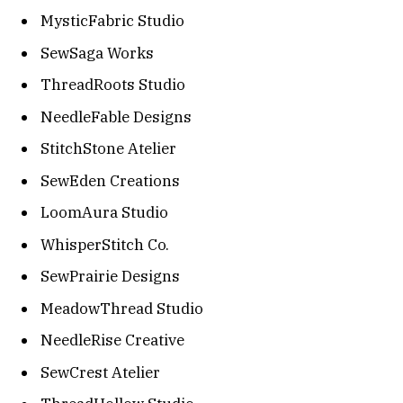
MysticFabric Studio
SewSaga Works
ThreadRoots Studio
NeedleFable Designs
StitchStone Atelier
SewEden Creations
LoomAura Studio
WhisperStitch Co.
SewPrairie Designs
MeadowThread Studio
NeedleRise Creative
SewCrest Atelier