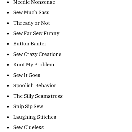
Needle Nonsense
Sew Much Sass
Thready or Not
Sew Far Sew Funny
Button Banter
Sew Crazy Creations
Knot My Problem
Sew It Goes
Spoolish Behavior
The Silly Seamstress
Snip Sip Sew
Laughing Stitches
Sew Clueless