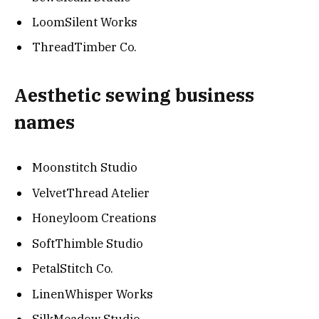
LoomSilent Works
ThreadTimber Co.
Aesthetic sewing business
names
Moonstitch Studio
VelvetThread Atelier
Honeyloom Creations
SoftThimble Studio
PetalStitch Co.
LinenWhisper Works