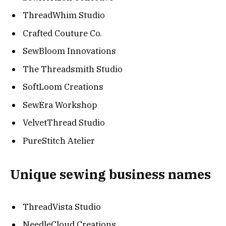
ThreadWhim Studio
Crafted Couture Co.
SewBloom Innovations
The Threadsmith Studio
SoftLoom Creations
SewEra Workshop
VelvetThread Studio
PureStitch Atelier
Unique sewing business names
ThreadVista Studio
NeedleCloud Creations