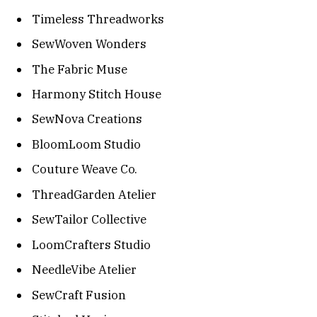
Timeless Threadworks
SewWoven Wonders
The Fabric Muse
Harmony Stitch House
SewNova Creations
BloomLoom Studio
Couture Weave Co.
ThreadGarden Atelier
SewTailor Collective
LoomCrafters Studio
NeedleVibe Atelier
SewCraft Fusion