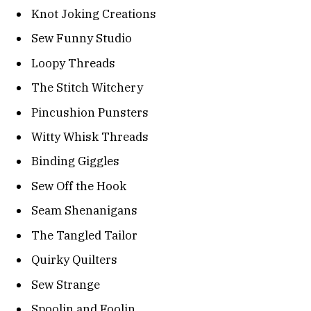
Knot Joking Creations
Sew Funny Studio
Loopy Threads
The Stitch Witchery
Pincushion Punsters
Witty Whisk Threads
Binding Giggles
Sew Off the Hook
Seam Shenanigans
The Tangled Tailor
Quirky Quilters
Sew Strange
Spoolin and Foolin