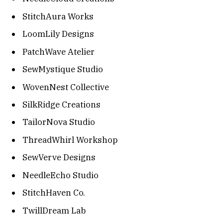
StitchAura Works
LoomLily Designs
PatchWave Atelier
SewMystique Studio
WovenNest Collective
SilkRidge Creations
TailorNova Studio
ThreadWhirl Workshop
SewVerve Designs
NeedleEcho Studio
StitchHaven Co.
TwillDream Lab