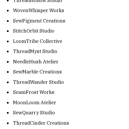
ThreadHollow Studio
WovenWhisper Works
SewFigment Creations
StitchOrbit Studio
LoomTribe Collective
ThreadMyst Studio
NeedleHush Atelier
SewMarble Creations
ThreadWander Studio
SeamFrost Works
MoonLoom Atelier
SewQuarry Studio
ThreadCinder Creations