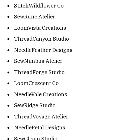
StitchWildflower Co.
SewRune Atelier
LoomVista Creations
ThreadCanyon Studio
NeedleFeather Designs
SewNimbus Atelier
ThreadForge Studio
LoomCrescent Co.
NeedleVale Creations
SewRidge Studio
ThreadVoyage Atelier
NeedlePetal Designs
SewGleam Studio