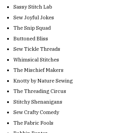
Sassy Stitch Lab
Sew Joyful Jokes
The Snip Squad
Buttoned Bliss
Sew Tickle Threads
Whimsical Stitches
The Mischief Makers
Knotty by Nature Sewing
The Threading Circus
Stitchy Shenanigans
Sew Crafty Comedy
The Fabric Fools