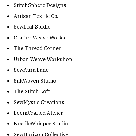
StitchSphere Designs
Artisan Textile Co.
SewLeaf Studio
Crafted Weave Works
The Thread Corner
Urban Weave Workshop
SewAura Lane
SilkWoven Studio
The Stitch Loft
SewMystic Creations
LoomCrafted Atelier
NeedleWhisper Studio
SewHorizon Collective