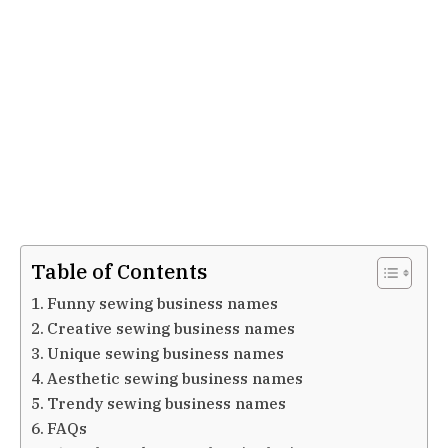
Table of Contents
Funny sewing business names
Creative sewing business names
Unique sewing business names
Aesthetic sewing business names
Trendy sewing business names
FAQs