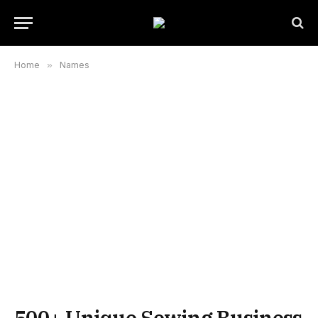
Home
»
Names