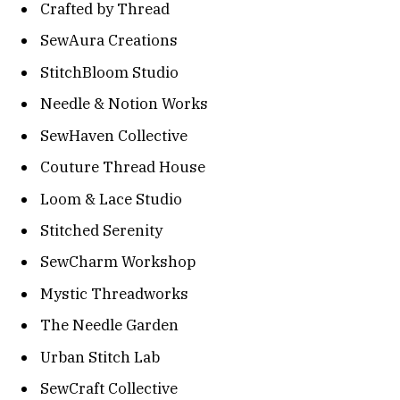
Crafted by Thread
SewAura Creations
StitchBloom Studio
Needle & Notion Works
SewHaven Collective
Couture Thread House
Loom & Lace Studio
Stitched Serenity
SewCharm Workshop
Mystic Threadworks
The Needle Garden
Urban Stitch Lab
SewCraft Collective