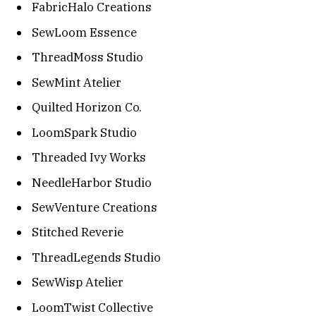
FabricHalo Creations
SewLoom Essence
ThreadMoss Studio
SewMint Atelier
Quilted Horizon Co.
LoomSpark Studio
Threaded Ivy Works
NeedleHarbor Studio
SewVenture Creations
Stitched Reverie
ThreadLegends Studio
SewWisp Atelier
LoomTwist Collective