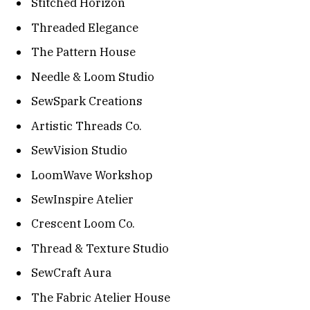
Stitched Horizon
Threaded Elegance
The Pattern House
Needle & Loom Studio
SewSpark Creations
Artistic Threads Co.
SewVision Studio
LoomWave Workshop
SewInspire Atelier
Crescent Loom Co.
Thread & Texture Studio
SewCraft Aura
The Fabric Atelier House