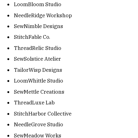
LoomBloom Studio
NeedleRidge Workshop
SewNimble Designs
StitchFable Co.
ThreadRelic Studio
SewSolstice Atelier
TailorWisp Designs
LoomWhittle Studio
SewMettle Creations
ThreadLuxe Lab
StitchHarbor Collective
NeedleGrove Studio
SewMeadow Works