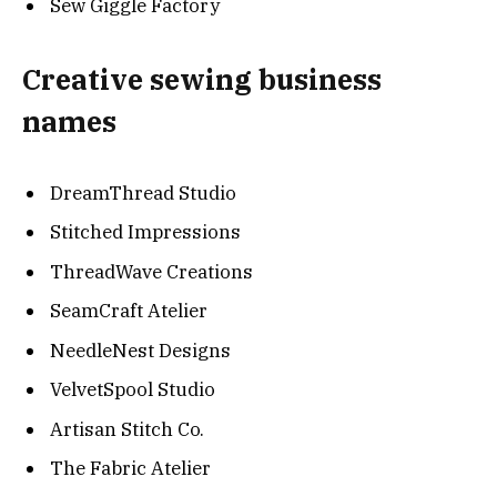
Sew Giggle Factory
Creative sewing business
names
DreamThread Studio
Stitched Impressions
ThreadWave Creations
SeamCraft Atelier
NeedleNest Designs
VelvetSpool Studio
Artisan Stitch Co.
The Fabric Atelier