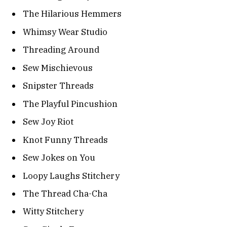
The Hilarious Hemmers
Whimsy Wear Studio
Threading Around
Sew Mischievous
Snipster Threads
The Playful Pincushion
Sew Joy Riot
Knot Funny Threads
Sew Jokes on You
Loopy Laughs Stitchery
The Thread Cha-Cha
Witty Stitchery