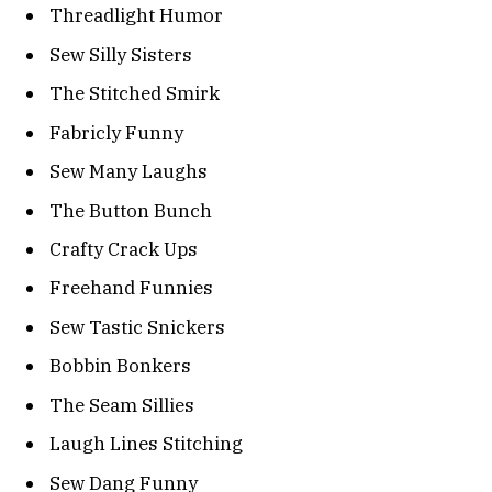
Threadlight Humor
Sew Silly Sisters
The Stitched Smirk
Fabricly Funny
Sew Many Laughs
The Button Bunch
Crafty Crack Ups
Freehand Funnies
Sew Tastic Snickers
Bobbin Bonkers
The Seam Sillies
Laugh Lines Stitching
Sew Dang Funny