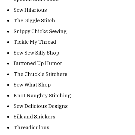
Sew Hilarious
The Giggle Stitch
Snippy Chicks Sewing
Tickle My Thread
Sew Sew Silly Shop
Buttoned Up Humor
The Chuckle Stitchers
Sew What Shop
Knot Naughty Stitching
Sew Delicious Designs
Silk and Snickers
Threadiculous