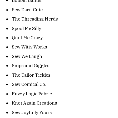
Bobbin Banter
Sew Darn Cute
The Threading Nerds
Spool Me Silly
Quilt Me Crazy
Sew Witty Works
Sew We Laugh
Snips and Giggles
The Tailor Tickles
Sew Comical Co.
Fuzzy Logic Fabric
Knot Again Creations
Sew Joyfully Yours