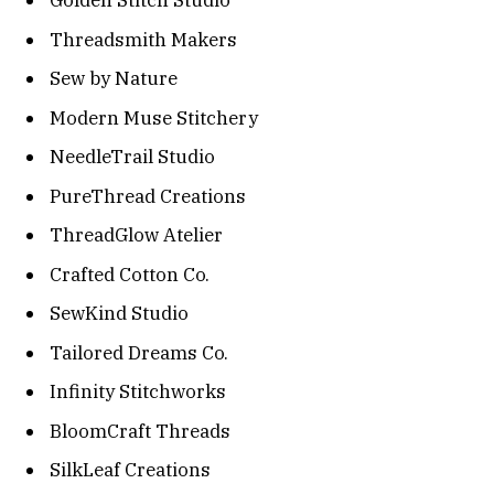
Golden Stitch Studio
Threadsmith Makers
Sew by Nature
Modern Muse Stitchery
NeedleTrail Studio
PureThread Creations
ThreadGlow Atelier
Crafted Cotton Co.
SewKind Studio
Tailored Dreams Co.
Infinity Stitchworks
BloomCraft Threads
SilkLeaf Creations