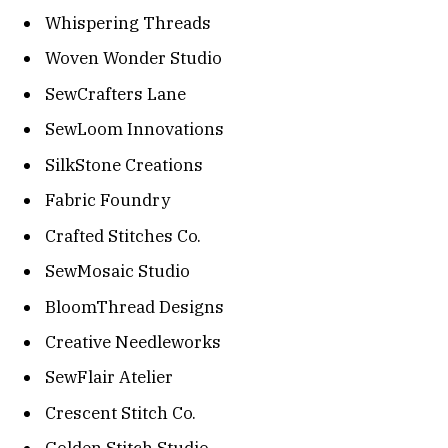
Whispering Threads
Woven Wonder Studio
SewCrafters Lane
SewLoom Innovations
SilkStone Creations
Fabric Foundry
Crafted Stitches Co.
SewMosaic Studio
BloomThread Designs
Creative Needleworks
SewFlair Atelier
Crescent Stitch Co.