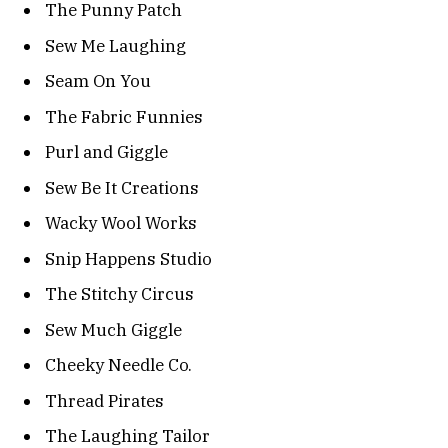
The Punny Patch
Sew Me Laughing
Seam On You
The Fabric Funnies
Purl and Giggle
Sew Be It Creations
Wacky Wool Works
Snip Happens Studio
The Stitchy Circus
Sew Much Giggle
Cheeky Needle Co.
Thread Pirates
The Laughing Tailor