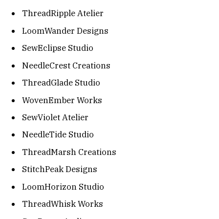
ThreadRipple Atelier
LoomWander Designs
SewEclipse Studio
NeedleCrest Creations
ThreadGlade Studio
WovenEmber Works
SewViolet Atelier
NeedleTide Studio
ThreadMarsh Creations
StitchPeak Designs
LoomHorizon Studio
ThreadWhisk Works