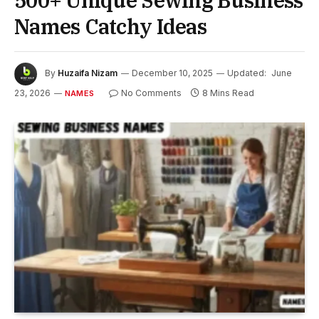
500+ Unique Sewing Business
Names Catchy Ideas
By
Huzaifa Nizam
December 10, 2025
Updated:
June
23, 2026
No Comments
8 Mins Read
NAMES