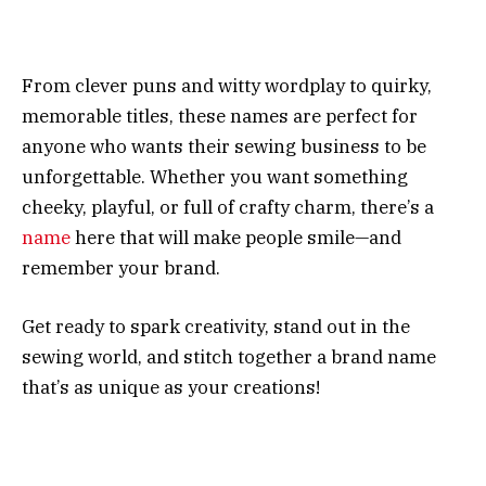
From clever puns and witty wordplay to quirky,
memorable titles, these names are perfect for
anyone who wants their sewing business to be
unforgettable. Whether you want something
cheeky, playful, or full of crafty charm, there’s a
name
here that will make people smile—and
remember your brand.
Get ready to spark creativity, stand out in the
sewing world, and stitch together a brand name
that’s as unique as your creations!