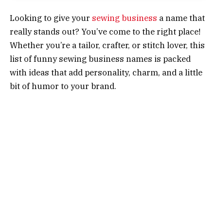
Looking to give your
sewing business
a name that
really stands out? You’ve come to the right place!
Whether you’re a tailor, crafter, or stitch lover, this
list of funny sewing business names is packed
with ideas that add personality, charm, and a little
bit of humor to your brand.