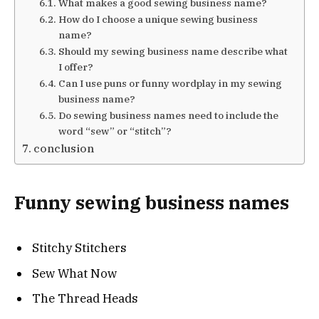
What makes a good sewing business name?
How do I choose a unique sewing business
name?
Should my sewing business name describe what
I offer?
Can I use puns or funny wordplay in my sewing
business name?
Do sewing business names need to include the
word “sew” or “stitch”?
conclusion
Funny sewing business names
Stitchy Stitchers
Sew What Now
The Thread Heads