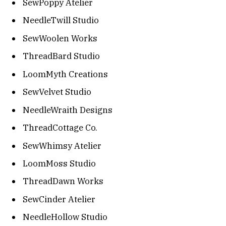
SewPoppy Atelier
NeedleTwill Studio
SewWoolen Works
ThreadBard Studio
LoomMyth Creations
SewVelvet Studio
NeedleWraith Designs
ThreadCottage Co.
SewWhimsy Atelier
LoomMoss Studio
ThreadDawn Works
SewCinder Atelier
NeedleHollow Studio