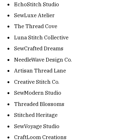
EchoStitch Studio
SewLuxe Atelier
The Thread Cove
Luna Stitch Collective
SewCrafted Dreams
NeedleWave Design Co.
Artisan Thread Lane
Creative Stitch Co.
SewModern Studio
Threaded Blossoms
Stitched Heritage
SewVoyage Studio
CraftLoom Creations