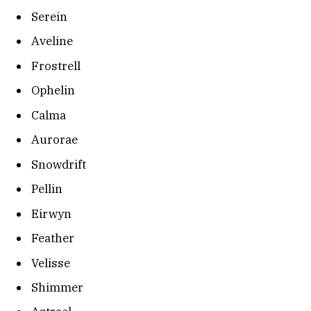
Serein
Aveline
Frostrell
Ophelin
Calma
Aurorae
Snowdrift
Pellin
Eirwyn
Feather
Velisse
Shimmer