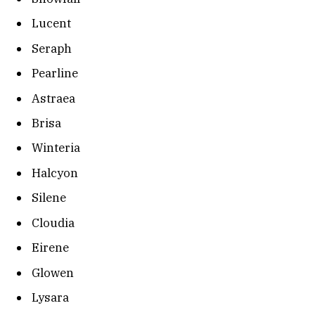
Lucent
Seraph
Pearline
Astraea
Brisa
Winteria
Halcyon
Silene
Cloudia
Eirene
Glowen
Lysara