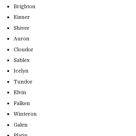
Brighton
Eisner
Shiver
Auron
Cloudor
Sablex
Icelyn
Tundor
Elvin
Falken
Winteron
Galen
Platin