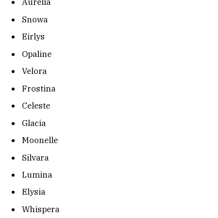
Aurelia
Snowa
Eirlys
Opaline
Velora
Frostina
Celeste
Glacia
Moonelle
Silvara
Lumina
Elysia
Whispera