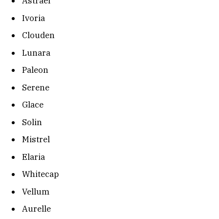
Astrael
Ivoria
Clouden
Lunara
Paleon
Serene
Glace
Solin
Mistrel
Elaria
Whitecap
Vellum
Aurelle