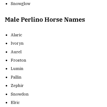
Snowglow
Male Perlino Horse Names
Alaric
Ivoryn
Aurel
Froston
Lumin
Pallin
Zephir
Snowdon
Elric