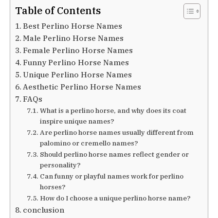
Table of Contents
Best Perlino Horse Names
Male Perlino Horse Names
Female Perlino Horse Names
Funny Perlino Horse Names
Unique Perlino Horse Names
Aesthetic Perlino Horse Names
FAQs
What is a perlino horse, and why does its coat
inspire unique names?
Are perlino horse names usually different from
palomino or cremello names?
Should perlino horse names reflect gender or
personality?
Can funny or playful names work for perlino
horses?
How do I choose a unique perlino horse name?
conclusion