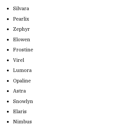
Silvara
Pearlix
Zephyr
Elowen
Frostine
Virel
Lumora
Opaline
Astra
Snowlyn
Elaris
Nimbus