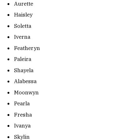
Aurette
Haisley
Soletta
Iverna
Featheryn
Paleira
Shayela
Alabessa
Moonwyn
Pearla
Fresha
Ivanya
Skylin