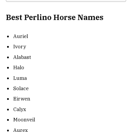
Best Perlino Horse Names
Auriel
Ivory
Alabast
Halo
Luma
Solace
Eirwen
Calyx
Moonveil
Aurex