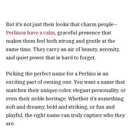
But it’s not just their looks that charm people—
Perlinos have a calm
, graceful presence that
makes them feel both strong and gentle at the
same time. They carry an air of beauty, serenity,
and quiet power that is hard to forget.
Picking the perfect name for a Perlino is an
exciting part of owning one. You want a name that
matches their unique color, elegant personality, or
even their noble heritage. Whether it’s something
soft and dreamy, bold and striking, or fun and
playful, the right name can truly capture who they
are.