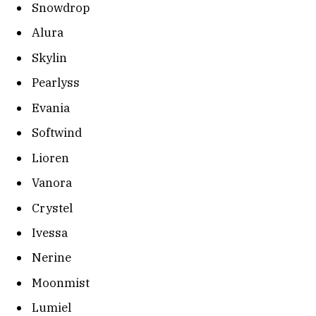
Snowdrop
Alura
Skylin
Pearlyss
Evania
Softwind
Lioren
Vanora
Crystel
Ivessa
Nerine
Moonmist
Lumiel