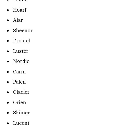
Hoarf
Alar
Sheenor
Frostel
Luster
Nordic
Cairn
Palen
Glacier
Orien
Skimer
Lucent