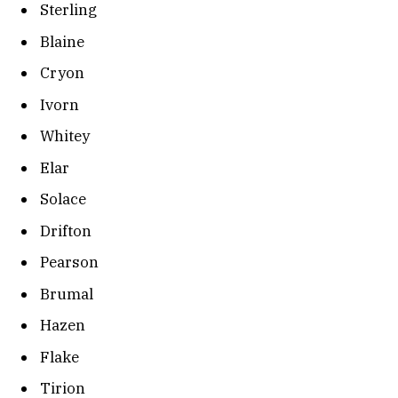
Sterling
Blaine
Cryon
Ivorn
Whitey
Elar
Solace
Drifton
Pearson
Brumal
Hazen
Flake
Tirion