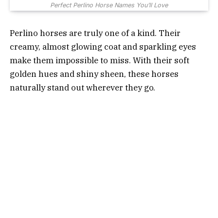
Perfect Perlino Horse Names You’ll Love
Perlino horses are truly one of a kind. Their
creamy, almost glowing coat and sparkling eyes
make them impossible to miss. With their soft
golden hues and shiny sheen, these horses
naturally stand out wherever they go.