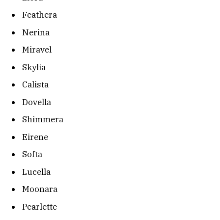
Feathera
Nerina
Miravel
Skylia
Calista
Dovella
Shimmera
Eirene
Softa
Lucella
Moonara
Pearlette