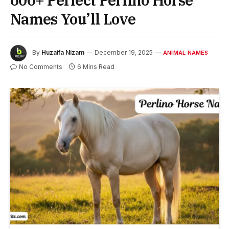
600+ Perfect Perlino Horse
Names You’ll Love
By
Huzaifa Nizam
December 19, 2025
ANIMAL NAMES
No Comments
6 Mins Read