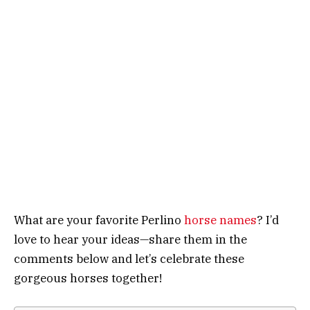
What are your favorite Perlino
horse names
? I’d
love to hear your ideas—share them in the
comments below and let’s celebrate these
gorgeous horses together!