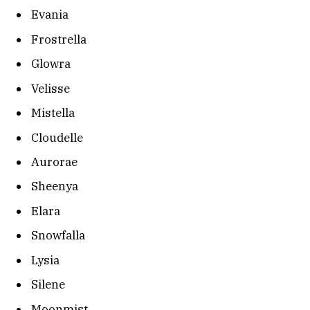
Evania
Frostrella
Glowra
Velisse
Mistella
Cloudelle
Aurorae
Sheenya
Elara
Snowfalla
Lysia
Silene
Moonmist