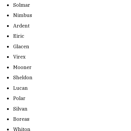
Solmar
Nimbus
Ardent
Eiric
Glacen
Virex
Mooner
Sheldon
Lucan
Polar
Silvan
Boreas
Whiton