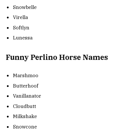
Snowbelle
Virella
Softlyn
Lunessa
Funny Perlino Horse Names
Marshmoo
Butterhoof
Vanillanator
Cloudbutt
Milkshake
Snowcone