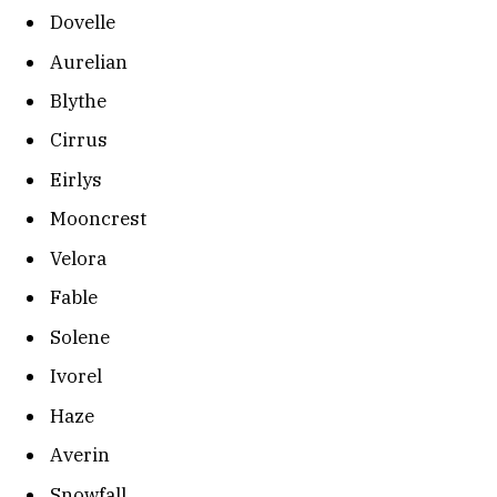
Dovelle
Aurelian
Blythe
Cirrus
Eirlys
Mooncrest
Velora
Fable
Solene
Ivorel
Haze
Averin
Snowfall