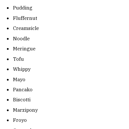
Pudding
Fluffernut
Creamsicle
Noodle
Meringue
Tofu
Whippy
Mayo
Pancako
Biscotti
Marzipony
Froyo