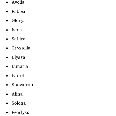
Avelia
Fablea
Glorya
Isola
Saffira
Crystella
Blyssa
Lunaria
Ivorel
Snowdrop
Alina
Solena
Pearlyss