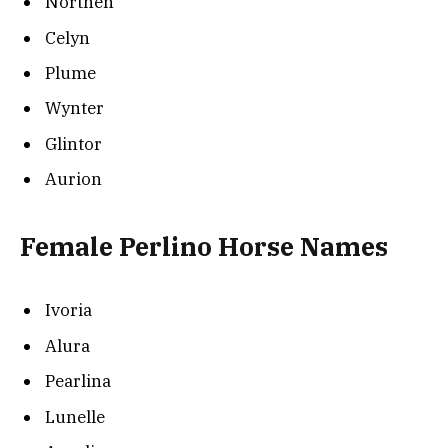
Northen
Celyn
Plume
Wynter
Glintor
Aurion
Female Perlino Horse Names
Ivoria
Alura
Pearlina
Lunelle