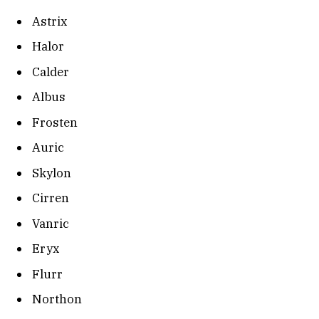
Astrix
Halor
Calder
Albus
Frosten
Auric
Skylon
Cirren
Vanric
Eryx
Flurr
Northon