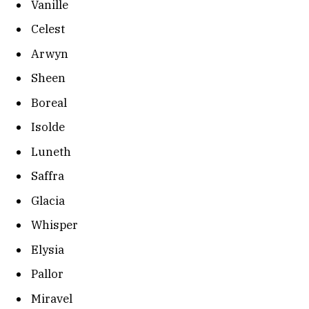
Vanille
Celest
Arwyn
Sheen
Boreal
Isolde
Luneth
Saffra
Glacia
Whisper
Elysia
Pallor
Miravel