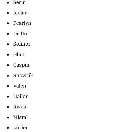
Serin
Icelar
Pearlyn
Driftor
Solinor
Glint
Caspin
Snowrik
Valen
Hailor
Riven
Mistal
Lorien