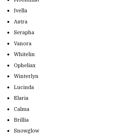
Ivella
Astra
Serapha
Vanora
Whitelin
Opheliax
Winterlyn
Lucinda
Elaria
Calma
Brillia
Snowglow