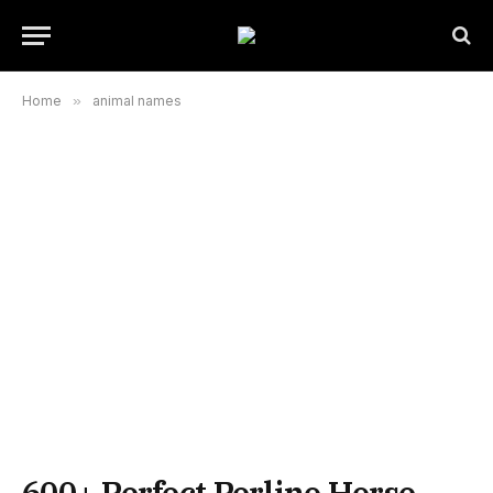
Home
»
animal names