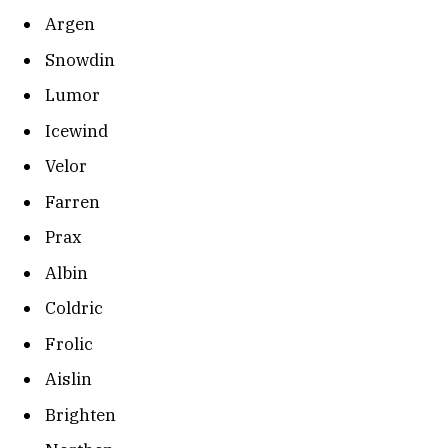
Argen
Snowdin
Lumor
Icewind
Velor
Farren
Prax
Albin
Coldric
Frolic
Aislin
Brighten