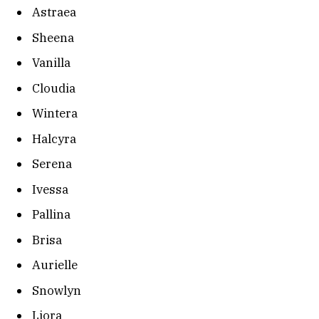
Astraea
Sheena
Vanilla
Cloudia
Wintera
Halcyra
Serena
Ivessa
Pallina
Brisa
Aurielle
Snowlyn
Liora