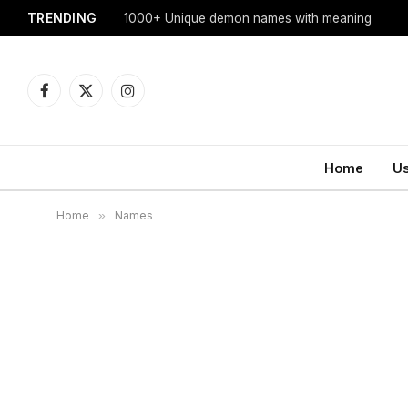
TRENDING
1000+ Unique demon names with meaning
Facebook
X
Instagram
(Twitter)
Home
U
Home
»
Names