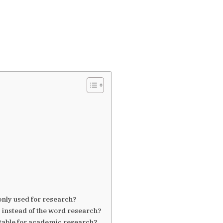
nly used for research?
 instead of the word research?
itable for academic research?