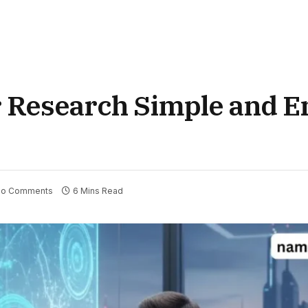
 Research Simple and E
o Comments
6 Mins Read