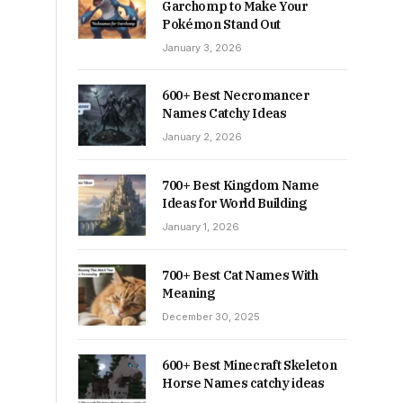
Garchomp to Make Your
Pokémon Stand Out
January 3, 2026
600+ Best Necromancer
Names Catchy Ideas
January 2, 2026
700+ Best Kingdom Name
Ideas for World Building
January 1, 2026
700+ Best Cat Names With
Meaning
December 30, 2025
600+ Best Minecraft Skeleton
Horse Names catchy ideas