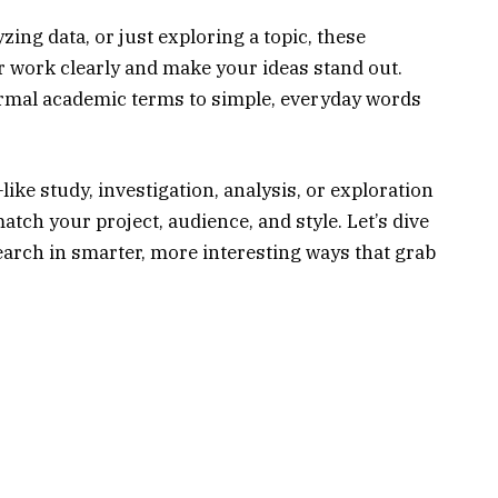
zing data, or just exploring a topic, these
r work clearly and make your ideas stand out.
formal academic terms to simple, everyday words
like study, investigation, analysis, or exploration
tch your project, audience, and style. Let’s dive
earch in smarter, more interesting ways that grab