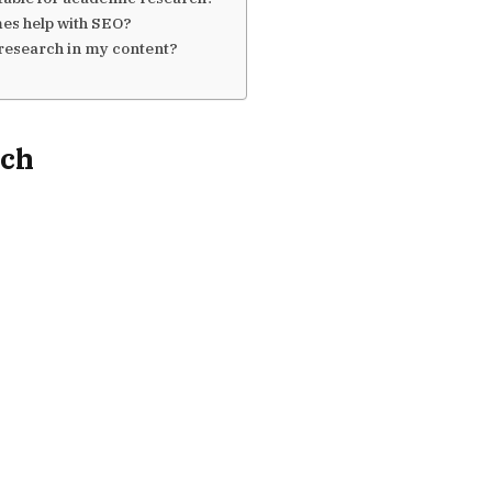
mes help with SEO?
 research in my content?
rch