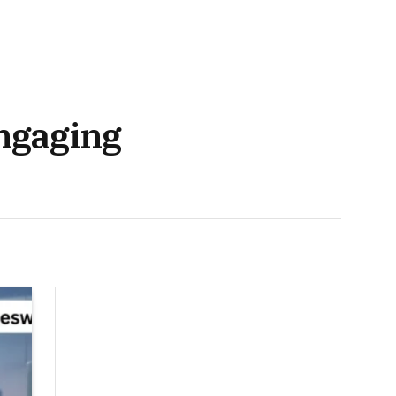
ngaging