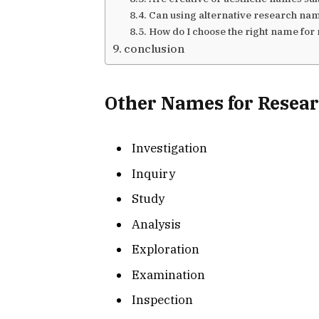
Can using alternative research na
How do I choose the right name for
conclusion
Other Names for Resea
Investigation
Inquiry
Study
Analysis
Exploration
Examination
Inspection