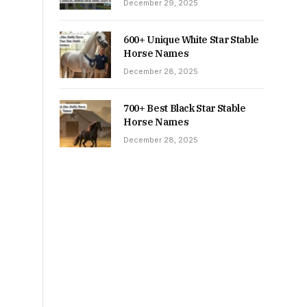
December 29, 2025
600+ Unique White Star Stable
Horse Names
December 28, 2025
700+ Best Black Star Stable
Horse Names
December 28, 2025