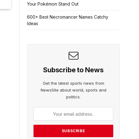
Your Pokémon Stand Out
600+ Best Necromancer Names Catchy
Ideas
Subscribe to News
Get the latest sports news from
NewsSite about world, sports and
politics.