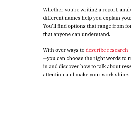
Whether you’re writing a report, analy
different names help you explain you
You’ll find options that range from 
that anyone can understand.
With over ways to
describe research
—
—you can choose the right words to ma
in and discover how to talk about res
attention and make your work shine.