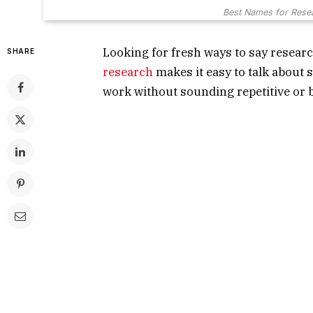
Best Names for Resea
Looking for fresh ways to say researc
SHARE
research
makes it easy to talk about s
work without sounding repetitive or 