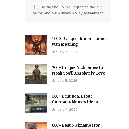
By signing up, you agree to the our
terms and our
Privacy Policy
agreement.
1000+ Unique demon names
with meaning
January 7, 2026
700+ Unique Nicknames for
Noah You’ll Absolutely Love
January 5, 2026
500+ Best Real Estate
Company Names Ideas
January 4, 2026
600+ Best Nicknames for