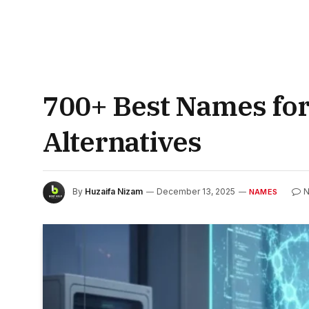
700+ Best Names for
Alternatives
By
Huzaifa Nizam
December 13, 2025
N
NAMES