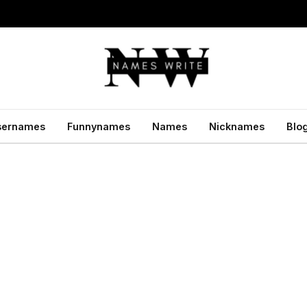
sernames
Funnynames
Names
Nicknames
Blo