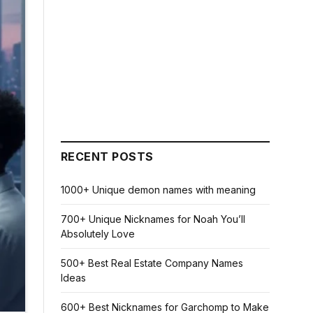
RECENT POSTS
1000+ Unique demon names with meaning
700+ Unique Nicknames for Noah You’ll
Absolutely Love
500+ Best Real Estate Company Names
Ideas
600+ Best Nicknames for Garchomp to Make