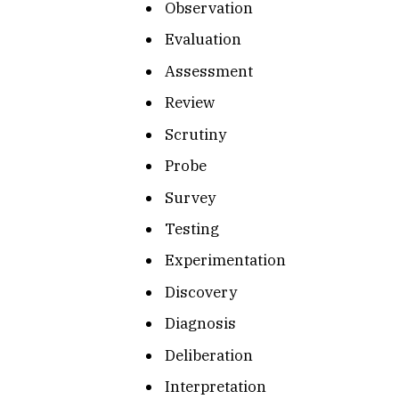
Observation
Evaluation
Assessment
Review
Scrutiny
Probe
Survey
Testing
Experimentation
Discovery
Diagnosis
Deliberation
Interpretation