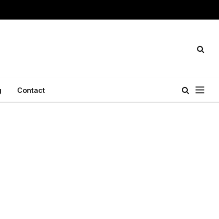
g
Contact