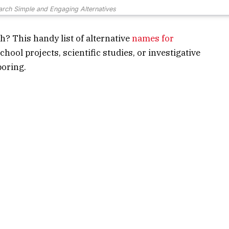
rch Simple and Engaging Alternatives
h? This handy list of alternative
names for
chool projects, scientific studies, or investigative
boring.