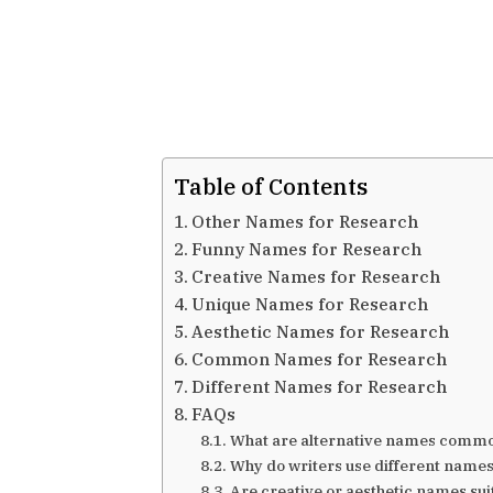
Table of Contents
Other Names for Research
Funny Names for Research
Creative Names for Research
Unique Names for Research
Aesthetic Names for Research
Common Names for Research
Different Names for Research
FAQs
What are alternative names commo
Why do writers use different names
Are creative or aesthetic names su