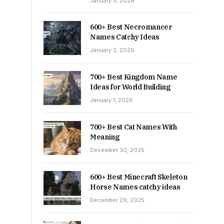
January 3, 2026
600+ Best Necromancer
Names Catchy Ideas
January 2, 2026
700+ Best Kingdom Name
Ideas for World Building
January 1, 2026
700+ Best Cat Names With
Meaning
December 30, 2025
600+ Best Minecraft Skeleton
Horse Names catchy ideas
December 29, 2025