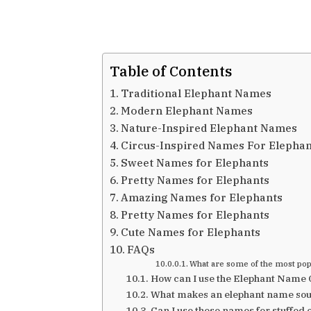
Table of Contents
Traditional Elephant Names
Modern Elephant Names
Nature-Inspired Elephant Names
Circus-Inspired Names For Elephan
Sweet Names for Elephants
Pretty Names for Elephants
Amazing Names for Elephants
Pretty Names for Elephants
Cute Names for Elephants
FAQs
What are some of the most pop
How can I use the Elephant Name
What makes an elephant name sou
Can I use these names for stuffed 