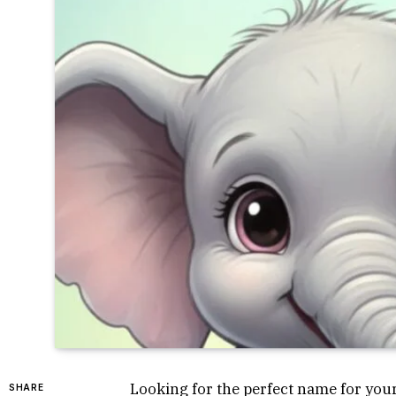
Looking for the perfect name for your
SHARE