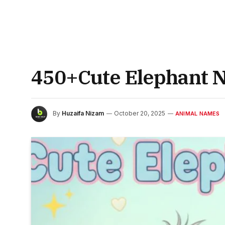
450+Cute Elephant N
By
Huzaifa Nizam
October 20, 2025
ANIMAL NAMES