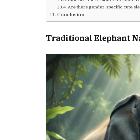
Are there gender-specific cute e
Conclusion
Traditional Elephant 