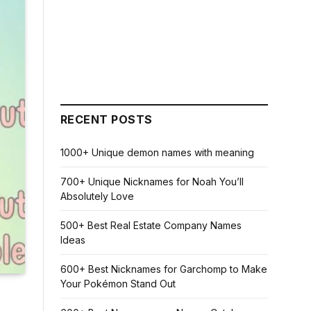
RECENT POSTS
1000+ Unique demon names with meaning
700+ Unique Nicknames for Noah You’ll
Absolutely Love
500+ Best Real Estate Company Names
Ideas
600+ Best Nicknames for Garchomp to Make
Your Pokémon Stand Out