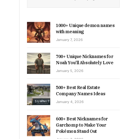
1000+ Unique demon names
with meaning
January 7, 2026
700+ Unique Nicknames for
Noah You’ll Absolutely Love
January 5, 2026
500+ Best Real Estate
Company Names Ideas
January 4, 2026
600+ Best Nicknames for
Garchomp to Make Your
Pokémon Stand Out