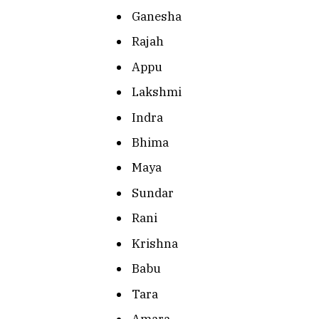
Ganesha
Rajah
Appu
Lakshmi
Indra
Bhima
Maya
Sundar
Rani
Krishna
Babu
Tara