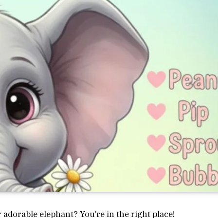
 adorable elephant? You’re in the right place!