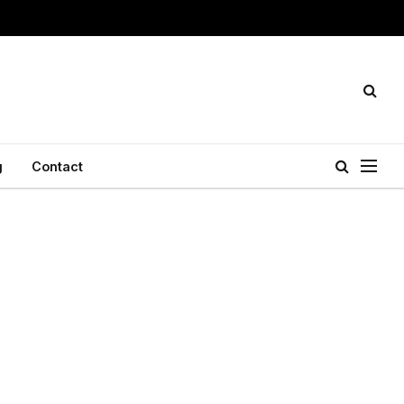
g
Contact