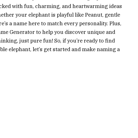
cked with fun, charming, and heartwarming ideas
ether your elephant is playful like Peanut, gentle
ere’s a name here to match every personality. Plus,
ame Generator to help you discover unique and
king, just pure fun! So, if you’re ready to find
able elephant, let’s get started and make naming a