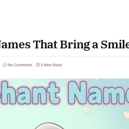
ames That Bring a Smil
No Comments
5 Mins Read