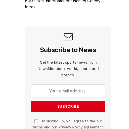
600+ Best Necromancer Names Catchy
Ideas
Subscribe to News
Get the latest sports news from
NewsSite about world, sports and
politics.
By signing up, you agree to the our
terms and our
Privacy Policy
agreement.