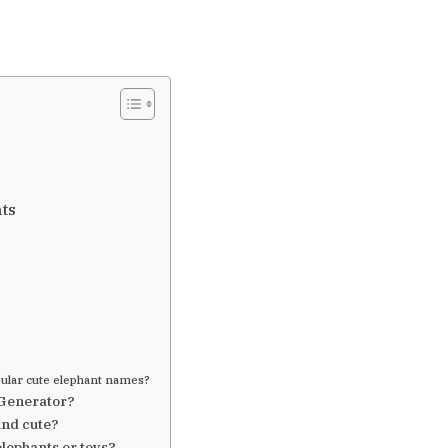
ts
ular cute elephant names?
 Generator?
nd cute?
elephants or toys?