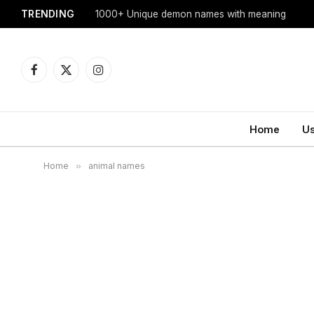
TRENDING
1000+ Unique demon names with meaning
Facebook
X
Instagram
(Twitter)
Home
U
Home
»
animal names