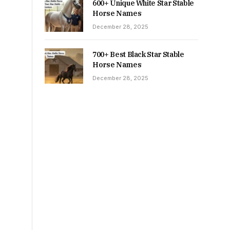
600+ Unique White Star Stable
Horse Names
December 28, 2025
700+ Best Black Star Stable
Horse Names
December 28, 2025