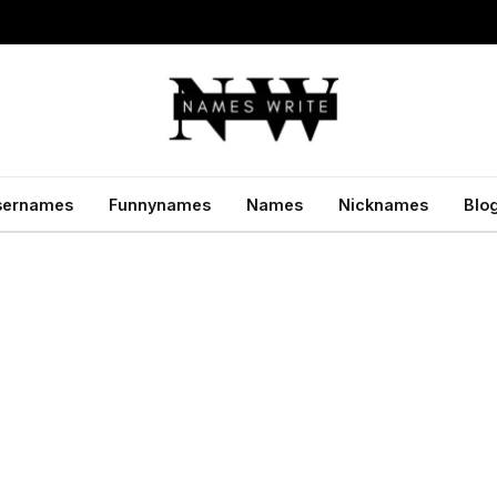
sernames
Funnynames
Names
Nicknames
Blo