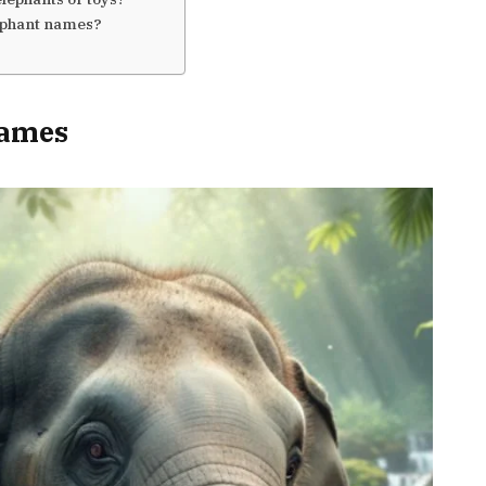
lephant names?
Names