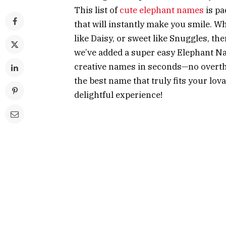
This list of
cute elephant names
is pa
that will instantly make you smile. Wh
like Daisy, or sweet like Snuggles, th
we’ve added a super easy Elephant N
creative names in seconds—no overthin
the best name that truly fits your lov
delightful experience!