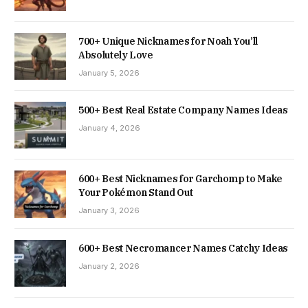
700+ Unique Nicknames for Noah You’ll
Absolutely Love
January 5, 2026
500+ Best Real Estate Company Names Ideas
January 4, 2026
600+ Best Nicknames for Garchomp to Make
Your Pokémon Stand Out
January 3, 2026
600+ Best Necromancer Names Catchy Ideas
January 2, 2026