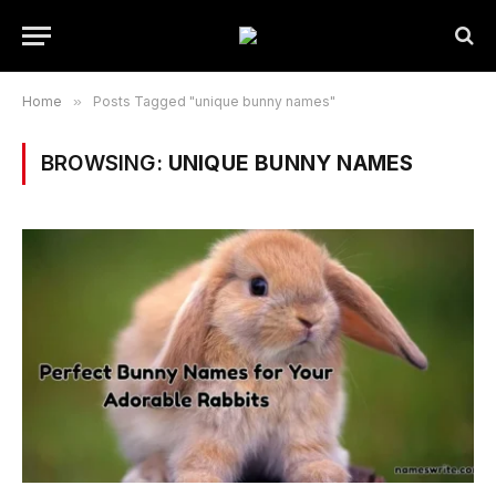
Home
»
Posts Tagged "unique bunny names"
BROWSING:
UNIQUE BUNNY NAMES