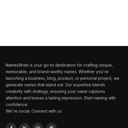
NamesWrite is your go-to destination for crafting unique,
memorable, and brand-worthy names. Whether you're
launching a business, blog, product, or personal project, we
generate names that stand out. Our expertise blends
creativity with strategy, ensuring your name captures
attention and leaves a lasting impression. Start naming with
confidence.
We're social. Connect with us: