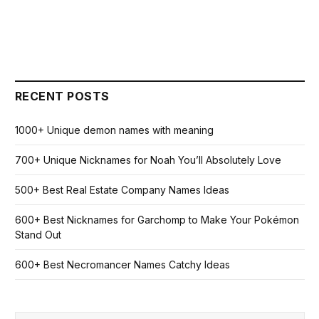
RECENT POSTS
1000+ Unique demon names with meaning
700+ Unique Nicknames for Noah You’ll Absolutely Love
500+ Best Real Estate Company Names Ideas
600+ Best Nicknames for Garchomp to Make Your Pokémon
Stand Out
600+ Best Necromancer Names Catchy Ideas