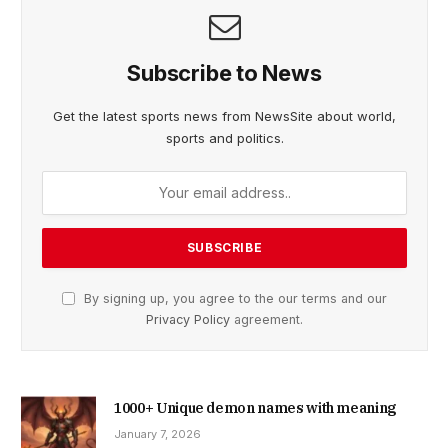
Subscribe to News
Get the latest sports news from NewsSite about world,
sports and politics.
By signing up, you agree to the our terms and our
Privacy Policy
agreement.
1000+ Unique demon names with meaning
January 7, 2026