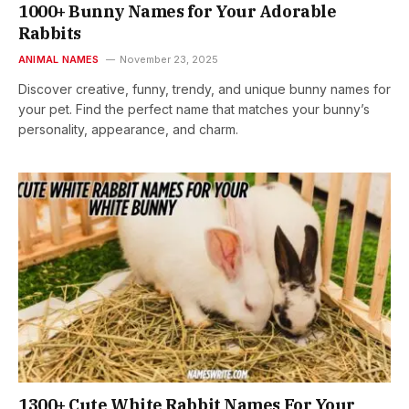
1000+ Bunny Names for Your Adorable
Rabbits
ANIMAL NAMES
November 23, 2025
Discover creative, funny, trendy, and unique bunny names for
your pet. Find the perfect name that matches your bunny’s
personality, appearance, and charm.
1300+ Cute White Rabbit Names For Your