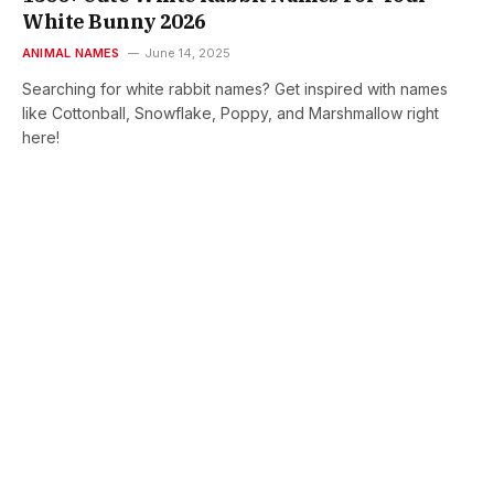
White Bunny 2026
ANIMAL NAMES
June 14, 2025
Searching for white rabbit names? Get inspired with names
like Cottonball, Snowflake, Poppy, and Marshmallow right
here!