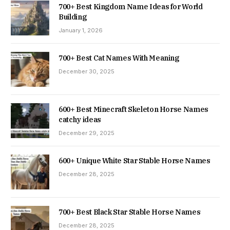
700+ Best Kingdom Name Ideas for World
Building
January 1, 2026
700+ Best Cat Names With Meaning
December 30, 2025
600+ Best Minecraft Skeleton Horse Names
catchy ideas
December 29, 2025
600+ Unique White Star Stable Horse Names
December 28, 2025
700+ Best Black Star Stable Horse Names
December 28, 2025