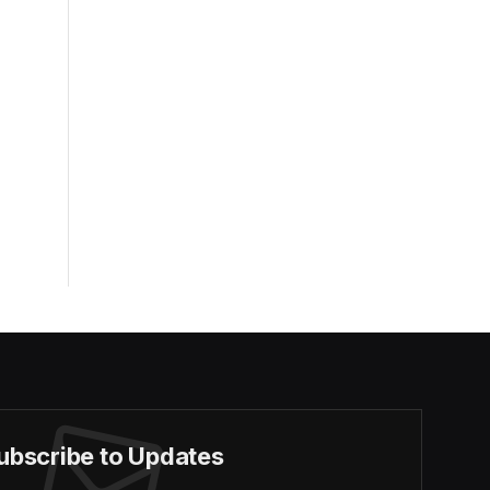
ubscribe to Updates