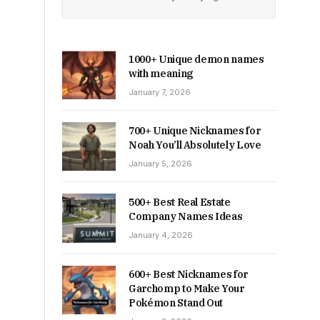
1000+ Unique demon names
with meaning
January 7, 2026
700+ Unique Nicknames for
Noah You’ll Absolutely Love
January 5, 2026
500+ Best Real Estate
Company Names Ideas
January 4, 2026
600+ Best Nicknames for
Garchomp to Make Your
Pokémon Stand Out