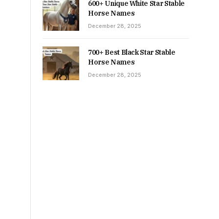
600+ Unique White Star Stable
Horse Names
December 28, 2025
700+ Best Black Star Stable
Horse Names
December 28, 2025