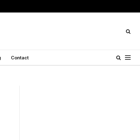
g
Contact