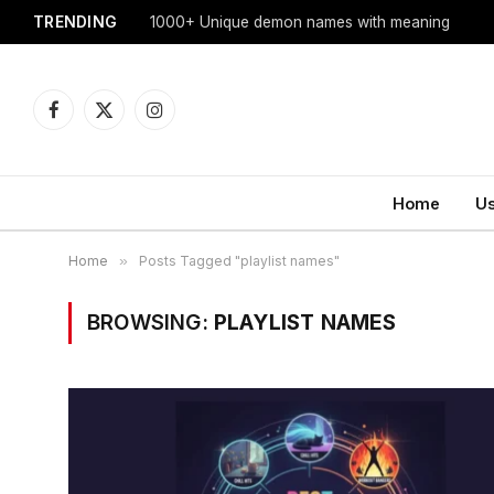
TRENDING
1000+ Unique demon names with meaning
Facebook
X
Instagram
(Twitter)
Home
U
Home
»
Posts Tagged "playlist names"
BROWSING:
PLAYLIST NAMES