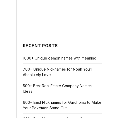
RECENT POSTS
1000+ Unique demon names with meaning
700+ Unique Nicknames for Noah You’ll
Absolutely Love
500+ Best Real Estate Company Names
Ideas
600+ Best Nicknames for Garchomp to Make
Your Pokémon Stand Out