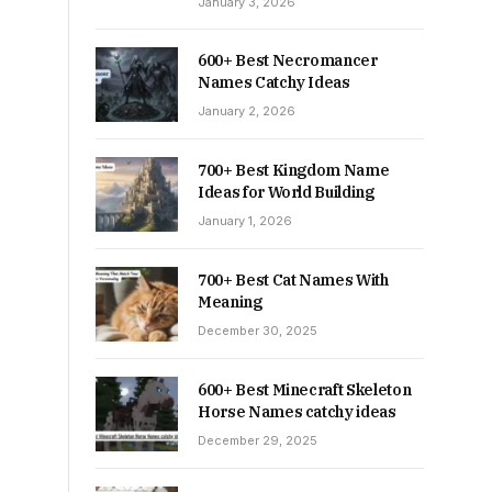
January 3, 2026
600+ Best Necromancer
Names Catchy Ideas
January 2, 2026
700+ Best Kingdom Name
Ideas for World Building
January 1, 2026
700+ Best Cat Names With
Meaning
December 30, 2025
600+ Best Minecraft Skeleton
Horse Names catchy ideas
December 29, 2025