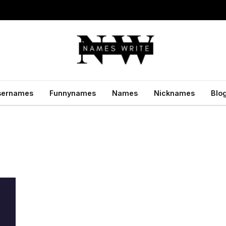
sernames
Funnynames
Names
Nicknames
Blo