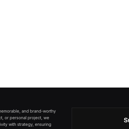
, memorable, and brand-worthy
t, or personal project, we
S
vity with strategy, ensuring