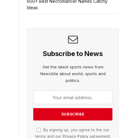
600+ Best Necromancer Names Catchy
Ideas
Subscribe to News
Get the latest sports news from
NewsSite about world, sports and
politics.
By signing up, you agree to the our
terms and our
Privacy Policy
agreement.