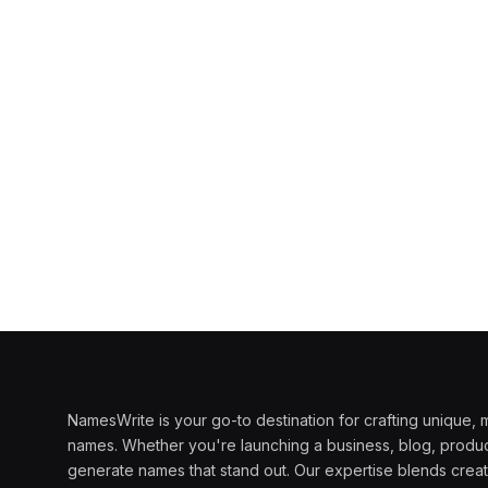
NamesWrite is your go-to destination for crafting unique
names. Whether you're launching a business, blog, produc
generate names that stand out. Our expertise blends creati