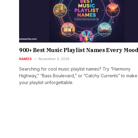
900+ Best Music Playlist Names Every Moo
NAMES
November 3, 2025
Searching for cool music playlist names? Try “Harmony
Highway,” “Bass Boulevard,” or “Catchy Currents” to make
your playlist unforgettable.