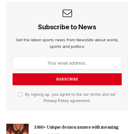
Subscribe to News
Get the latest sports news from NewsSite about world,
sports and politics.
By signing up, you agree to the our terms and our
Privacy Policy
agreement.
1000+ Unique demon names with meaning