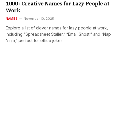
1000+ Creative Names for Lazy People at
Work
NAMES
November 10, 2025
Explore a list of clever names for lazy people at work,
including “Spreadsheet Staller,” “Email Ghost,” and “Nap
Ninja,” perfect for office jokes.