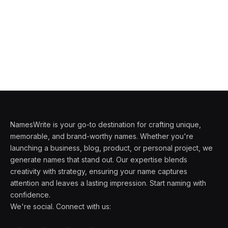
NamesWrite is your go-to destination for crafting unique,
memorable, and brand-worthy names. Whether you're
launching a business, blog, product, or personal project, we
generate names that stand out. Our expertise blends
creativity with strategy, ensuring your name captures
attention and leaves a lasting impression. Start naming with
confidence.
We're social. Connect with us: