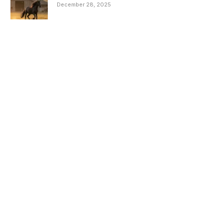
December 28, 2025