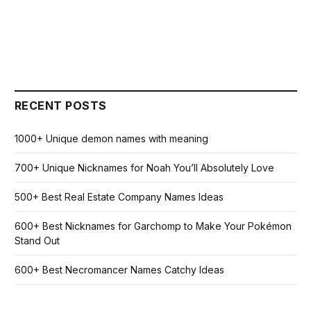
RECENT POSTS
1000+ Unique demon names with meaning
700+ Unique Nicknames for Noah You’ll Absolutely Love
500+ Best Real Estate Company Names Ideas
600+ Best Nicknames for Garchomp to Make Your Pokémon
Stand Out
600+ Best Necromancer Names Catchy Ideas