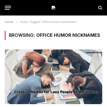
Home
»
Posts Tagged "office humor nicknames"
BROWSING:
OFFICE HUMOR NICKNAMES