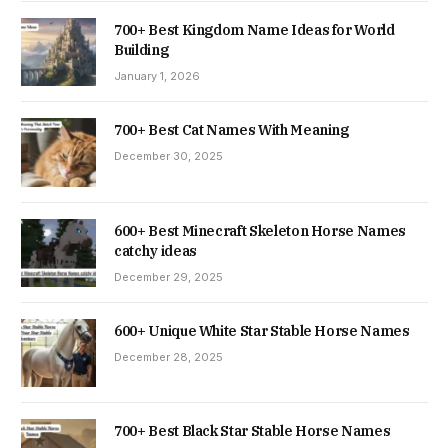
700+ Best Kingdom Name Ideas for World
Building
January 1, 2026
700+ Best Cat Names With Meaning
December 30, 2025
600+ Best Minecraft Skeleton Horse Names
catchy ideas
December 29, 2025
600+ Unique White Star Stable Horse Names
December 28, 2025
700+ Best Black Star Stable Horse Names