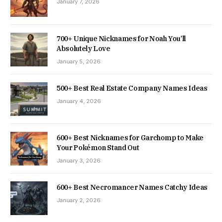
January 7, 2026
700+ Unique Nicknames for Noah You’ll
Absolutely Love
January 5, 2026
500+ Best Real Estate Company Names Ideas
January 4, 2026
600+ Best Nicknames for Garchomp to Make
Your Pokémon Stand Out
January 3, 2026
600+ Best Necromancer Names Catchy Ideas
January 2, 2026