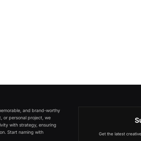
, memorable, and brand-worthy
, or personal project, we
S
vity with strategy, ensuring
on. Start naming with
Get the latest creati