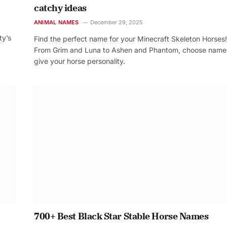
catchy ideas
ANIMAL NAMES
December 29, 2025
ty’s
Find the perfect name for your Minecraft Skeleton Horses!
From Grim and Luna to Ashen and Phantom, choose name
give your horse personality.
700+ Best Black Star Stable Horse Names