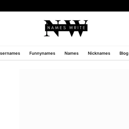
sernames
Funnynames
Names
Nicknames
Blog