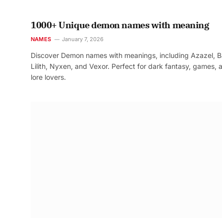
1000+ Unique demon names with meaning
NAMES
January 7, 2026
Discover Demon names with meanings, including Azazel, B
Lilith, Nyxen, and Vexor. Perfect for dark fantasy, games, 
lore lovers.