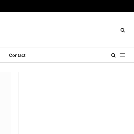
Contact