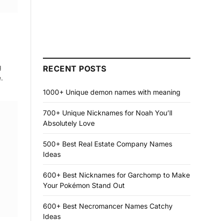
g
RECENT POSTS
.
1000+ Unique demon names with meaning
700+ Unique Nicknames for Noah You’ll
Absolutely Love
500+ Best Real Estate Company Names
Ideas
600+ Best Nicknames for Garchomp to Make
Your Pokémon Stand Out
600+ Best Necromancer Names Catchy
Ideas