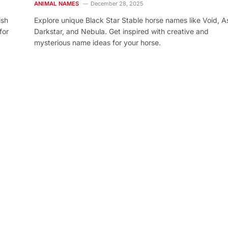
ANIMAL NAMES
December 28, 2025
ish
Explore unique Black Star Stable horse names like Void, As
for
Darkstar, and Nebula. Get inspired with creative and
mysterious name ideas for your horse.