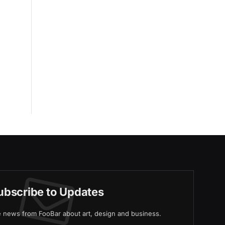
ubscribe to Updates
ve news from FooBar about art, design and business.