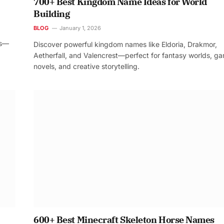
700+ Best Kingdom Name Ideas for World
Building
BLOG
January 1, 2026
os—
Discover powerful kingdom names like Eldoria, Drakmor,
Aetherfall, and Valencrest—perfect for fantasy worlds, g
novels, and creative storytelling.
600+ Best Minecraft Skeleton Horse Names