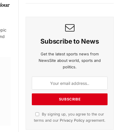
Your
epic
and
Subscribe to News
Get the latest sports news from
NewsSite about world, sports and
politics.
By signing up, you agree to the our
terms and our
Privacy Policy
agreement.