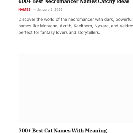
600+ Best Necromancer Names Catchy Ideas
NAMES
January 2, 2026
Discover the world of the necromancer with dark, powerful
names like Morvane, Azrith, Kaelthorn, Nyxara, and Veldr
perfect for fantasy lovers and storytellers.
700+ Best Cat Names With Meaning