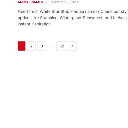
ANIMAL NAMES
December 28, 2025
Need fresh White Star Stable horse names? Check out styl
options like Starshine, Winterglow, Snowcrest, and Icehalo 
instant inspiration.
Next
…
1
2
3
32