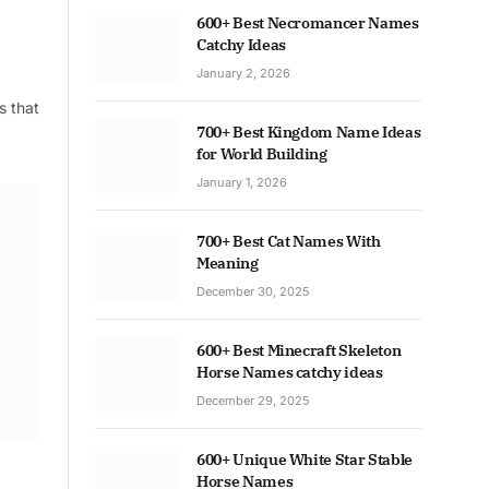
600+ Best Necromancer Names
Catchy Ideas
January 2, 2026
s that
700+ Best Kingdom Name Ideas
for World Building
January 1, 2026
700+ Best Cat Names With
Meaning
December 30, 2025
600+ Best Minecraft Skeleton
Horse Names catchy ideas
December 29, 2025
600+ Unique White Star Stable
Horse Names