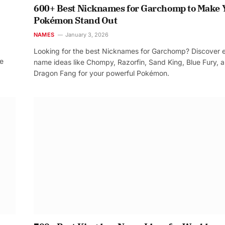
600+ Best Nicknames for Garchomp to Make 
Pokémon Stand Out
NAMES
January 3, 2026
Looking for the best Nicknames for Garchomp? Discover 
re
name ideas like Chompy, Razorfin, Sand King, Blue Fury, 
Dragon Fang for your powerful Pokémon.