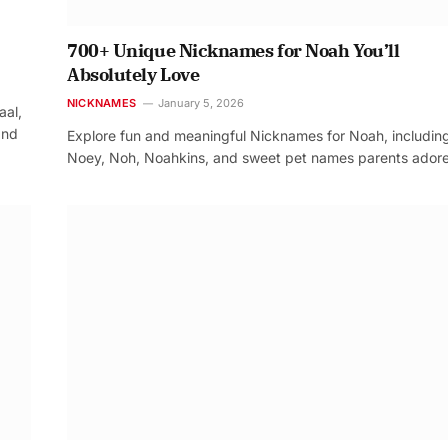
700+ Unique Nicknames for Noah You’ll
Absolutely Love
NICKNAMES
January 5, 2026
aal,
and
Explore fun and meaningful Nicknames for Noah, includin
Noey, Noh, Noahkins, and sweet pet names parents adore