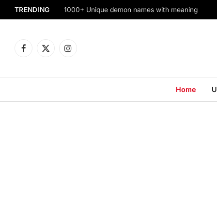
TRENDING
1000+ Unique demon names with meaning
Facebook
X
Instagram
(Twitter)
Home
U