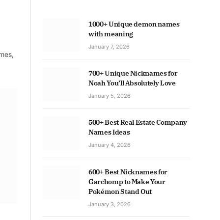
1000+ Unique demon names
with meaning
January 7, 2026
ames,
700+ Unique Nicknames for
Noah You’ll Absolutely Love
January 5, 2026
500+ Best Real Estate Company
Names Ideas
January 4, 2026
600+ Best Nicknames for
Garchomp to Make Your
Pokémon Stand Out
January 3, 2026