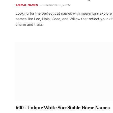
ANIMAL NAMES
December 30, 2025
Looking for the perfect cat names with meanings? Explore
names like Leo, Nala, Coco, and Willow that reflect your kit
charm and traits.
600+ Unique White Star Stable Horse Names