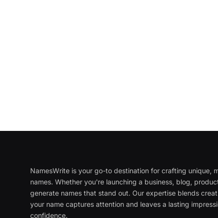
NamesWrite is your go-to destination for crafting unique
names. Whether you're launching a business, blog, product
generate names that stand out. Our expertise blends creati
your name captures attention and leaves a lasting impressi
confidence.