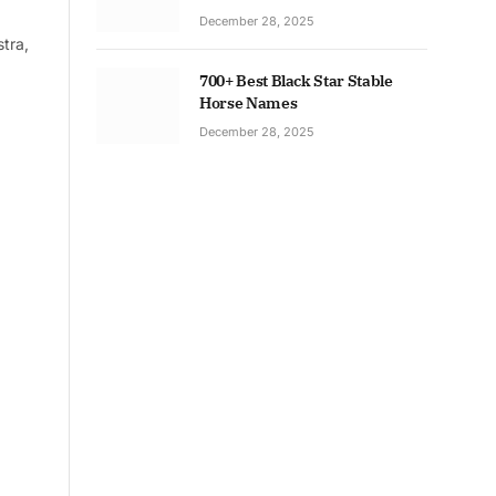
December 28, 2025
tra,
700+ Best Black Star Stable
Horse Names
December 28, 2025