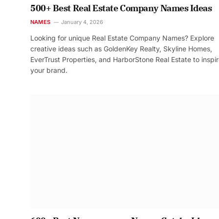
500+ Best Real Estate Company Names Ideas
NAMES
January 4, 2026
Looking for unique Real Estate Company Names? Explore
creative ideas such as GoldenKey Realty, Skyline Homes,
EverTrust Properties, and HarborStone Real Estate to inspi
your brand.