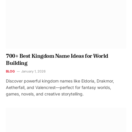
700+ Best Kingdom Name Ideas for World
Building
BLOG
January 1, 2026
Discover powerful kingdom names like Eldoria, Drakmor,
Aetherfall, and Valencrest—perfect for fantasy worlds,
games, novels, and creative storytelling.