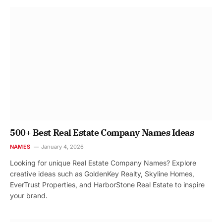
500+ Best Real Estate Company Names Ideas
NAMES
January 4, 2026
Looking for unique Real Estate Company Names? Explore
creative ideas such as GoldenKey Realty, Skyline Homes,
EverTrust Properties, and HarborStone Real Estate to inspire
your brand.