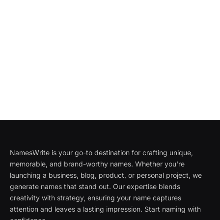
NamesWrite is your go-to destination for crafting unique,
memorable, and brand-worthy names. Whether you're
launching a business, blog, product, or personal project, we
generate names that stand out. Our expertise blends
creativity with strategy, ensuring your name captures
attention and leaves a lasting impression. Start naming with