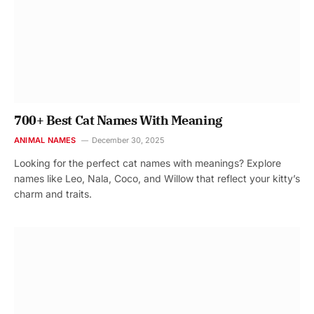
700+ Best Cat Names With Meaning
ANIMAL NAMES
December 30, 2025
Looking for the perfect cat names with meanings? Explore
names like Leo, Nala, Coco, and Willow that reflect your kitty’s
charm and traits.