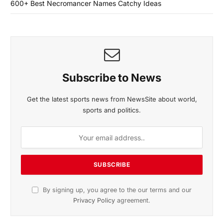
600+ Best Necromancer Names Catchy Ideas
Subscribe to News
Get the latest sports news from NewsSite about world,
sports and politics.
By signing up, you agree to the our terms and our
Privacy Policy
agreement.