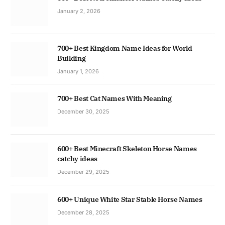
January 2, 2026
700+ Best Kingdom Name Ideas for World
Building
January 1, 2026
700+ Best Cat Names With Meaning
December 30, 2025
600+ Best Minecraft Skeleton Horse Names
catchy ideas
December 29, 2025
600+ Unique White Star Stable Horse Names
December 28, 2025