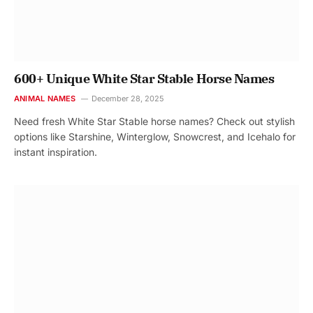
600+ Unique White Star Stable Horse Names
ANIMAL NAMES
December 28, 2025
Need fresh White Star Stable horse names? Check out stylish
options like Starshine, Winterglow, Snowcrest, and Icehalo for
instant inspiration.