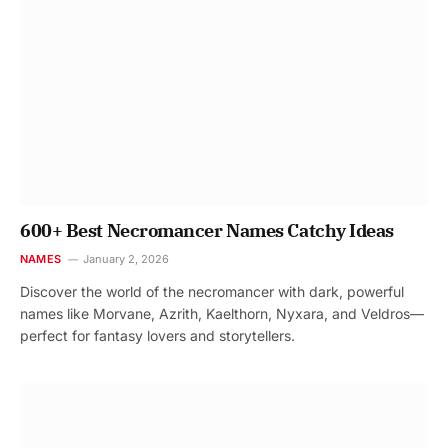
600+ Best Necromancer Names Catchy Ideas
NAMES
January 2, 2026
Discover the world of the necromancer with dark, powerful
names like Morvane, Azrith, Kaelthorn, Nyxara, and Veldros—
perfect for fantasy lovers and storytellers.