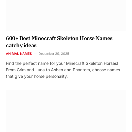
600+ Best Minecraft Skeleton Horse Names
catchy ideas
ANIMAL NAMES
December 29, 2025
Find the perfect name for your Minecraft Skeleton Horses!
From Grim and Luna to Ashen and Phantom, choose names
that give your horse personality.