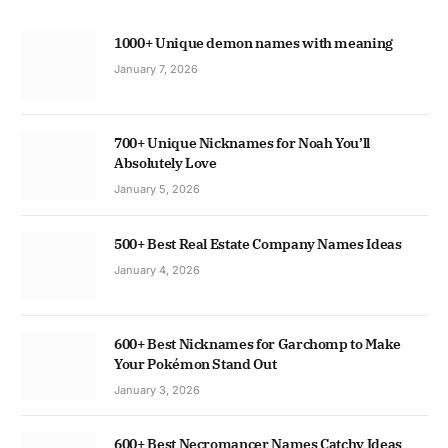
1000+ Unique demon names with meaning
January 7, 2026
700+ Unique Nicknames for Noah You’ll
Absolutely Love
January 5, 2026
500+ Best Real Estate Company Names Ideas
January 4, 2026
600+ Best Nicknames for Garchomp to Make
Your Pokémon Stand Out
January 3, 2026
600+ Best Necromancer Names Catchy Ideas