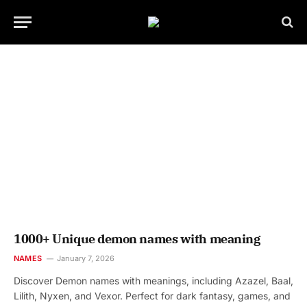
1000+ Unique demon names with meaning
NAMES
January 7, 2026
Discover Demon names with meanings, including Azazel, Baal,
Lilith, Nyxen, and Vexor. Perfect for dark fantasy, games, and