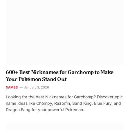
600+ Best Nicknames for Garchomp to Make
Your Pokémon Stand Out
NAMES
January 3, 2026
Looking for the best Nicknames for Garchomp? Discover epic
name ideas like Chompy, Razorfin, Sand King, Blue Fury, and
Dragon Fang for your powerful Pokémon.