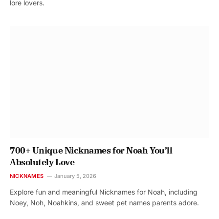
lore lovers.
700+ Unique Nicknames for Noah You’ll
Absolutely Love
NICKNAMES
January 5, 2026
Explore fun and meaningful Nicknames for Noah, including
Noey, Noh, Noahkins, and sweet pet names parents adore.