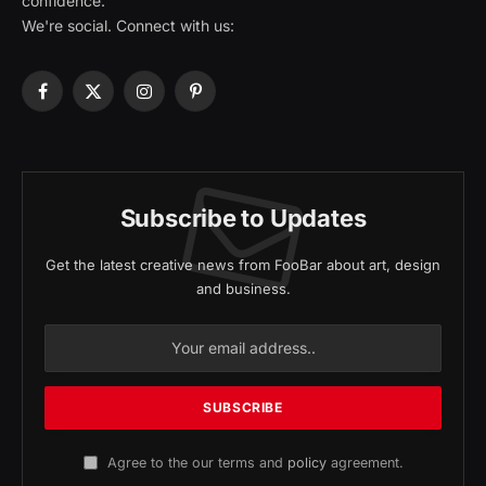
confidence.
We're social. Connect with us:
Facebook
X
Instagram
Pinterest
(Twitter)
Subscribe to Updates
Get the latest creative news from FooBar about art, design
and business.
Agree to the our terms and
policy
agreement.