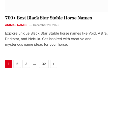
700+ Best Black Star Stable Horse Names
ANIMAL NAMES
December 28, 2025
Explore unique Black Star Stable horse names like Void, Astra,
Darkstar, and Nebula. Get inspired with creative and
mysterious name ideas for your horse.
Next
…
1
2
3
32