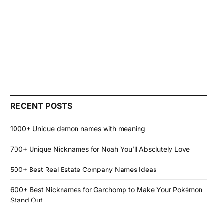
RECENT POSTS
1000+ Unique demon names with meaning
700+ Unique Nicknames for Noah You’ll Absolutely Love
500+ Best Real Estate Company Names Ideas
600+ Best Nicknames for Garchomp to Make Your Pokémon
Stand Out