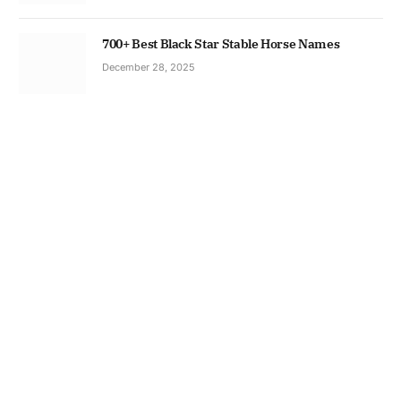
700+ Best Black Star Stable Horse Names
December 28, 2025