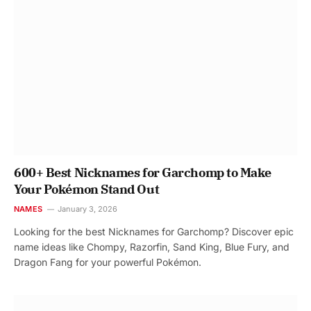
600+ Best Nicknames for Garchomp to Make
Your Pokémon Stand Out
NAMES
January 3, 2026
Looking for the best Nicknames for Garchomp? Discover epic
name ideas like Chompy, Razorfin, Sand King, Blue Fury, and
Dragon Fang for your powerful Pokémon.