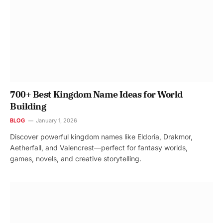
700+ Best Kingdom Name Ideas for World
Building
BLOG
January 1, 2026
Discover powerful kingdom names like Eldoria, Drakmor,
Aetherfall, and Valencrest—perfect for fantasy worlds,
games, novels, and creative storytelling.