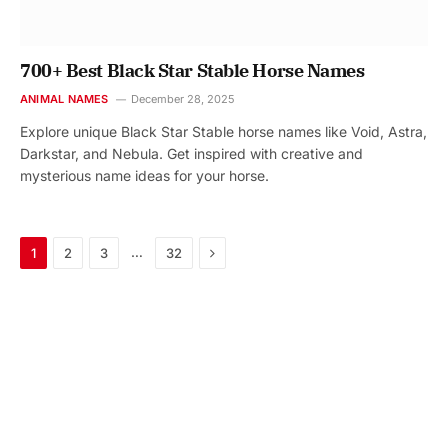
700+ Best Black Star Stable Horse Names
ANIMAL NAMES
December 28, 2025
Explore unique Black Star Stable horse names like Void, Astra,
Darkstar, and Nebula. Get inspired with creative and
mysterious name ideas for your horse.
Next
…
1
2
3
32