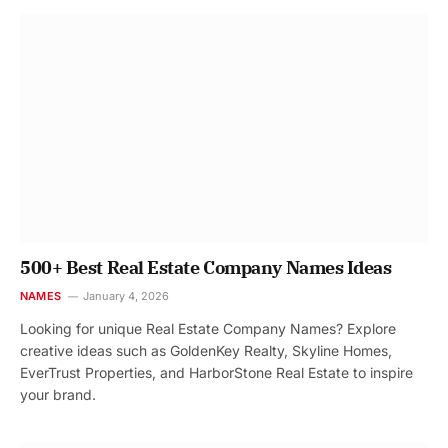
500+ Best Real Estate Company Names Ideas
NAMES
January 4, 2026
Looking for unique Real Estate Company Names? Explore
creative ideas such as GoldenKey Realty, Skyline Homes,
EverTrust Properties, and HarborStone Real Estate to inspire
your brand.