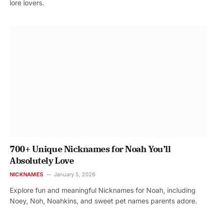
lore lovers.
700+ Unique Nicknames for Noah You’ll
Absolutely Love
NICKNAMES
January 5, 2026
Explore fun and meaningful Nicknames for Noah, including
Noey, Noh, Noahkins, and sweet pet names parents adore.