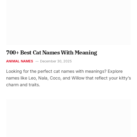
700+ Best Cat Names With Meaning
ANIMAL NAMES
December 30, 2025
Looking for the perfect cat names with meanings? Explore
names like Leo, Nala, Coco, and Willow that reflect your kitty’s
charm and traits.