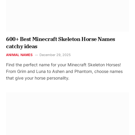
600+ Best Minecraft Skeleton Horse Names
catchy ideas
ANIMAL NAMES
December 29, 2025
Find the perfect name for your Minecraft Skeleton Horses!
From Grim and Luna to Ashen and Phantom, choose names
that give your horse personality.