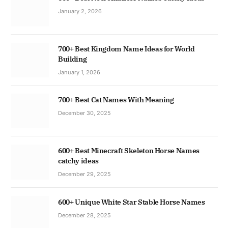
January 2, 2026
700+ Best Kingdom Name Ideas for World
Building
January 1, 2026
700+ Best Cat Names With Meaning
December 30, 2025
600+ Best Minecraft Skeleton Horse Names
catchy ideas
December 29, 2025
600+ Unique White Star Stable Horse Names
December 28, 2025