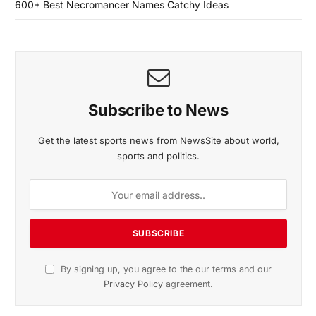
600+ Best Necromancer Names Catchy Ideas
Subscribe to News
Get the latest sports news from NewsSite about world,
sports and politics.
By signing up, you agree to the our terms and our
Privacy Policy
agreement.