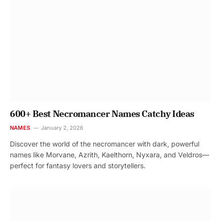
600+ Best Necromancer Names Catchy Ideas
NAMES
January 2, 2026
Discover the world of the necromancer with dark, powerful
names like Morvane, Azrith, Kaelthorn, Nyxara, and Veldros—
perfect for fantasy lovers and storytellers.