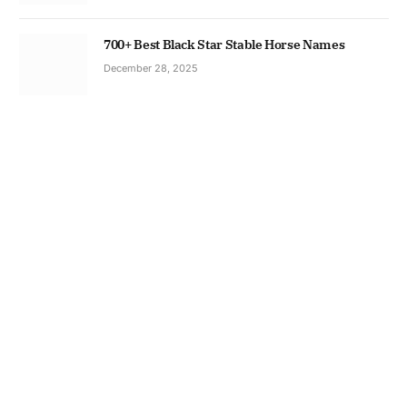
700+ Best Black Star Stable Horse Names
December 28, 2025