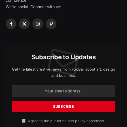
confidence.
We're social. Connect with us:
Facebook
X
Instagram
Pinterest
(Twitter)
Subscribe to Updates
Get the latest creative news from FooBar about art, design
and business.
Agree to the our terms and
policy
agreement.