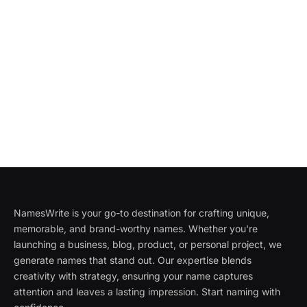
NamesWrite is your go-to destination for crafting unique,
memorable, and brand-worthy names. Whether you're
launching a business, blog, product, or personal project, we
generate names that stand out. Our expertise blends
creativity with strategy, ensuring your name captures
attention and leaves a lasting impression. Start naming with