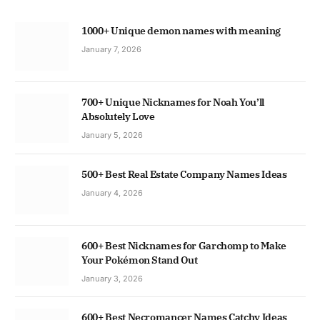
1000+ Unique demon names with meaning
January 7, 2026
700+ Unique Nicknames for Noah You’ll
Absolutely Love
January 5, 2026
500+ Best Real Estate Company Names Ideas
January 4, 2026
600+ Best Nicknames for Garchomp to Make
Your Pokémon Stand Out
January 3, 2026
600+ Best Necromancer Names Catchy Ideas