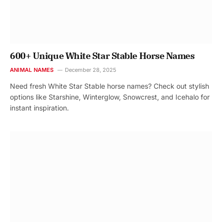
600+ Unique White Star Stable Horse Names
ANIMAL NAMES
December 28, 2025
Need fresh White Star Stable horse names? Check out stylish
options like Starshine, Winterglow, Snowcrest, and Icehalo for
instant inspiration.