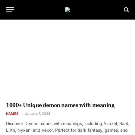
1000+ Unique demon names with meaning
NAMES
January 7, 2026
Discover Demon names with meanings, including Azazel, Baal,
Lilith, Nyxen, and Vexor. Perfect for dark fantasy, games, and