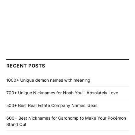
RECENT POSTS
1000+ Unique demon names with meaning
700+ Unique Nicknames for Noah You’ll Absolutely Love
500+ Best Real Estate Company Names Ideas
600+ Best Nicknames for Garchomp to Make Your Pokémon
Stand Out