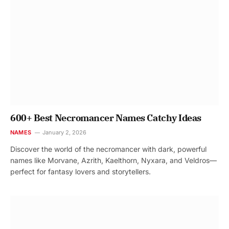
600+ Best Necromancer Names Catchy Ideas
NAMES
January 2, 2026
Discover the world of the necromancer with dark, powerful
names like Morvane, Azrith, Kaelthorn, Nyxara, and Veldros—
perfect for fantasy lovers and storytellers.