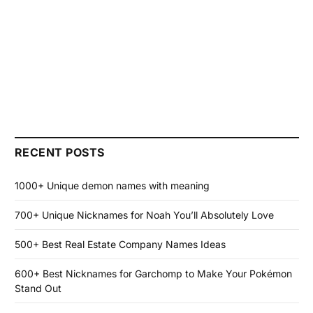
RECENT POSTS
1000+ Unique demon names with meaning
700+ Unique Nicknames for Noah You’ll Absolutely Love
500+ Best Real Estate Company Names Ideas
600+ Best Nicknames for Garchomp to Make Your Pokémon
Stand Out