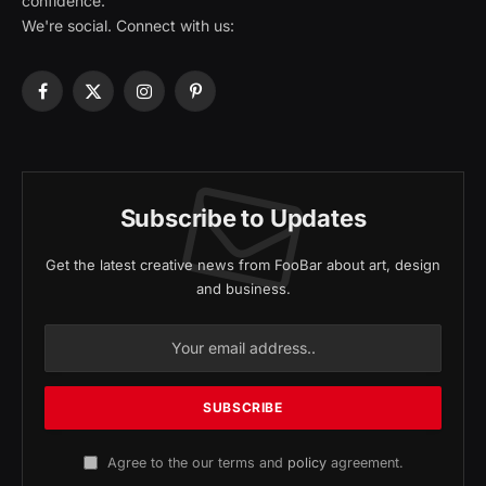
confidence.
We're social. Connect with us:
Facebook
X
Instagram
Pinterest
(Twitter)
Subscribe to Updates
Get the latest creative news from FooBar about art, design
and business.
Agree to the our terms and
policy
agreement.