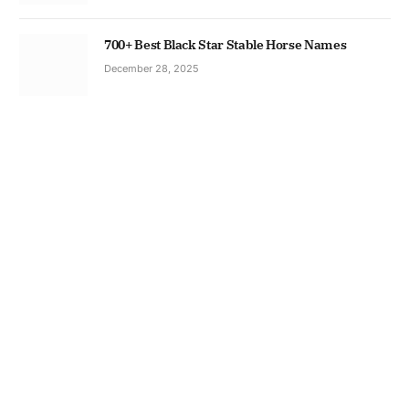
700+ Best Black Star Stable Horse Names
December 28, 2025