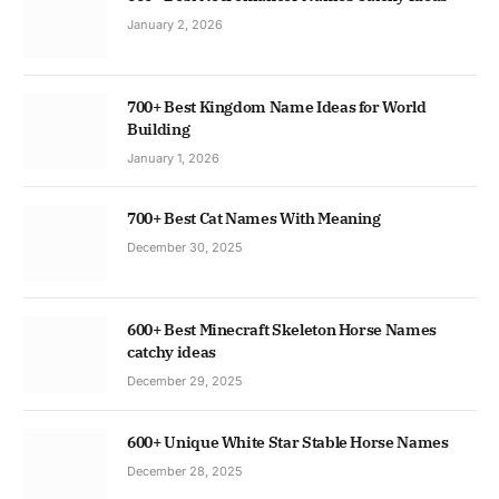
January 2, 2026
700+ Best Kingdom Name Ideas for World
Building
January 1, 2026
700+ Best Cat Names With Meaning
December 30, 2025
600+ Best Minecraft Skeleton Horse Names
catchy ideas
December 29, 2025
600+ Unique White Star Stable Horse Names
December 28, 2025