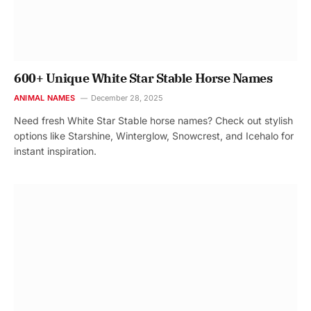
600+ Unique White Star Stable Horse Names
ANIMAL NAMES
December 28, 2025
Need fresh White Star Stable horse names? Check out stylish
options like Starshine, Winterglow, Snowcrest, and Icehalo for
instant inspiration.