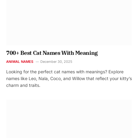
700+ Best Cat Names With Meaning
ANIMAL NAMES
December 30, 2025
Looking for the perfect cat names with meanings? Explore
names like Leo, Nala, Coco, and Willow that reflect your kitty’s
charm and traits.