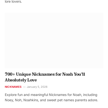
lore lovers.
700+ Unique Nicknames for Noah You’ll
Absolutely Love
NICKNAMES
January 5, 2026
Explore fun and meaningful Nicknames for Noah, including
Noey, Noh, Noahkins, and sweet pet names parents adore.