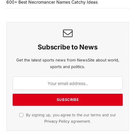
600+ Best Necromancer Names Catchy Ideas
Subscribe to News
Get the latest sports news from NewsSite about world,
sports and politics.
By signing up, you agree to the our terms and our
Privacy Policy
agreement.