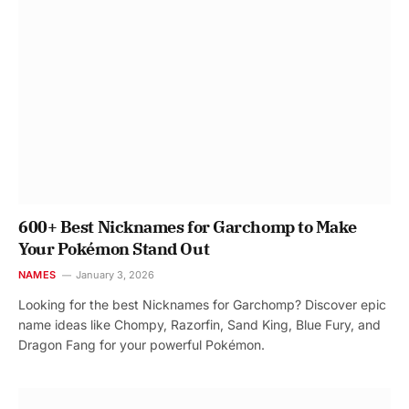
600+ Best Nicknames for Garchomp to Make
Your Pokémon Stand Out
NAMES
January 3, 2026
Looking for the best Nicknames for Garchomp? Discover epic
name ideas like Chompy, Razorfin, Sand King, Blue Fury, and
Dragon Fang for your powerful Pokémon.