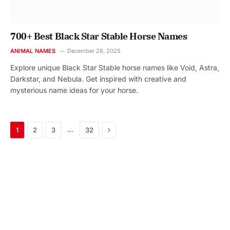
700+ Best Black Star Stable Horse Names
ANIMAL NAMES
December 28, 2025
Explore unique Black Star Stable horse names like Void, Astra,
Darkstar, and Nebula. Get inspired with creative and
mysterious name ideas for your horse.
Next
…
1
2
3
32