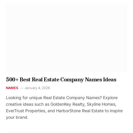
500+ Best Real Estate Company Names Ideas
NAMES
January 4, 2026
Looking for unique Real Estate Company Names? Explore
creative ideas such as GoldenKey Realty, Skyline Homes,
EverTrust Properties, and HarborStone Real Estate to inspire
your brand.