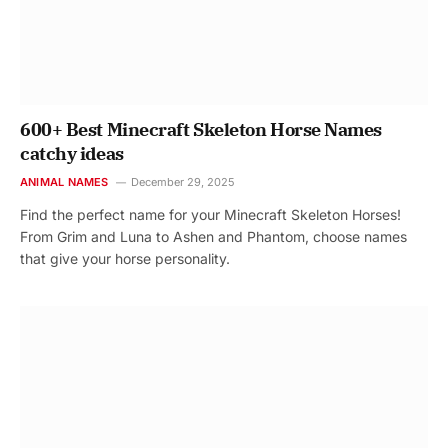
600+ Best Minecraft Skeleton Horse Names
catchy ideas
ANIMAL NAMES
December 29, 2025
Find the perfect name for your Minecraft Skeleton Horses!
From Grim and Luna to Ashen and Phantom, choose names
that give your horse personality.