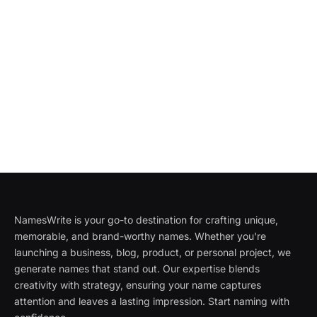
NamesWrite is your go-to destination for crafting unique,
memorable, and brand-worthy names. Whether you're
launching a business, blog, product, or personal project, we
generate names that stand out. Our expertise blends
creativity with strategy, ensuring your name captures
attention and leaves a lasting impression. Start naming with