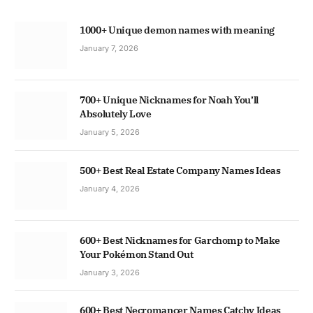
1000+ Unique demon names with meaning
January 7, 2026
700+ Unique Nicknames for Noah You’ll
Absolutely Love
January 5, 2026
500+ Best Real Estate Company Names Ideas
January 4, 2026
600+ Best Nicknames for Garchomp to Make
Your Pokémon Stand Out
January 3, 2026
600+ Best Necromancer Names Catchy Ideas