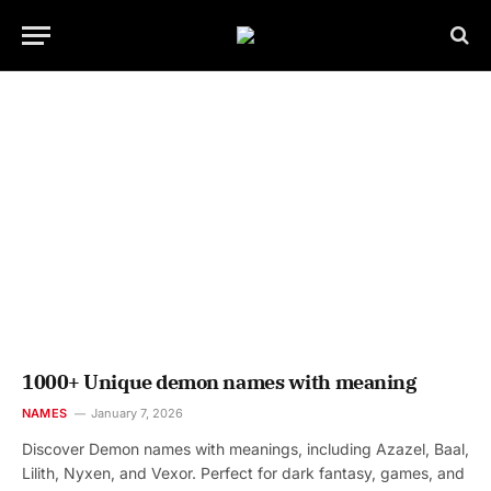
1000+ Unique demon names with meaning
NAMES
January 7, 2026
Discover Demon names with meanings, including Azazel, Baal,
Lilith, Nyxen, and Vexor. Perfect for dark fantasy, games, and