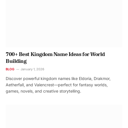
700+ Best Kingdom Name Ideas for World
Building
BLOG
January 1, 2026
Discover powerful kingdom names like Eldoria, Drakmor,
Aetherfall, and Valencrest—perfect for fantasy worlds,
games, novels, and creative storytelling.