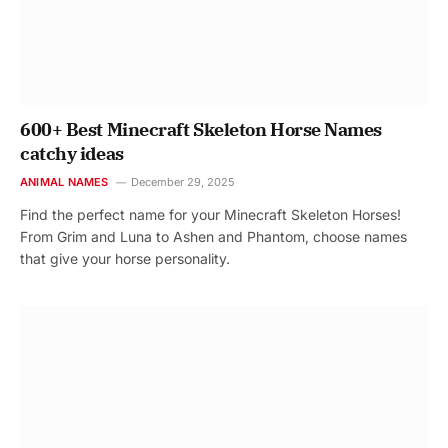
600+ Best Minecraft Skeleton Horse Names
catchy ideas
ANIMAL NAMES
December 29, 2025
Find the perfect name for your Minecraft Skeleton Horses!
From Grim and Luna to Ashen and Phantom, choose names
that give your horse personality.