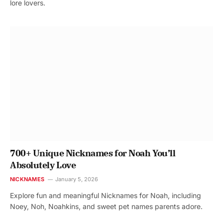
lore lovers.
700+ Unique Nicknames for Noah You’ll
Absolutely Love
NICKNAMES
January 5, 2026
Explore fun and meaningful Nicknames for Noah, including
Noey, Noh, Noahkins, and sweet pet names parents adore.