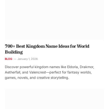
700+ Best Kingdom Name Ideas for World
Building
BLOG
January 1, 2026
Discover powerful kingdom names like Eldoria, Drakmor,
Aetherfall, and Valencrest—perfect for fantasy worlds,
games, novels, and creative storytelling.