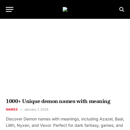
1000+ Unique demon names with meaning
NAMES
January 7, 2026
Discover Demon names with meanings, including Azazel, Baal,
Lilith, Nyxen, and Vexor. Perfect for dark fantasy, games, and