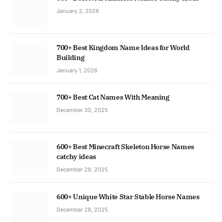
January 2, 2026
700+ Best Kingdom Name Ideas for World
Building
January 1, 2026
700+ Best Cat Names With Meaning
December 30, 2025
600+ Best Minecraft Skeleton Horse Names
catchy ideas
December 29, 2025
600+ Unique White Star Stable Horse Names
December 28, 2025