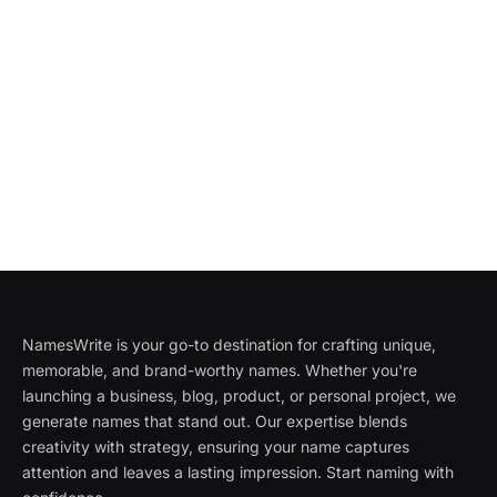
NamesWrite is your go-to destination for crafting unique,
memorable, and brand-worthy names. Whether you're
launching a business, blog, product, or personal project, we
generate names that stand out. Our expertise blends
creativity with strategy, ensuring your name captures
attention and leaves a lasting impression. Start naming with