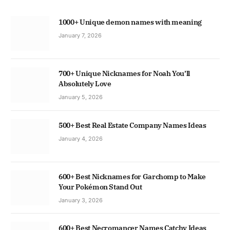
1000+ Unique demon names with meaning
January 7, 2026
700+ Unique Nicknames for Noah You’ll
Absolutely Love
January 5, 2026
500+ Best Real Estate Company Names Ideas
January 4, 2026
600+ Best Nicknames for Garchomp to Make
Your Pokémon Stand Out
January 3, 2026
600+ Best Necromancer Names Catchy Ideas