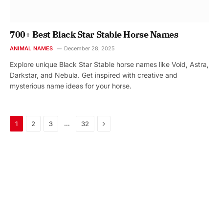
700+ Best Black Star Stable Horse Names
ANIMAL NAMES
December 28, 2025
Explore unique Black Star Stable horse names like Void, Astra,
Darkstar, and Nebula. Get inspired with creative and
mysterious name ideas for your horse.
Next
…
1
2
3
32