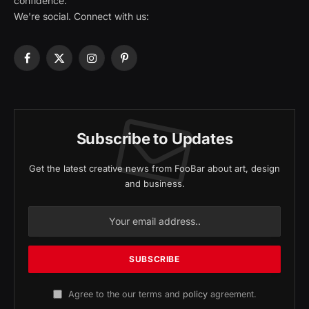
confidence.
We're social. Connect with us:
Facebook
X
Instagram
Pinterest
(Twitter)
Subscribe to Updates
Get the latest creative news from FooBar about art, design
and business.
Agree to the our terms and
policy
agreement.