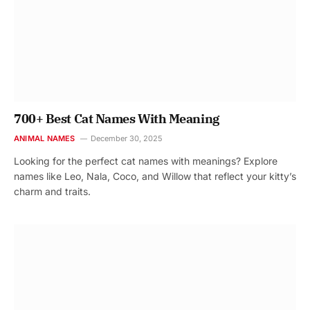
700+ Best Cat Names With Meaning
ANIMAL NAMES
December 30, 2025
Looking for the perfect cat names with meanings? Explore
names like Leo, Nala, Coco, and Willow that reflect your kitty’s
charm and traits.