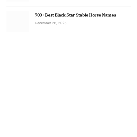
700+ Best Black Star Stable Horse Names
December 28, 2025