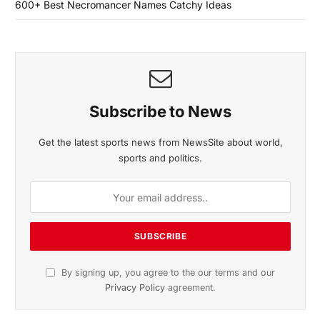
600+ Best Necromancer Names Catchy Ideas
Subscribe to News
Get the latest sports news from NewsSite about world,
sports and politics.
By signing up, you agree to the our terms and our
Privacy Policy
agreement.