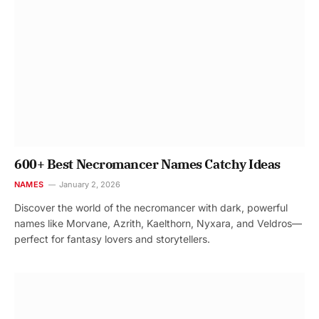
600+ Best Necromancer Names Catchy Ideas
NAMES
January 2, 2026
Discover the world of the necromancer with dark, powerful
names like Morvane, Azrith, Kaelthorn, Nyxara, and Veldros—
perfect for fantasy lovers and storytellers.