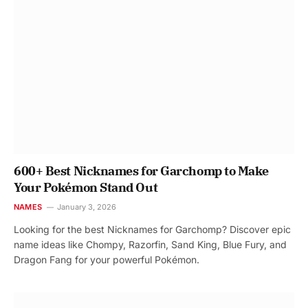
600+ Best Nicknames for Garchomp to Make
Your Pokémon Stand Out
NAMES
January 3, 2026
Looking for the best Nicknames for Garchomp? Discover epic
name ideas like Chompy, Razorfin, Sand King, Blue Fury, and
Dragon Fang for your powerful Pokémon.