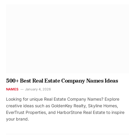
500+ Best Real Estate Company Names Ideas
NAMES
January 4, 2026
Looking for unique Real Estate Company Names? Explore
creative ideas such as GoldenKey Realty, Skyline Homes,
EverTrust Properties, and HarborStone Real Estate to inspire
your brand.