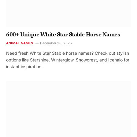
600+ Unique White Star Stable Horse Names
ANIMAL NAMES
December 28, 2025
Need fresh White Star Stable horse names? Check out stylish
options like Starshine, Winterglow, Snowcrest, and Icehalo for
instant inspiration.