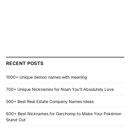
RECENT POSTS
1000+ Unique demon names with meaning
700+ Unique Nicknames for Noah You’ll Absolutely Love
500+ Best Real Estate Company Names Ideas
600+ Best Nicknames for Garchomp to Make Your Pokémon
Stand Out