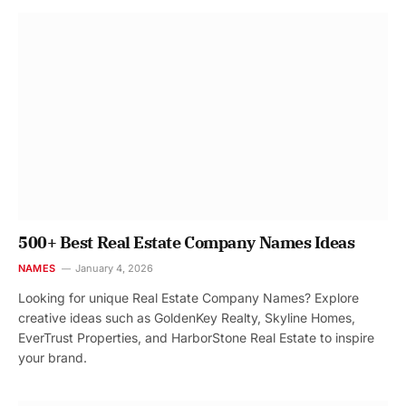
500+ Best Real Estate Company Names Ideas
NAMES
January 4, 2026
Looking for unique Real Estate Company Names? Explore
creative ideas such as GoldenKey Realty, Skyline Homes,
EverTrust Properties, and HarborStone Real Estate to inspire
your brand.