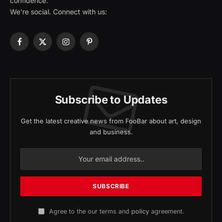
confidence.
We're social. Connect with us:
Facebook
X
Instagram
Pinterest
(Twitter)
Subscribe to Updates
Get the latest creative news from FooBar about art, design
and business.
Agree to the our terms and
policy
agreement.