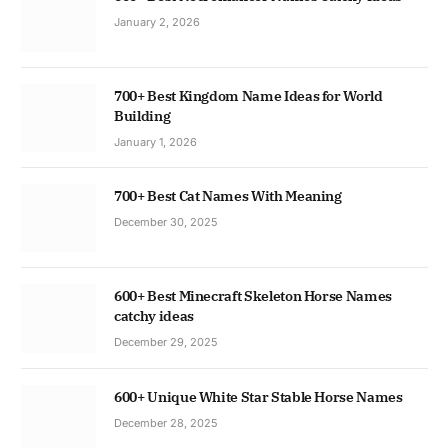
January 2, 2026
700+ Best Kingdom Name Ideas for World
Building
January 1, 2026
700+ Best Cat Names With Meaning
December 30, 2025
600+ Best Minecraft Skeleton Horse Names
catchy ideas
December 29, 2025
600+ Unique White Star Stable Horse Names
December 28, 2025