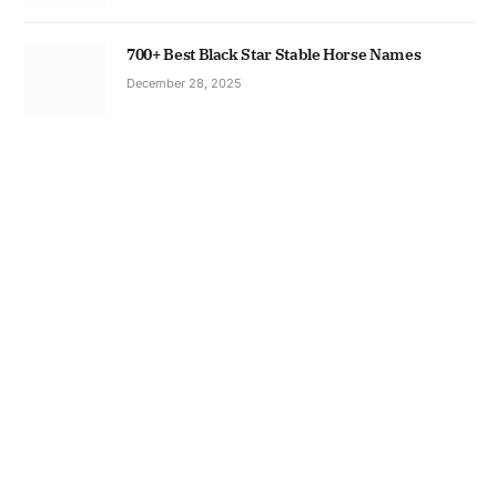
700+ Best Black Star Stable Horse Names
December 28, 2025