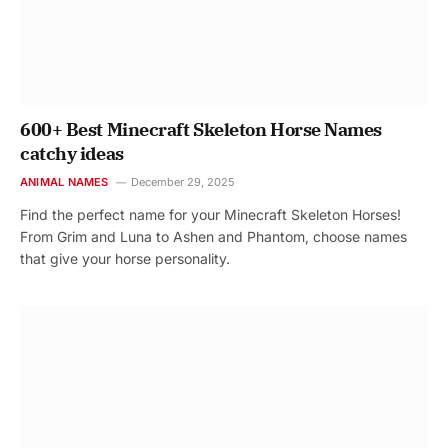
600+ Best Minecraft Skeleton Horse Names
catchy ideas
ANIMAL NAMES
December 29, 2025
Find the perfect name for your Minecraft Skeleton Horses!
From Grim and Luna to Ashen and Phantom, choose names
that give your horse personality.