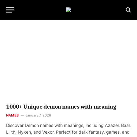
1000+ Unique demon names with meaning
NAMES
January 7, 2026
Discover Demon names with meanings, including Azazel, Baal,
Lilith, Nyxen, and Vexor. Perfect for dark fantasy, games, and