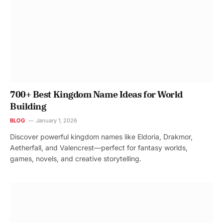
700+ Best Kingdom Name Ideas for World
Building
BLOG
January 1, 2026
Discover powerful kingdom names like Eldoria, Drakmor,
Aetherfall, and Valencrest—perfect for fantasy worlds,
games, novels, and creative storytelling.