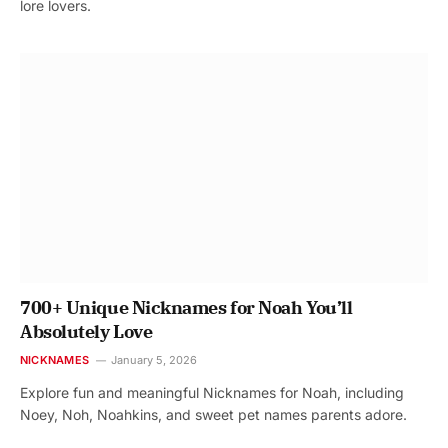
lore lovers.
700+ Unique Nicknames for Noah You’ll
Absolutely Love
NICKNAMES
January 5, 2026
Explore fun and meaningful Nicknames for Noah, including
Noey, Noh, Noahkins, and sweet pet names parents adore.