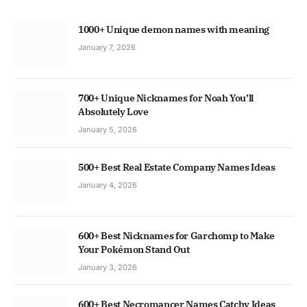
1000+ Unique demon names with meaning
January 7, 2026
700+ Unique Nicknames for Noah You’ll
Absolutely Love
January 5, 2026
500+ Best Real Estate Company Names Ideas
January 4, 2026
600+ Best Nicknames for Garchomp to Make
Your Pokémon Stand Out
January 3, 2026
600+ Best Necromancer Names Catchy Ideas