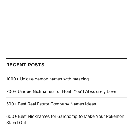
RECENT POSTS
1000+ Unique demon names with meaning
700+ Unique Nicknames for Noah You’ll Absolutely Love
500+ Best Real Estate Company Names Ideas
600+ Best Nicknames for Garchomp to Make Your Pokémon
Stand Out