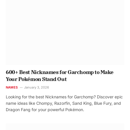
600+ Best Nicknames for Garchomp to Make
Your Pokémon Stand Out
NAMES
January 3, 2026
Looking for the best Nicknames for Garchomp? Discover epic
name ideas like Chompy, Razorfin, Sand King, Blue Fury, and
Dragon Fang for your powerful Pokémon.