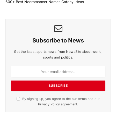
600+ Best Necromancer Names Catchy Ideas
Subscribe to News
Get the latest sports news from NewsSite about world,
sports and politics.
By signing up, you agree to the our terms and our
Privacy Policy
agreement.