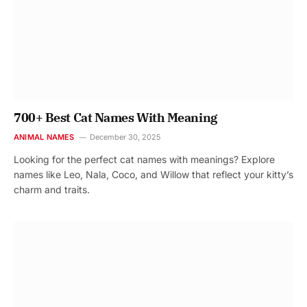
700+ Best Cat Names With Meaning
ANIMAL NAMES
December 30, 2025
Looking for the perfect cat names with meanings? Explore
names like Leo, Nala, Coco, and Willow that reflect your kitty’s
charm and traits.