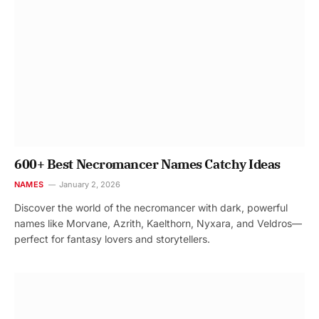
600+ Best Necromancer Names Catchy Ideas
NAMES
January 2, 2026
Discover the world of the necromancer with dark, powerful
names like Morvane, Azrith, Kaelthorn, Nyxara, and Veldros—
perfect for fantasy lovers and storytellers.