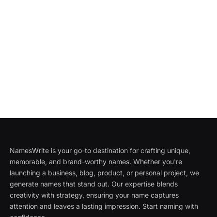
NamesWrite is your go-to destination for crafting unique,
memorable, and brand-worthy names. Whether you're
launching a business, blog, product, or personal project, we
generate names that stand out. Our expertise blends
creativity with strategy, ensuring your name captures
attention and leaves a lasting impression. Start naming with