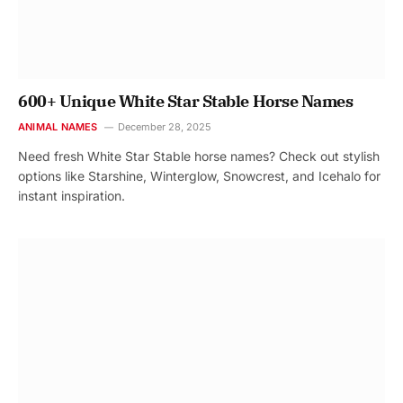
600+ Unique White Star Stable Horse Names
ANIMAL NAMES
December 28, 2025
Need fresh White Star Stable horse names? Check out stylish
options like Starshine, Winterglow, Snowcrest, and Icehalo for
instant inspiration.