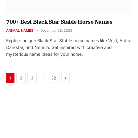
700+ Best Black Star Stable Horse Names
ANIMAL NAMES
December 28, 2025
Explore unique Black Star Stable horse names like Void, Astra,
Darkstar, and Nebula. Get inspired with creative and
mysterious name ideas for your horse.
Next
…
1
2
3
32