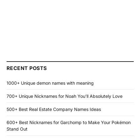
RECENT POSTS
1000+ Unique demon names with meaning
700+ Unique Nicknames for Noah You’ll Absolutely Love
500+ Best Real Estate Company Names Ideas
600+ Best Nicknames for Garchomp to Make Your Pokémon
Stand Out