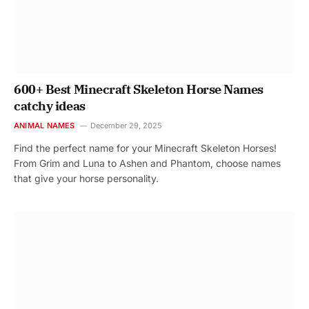
600+ Best Minecraft Skeleton Horse Names
catchy ideas
ANIMAL NAMES
December 29, 2025
Find the perfect name for your Minecraft Skeleton Horses!
From Grim and Luna to Ashen and Phantom, choose names
that give your horse personality.