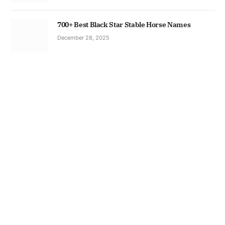
700+ Best Black Star Stable Horse Names
December 28, 2025