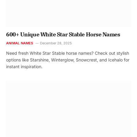
600+ Unique White Star Stable Horse Names
ANIMAL NAMES
December 28, 2025
Need fresh White Star Stable horse names? Check out stylish
options like Starshine, Winterglow, Snowcrest, and Icehalo for
instant inspiration.