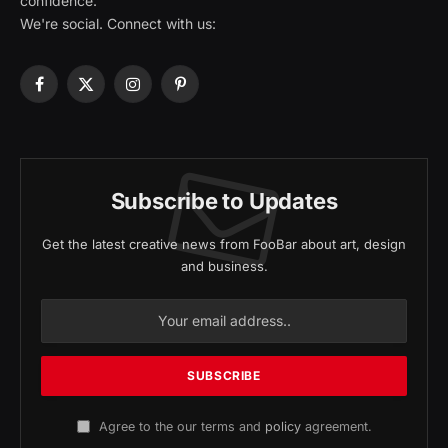
confidence.
We're social. Connect with us:
Facebook
X
Instagram
Pinterest
(Twitter)
Subscribe to Updates
Get the latest creative news from FooBar about art, design
and business.
Agree to the our terms and
policy
agreement.