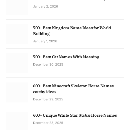
January 2, 2026
700+ Best Kingdom Name Ideas for World
Building
January 1, 2026
700+ Best Cat Names With Meaning
December 30, 2025
600+ Best Minecraft Skeleton Horse Names
catchy ideas
December 29, 2025
600+ Unique White Star Stable Horse Names
December 28, 2025