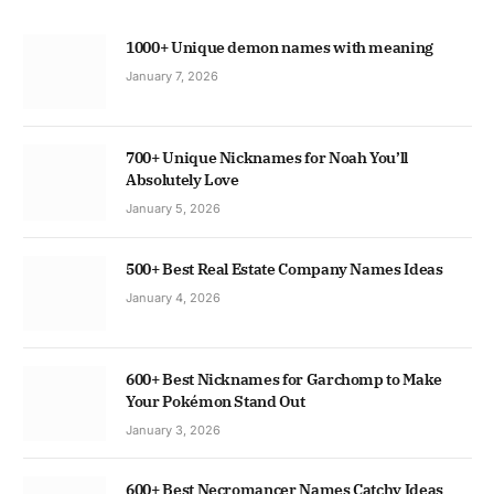
1000+ Unique demon names with meaning
January 7, 2026
700+ Unique Nicknames for Noah You’ll
Absolutely Love
January 5, 2026
500+ Best Real Estate Company Names Ideas
January 4, 2026
600+ Best Nicknames for Garchomp to Make
Your Pokémon Stand Out
January 3, 2026
600+ Best Necromancer Names Catchy Ideas