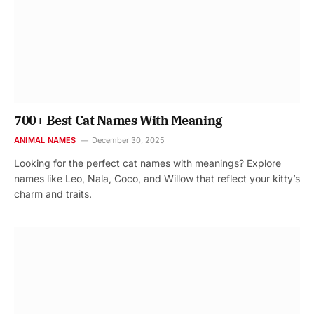
700+ Best Cat Names With Meaning
ANIMAL NAMES
December 30, 2025
Looking for the perfect cat names with meanings? Explore
names like Leo, Nala, Coco, and Willow that reflect your kitty’s
charm and traits.