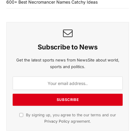
600+ Best Necromancer Names Catchy Ideas
Subscribe to News
Get the latest sports news from NewsSite about world,
sports and politics.
By signing up, you agree to the our terms and our
Privacy Policy
agreement.