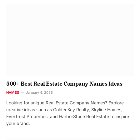
500+ Best Real Estate Company Names Ideas
NAMES
January 4, 2026
Looking for unique Real Estate Company Names? Explore
creative ideas such as GoldenKey Realty, Skyline Homes,
EverTrust Properties, and HarborStone Real Estate to inspire
your brand.