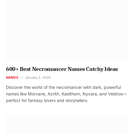
600+ Best Necromancer Names Catchy Ideas
NAMES
January 2, 2026
Discover the world of the necromancer with dark, powerful
names like Morvane, Azrith, Kaelthorn, Nyxara, and Veldros—
perfect for fantasy lovers and storytellers.