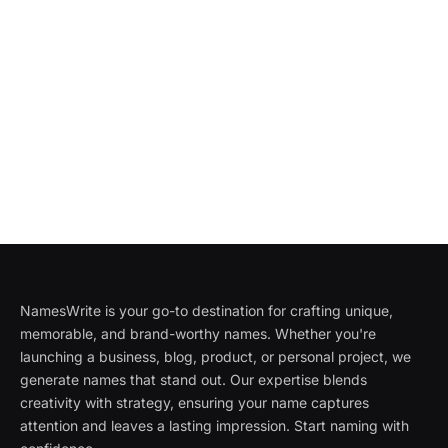
NamesWrite is your go-to destination for crafting unique,
memorable, and brand-worthy names. Whether you're
launching a business, blog, product, or personal project, we
generate names that stand out. Our expertise blends
creativity with strategy, ensuring your name captures
attention and leaves a lasting impression. Start naming with