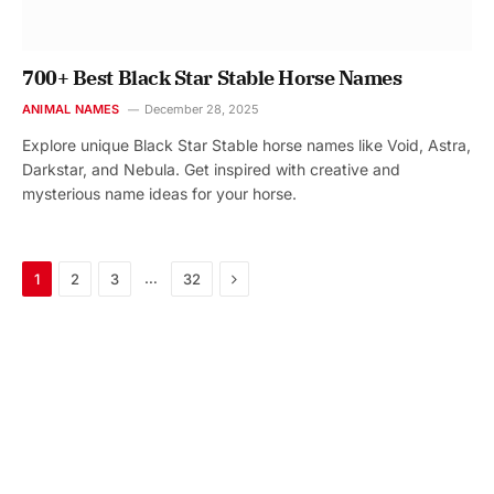
700+ Best Black Star Stable Horse Names
ANIMAL NAMES
December 28, 2025
Explore unique Black Star Stable horse names like Void, Astra,
Darkstar, and Nebula. Get inspired with creative and
mysterious name ideas for your horse.
Next
…
1
2
3
32