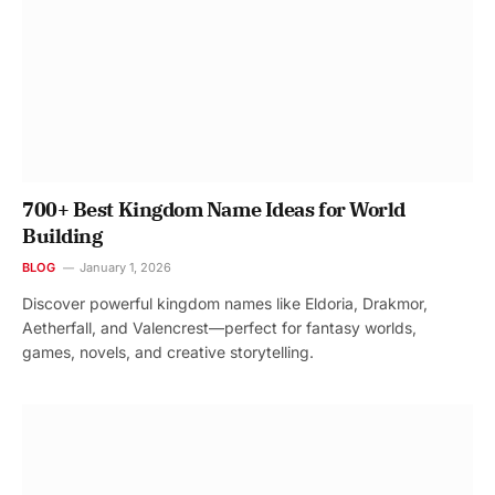
700+ Best Kingdom Name Ideas for World
Building
BLOG
January 1, 2026
Discover powerful kingdom names like Eldoria, Drakmor,
Aetherfall, and Valencrest—perfect for fantasy worlds,
games, novels, and creative storytelling.