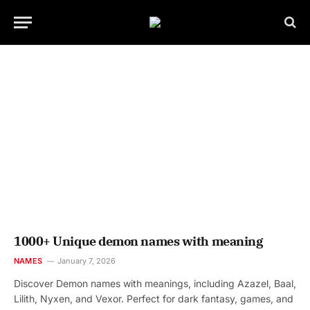
1000+ Unique demon names with meaning
NAMES
January 7, 2026
Discover Demon names with meanings, including Azazel, Baal,
Lilith, Nyxen, and Vexor. Perfect for dark fantasy, games, and