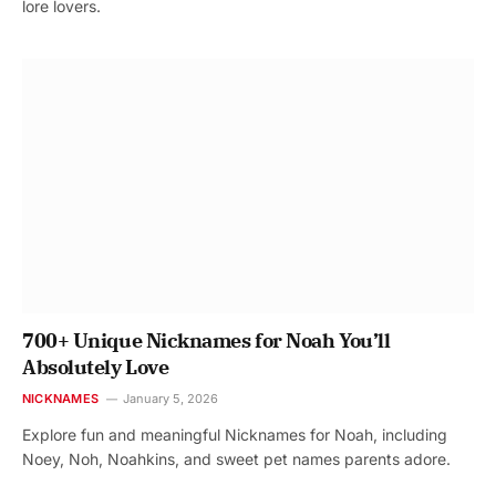
lore lovers.
700+ Unique Nicknames for Noah You’ll
Absolutely Love
NICKNAMES
January 5, 2026
Explore fun and meaningful Nicknames for Noah, including
Noey, Noh, Noahkins, and sweet pet names parents adore.