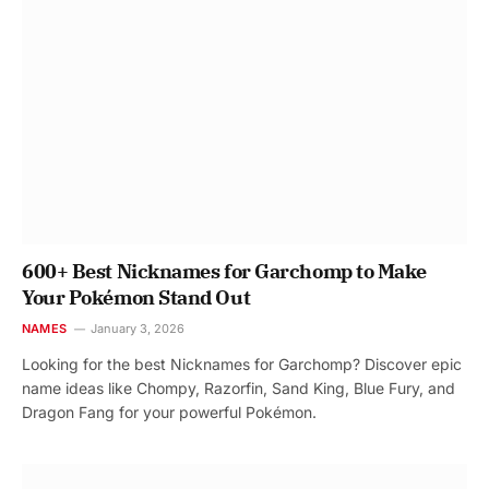
600+ Best Nicknames for Garchomp to Make
Your Pokémon Stand Out
NAMES
January 3, 2026
Looking for the best Nicknames for Garchomp? Discover epic
name ideas like Chompy, Razorfin, Sand King, Blue Fury, and
Dragon Fang for your powerful Pokémon.