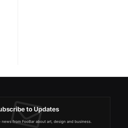
ubscribe to Updates
ve news from FooBar about art, design and business.