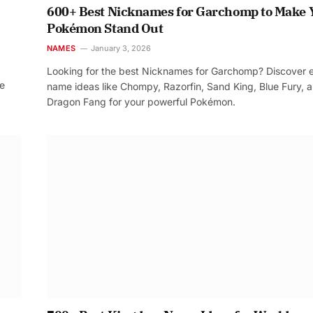
600+ Best Nicknames for Garchomp to Make 
Pokémon Stand Out
NAMES
January 3, 2026
Looking for the best Nicknames for Garchomp? Discover 
re
name ideas like Chompy, Razorfin, Sand King, Blue Fury, 
Dragon Fang for your powerful Pokémon.