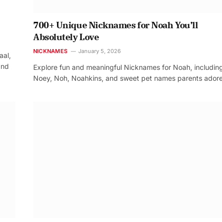
700+ Unique Nicknames for Noah You’ll
Absolutely Love
NICKNAMES
January 5, 2026
aal,
and
Explore fun and meaningful Nicknames for Noah, includin
Noey, Noh, Noahkins, and sweet pet names parents adore