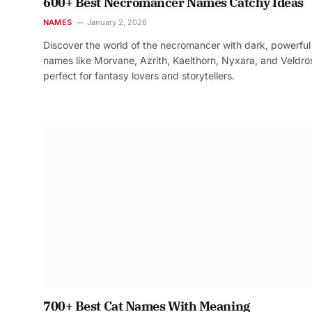
600+ Best Necromancer Names Catchy Ideas
NAMES
January 2, 2026
Discover the world of the necromancer with dark, powerful
names like Morvane, Azrith, Kaelthorn, Nyxara, and Veldr
perfect for fantasy lovers and storytellers.
700+ Best Cat Names With Meaning