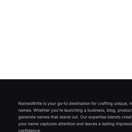
NamesWrite is your go-to destination for crafting unique
names. Whether you're launching a business, blog, product
generate names that stand out. Our expertise blends creati
your name captures attention and leaves a lasting impressi
confidence.