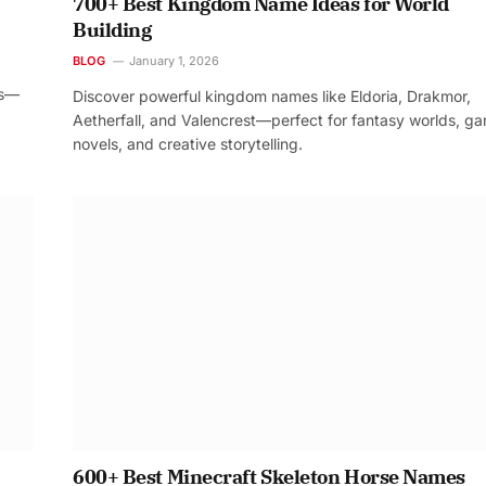
700+ Best Kingdom Name Ideas for World
Building
BLOG
January 1, 2026
os—
Discover powerful kingdom names like Eldoria, Drakmor,
Aetherfall, and Valencrest—perfect for fantasy worlds, g
novels, and creative storytelling.
600+ Best Minecraft Skeleton Horse Names