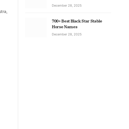
December 28, 2025
tra,
700+ Best Black Star Stable
Horse Names
December 28, 2025