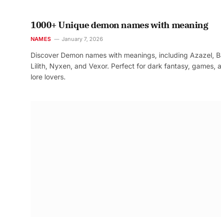
1000+ Unique demon names with meaning
NAMES
January 7, 2026
Discover Demon names with meanings, including Azazel, B
Lilith, Nyxen, and Vexor. Perfect for dark fantasy, games, 
lore lovers.