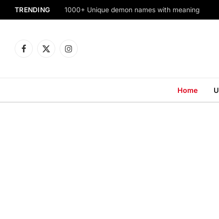
TRENDING
1000+ Unique demon names with meaning
Facebook
X
Instagram
(Twitter)
Home
U