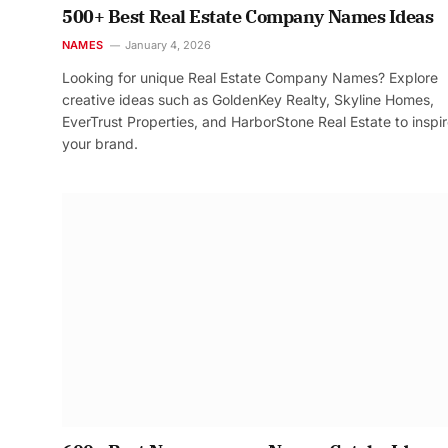
500+ Best Real Estate Company Names Ideas
NAMES
January 4, 2026
Looking for unique Real Estate Company Names? Explore
creative ideas such as GoldenKey Realty, Skyline Homes,
EverTrust Properties, and HarborStone Real Estate to inspi
your brand.