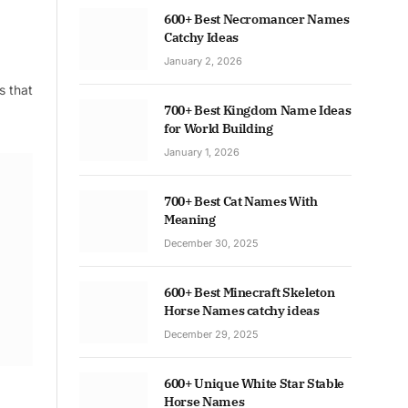
600+ Best Necromancer Names
Catchy Ideas
January 2, 2026
s that
700+ Best Kingdom Name Ideas
for World Building
January 1, 2026
700+ Best Cat Names With
Meaning
December 30, 2025
600+ Best Minecraft Skeleton
Horse Names catchy ideas
December 29, 2025
600+ Unique White Star Stable
Horse Names