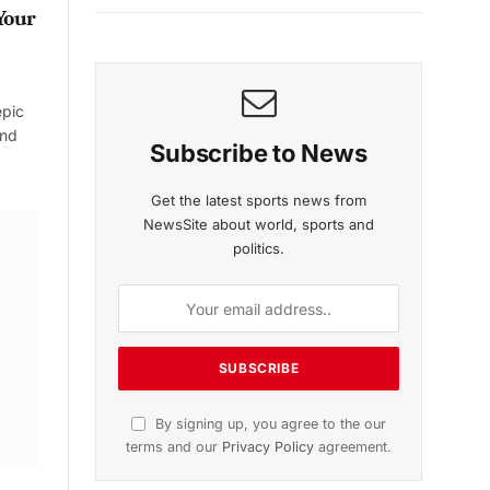
Your
epic
and
Subscribe to News
Get the latest sports news from
NewsSite about world, sports and
politics.
By signing up, you agree to the our
terms and our
Privacy Policy
agreement.