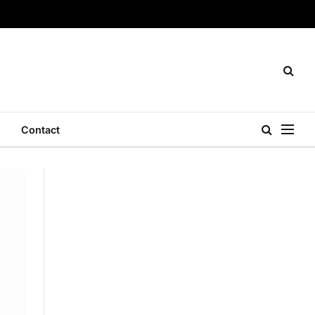
Contact