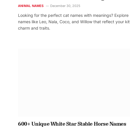
ANIMAL NAMES
December 30, 2025
Looking for the perfect cat names with meanings? Explore
names like Leo, Nala, Coco, and Willow that reflect your kit
charm and traits.
600+ Unique White Star Stable Horse Names