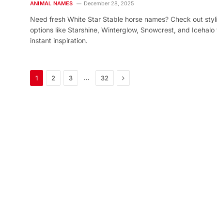
ANIMAL NAMES
December 28, 2025
Need fresh White Star Stable horse names? Check out styl
options like Starshine, Winterglow, Snowcrest, and Icehalo 
instant inspiration.
Next
…
1
2
3
32