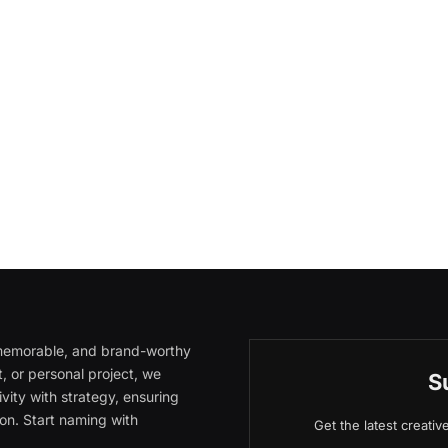
, memorable, and brand-worthy
, or personal project, we
S
vity with strategy, ensuring
on. Start naming with
Get the latest creati