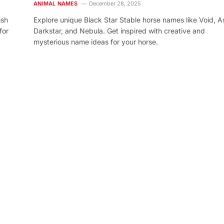
ANIMAL NAMES
December 28, 2025
ish
Explore unique Black Star Stable horse names like Void, As
for
Darkstar, and Nebula. Get inspired with creative and
mysterious name ideas for your horse.