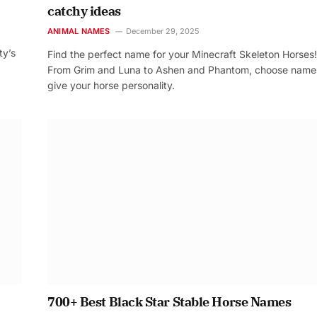
catchy ideas
ANIMAL NAMES
December 29, 2025
ty’s
Find the perfect name for your Minecraft Skeleton Horses!
From Grim and Luna to Ashen and Phantom, choose name
give your horse personality.
700+ Best Black Star Stable Horse Names