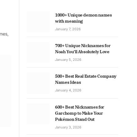
1000+ Unique demon names
with meaning
January 7, 2026
ames,
700+ Unique Nicknames for
Noah You’ll Absolutely Love
January 5, 2026
500+ Best Real Estate Company
Names Ideas
January 4, 2026
600+ Best Nicknames for
Garchomp to Make Your
Pokémon Stand Out
January 3, 2026