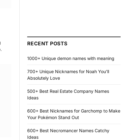
g
RECENT POSTS
.
1000+ Unique demon names with meaning
700+ Unique Nicknames for Noah You’ll
Absolutely Love
500+ Best Real Estate Company Names
Ideas
600+ Best Nicknames for Garchomp to Make
Your Pokémon Stand Out
600+ Best Necromancer Names Catchy
Ideas