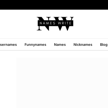
sernames
Funnynames
Names
Nicknames
Blog