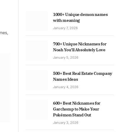
1000+ Unique demon names
with meaning
January 7, 2026
ames,
700+ Unique Nicknames for
Noah You’ll Absolutely Love
January 5, 2026
500+ Best Real Estate Company
Names Ideas
January 4, 2026
600+ Best Nicknames for
Garchomp to Make Your
Pokémon Stand Out
January 3, 2026