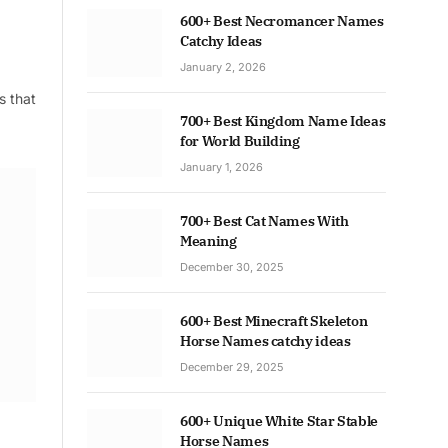
600+ Best Necromancer Names
Catchy Ideas
January 2, 2026
s that
700+ Best Kingdom Name Ideas
for World Building
January 1, 2026
700+ Best Cat Names With
Meaning
December 30, 2025
600+ Best Minecraft Skeleton
Horse Names catchy ideas
December 29, 2025
600+ Unique White Star Stable
Horse Names