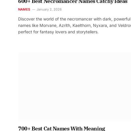
600+ Best Necromancer Names Catchy Ideas
NAMES
January 2, 2026
Discover the world of the necromancer with dark, powerful
names like Morvane, Azrith, Kaelthorn, Nyxara, and Veldr
perfect for fantasy lovers and storytellers.
700+ Best Cat Names With Meaning