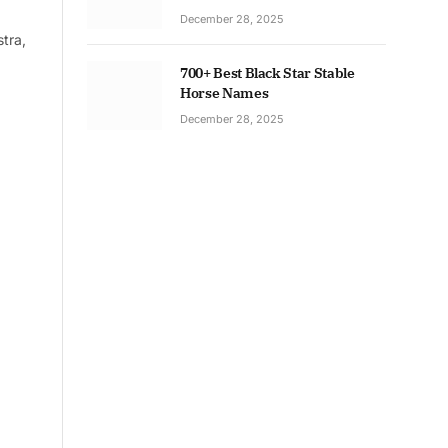
December 28, 2025
tra,
700+ Best Black Star Stable
Horse Names
December 28, 2025