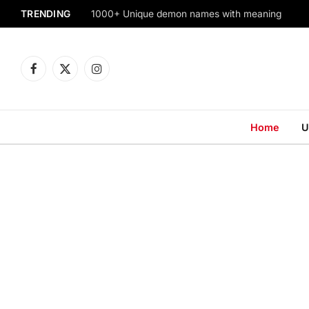
TRENDING
1000+ Unique demon names with meaning
Facebook
X
Instagram
(Twitter)
Home
U