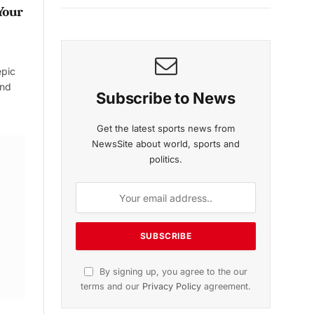
Your
epic
and
Subscribe to News
Get the latest sports news from
NewsSite about world, sports and
politics.
By signing up, you agree to the our
terms and our
Privacy Policy
agreement.