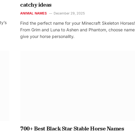
catchy ideas
ANIMAL NAMES
December 29, 2025
ty’s
Find the perfect name for your Minecraft Skeleton Horses!
From Grim and Luna to Ashen and Phantom, choose name
give your horse personality.
700+ Best Black Star Stable Horse Names