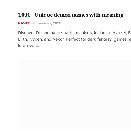
1000+ Unique demon names with meaning
NAMES
January 7, 2026
Discover Demon names with meanings, including Azazel, B
Lilith, Nyxen, and Vexor. Perfect for dark fantasy, games, 
lore lovers.