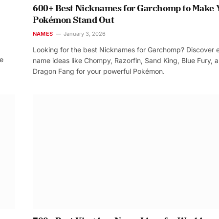
600+ Best Nicknames for Garchomp to Make 
Pokémon Stand Out
NAMES
January 3, 2026
Looking for the best Nicknames for Garchomp? Discover 
re
name ideas like Chompy, Razorfin, Sand King, Blue Fury, 
Dragon Fang for your powerful Pokémon.