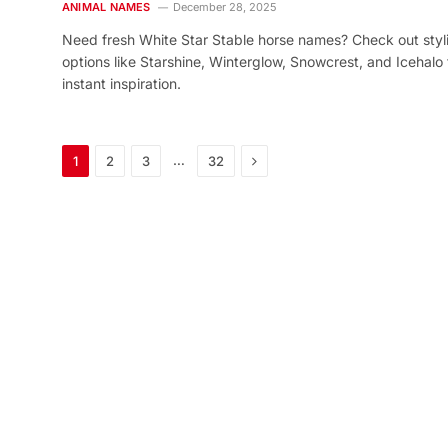
ANIMAL NAMES
December 28, 2025
Need fresh White Star Stable horse names? Check out styl
options like Starshine, Winterglow, Snowcrest, and Icehalo 
instant inspiration.
Next
…
1
2
3
32