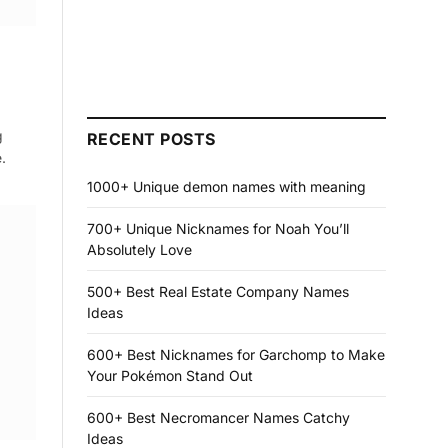
g
RECENT POSTS
.
1000+ Unique demon names with meaning
700+ Unique Nicknames for Noah You’ll
Absolutely Love
500+ Best Real Estate Company Names
Ideas
600+ Best Nicknames for Garchomp to Make
Your Pokémon Stand Out
600+ Best Necromancer Names Catchy
Ideas