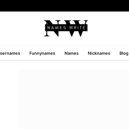
sernames
Funnynames
Names
Nicknames
Blog