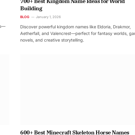
700+ Best Kingdom Name Ideas for World
Building
BLOG
January 1, 2026
os—
Discover powerful kingdom names like Eldoria, Drakmor,
Aetherfall, and Valencrest—perfect for fantasy worlds, g
novels, and creative storytelling.
600+ Best Minecraft Skeleton Horse Names