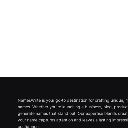
NamesWrite is your go-to destination for crafting unique
names. Whether you're launching a business, blog, product
generate names that stand out. Our expertise blends creati
your name captures attention and leaves a lasting impressi
confidence.