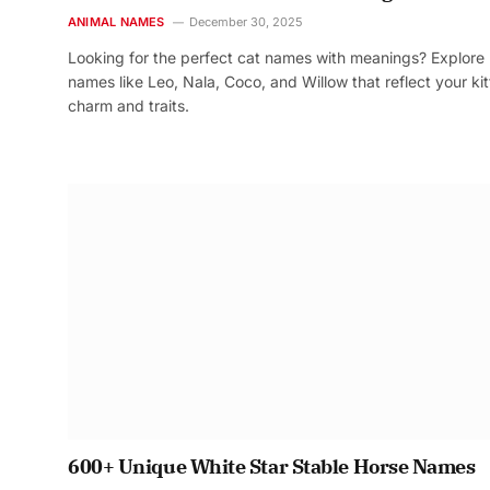
ANIMAL NAMES
December 30, 2025
Looking for the perfect cat names with meanings? Explore
names like Leo, Nala, Coco, and Willow that reflect your kit
charm and traits.
600+ Unique White Star Stable Horse Names