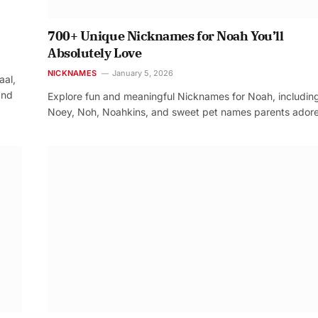
700+ Unique Nicknames for Noah You’ll
Absolutely Love
NICKNAMES
January 5, 2026
aal,
and
Explore fun and meaningful Nicknames for Noah, includin
Noey, Noh, Noahkins, and sweet pet names parents adore