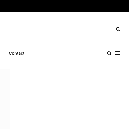
Contact