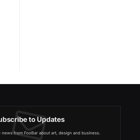
ubscribe to Updates
ve news from FooBar about art, design and business.