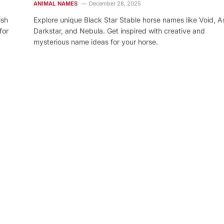
ANIMAL NAMES
December 28, 2025
ish
Explore unique Black Star Stable horse names like Void, As
for
Darkstar, and Nebula. Get inspired with creative and
mysterious name ideas for your horse.