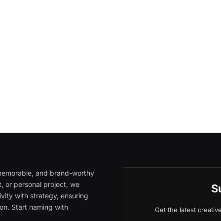
, memorable, and brand-worthy
, or personal project, we
S
vity with strategy, ensuring
on. Start naming with
Get the latest creati