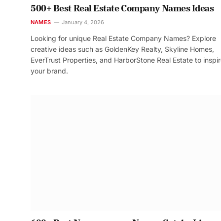
500+ Best Real Estate Company Names Ideas
NAMES
January 4, 2026
Looking for unique Real Estate Company Names? Explore
creative ideas such as GoldenKey Realty, Skyline Homes,
EverTrust Properties, and HarborStone Real Estate to inspi
your brand.