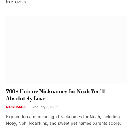
lore lovers.
700+ Unique Nicknames for Noah You’ll
Absolutely Love
NICKNAMES
January 5, 2026
Explore fun and meaningful Nicknames for Noah, including
Noey, Noh, Noahkins, and sweet pet names parents adore.