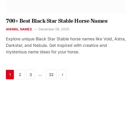
700+ Best Black Star Stable Horse Names
ANIMAL NAMES
December 28, 2025
Explore unique Black Star Stable horse names like Void, Astra,
Darkstar, and Nebula. Get inspired with creative and
mysterious name ideas for your horse.
Next
…
1
2
3
32