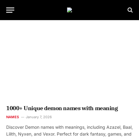
1000+ Unique demon names with meaning
NAMES
January 7, 2026
Discover Demon names with meanings, including Azazel, Baal,
Lilith, Nyxen, and Vexor. Perfect for dark fantasy, games, and