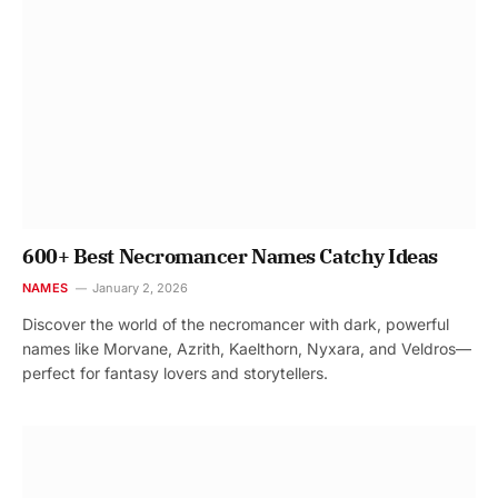
600+ Best Necromancer Names Catchy Ideas
NAMES
January 2, 2026
Discover the world of the necromancer with dark, powerful
names like Morvane, Azrith, Kaelthorn, Nyxara, and Veldros—
perfect for fantasy lovers and storytellers.