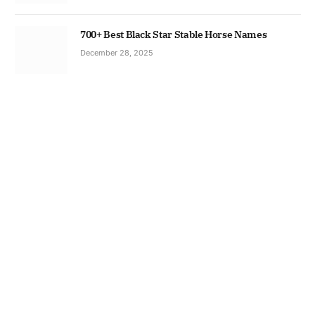
700+ Best Black Star Stable Horse Names
December 28, 2025