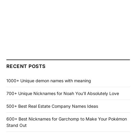
RECENT POSTS
1000+ Unique demon names with meaning
700+ Unique Nicknames for Noah You’ll Absolutely Love
500+ Best Real Estate Company Names Ideas
600+ Best Nicknames for Garchomp to Make Your Pokémon
Stand Out