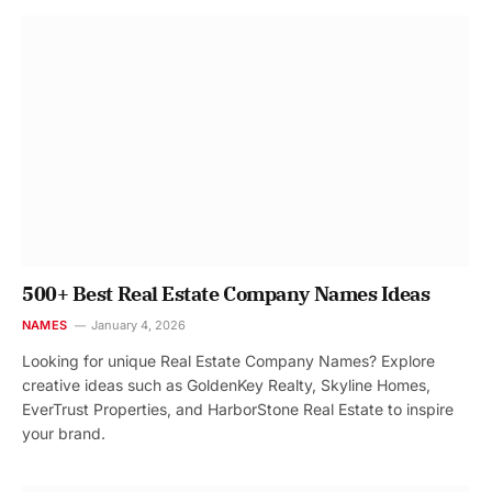
500+ Best Real Estate Company Names Ideas
NAMES
January 4, 2026
Looking for unique Real Estate Company Names? Explore
creative ideas such as GoldenKey Realty, Skyline Homes,
EverTrust Properties, and HarborStone Real Estate to inspire
your brand.