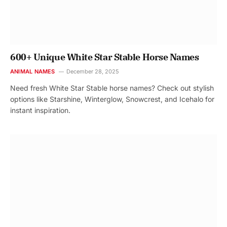
600+ Unique White Star Stable Horse Names
ANIMAL NAMES
December 28, 2025
Need fresh White Star Stable horse names? Check out stylish
options like Starshine, Winterglow, Snowcrest, and Icehalo for
instant inspiration.