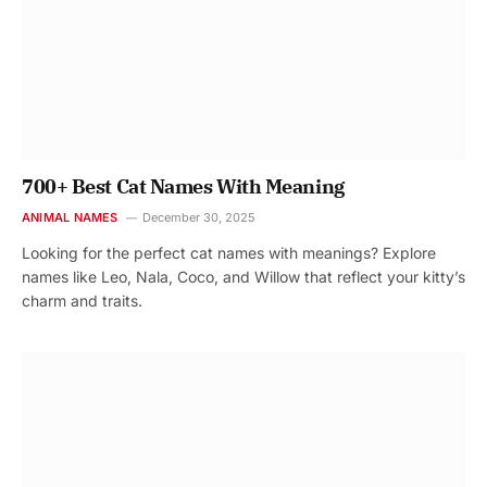
700+ Best Cat Names With Meaning
ANIMAL NAMES
December 30, 2025
Looking for the perfect cat names with meanings? Explore
names like Leo, Nala, Coco, and Willow that reflect your kitty’s
charm and traits.