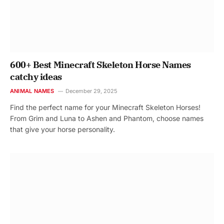
600+ Best Minecraft Skeleton Horse Names
catchy ideas
ANIMAL NAMES
December 29, 2025
Find the perfect name for your Minecraft Skeleton Horses!
From Grim and Luna to Ashen and Phantom, choose names
that give your horse personality.