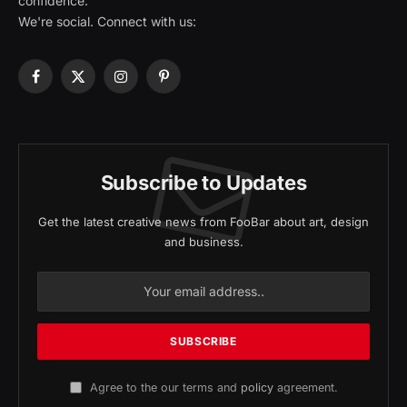
confidence.
We're social. Connect with us:
Facebook
X
Instagram
Pinterest
(Twitter)
Subscribe to Updates
Get the latest creative news from FooBar about art, design
and business.
Agree to the our terms and
policy
agreement.