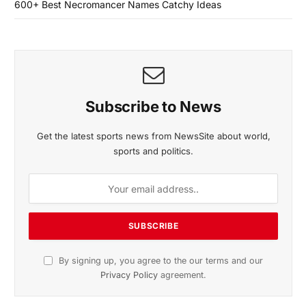
600+ Best Necromancer Names Catchy Ideas
Subscribe to News
Get the latest sports news from NewsSite about world,
sports and politics.
By signing up, you agree to the our terms and our
Privacy Policy
agreement.