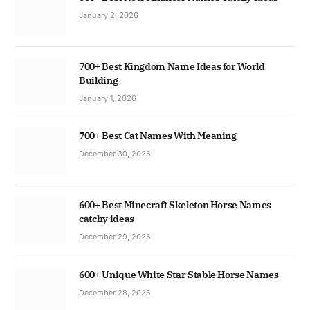
January 2, 2026
700+ Best Kingdom Name Ideas for World
Building
January 1, 2026
700+ Best Cat Names With Meaning
December 30, 2025
600+ Best Minecraft Skeleton Horse Names
catchy ideas
December 29, 2025
600+ Unique White Star Stable Horse Names
December 28, 2025