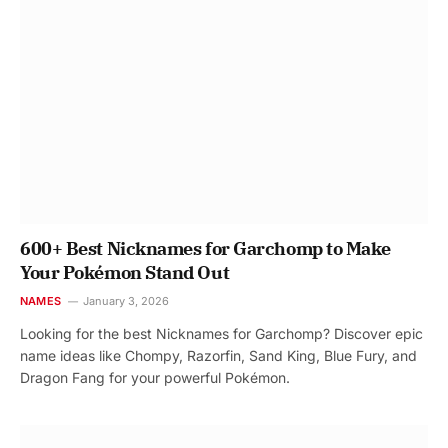
600+ Best Nicknames for Garchomp to Make
Your Pokémon Stand Out
NAMES
January 3, 2026
Looking for the best Nicknames for Garchomp? Discover epic
name ideas like Chompy, Razorfin, Sand King, Blue Fury, and
Dragon Fang for your powerful Pokémon.