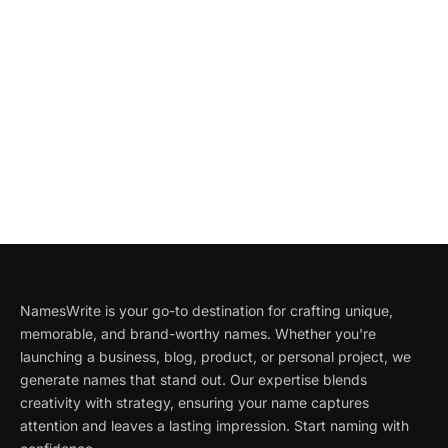
NamesWrite is your go-to destination for crafting unique,
memorable, and brand-worthy names. Whether you're
launching a business, blog, product, or personal project, we
generate names that stand out. Our expertise blends
creativity with strategy, ensuring your name captures
attention and leaves a lasting impression. Start naming with