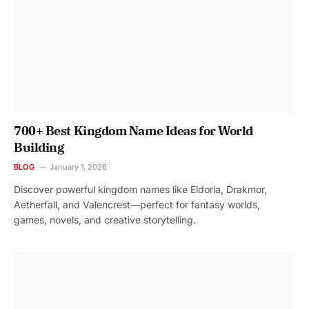
700+ Best Kingdom Name Ideas for World
Building
BLOG
January 1, 2026
Discover powerful kingdom names like Eldoria, Drakmor,
Aetherfall, and Valencrest—perfect for fantasy worlds,
games, novels, and creative storytelling.