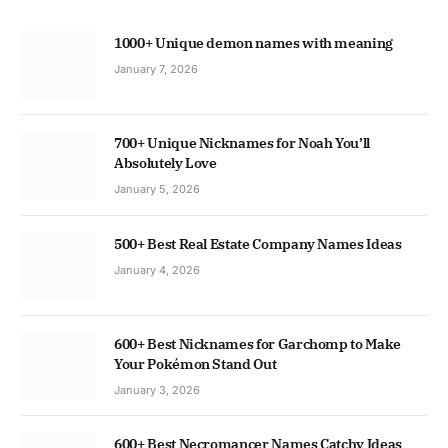
1000+ Unique demon names with meaning
January 7, 2026
700+ Unique Nicknames for Noah You’ll
Absolutely Love
January 5, 2026
500+ Best Real Estate Company Names Ideas
January 4, 2026
600+ Best Nicknames for Garchomp to Make
Your Pokémon Stand Out
January 3, 2026
600+ Best Necromancer Names Catchy Ideas