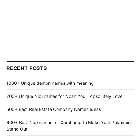
RECENT POSTS
1000+ Unique demon names with meaning
700+ Unique Nicknames for Noah You’ll Absolutely Love
500+ Best Real Estate Company Names Ideas
600+ Best Nicknames for Garchomp to Make Your Pokémon
Stand Out