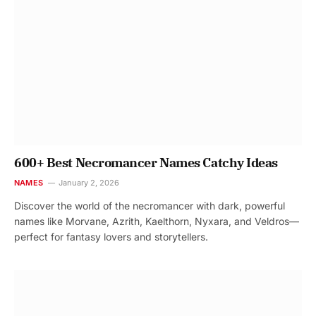
600+ Best Necromancer Names Catchy Ideas
NAMES
January 2, 2026
Discover the world of the necromancer with dark, powerful
names like Morvane, Azrith, Kaelthorn, Nyxara, and Veldros—
perfect for fantasy lovers and storytellers.