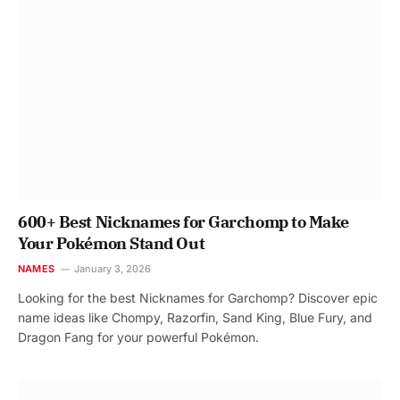
600+ Best Nicknames for Garchomp to Make
Your Pokémon Stand Out
NAMES
January 3, 2026
Looking for the best Nicknames for Garchomp? Discover epic
name ideas like Chompy, Razorfin, Sand King, Blue Fury, and
Dragon Fang for your powerful Pokémon.