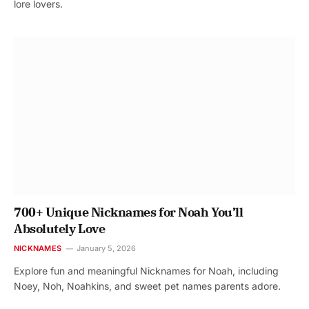
lore lovers.
700+ Unique Nicknames for Noah You’ll
Absolutely Love
NICKNAMES
January 5, 2026
Explore fun and meaningful Nicknames for Noah, including
Noey, Noh, Noahkins, and sweet pet names parents adore.