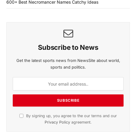
600+ Best Necromancer Names Catchy Ideas
Subscribe to News
Get the latest sports news from NewsSite about world,
sports and politics.
By signing up, you agree to the our terms and our
Privacy Policy
agreement.