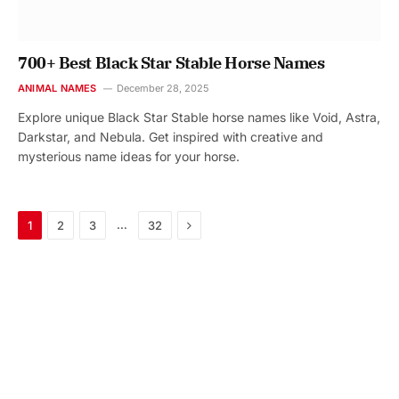
700+ Best Black Star Stable Horse Names
ANIMAL NAMES
December 28, 2025
Explore unique Black Star Stable horse names like Void, Astra,
Darkstar, and Nebula. Get inspired with creative and
mysterious name ideas for your horse.
Next
…
1
2
3
32