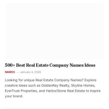
500+ Best Real Estate Company Names Ideas
NAMES
January 4, 2026
Looking for unique Real Estate Company Names? Explore
creative ideas such as GoldenKey Realty, Skyline Homes,
EverTrust Properties, and HarborStone Real Estate to inspire
your brand.