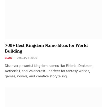
700+ Best Kingdom Name Ideas for World
Building
BLOG
January 1, 2026
Discover powerful kingdom names like Eldoria, Drakmor,
Aetherfall, and Valencrest—perfect for fantasy worlds,
games, novels, and creative storytelling.