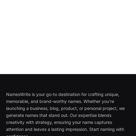
NamesWrite is your go-to destination for crafting unique,
memorable, and brand-worthy names. Whether you're
launching a business, blog, product, or personal project, we
generate names that stand out. Our expertise blends
creativity with strategy, ensuring your name captures
attention and leaves a lasting impression. Start naming with