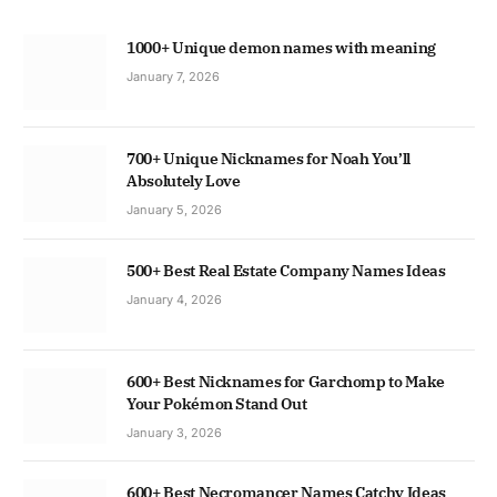
1000+ Unique demon names with meaning
January 7, 2026
700+ Unique Nicknames for Noah You’ll
Absolutely Love
January 5, 2026
500+ Best Real Estate Company Names Ideas
January 4, 2026
600+ Best Nicknames for Garchomp to Make
Your Pokémon Stand Out
January 3, 2026
600+ Best Necromancer Names Catchy Ideas