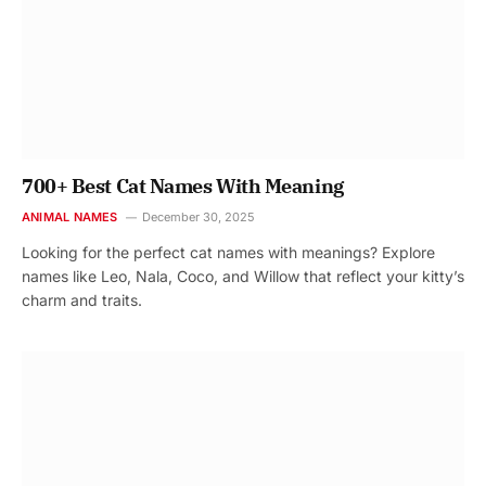
700+ Best Cat Names With Meaning
ANIMAL NAMES
December 30, 2025
Looking for the perfect cat names with meanings? Explore
names like Leo, Nala, Coco, and Willow that reflect your kitty’s
charm and traits.