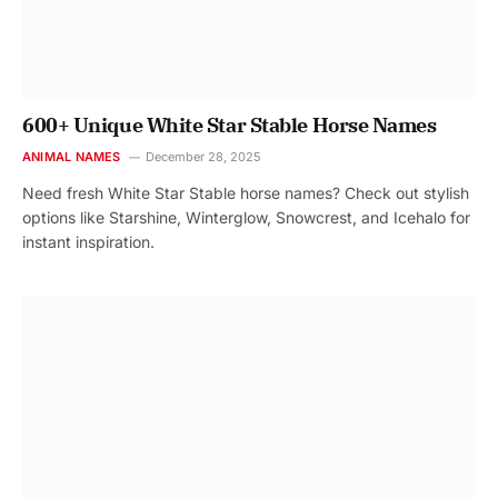
600+ Unique White Star Stable Horse Names
ANIMAL NAMES
December 28, 2025
Need fresh White Star Stable horse names? Check out stylish
options like Starshine, Winterglow, Snowcrest, and Icehalo for
instant inspiration.