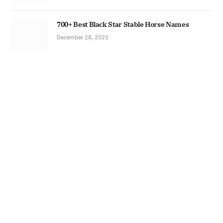
700+ Best Black Star Stable Horse Names
December 28, 2025