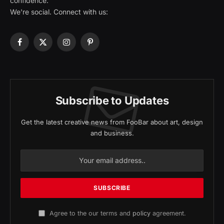
confidence.
We're social. Connect with us:
Facebook
X
Instagram
Pinterest
(Twitter)
Subscribe to Updates
Get the latest creative news from FooBar about art, design
and business.
Agree to the our terms and
policy
agreement.