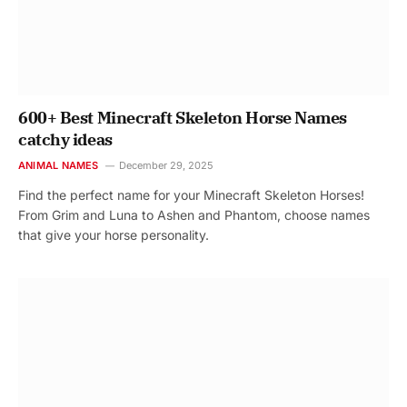
600+ Best Minecraft Skeleton Horse Names
catchy ideas
ANIMAL NAMES
December 29, 2025
Find the perfect name for your Minecraft Skeleton Horses!
From Grim and Luna to Ashen and Phantom, choose names
that give your horse personality.