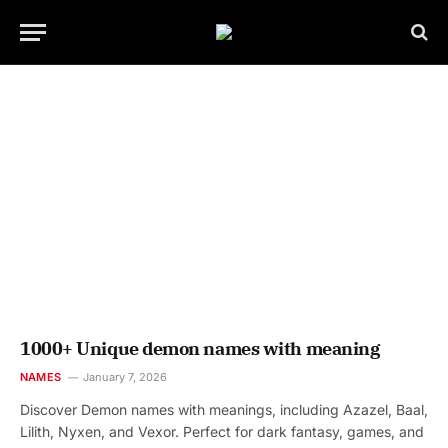
1000+ Unique demon names with meaning
NAMES
January 7, 2026
Discover Demon names with meanings, including Azazel, Baal,
Lilith, Nyxen, and Vexor. Perfect for dark fantasy, games, and