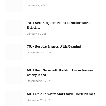
January 2, 2026
700+ Best Kingdom Name Ideas for World
Building
January 1, 2026
700+ Best Cat Names With Meaning
December 30, 2025
600+ Best Minecraft Skeleton Horse Names
catchy ideas
December 29, 2025
600+ Unique White Star Stable Horse Names
December 28, 2025