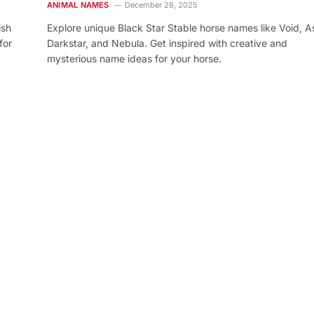
ANIMAL NAMES
December 28, 2025
ish
Explore unique Black Star Stable horse names like Void, As
for
Darkstar, and Nebula. Get inspired with creative and
mysterious name ideas for your horse.