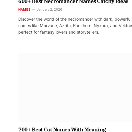
600+ Best Necromancer Names Catchy Ideas
NAMES
January 2, 2026
Discover the world of the necromancer with dark, powerful
names like Morvane, Azrith, Kaelthorn, Nyxara, and Veldr
perfect for fantasy lovers and storytellers.
700+ Best Cat Names With Meaning