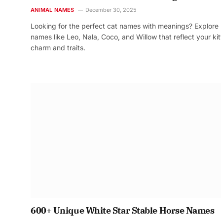
ANIMAL NAMES
December 30, 2025
Looking for the perfect cat names with meanings? Explore
names like Leo, Nala, Coco, and Willow that reflect your kit
charm and traits.
600+ Unique White Star Stable Horse Names