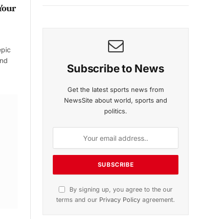
Your
epic
and
Subscribe to News
Get the latest sports news from
NewsSite about world, sports and
politics.
By signing up, you agree to the our
terms and our
Privacy Policy
agreement.