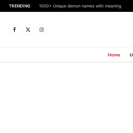
TRENDING
1000+ Unique demon names with meaning
Facebook
X
Instagram
(Twitter)
Home
U