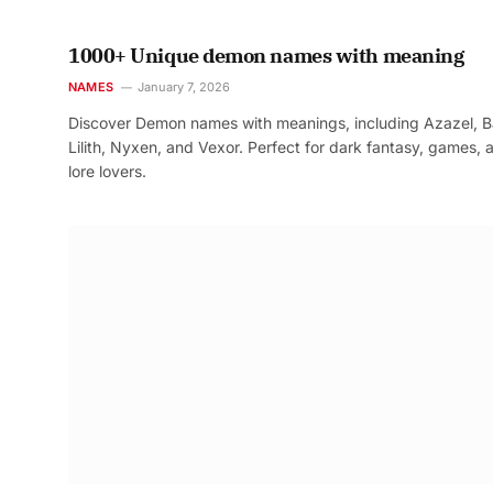
1000+ Unique demon names with meaning
NAMES
January 7, 2026
Discover Demon names with meanings, including Azazel, B
Lilith, Nyxen, and Vexor. Perfect for dark fantasy, games, 
lore lovers.