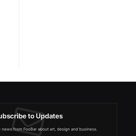
ubscribe to Updates
ve news from FooBar about art, design and business.