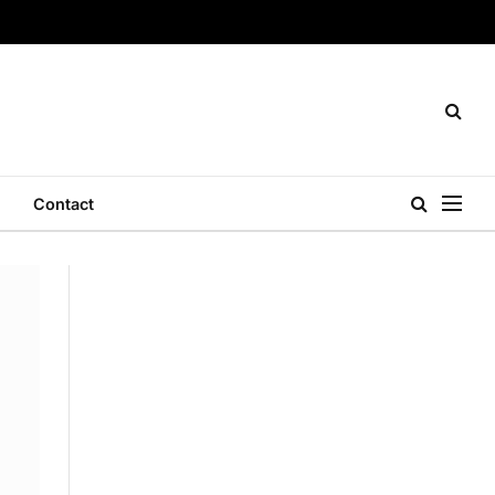
Contact