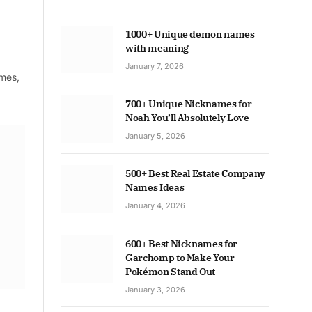
1000+ Unique demon names
with meaning
January 7, 2026
ames,
700+ Unique Nicknames for
Noah You’ll Absolutely Love
January 5, 2026
500+ Best Real Estate Company
Names Ideas
January 4, 2026
600+ Best Nicknames for
Garchomp to Make Your
Pokémon Stand Out
January 3, 2026