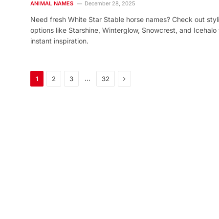
ANIMAL NAMES
December 28, 2025
Need fresh White Star Stable horse names? Check out styl
options like Starshine, Winterglow, Snowcrest, and Icehalo 
instant inspiration.
Next
…
1
2
3
32