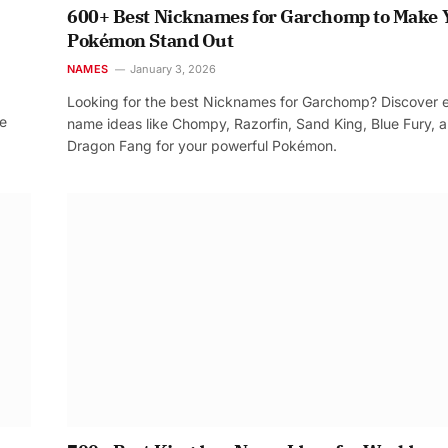
600+ Best Nicknames for Garchomp to Make 
Pokémon Stand Out
NAMES
January 3, 2026
Looking for the best Nicknames for Garchomp? Discover 
re
name ideas like Chompy, Razorfin, Sand King, Blue Fury, 
Dragon Fang for your powerful Pokémon.