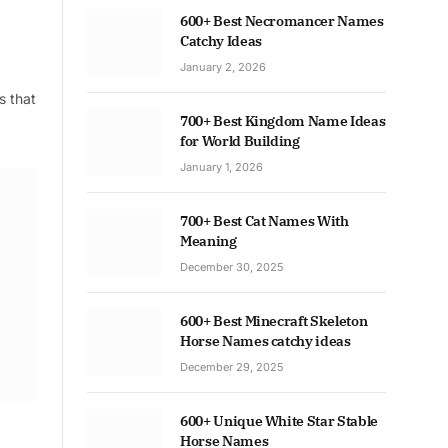
600+ Best Necromancer Names
Catchy Ideas
January 2, 2026
s that
700+ Best Kingdom Name Ideas
for World Building
January 1, 2026
700+ Best Cat Names With
Meaning
December 30, 2025
600+ Best Minecraft Skeleton
Horse Names catchy ideas
December 29, 2025
600+ Unique White Star Stable
Horse Names