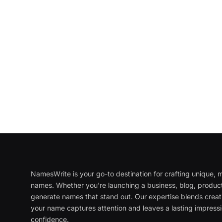
NamesWrite is your go-to destination for crafting unique
names. Whether you're launching a business, blog, product
generate names that stand out. Our expertise blends creati
your name captures attention and leaves a lasting impressi
confidence.