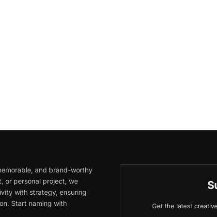
, memorable, and brand-worthy
, or personal project, we
S
vity with strategy, ensuring
on. Start naming with
Get the latest creati