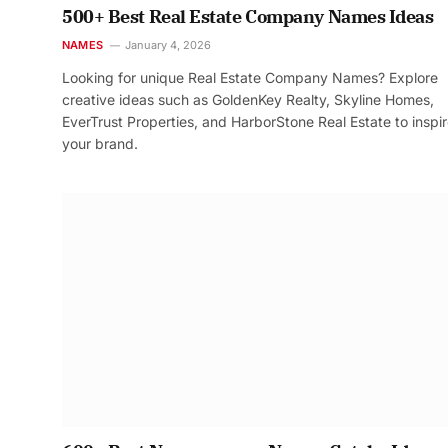
500+ Best Real Estate Company Names Ideas
NAMES
January 4, 2026
Looking for unique Real Estate Company Names? Explore
creative ideas such as GoldenKey Realty, Skyline Homes,
EverTrust Properties, and HarborStone Real Estate to inspi
your brand.