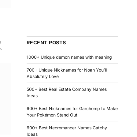
g
RECENT POSTS
.
1000+ Unique demon names with meaning
700+ Unique Nicknames for Noah You’ll
Absolutely Love
500+ Best Real Estate Company Names
Ideas
600+ Best Nicknames for Garchomp to Make
Your Pokémon Stand Out
600+ Best Necromancer Names Catchy
Ideas