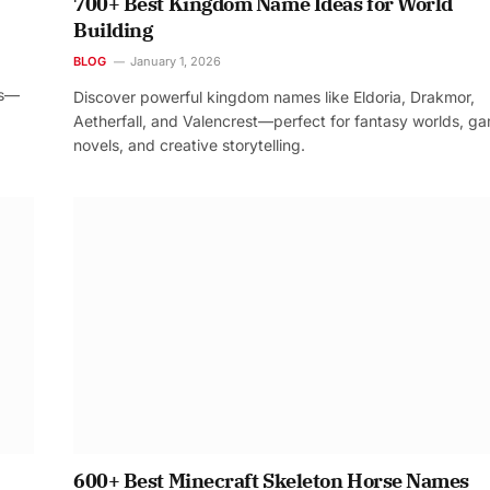
700+ Best Kingdom Name Ideas for World
Building
BLOG
January 1, 2026
os—
Discover powerful kingdom names like Eldoria, Drakmor,
Aetherfall, and Valencrest—perfect for fantasy worlds, g
novels, and creative storytelling.
600+ Best Minecraft Skeleton Horse Names