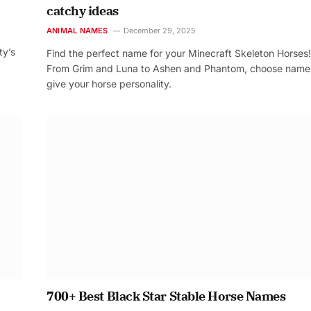
catchy ideas
ANIMAL NAMES
December 29, 2025
ty’s
Find the perfect name for your Minecraft Skeleton Horses!
From Grim and Luna to Ashen and Phantom, choose name
give your horse personality.
700+ Best Black Star Stable Horse Names