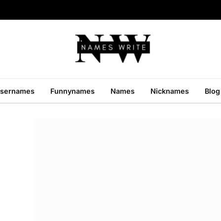
sernames
Funnynames
Names
Nicknames
Blog