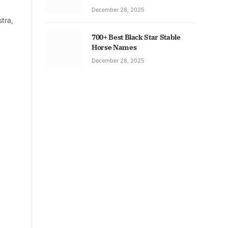
December 28, 2025
tra,
700+ Best Black Star Stable
Horse Names
December 28, 2025