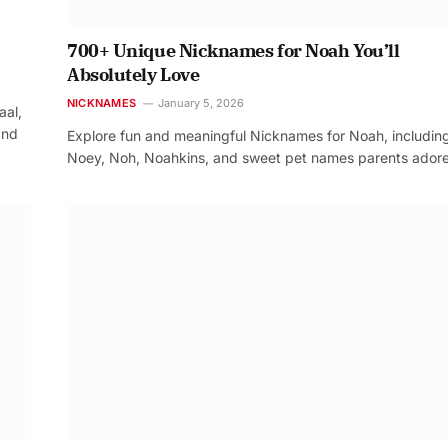
700+ Unique Nicknames for Noah You’ll
Absolutely Love
NICKNAMES
January 5, 2026
aal,
and
Explore fun and meaningful Nicknames for Noah, includin
Noey, Noh, Noahkins, and sweet pet names parents adore