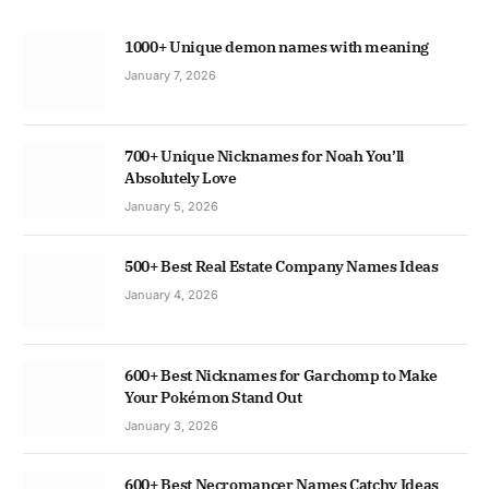
1000+ Unique demon names with meaning
January 7, 2026
700+ Unique Nicknames for Noah You’ll
Absolutely Love
January 5, 2026
500+ Best Real Estate Company Names Ideas
January 4, 2026
600+ Best Nicknames for Garchomp to Make
Your Pokémon Stand Out
January 3, 2026
600+ Best Necromancer Names Catchy Ideas