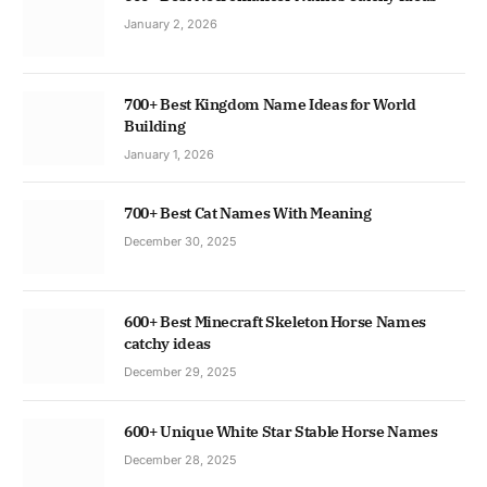
January 2, 2026
700+ Best Kingdom Name Ideas for World
Building
January 1, 2026
700+ Best Cat Names With Meaning
December 30, 2025
600+ Best Minecraft Skeleton Horse Names
catchy ideas
December 29, 2025
600+ Unique White Star Stable Horse Names
December 28, 2025