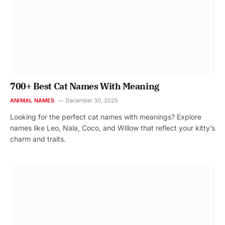
700+ Best Cat Names With Meaning
ANIMAL NAMES
December 30, 2025
Looking for the perfect cat names with meanings? Explore
names like Leo, Nala, Coco, and Willow that reflect your kitty’s
charm and traits.