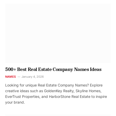
500+ Best Real Estate Company Names Ideas
NAMES
January 4, 2026
Looking for unique Real Estate Company Names? Explore
creative ideas such as GoldenKey Realty, Skyline Homes,
EverTrust Properties, and HarborStone Real Estate to inspire
your brand.