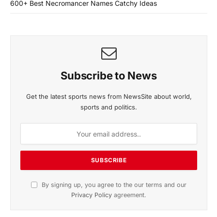
600+ Best Necromancer Names Catchy Ideas
Subscribe to News
Get the latest sports news from NewsSite about world,
sports and politics.
By signing up, you agree to the our terms and our
Privacy Policy
agreement.