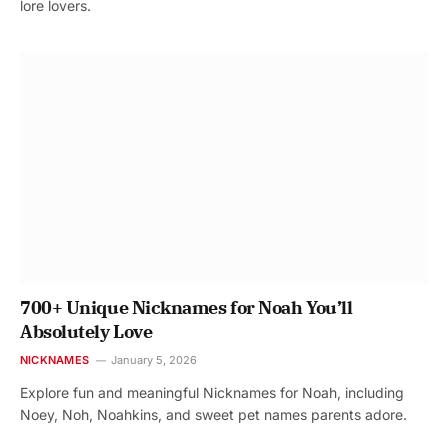
lore lovers.
700+ Unique Nicknames for Noah You’ll
Absolutely Love
NICKNAMES
January 5, 2026
Explore fun and meaningful Nicknames for Noah, including
Noey, Noh, Noahkins, and sweet pet names parents adore.