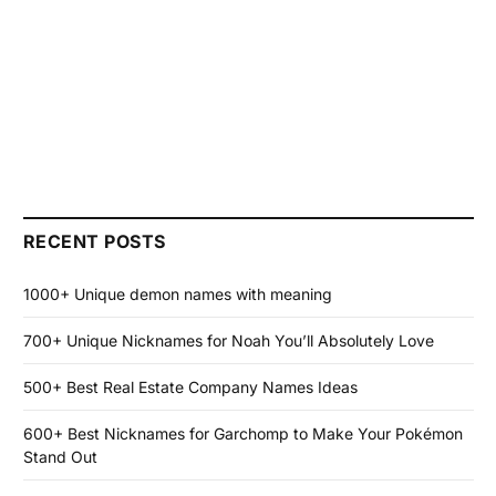
RECENT POSTS
1000+ Unique demon names with meaning
700+ Unique Nicknames for Noah You’ll Absolutely Love
500+ Best Real Estate Company Names Ideas
600+ Best Nicknames for Garchomp to Make Your Pokémon
Stand Out