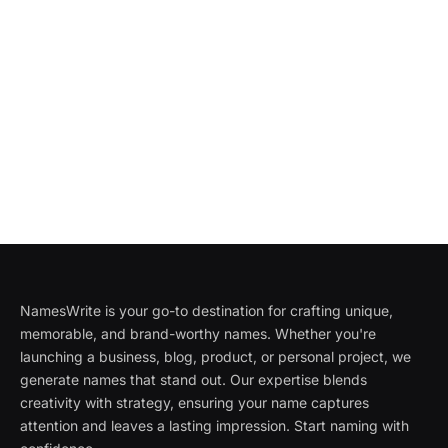
NamesWrite is your go-to destination for crafting unique,
memorable, and brand-worthy names. Whether you're
launching a business, blog, product, or personal project, we
generate names that stand out. Our expertise blends
creativity with strategy, ensuring your name captures
attention and leaves a lasting impression. Start naming with