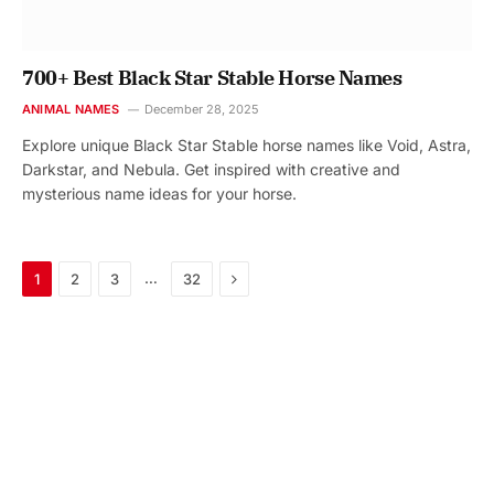
700+ Best Black Star Stable Horse Names
ANIMAL NAMES
December 28, 2025
Explore unique Black Star Stable horse names like Void, Astra,
Darkstar, and Nebula. Get inspired with creative and
mysterious name ideas for your horse.
Next
…
1
2
3
32