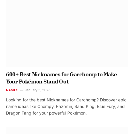
600+ Best Nicknames for Garchomp to Make
Your Pokémon Stand Out
NAMES
January 3, 2026
Looking for the best Nicknames for Garchomp? Discover epic
name ideas like Chompy, Razorfin, Sand King, Blue Fury, and
Dragon Fang for your powerful Pokémon.