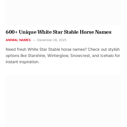
600+ Unique White Star Stable Horse Names
ANIMAL NAMES
December 28, 2025
Need fresh White Star Stable horse names? Check out stylish
options like Starshine, Winterglow, Snowcrest, and Icehalo for
instant inspiration.