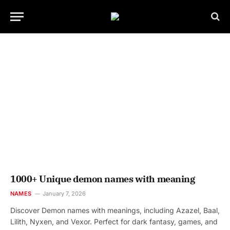
1000+ Unique demon names with meaning
NAMES
January 7, 2026
Discover Demon names with meanings, including Azazel, Baal,
Lilith, Nyxen, and Vexor. Perfect for dark fantasy, games, and