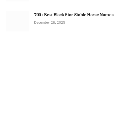
700+ Best Black Star Stable Horse Names
December 28, 2025