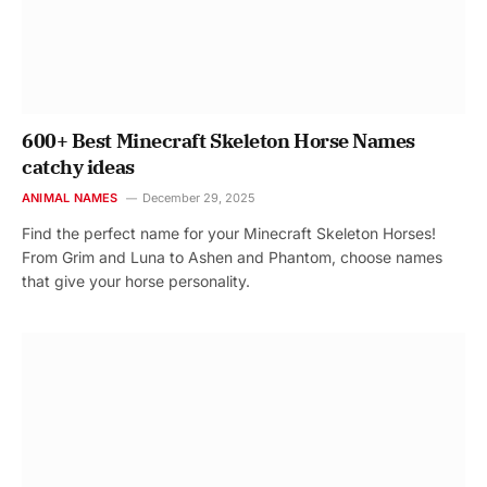
600+ Best Minecraft Skeleton Horse Names
catchy ideas
ANIMAL NAMES
December 29, 2025
Find the perfect name for your Minecraft Skeleton Horses!
From Grim and Luna to Ashen and Phantom, choose names
that give your horse personality.