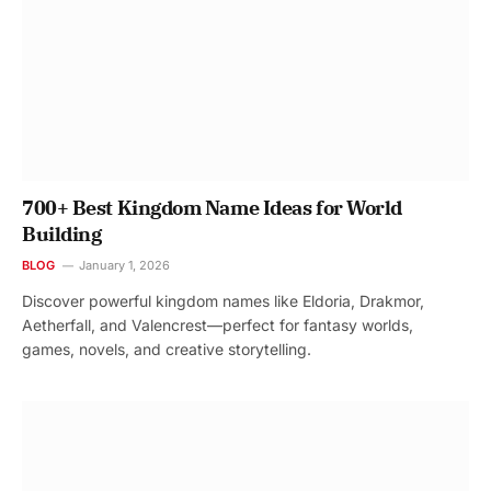
700+ Best Kingdom Name Ideas for World
Building
BLOG
January 1, 2026
Discover powerful kingdom names like Eldoria, Drakmor,
Aetherfall, and Valencrest—perfect for fantasy worlds,
games, novels, and creative storytelling.