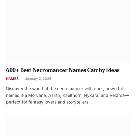
600+ Best Necromancer Names Catchy Ideas
NAMES
January 2, 2026
Discover the world of the necromancer with dark, powerful
names like Morvane, Azrith, Kaelthorn, Nyxara, and Veldros—
perfect for fantasy lovers and storytellers.