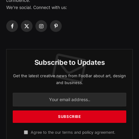
confidence.
We're social. Connect with us:
Facebook
X
Instagram
Pinterest
(Twitter)
Subscribe to Updates
Get the latest creative news from FooBar about art, design
and business.
Agree to the our terms and
policy
agreement.