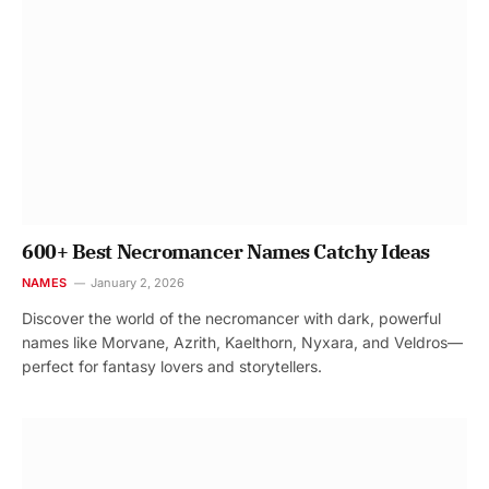
600+ Best Necromancer Names Catchy Ideas
NAMES
January 2, 2026
Discover the world of the necromancer with dark, powerful
names like Morvane, Azrith, Kaelthorn, Nyxara, and Veldros—
perfect for fantasy lovers and storytellers.