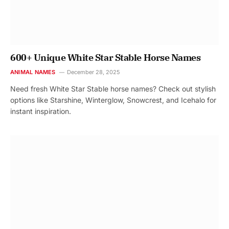
600+ Unique White Star Stable Horse Names
ANIMAL NAMES
December 28, 2025
Need fresh White Star Stable horse names? Check out stylish
options like Starshine, Winterglow, Snowcrest, and Icehalo for
instant inspiration.