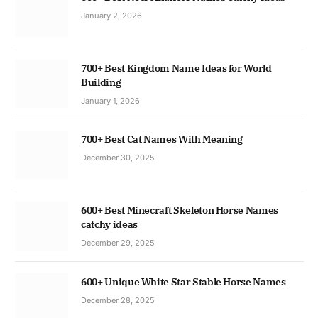
January 2, 2026
700+ Best Kingdom Name Ideas for World
Building
January 1, 2026
700+ Best Cat Names With Meaning
December 30, 2025
600+ Best Minecraft Skeleton Horse Names
catchy ideas
December 29, 2025
600+ Unique White Star Stable Horse Names
December 28, 2025