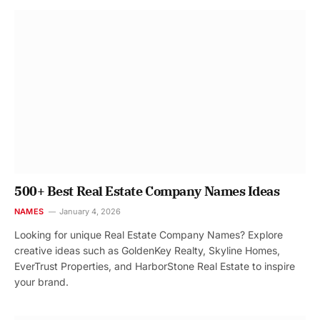
500+ Best Real Estate Company Names Ideas
NAMES
January 4, 2026
Looking for unique Real Estate Company Names? Explore
creative ideas such as GoldenKey Realty, Skyline Homes,
EverTrust Properties, and HarborStone Real Estate to inspire
your brand.