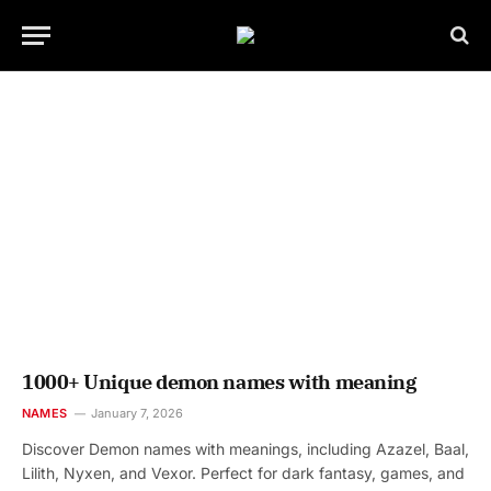
1000+ Unique demon names with meaning
NAMES
January 7, 2026
Discover Demon names with meanings, including Azazel, Baal,
Lilith, Nyxen, and Vexor. Perfect for dark fantasy, games, and