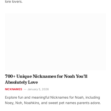
lore lovers.
700+ Unique Nicknames for Noah You’ll
Absolutely Love
NICKNAMES
January 5, 2026
Explore fun and meaningful Nicknames for Noah, including
Noey, Noh, Noahkins, and sweet pet names parents adore.