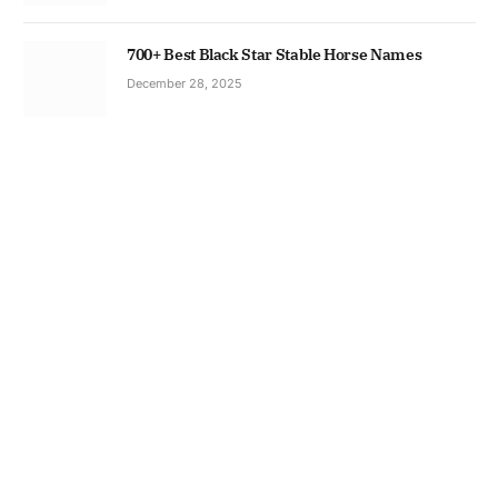
700+ Best Black Star Stable Horse Names
December 28, 2025