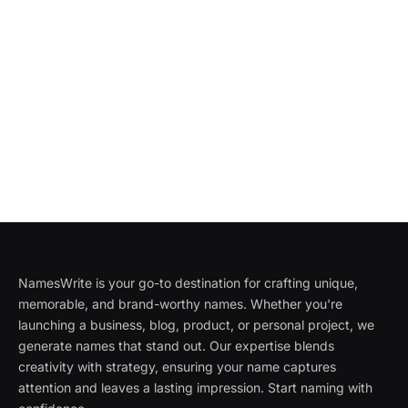
NamesWrite is your go-to destination for crafting unique,
memorable, and brand-worthy names. Whether you're
launching a business, blog, product, or personal project, we
generate names that stand out. Our expertise blends
creativity with strategy, ensuring your name captures
attention and leaves a lasting impression. Start naming with