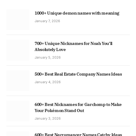
1000+ Unique demon names with meaning
January 7, 2026
700+ Unique Nicknames for Noah You’ll
Absolutely Love
January 5, 2026
500+ Best Real Estate Company Names Ideas
January 4, 2026
600+ Best Nicknames for Garchomp to Make
Your Pokémon Stand Out
January 3, 2026
600+ Best Necromancer Names Catchy Ideas