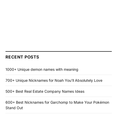
RECENT POSTS
1000+ Unique demon names with meaning
700+ Unique Nicknames for Noah You’ll Absolutely Love
500+ Best Real Estate Company Names Ideas
600+ Best Nicknames for Garchomp to Make Your Pokémon
Stand Out