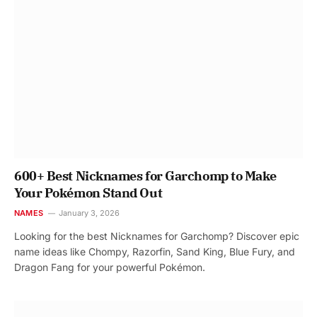
600+ Best Nicknames for Garchomp to Make
Your Pokémon Stand Out
NAMES
January 3, 2026
Looking for the best Nicknames for Garchomp? Discover epic
name ideas like Chompy, Razorfin, Sand King, Blue Fury, and
Dragon Fang for your powerful Pokémon.