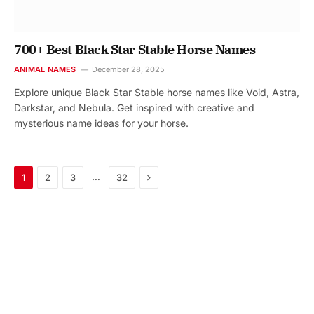
700+ Best Black Star Stable Horse Names
ANIMAL NAMES
December 28, 2025
Explore unique Black Star Stable horse names like Void, Astra,
Darkstar, and Nebula. Get inspired with creative and
mysterious name ideas for your horse.
Next
…
1
2
3
32