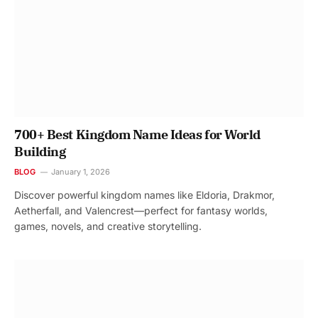
700+ Best Kingdom Name Ideas for World
Building
BLOG
January 1, 2026
Discover powerful kingdom names like Eldoria, Drakmor,
Aetherfall, and Valencrest—perfect for fantasy worlds,
games, novels, and creative storytelling.