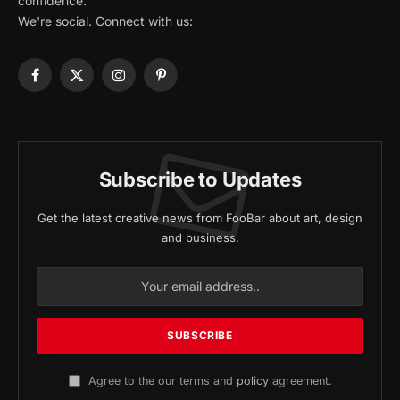
confidence.
We're social. Connect with us:
Facebook
X
Instagram
Pinterest
(Twitter)
Subscribe to Updates
Get the latest creative news from FooBar about art, design
and business.
Agree to the our terms and
policy
agreement.