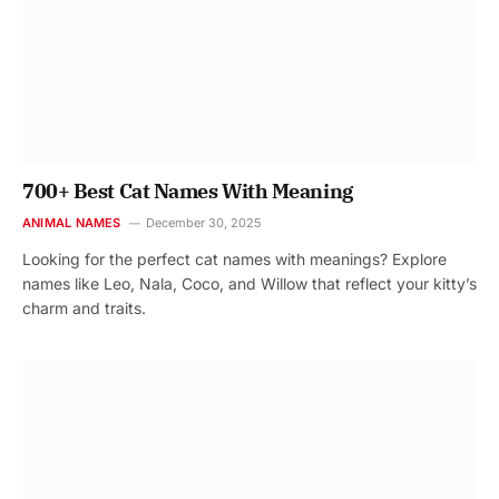
700+ Best Cat Names With Meaning
ANIMAL NAMES
December 30, 2025
Looking for the perfect cat names with meanings? Explore
names like Leo, Nala, Coco, and Willow that reflect your kitty’s
charm and traits.