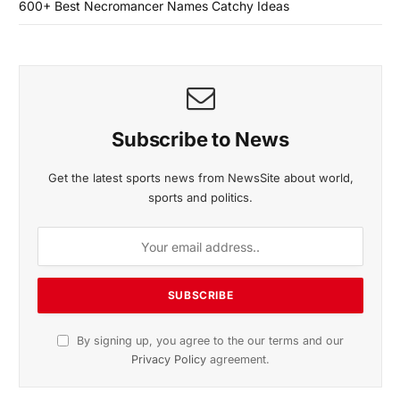
600+ Best Necromancer Names Catchy Ideas
Subscribe to News
Get the latest sports news from NewsSite about world,
sports and politics.
By signing up, you agree to the our terms and our
Privacy Policy
agreement.