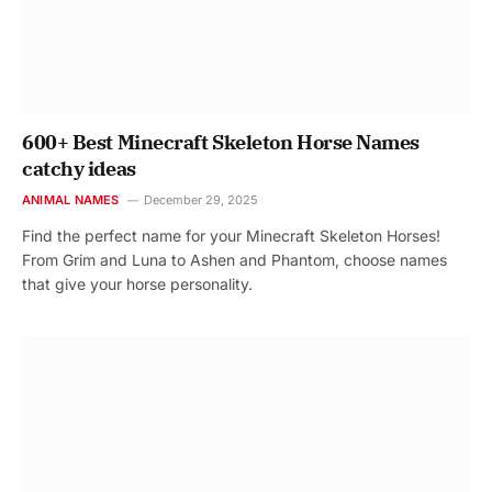
600+ Best Minecraft Skeleton Horse Names
catchy ideas
ANIMAL NAMES
December 29, 2025
Find the perfect name for your Minecraft Skeleton Horses!
From Grim and Luna to Ashen and Phantom, choose names
that give your horse personality.