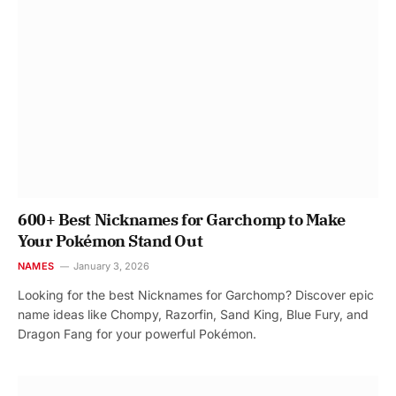
600+ Best Nicknames for Garchomp to Make
Your Pokémon Stand Out
NAMES
January 3, 2026
Looking for the best Nicknames for Garchomp? Discover epic
name ideas like Chompy, Razorfin, Sand King, Blue Fury, and
Dragon Fang for your powerful Pokémon.