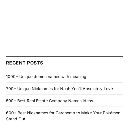
RECENT POSTS
1000+ Unique demon names with meaning
700+ Unique Nicknames for Noah You’ll Absolutely Love
500+ Best Real Estate Company Names Ideas
600+ Best Nicknames for Garchomp to Make Your Pokémon
Stand Out