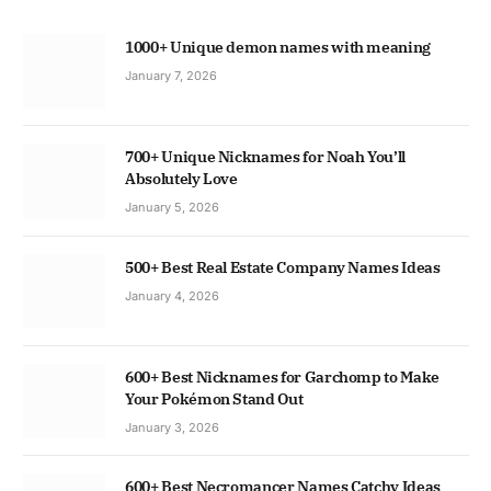
1000+ Unique demon names with meaning
January 7, 2026
700+ Unique Nicknames for Noah You’ll
Absolutely Love
January 5, 2026
500+ Best Real Estate Company Names Ideas
January 4, 2026
600+ Best Nicknames for Garchomp to Make
Your Pokémon Stand Out
January 3, 2026
600+ Best Necromancer Names Catchy Ideas