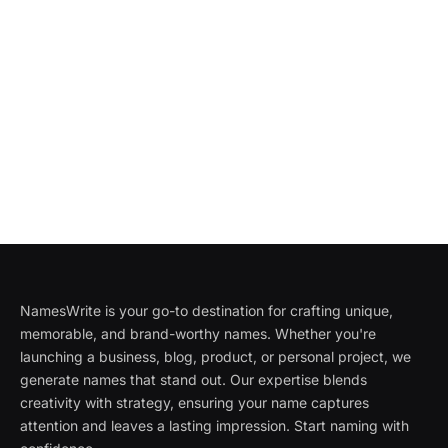
NamesWrite is your go-to destination for crafting unique,
memorable, and brand-worthy names. Whether you're
launching a business, blog, product, or personal project, we
generate names that stand out. Our expertise blends
creativity with strategy, ensuring your name captures
attention and leaves a lasting impression. Start naming with