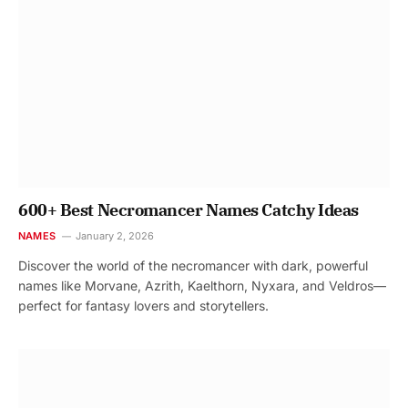
600+ Best Necromancer Names Catchy Ideas
NAMES
January 2, 2026
Discover the world of the necromancer with dark, powerful
names like Morvane, Azrith, Kaelthorn, Nyxara, and Veldros—
perfect for fantasy lovers and storytellers.