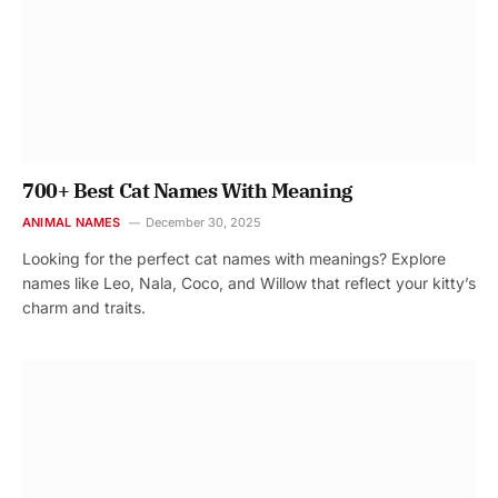
700+ Best Cat Names With Meaning
ANIMAL NAMES
December 30, 2025
Looking for the perfect cat names with meanings? Explore
names like Leo, Nala, Coco, and Willow that reflect your kitty’s
charm and traits.