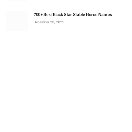
700+ Best Black Star Stable Horse Names
December 28, 2025