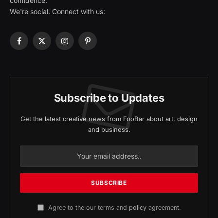
confidence.
We're social. Connect with us:
Facebook
X
Instagram
Pinterest
(Twitter)
Subscribe to Updates
Get the latest creative news from FooBar about art, design
and business.
Agree to the our terms and
policy
agreement.