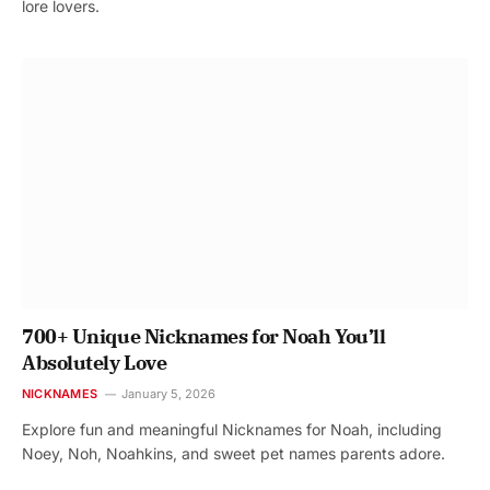
lore lovers.
700+ Unique Nicknames for Noah You’ll
Absolutely Love
NICKNAMES
January 5, 2026
Explore fun and meaningful Nicknames for Noah, including
Noey, Noh, Noahkins, and sweet pet names parents adore.