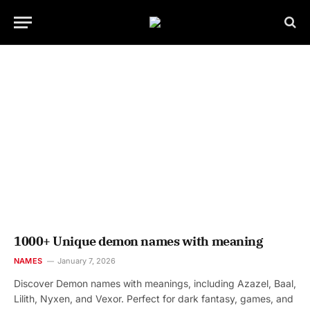
1000+ Unique demon names with meaning
NAMES
January 7, 2026
Discover Demon names with meanings, including Azazel, Baal,
Lilith, Nyxen, and Vexor. Perfect for dark fantasy, games, and