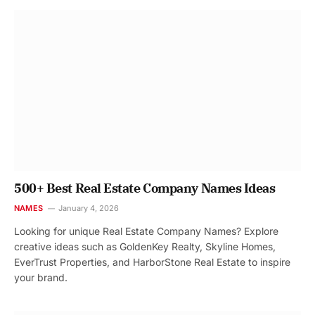
500+ Best Real Estate Company Names Ideas
NAMES
January 4, 2026
Looking for unique Real Estate Company Names? Explore
creative ideas such as GoldenKey Realty, Skyline Homes,
EverTrust Properties, and HarborStone Real Estate to inspire
your brand.