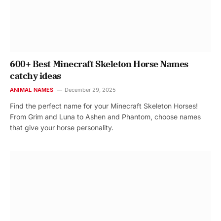
600+ Best Minecraft Skeleton Horse Names
catchy ideas
ANIMAL NAMES
December 29, 2025
Find the perfect name for your Minecraft Skeleton Horses!
From Grim and Luna to Ashen and Phantom, choose names
that give your horse personality.