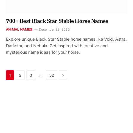
700+ Best Black Star Stable Horse Names
ANIMAL NAMES
December 28, 2025
Explore unique Black Star Stable horse names like Void, Astra,
Darkstar, and Nebula. Get inspired with creative and
mysterious name ideas for your horse.
Next
…
1
2
3
32