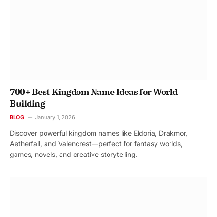
700+ Best Kingdom Name Ideas for World
Building
BLOG
January 1, 2026
Discover powerful kingdom names like Eldoria, Drakmor,
Aetherfall, and Valencrest—perfect for fantasy worlds,
games, novels, and creative storytelling.