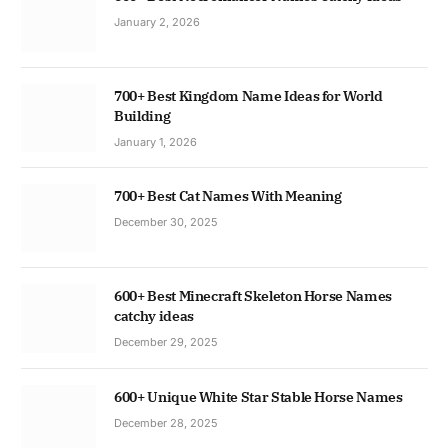
January 2, 2026
700+ Best Kingdom Name Ideas for World
Building
January 1, 2026
700+ Best Cat Names With Meaning
December 30, 2025
600+ Best Minecraft Skeleton Horse Names
catchy ideas
December 29, 2025
600+ Unique White Star Stable Horse Names
December 28, 2025