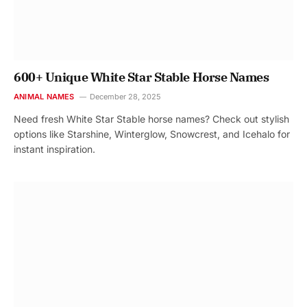
600+ Unique White Star Stable Horse Names
ANIMAL NAMES
December 28, 2025
Need fresh White Star Stable horse names? Check out stylish
options like Starshine, Winterglow, Snowcrest, and Icehalo for
instant inspiration.