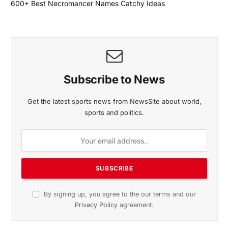
600+ Best Necromancer Names Catchy Ideas
Subscribe to News
Get the latest sports news from NewsSite about world,
sports and politics.
By signing up, you agree to the our terms and our
Privacy Policy
agreement.