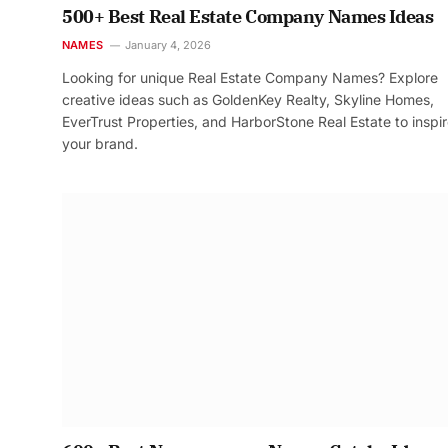
500+ Best Real Estate Company Names Ideas
NAMES
January 4, 2026
Looking for unique Real Estate Company Names? Explore
creative ideas such as GoldenKey Realty, Skyline Homes,
EverTrust Properties, and HarborStone Real Estate to inspi
your brand.