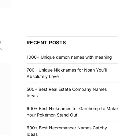
g
RECENT POSTS
.
1000+ Unique demon names with meaning
700+ Unique Nicknames for Noah You’ll
Absolutely Love
500+ Best Real Estate Company Names
Ideas
600+ Best Nicknames for Garchomp to Make
Your Pokémon Stand Out
600+ Best Necromancer Names Catchy
Ideas