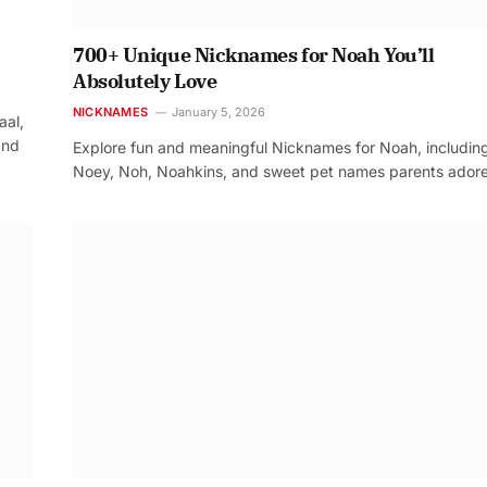
700+ Unique Nicknames for Noah You’ll
Absolutely Love
NICKNAMES
January 5, 2026
aal,
and
Explore fun and meaningful Nicknames for Noah, includin
Noey, Noh, Noahkins, and sweet pet names parents adore