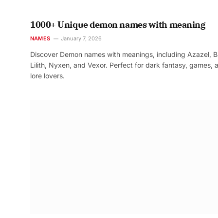
1000+ Unique demon names with meaning
NAMES
January 7, 2026
Discover Demon names with meanings, including Azazel, B
Lilith, Nyxen, and Vexor. Perfect for dark fantasy, games, 
lore lovers.