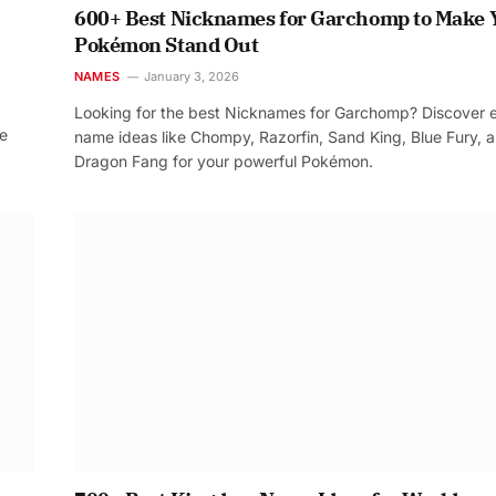
600+ Best Nicknames for Garchomp to Make 
Pokémon Stand Out
NAMES
January 3, 2026
Looking for the best Nicknames for Garchomp? Discover 
re
name ideas like Chompy, Razorfin, Sand King, Blue Fury, 
Dragon Fang for your powerful Pokémon.