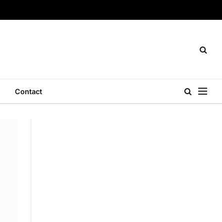
Contact