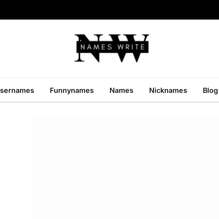
sernames
Funnynames
Names
Nicknames
Blog