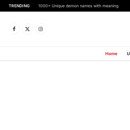
TRENDING
1000+ Unique demon names with meaning
Facebook
X
Instagram
(Twitter)
Home
U