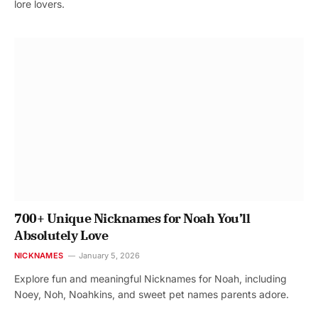
lore lovers.
700+ Unique Nicknames for Noah You’ll
Absolutely Love
NICKNAMES
January 5, 2026
Explore fun and meaningful Nicknames for Noah, including
Noey, Noh, Noahkins, and sweet pet names parents adore.