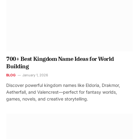
700+ Best Kingdom Name Ideas for World
Building
BLOG
January 1, 2026
Discover powerful kingdom names like Eldoria, Drakmor,
Aetherfall, and Valencrest—perfect for fantasy worlds,
games, novels, and creative storytelling.