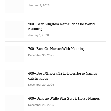
January 2, 2026
700+ Best Kingdom Name Ideas for World
Building
January 1, 2026
700+ Best Cat Names With Meaning
December 30, 2025
600+ Best Minecraft Skeleton Horse Names
catchy ideas
December 29, 2025
600+ Unique White Star Stable Horse Names
December 28, 2025