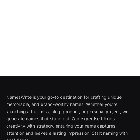
NamesWrite is your go-to destination for crafting unique,
memorable, and brand-worthy names. Whether you're
launching a business, blog, product, or personal project, we
generate names that stand out. Our expertise blends
creativity with strategy, ensuring your name captures
attention and leaves a lasting impression. Start naming with