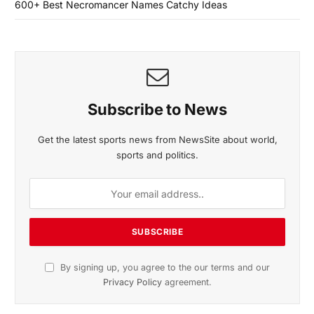
600+ Best Necromancer Names Catchy Ideas
Subscribe to News
Get the latest sports news from NewsSite about world,
sports and politics.
By signing up, you agree to the our terms and our
Privacy Policy
agreement.