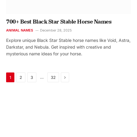
700+ Best Black Star Stable Horse Names
ANIMAL NAMES
December 28, 2025
Explore unique Black Star Stable horse names like Void, Astra,
Darkstar, and Nebula. Get inspired with creative and
mysterious name ideas for your horse.
Next
…
1
2
3
32