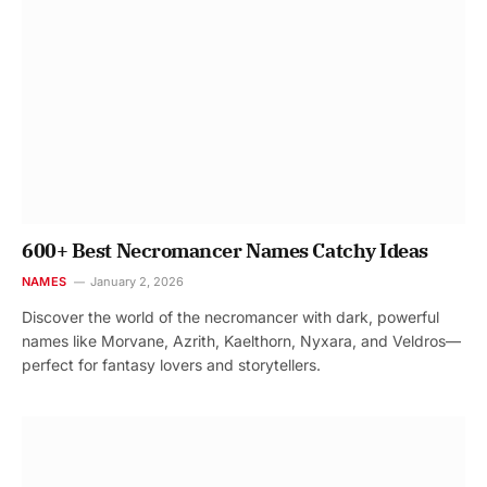
600+ Best Necromancer Names Catchy Ideas
NAMES
January 2, 2026
Discover the world of the necromancer with dark, powerful
names like Morvane, Azrith, Kaelthorn, Nyxara, and Veldros—
perfect for fantasy lovers and storytellers.