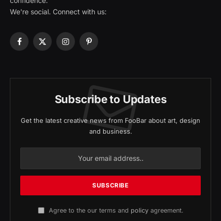
confidence.
We're social. Connect with us:
Facebook
X
Instagram
Pinterest
(Twitter)
Subscribe to Updates
Get the latest creative news from FooBar about art, design
and business.
Agree to the our terms and
policy
agreement.