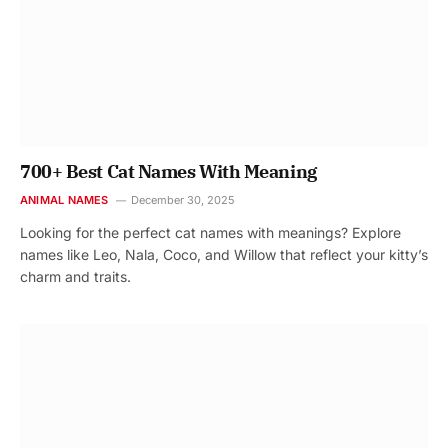
700+ Best Cat Names With Meaning
ANIMAL NAMES
December 30, 2025
Looking for the perfect cat names with meanings? Explore
names like Leo, Nala, Coco, and Willow that reflect your kitty’s
charm and traits.