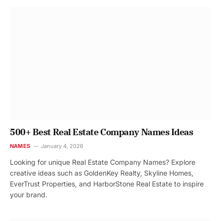
500+ Best Real Estate Company Names Ideas
NAMES
January 4, 2026
Looking for unique Real Estate Company Names? Explore
creative ideas such as GoldenKey Realty, Skyline Homes,
EverTrust Properties, and HarborStone Real Estate to inspire
your brand.