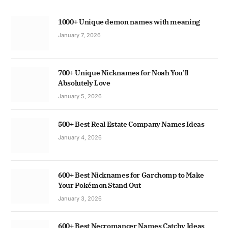
1000+ Unique demon names with meaning
January 7, 2026
700+ Unique Nicknames for Noah You’ll
Absolutely Love
January 5, 2026
500+ Best Real Estate Company Names Ideas
January 4, 2026
600+ Best Nicknames for Garchomp to Make
Your Pokémon Stand Out
January 3, 2026
600+ Best Necromancer Names Catchy Ideas