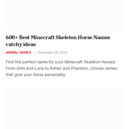
600+ Best Minecraft Skeleton Horse Names
catchy ideas
ANIMAL NAMES
December 29, 2025
Find the perfect name for your Minecraft Skeleton Horses!
From Grim and Luna to Ashen and Phantom, choose names
that give your horse personality.