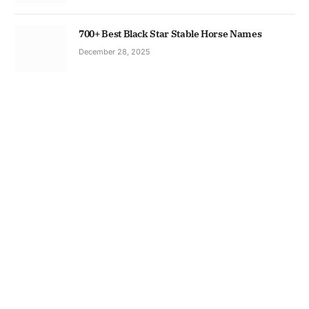
700+ Best Black Star Stable Horse Names
December 28, 2025