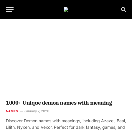
1000+ Unique demon names with meaning
NAMES
January 7, 2026
Discover Demon names with meanings, including Azazel, Baal,
Lilith, Nyxen, and Vexor. Perfect for dark fantasy, games, and