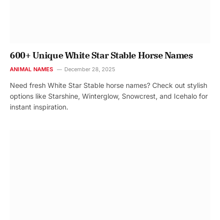
600+ Unique White Star Stable Horse Names
ANIMAL NAMES
December 28, 2025
Need fresh White Star Stable horse names? Check out stylish
options like Starshine, Winterglow, Snowcrest, and Icehalo for
instant inspiration.