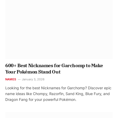
600+ Best Nicknames for Garchomp to Make
Your Pokémon Stand Out
NAMES
January 3, 2026
Looking for the best Nicknames for Garchomp? Discover epic
name ideas like Chompy, Razorfin, Sand King, Blue Fury, and
Dragon Fang for your powerful Pokémon.