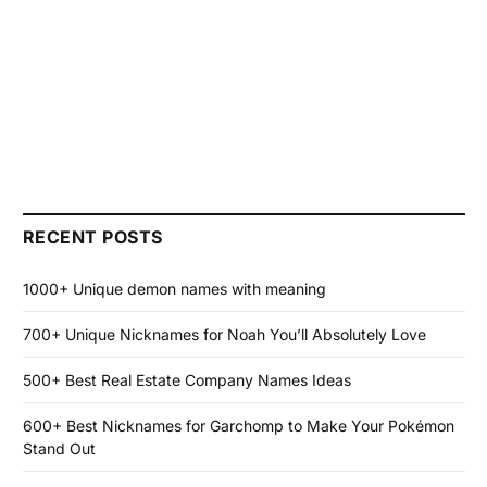
RECENT POSTS
1000+ Unique demon names with meaning
700+ Unique Nicknames for Noah You’ll Absolutely Love
500+ Best Real Estate Company Names Ideas
600+ Best Nicknames for Garchomp to Make Your Pokémon
Stand Out