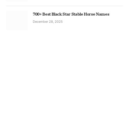
700+ Best Black Star Stable Horse Names
December 28, 2025