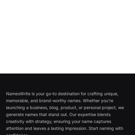
NamesWrite is your go-to destination for crafting unique,
memorable, and brand-worthy names. Whether you're
launching a business, blog, product, or personal project, we
generate names that stand out. Our expertise blends
creativity with strategy, ensuring your name captures
attention and leaves a lasting impression. Start naming with