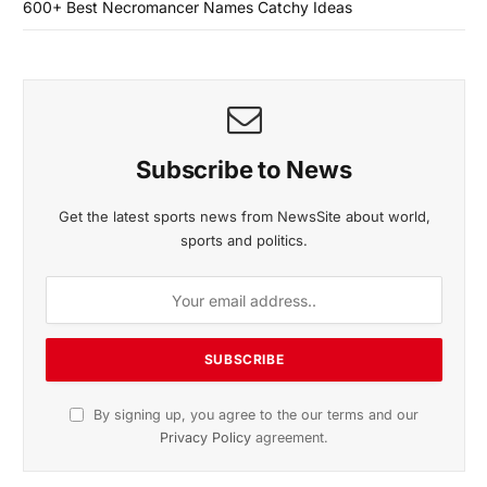
600+ Best Necromancer Names Catchy Ideas
Subscribe to News
Get the latest sports news from NewsSite about world,
sports and politics.
By signing up, you agree to the our terms and our
Privacy Policy
agreement.