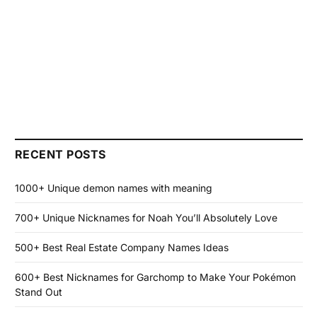
RECENT POSTS
1000+ Unique demon names with meaning
700+ Unique Nicknames for Noah You’ll Absolutely Love
500+ Best Real Estate Company Names Ideas
600+ Best Nicknames for Garchomp to Make Your Pokémon
Stand Out