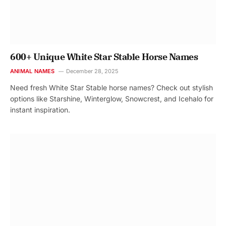
600+ Unique White Star Stable Horse Names
ANIMAL NAMES
December 28, 2025
Need fresh White Star Stable horse names? Check out stylish
options like Starshine, Winterglow, Snowcrest, and Icehalo for
instant inspiration.