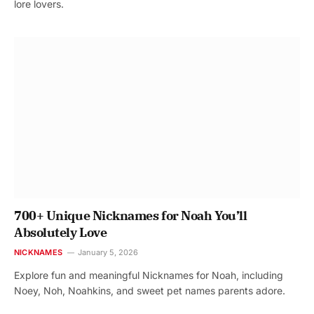
lore lovers.
700+ Unique Nicknames for Noah You’ll
Absolutely Love
NICKNAMES
January 5, 2026
Explore fun and meaningful Nicknames for Noah, including
Noey, Noh, Noahkins, and sweet pet names parents adore.