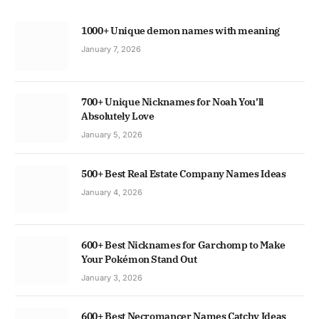
1000+ Unique demon names with meaning
January 7, 2026
700+ Unique Nicknames for Noah You’ll
Absolutely Love
January 5, 2026
500+ Best Real Estate Company Names Ideas
January 4, 2026
600+ Best Nicknames for Garchomp to Make
Your Pokémon Stand Out
January 3, 2026
600+ Best Necromancer Names Catchy Ideas