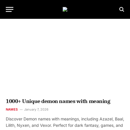
1000+ Unique demon names with meaning
NAMES
January 7, 2026
Discover Demon names with meanings, including Azazel, Baal,
Lilith, Nyxen, and Vexor. Perfect for dark fantasy, games, and