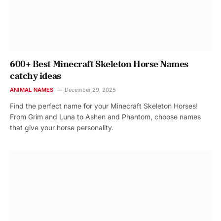
600+ Best Minecraft Skeleton Horse Names
catchy ideas
ANIMAL NAMES
December 29, 2025
Find the perfect name for your Minecraft Skeleton Horses!
From Grim and Luna to Ashen and Phantom, choose names
that give your horse personality.