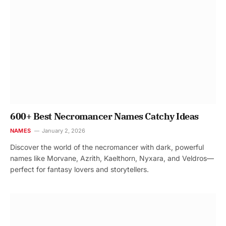
600+ Best Necromancer Names Catchy Ideas
NAMES
January 2, 2026
Discover the world of the necromancer with dark, powerful
names like Morvane, Azrith, Kaelthorn, Nyxara, and Veldros—
perfect for fantasy lovers and storytellers.