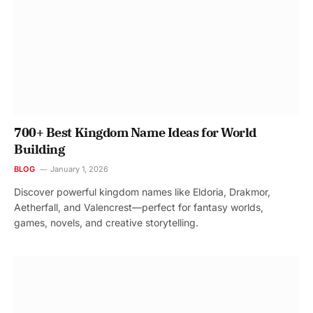
700+ Best Kingdom Name Ideas for World
Building
BLOG
January 1, 2026
Discover powerful kingdom names like Eldoria, Drakmor,
Aetherfall, and Valencrest—perfect for fantasy worlds,
games, novels, and creative storytelling.