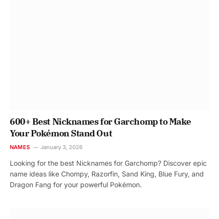
600+ Best Nicknames for Garchomp to Make
Your Pokémon Stand Out
NAMES
January 3, 2026
Looking for the best Nicknames for Garchomp? Discover epic
name ideas like Chompy, Razorfin, Sand King, Blue Fury, and
Dragon Fang for your powerful Pokémon.