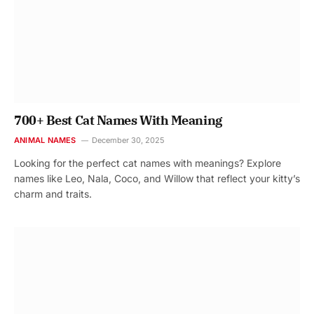
700+ Best Cat Names With Meaning
ANIMAL NAMES
December 30, 2025
Looking for the perfect cat names with meanings? Explore
names like Leo, Nala, Coco, and Willow that reflect your kitty’s
charm and traits.