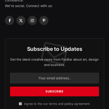
confidence.
We're social. Connect with us:
Facebook
X
Instagram
Pinterest
(Twitter)
Subscribe to Updates
Get the latest creative news from FooBar about art, design
and business.
Agree to the our terms and
policy
agreement.