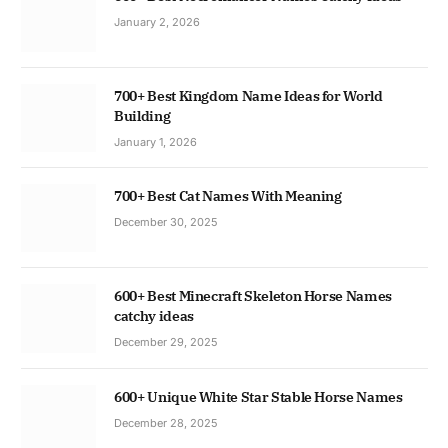
January 2, 2026
700+ Best Kingdom Name Ideas for World
Building
January 1, 2026
700+ Best Cat Names With Meaning
December 30, 2025
600+ Best Minecraft Skeleton Horse Names
catchy ideas
December 29, 2025
600+ Unique White Star Stable Horse Names
December 28, 2025