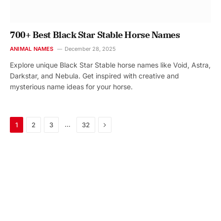
700+ Best Black Star Stable Horse Names
ANIMAL NAMES
December 28, 2025
Explore unique Black Star Stable horse names like Void, Astra,
Darkstar, and Nebula. Get inspired with creative and
mysterious name ideas for your horse.
Next
…
1
2
3
32