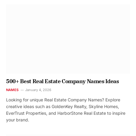
500+ Best Real Estate Company Names Ideas
NAMES
January 4, 2026
Looking for unique Real Estate Company Names? Explore
creative ideas such as GoldenKey Realty, Skyline Homes,
EverTrust Properties, and HarborStone Real Estate to inspire
your brand.