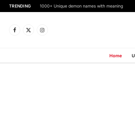
TRENDING
1000+ Unique demon names with meaning
Facebook
X
Instagram
(Twitter)
Home
U