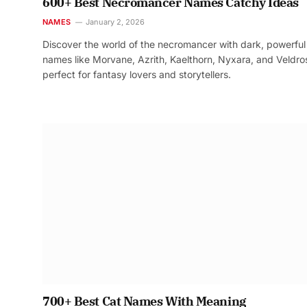
600+ Best Necromancer Names Catchy Ideas
NAMES
January 2, 2026
Discover the world of the necromancer with dark, powerful
names like Morvane, Azrith, Kaelthorn, Nyxara, and Veldr
perfect for fantasy lovers and storytellers.
700+ Best Cat Names With Meaning