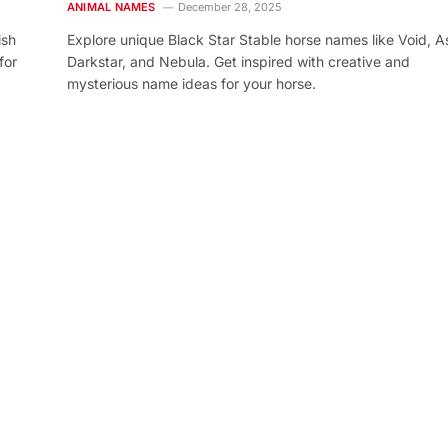
ANIMAL NAMES
December 28, 2025
ish
Explore unique Black Star Stable horse names like Void, As
for
Darkstar, and Nebula. Get inspired with creative and
mysterious name ideas for your horse.