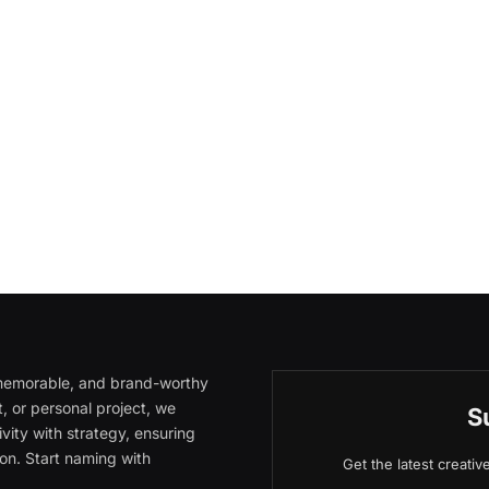
, memorable, and brand-worthy
, or personal project, we
S
vity with strategy, ensuring
on. Start naming with
Get the latest creati