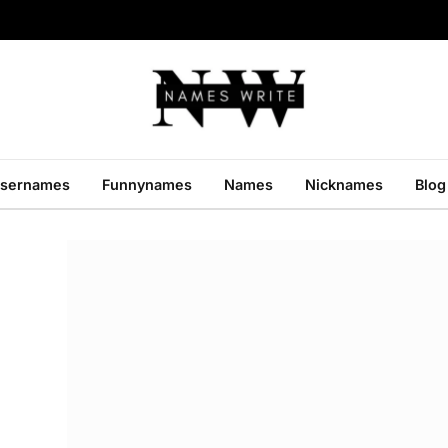
sernames
Funnynames
Names
Nicknames
Blog