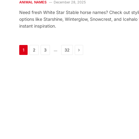
ANIMAL NAMES
December 28, 2025
Need fresh White Star Stable horse names? Check out styl
options like Starshine, Winterglow, Snowcrest, and Icehalo 
instant inspiration.
Next
…
1
2
3
32