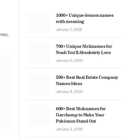
1000+ Unique demon names
with meaning
January 7, 2026
ames,
700+ Unique Nicknames for
Noah You’ll Absolutely Love
January 5, 2026
500+ Best Real Estate Company
Names Ideas
January 4, 2026
600+ Best Nicknames for
Garchomp to Make Your
Pokémon Stand Out
January 3, 2026