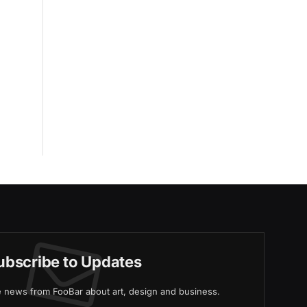
ubscribe to Updates
ve news from FooBar about art, design and business.