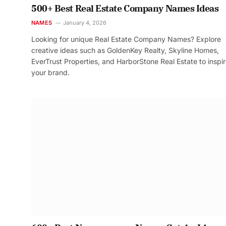
500+ Best Real Estate Company Names Ideas
NAMES
January 4, 2026
Looking for unique Real Estate Company Names? Explore
creative ideas such as GoldenKey Realty, Skyline Homes,
EverTrust Properties, and HarborStone Real Estate to inspi
your brand.