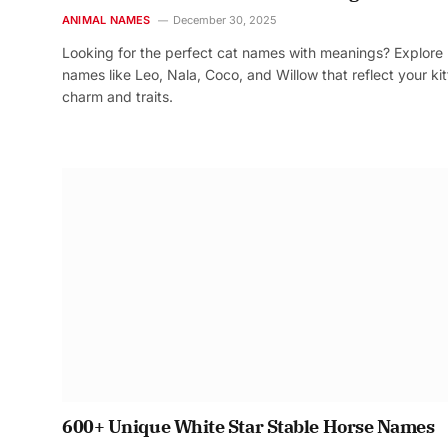
ANIMAL NAMES
December 30, 2025
Looking for the perfect cat names with meanings? Explore
names like Leo, Nala, Coco, and Willow that reflect your kit
charm and traits.
600+ Unique White Star Stable Horse Names