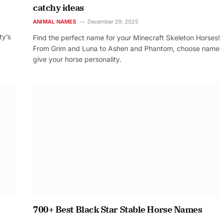
catchy ideas
ANIMAL NAMES
December 29, 2025
ty’s
Find the perfect name for your Minecraft Skeleton Horses!
From Grim and Luna to Ashen and Phantom, choose name
give your horse personality.
700+ Best Black Star Stable Horse Names