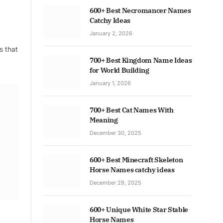
600+ Best Necromancer Names
Catchy Ideas
January 2, 2026
s that
700+ Best Kingdom Name Ideas
for World Building
January 1, 2026
700+ Best Cat Names With
Meaning
December 30, 2025
600+ Best Minecraft Skeleton
Horse Names catchy ideas
December 29, 2025
600+ Unique White Star Stable
Horse Names