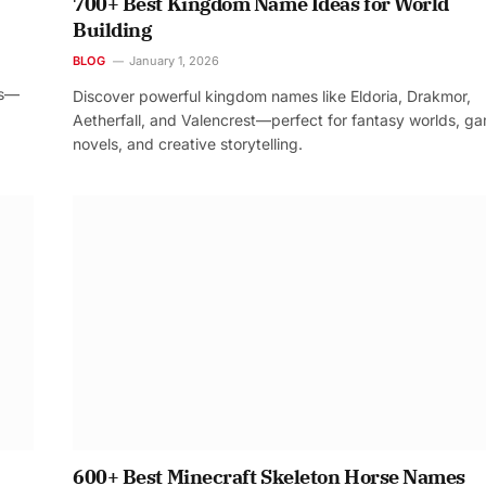
700+ Best Kingdom Name Ideas for World
Building
BLOG
January 1, 2026
os—
Discover powerful kingdom names like Eldoria, Drakmor,
Aetherfall, and Valencrest—perfect for fantasy worlds, g
novels, and creative storytelling.
600+ Best Minecraft Skeleton Horse Names