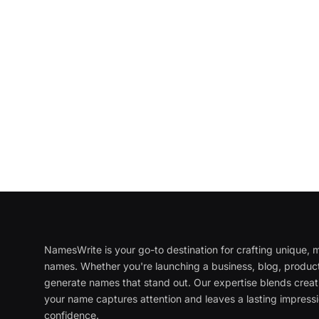
NamesWrite is your go-to destination for crafting unique
names. Whether you're launching a business, blog, product
generate names that stand out. Our expertise blends creati
your name captures attention and leaves a lasting impressi
confidence.