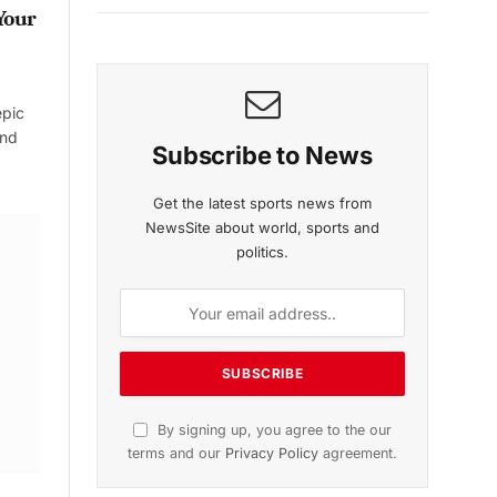
Your
epic
and
Subscribe to News
Get the latest sports news from
NewsSite about world, sports and
politics.
By signing up, you agree to the our
terms and our
Privacy Policy
agreement.