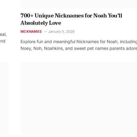
700+ Unique Nicknames for Noah You’ll
Absolutely Love
NICKNAMES
January 5, 2026
aal,
and
Explore fun and meaningful Nicknames for Noah, includin
Noey, Noh, Noahkins, and sweet pet names parents adore