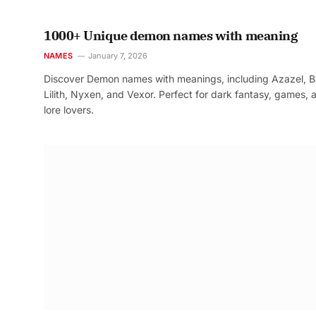
1000+ Unique demon names with meaning
NAMES
January 7, 2026
Discover Demon names with meanings, including Azazel, B
Lilith, Nyxen, and Vexor. Perfect for dark fantasy, games, 
lore lovers.