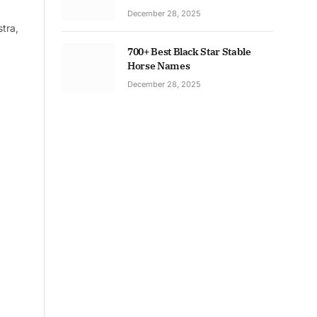
December 28, 2025
tra,
700+ Best Black Star Stable
Horse Names
December 28, 2025