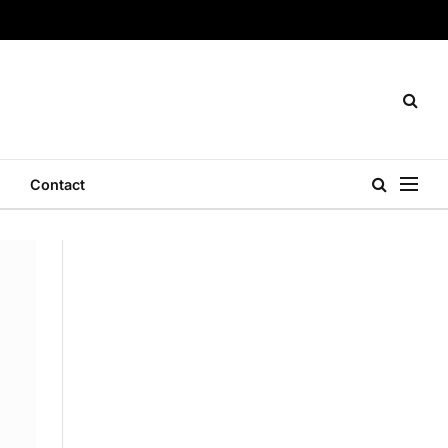
Contact