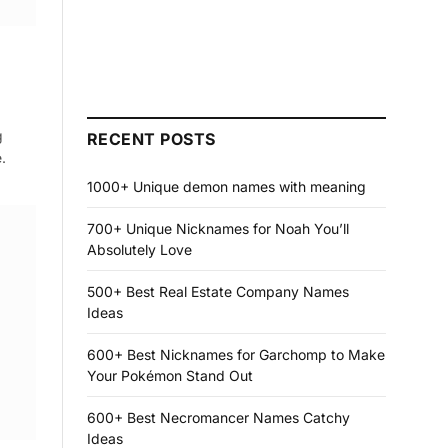
g
RECENT POSTS
.
1000+ Unique demon names with meaning
700+ Unique Nicknames for Noah You’ll
Absolutely Love
500+ Best Real Estate Company Names
Ideas
600+ Best Nicknames for Garchomp to Make
Your Pokémon Stand Out
600+ Best Necromancer Names Catchy
Ideas