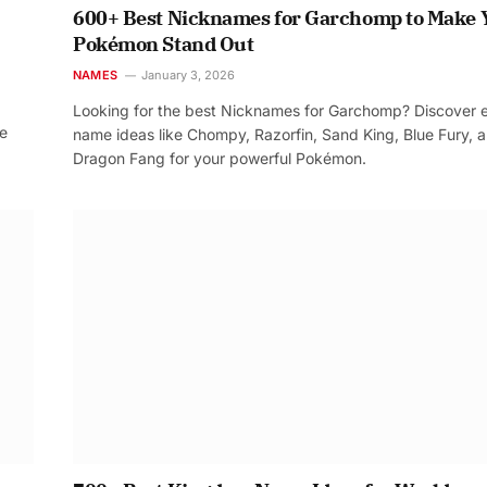
600+ Best Nicknames for Garchomp to Make 
Pokémon Stand Out
NAMES
January 3, 2026
Looking for the best Nicknames for Garchomp? Discover 
re
name ideas like Chompy, Razorfin, Sand King, Blue Fury, 
Dragon Fang for your powerful Pokémon.