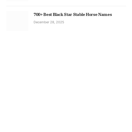
700+ Best Black Star Stable Horse Names
December 28, 2025