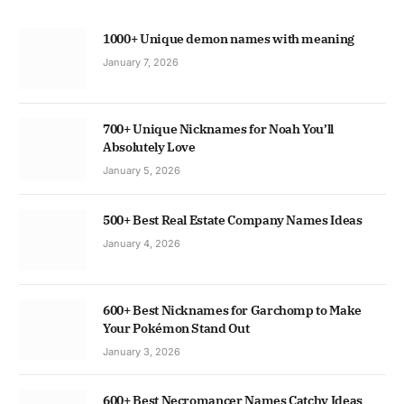
1000+ Unique demon names with meaning
January 7, 2026
700+ Unique Nicknames for Noah You’ll
Absolutely Love
January 5, 2026
500+ Best Real Estate Company Names Ideas
January 4, 2026
600+ Best Nicknames for Garchomp to Make
Your Pokémon Stand Out
January 3, 2026
600+ Best Necromancer Names Catchy Ideas