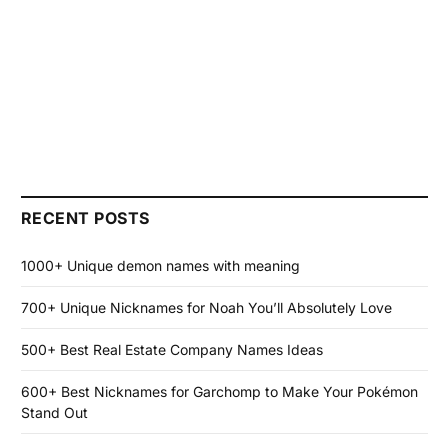
RECENT POSTS
1000+ Unique demon names with meaning
700+ Unique Nicknames for Noah You’ll Absolutely Love
500+ Best Real Estate Company Names Ideas
600+ Best Nicknames for Garchomp to Make Your Pokémon
Stand Out