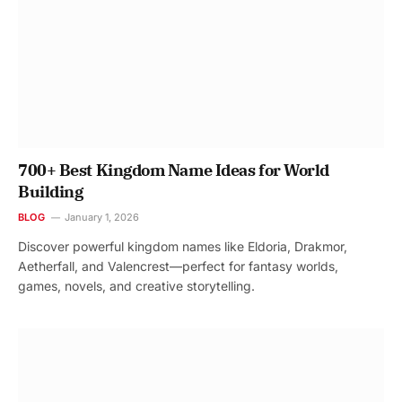
700+ Best Kingdom Name Ideas for World
Building
BLOG
January 1, 2026
Discover powerful kingdom names like Eldoria, Drakmor,
Aetherfall, and Valencrest—perfect for fantasy worlds,
games, novels, and creative storytelling.