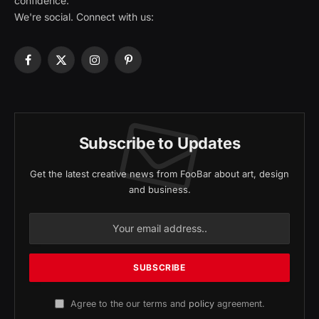
confidence.
We're social. Connect with us:
Facebook
X
Instagram
Pinterest
(Twitter)
Subscribe to Updates
Get the latest creative news from FooBar about art, design
and business.
Agree to the our terms and
policy
agreement.