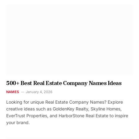
500+ Best Real Estate Company Names Ideas
NAMES
January 4, 2026
Looking for unique Real Estate Company Names? Explore
creative ideas such as GoldenKey Realty, Skyline Homes,
EverTrust Properties, and HarborStone Real Estate to inspire
your brand.