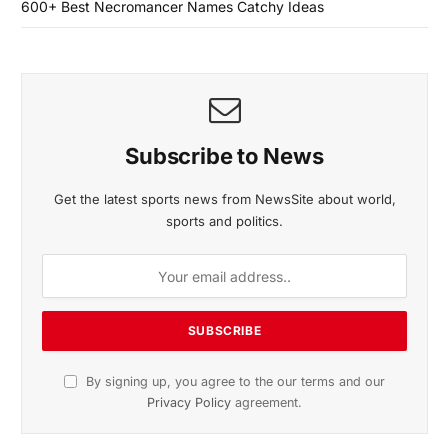
600+ Best Necromancer Names Catchy Ideas
Subscribe to News
Get the latest sports news from NewsSite about world,
sports and politics.
By signing up, you agree to the our terms and our
Privacy Policy
agreement.