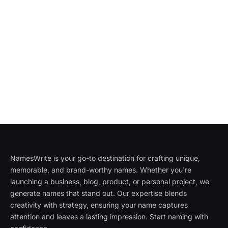
NamesWrite is your go-to destination for crafting unique,
memorable, and brand-worthy names. Whether you're
launching a business, blog, product, or personal project, we
generate names that stand out. Our expertise blends
creativity with strategy, ensuring your name captures
attention and leaves a lasting impression. Start naming with