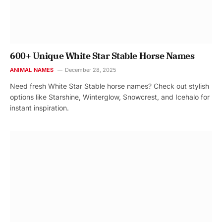
600+ Unique White Star Stable Horse Names
ANIMAL NAMES
December 28, 2025
Need fresh White Star Stable horse names? Check out stylish
options like Starshine, Winterglow, Snowcrest, and Icehalo for
instant inspiration.