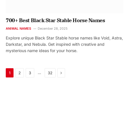
700+ Best Black Star Stable Horse Names
ANIMAL NAMES
December 28, 2025
Explore unique Black Star Stable horse names like Void, Astra,
Darkstar, and Nebula. Get inspired with creative and
mysterious name ideas for your horse.
Next
…
1
2
3
32