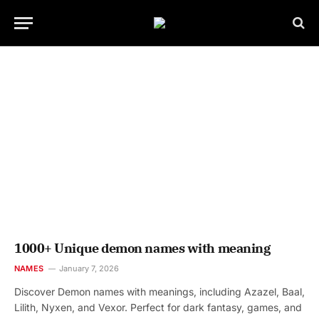
1000+ Unique demon names with meaning
NAMES
January 7, 2026
Discover Demon names with meanings, including Azazel, Baal,
Lilith, Nyxen, and Vexor. Perfect for dark fantasy, games, and