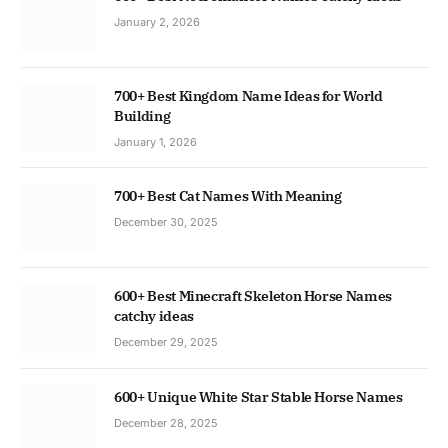
January 2, 2026
700+ Best Kingdom Name Ideas for World
Building
January 1, 2026
700+ Best Cat Names With Meaning
December 30, 2025
600+ Best Minecraft Skeleton Horse Names
catchy ideas
December 29, 2025
600+ Unique White Star Stable Horse Names
December 28, 2025