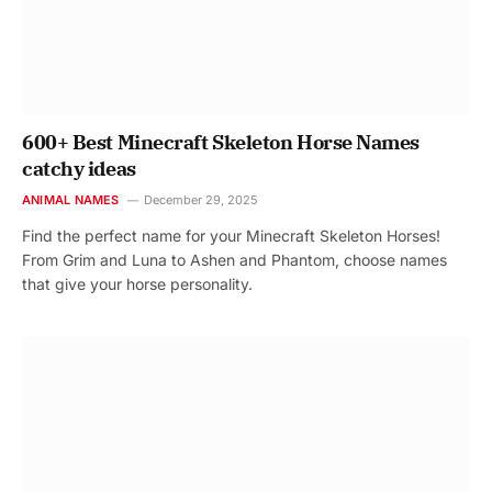
600+ Best Minecraft Skeleton Horse Names
catchy ideas
ANIMAL NAMES
December 29, 2025
Find the perfect name for your Minecraft Skeleton Horses!
From Grim and Luna to Ashen and Phantom, choose names
that give your horse personality.