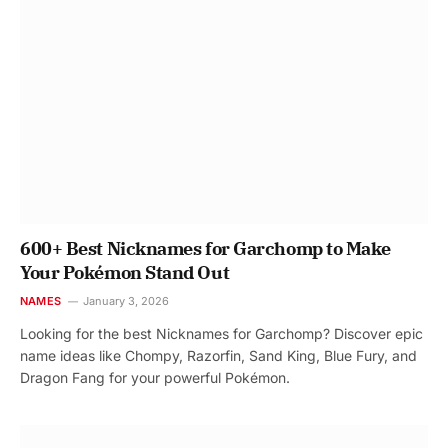
600+ Best Nicknames for Garchomp to Make
Your Pokémon Stand Out
NAMES
January 3, 2026
Looking for the best Nicknames for Garchomp? Discover epic
name ideas like Chompy, Razorfin, Sand King, Blue Fury, and
Dragon Fang for your powerful Pokémon.