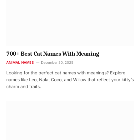
700+ Best Cat Names With Meaning
ANIMAL NAMES
December 30, 2025
Looking for the perfect cat names with meanings? Explore
names like Leo, Nala, Coco, and Willow that reflect your kitty’s
charm and traits.