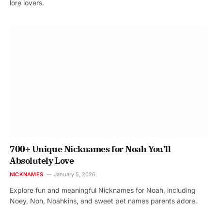
lore lovers.
700+ Unique Nicknames for Noah You’ll
Absolutely Love
NICKNAMES
January 5, 2026
Explore fun and meaningful Nicknames for Noah, including
Noey, Noh, Noahkins, and sweet pet names parents adore.