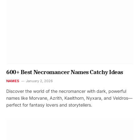
600+ Best Necromancer Names Catchy Ideas
NAMES
January 2, 2026
Discover the world of the necromancer with dark, powerful
names like Morvane, Azrith, Kaelthorn, Nyxara, and Veldros—
perfect for fantasy lovers and storytellers.