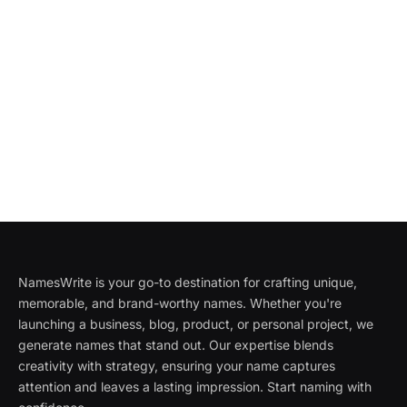
NamesWrite is your go-to destination for crafting unique,
memorable, and brand-worthy names. Whether you're
launching a business, blog, product, or personal project, we
generate names that stand out. Our expertise blends
creativity with strategy, ensuring your name captures
attention and leaves a lasting impression. Start naming with