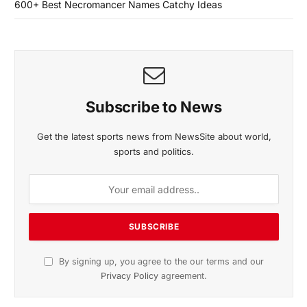
600+ Best Necromancer Names Catchy Ideas
Subscribe to News
Get the latest sports news from NewsSite about world,
sports and politics.
By signing up, you agree to the our terms and our
Privacy Policy
agreement.