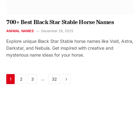
700+ Best Black Star Stable Horse Names
ANIMAL NAMES
December 28, 2025
Explore unique Black Star Stable horse names like Void, Astra,
Darkstar, and Nebula. Get inspired with creative and
mysterious name ideas for your horse.
Next
…
1
2
3
32