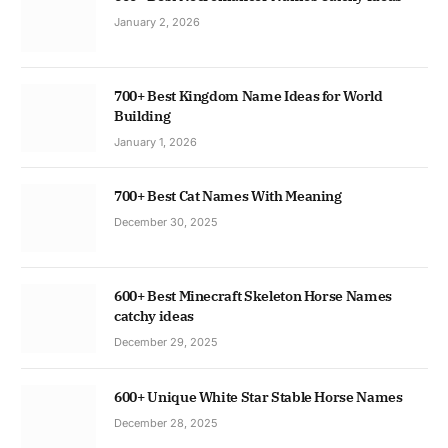
January 2, 2026
700+ Best Kingdom Name Ideas for World
Building
January 1, 2026
700+ Best Cat Names With Meaning
December 30, 2025
600+ Best Minecraft Skeleton Horse Names
catchy ideas
December 29, 2025
600+ Unique White Star Stable Horse Names
December 28, 2025