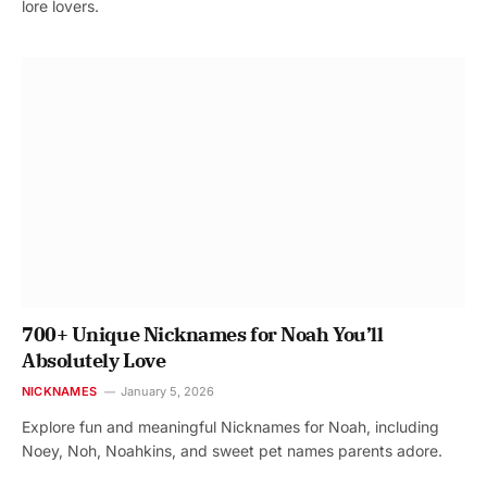
lore lovers.
700+ Unique Nicknames for Noah You’ll
Absolutely Love
NICKNAMES
January 5, 2026
Explore fun and meaningful Nicknames for Noah, including
Noey, Noh, Noahkins, and sweet pet names parents adore.