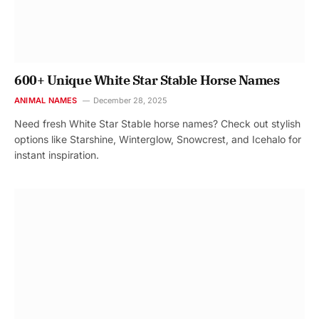
600+ Unique White Star Stable Horse Names
ANIMAL NAMES
December 28, 2025
Need fresh White Star Stable horse names? Check out stylish
options like Starshine, Winterglow, Snowcrest, and Icehalo for
instant inspiration.