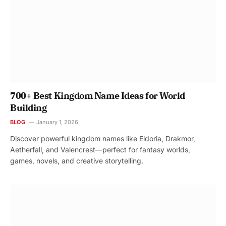
700+ Best Kingdom Name Ideas for World
Building
BLOG
January 1, 2026
Discover powerful kingdom names like Eldoria, Drakmor,
Aetherfall, and Valencrest—perfect for fantasy worlds,
games, novels, and creative storytelling.