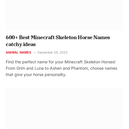
600+ Best Minecraft Skeleton Horse Names
catchy ideas
ANIMAL NAMES
December 29, 2025
Find the perfect name for your Minecraft Skeleton Horses!
From Grim and Luna to Ashen and Phantom, choose names
that give your horse personality.