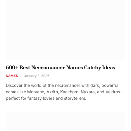
600+ Best Necromancer Names Catchy Ideas
NAMES
January 2, 2026
Discover the world of the necromancer with dark, powerful
names like Morvane, Azrith, Kaelthorn, Nyxara, and Veldros—
perfect for fantasy lovers and storytellers.