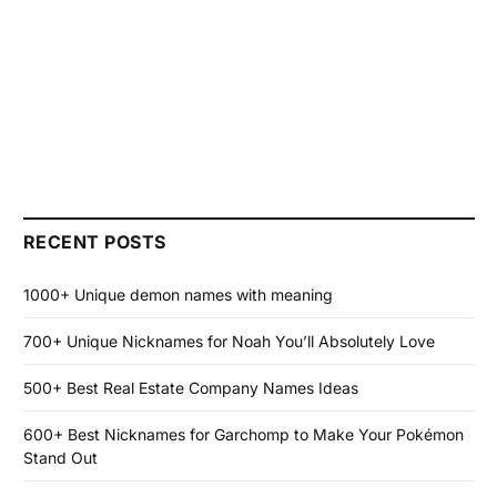
RECENT POSTS
1000+ Unique demon names with meaning
700+ Unique Nicknames for Noah You’ll Absolutely Love
500+ Best Real Estate Company Names Ideas
600+ Best Nicknames for Garchomp to Make Your Pokémon
Stand Out