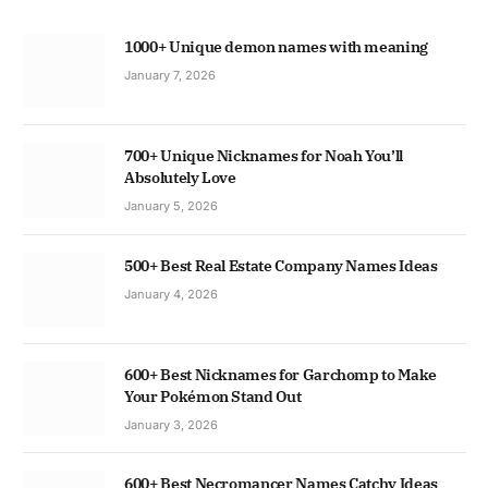
1000+ Unique demon names with meaning
January 7, 2026
700+ Unique Nicknames for Noah You’ll
Absolutely Love
January 5, 2026
500+ Best Real Estate Company Names Ideas
January 4, 2026
600+ Best Nicknames for Garchomp to Make
Your Pokémon Stand Out
January 3, 2026
600+ Best Necromancer Names Catchy Ideas