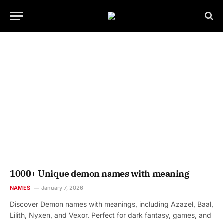
1000+ Unique demon names with meaning
NAMES
January 7, 2026
Discover Demon names with meanings, including Azazel, Baal,
Lilith, Nyxen, and Vexor. Perfect for dark fantasy, games, and