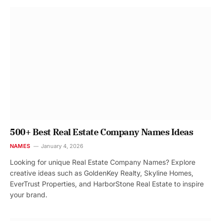
500+ Best Real Estate Company Names Ideas
NAMES
January 4, 2026
Looking for unique Real Estate Company Names? Explore
creative ideas such as GoldenKey Realty, Skyline Homes,
EverTrust Properties, and HarborStone Real Estate to inspire
your brand.