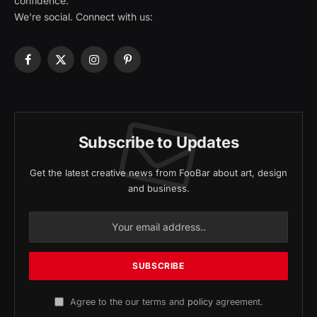
confidence.
We're social. Connect with us:
Facebook
X
Instagram
Pinterest
(Twitter)
Subscribe to Updates
Get the latest creative news from FooBar about art, design
and business.
Agree to the our terms and
policy
agreement.