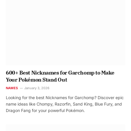
600+ Best Nicknames for Garchomp to Make
Your Pokémon Stand Out
NAMES
January 3, 2026
Looking for the best Nicknames for Garchomp? Discover epic
name ideas like Chompy, Razorfin, Sand King, Blue Fury, and
Dragon Fang for your powerful Pokémon.