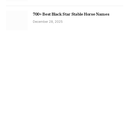
700+ Best Black Star Stable Horse Names
December 28, 2025