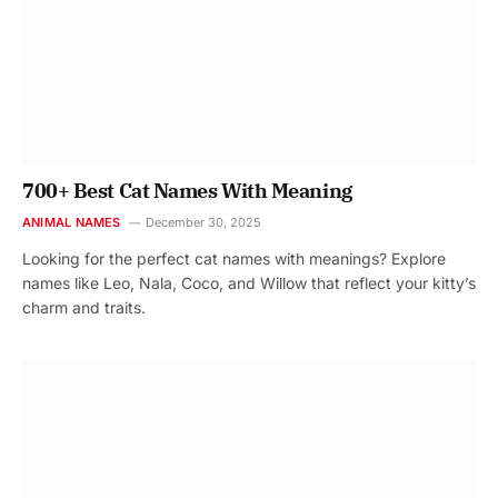
700+ Best Cat Names With Meaning
ANIMAL NAMES
December 30, 2025
Looking for the perfect cat names with meanings? Explore
names like Leo, Nala, Coco, and Willow that reflect your kitty’s
charm and traits.