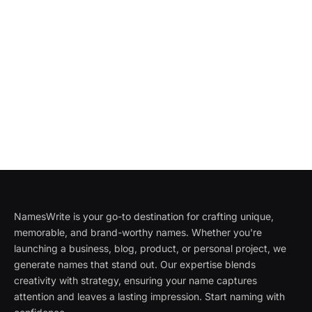
NamesWrite is your go-to destination for crafting unique,
memorable, and brand-worthy names. Whether you're
launching a business, blog, product, or personal project, we
generate names that stand out. Our expertise blends
creativity with strategy, ensuring your name captures
attention and leaves a lasting impression. Start naming with