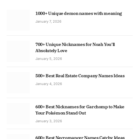
1000+ Unique demon names with meaning
January 7, 2026
700+ Unique Nicknames for Noah You’ll
Absolutely Love
January 5, 2026
500+ Best Real Estate Company Names Ideas
January 4, 2026
600+ Best Nicknames for Garchomp to Make
Your Pokémon Stand Out
January 3, 2026
600+ Best Necromancer Names Catchy Ideas