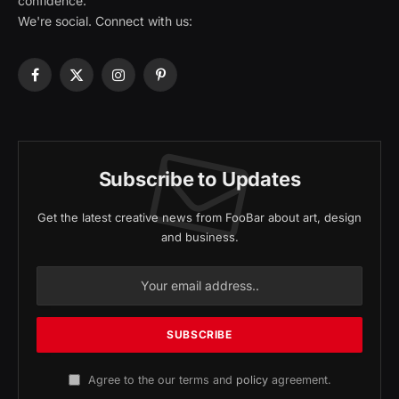
confidence.
We're social. Connect with us:
Facebook
X
Instagram
Pinterest
(Twitter)
Subscribe to Updates
Get the latest creative news from FooBar about art, design
and business.
Agree to the our terms and
policy
agreement.