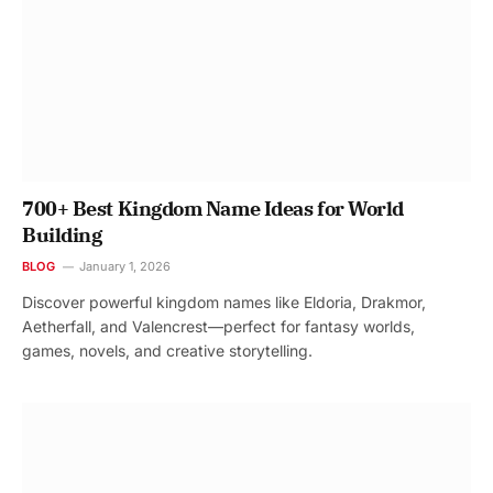
700+ Best Kingdom Name Ideas for World
Building
BLOG
January 1, 2026
Discover powerful kingdom names like Eldoria, Drakmor,
Aetherfall, and Valencrest—perfect for fantasy worlds,
games, novels, and creative storytelling.