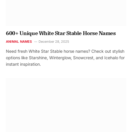
600+ Unique White Star Stable Horse Names
ANIMAL NAMES
December 28, 2025
Need fresh White Star Stable horse names? Check out stylish
options like Starshine, Winterglow, Snowcrest, and Icehalo for
instant inspiration.