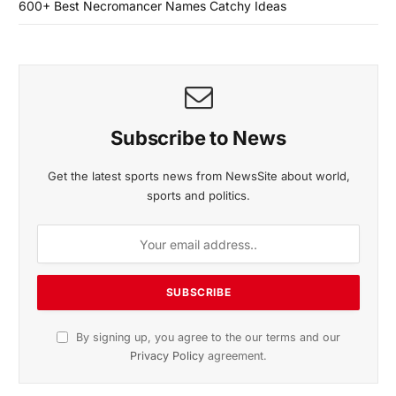
600+ Best Necromancer Names Catchy Ideas
Subscribe to News
Get the latest sports news from NewsSite about world,
sports and politics.
By signing up, you agree to the our terms and our
Privacy Policy
agreement.