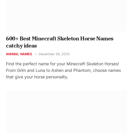
600+ Best Minecraft Skeleton Horse Names
catchy ideas
ANIMAL NAMES
December 29, 2025
Find the perfect name for your Minecraft Skeleton Horses!
From Grim and Luna to Ashen and Phantom, choose names
that give your horse personality.