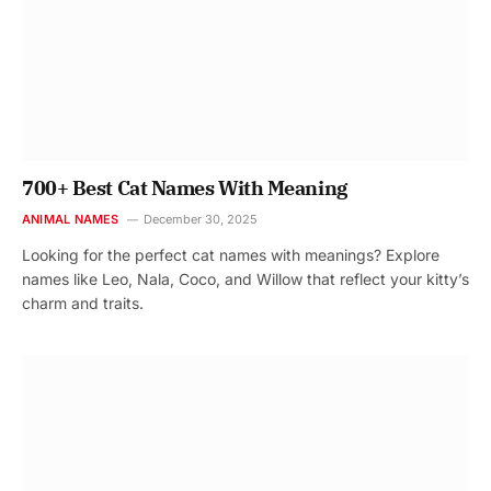
700+ Best Cat Names With Meaning
ANIMAL NAMES
December 30, 2025
Looking for the perfect cat names with meanings? Explore
names like Leo, Nala, Coco, and Willow that reflect your kitty’s
charm and traits.