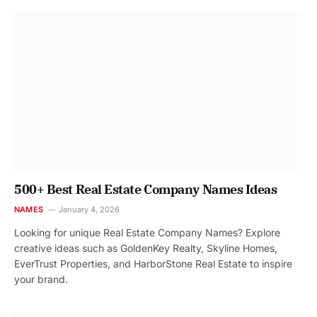
500+ Best Real Estate Company Names Ideas
NAMES
January 4, 2026
Looking for unique Real Estate Company Names? Explore
creative ideas such as GoldenKey Realty, Skyline Homes,
EverTrust Properties, and HarborStone Real Estate to inspire
your brand.