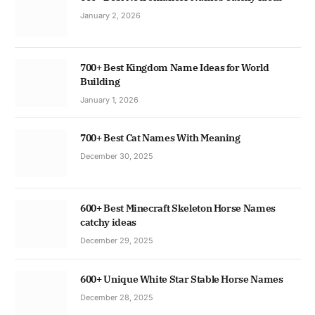
January 2, 2026
700+ Best Kingdom Name Ideas for World
Building
January 1, 2026
700+ Best Cat Names With Meaning
December 30, 2025
600+ Best Minecraft Skeleton Horse Names
catchy ideas
December 29, 2025
600+ Unique White Star Stable Horse Names
December 28, 2025