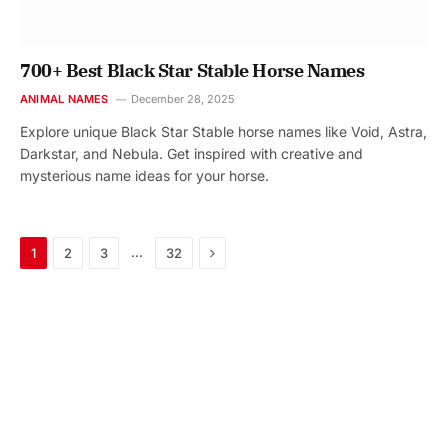
700+ Best Black Star Stable Horse Names
ANIMAL NAMES
December 28, 2025
Explore unique Black Star Stable horse names like Void, Astra,
Darkstar, and Nebula. Get inspired with creative and
mysterious name ideas for your horse.
Next
…
1
2
3
32