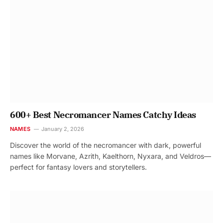
600+ Best Necromancer Names Catchy Ideas
NAMES
January 2, 2026
Discover the world of the necromancer with dark, powerful
names like Morvane, Azrith, Kaelthorn, Nyxara, and Veldros—
perfect for fantasy lovers and storytellers.