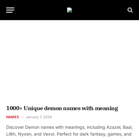
1000+ Unique demon names with meaning
NAMES
January 7, 2026
Discover Demon names with meanings, including Azazel, Baal,
Lilith, Nyxen, and Vexor. Perfect for dark fantasy, games, and