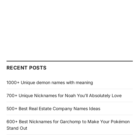
RECENT POSTS
1000+ Unique demon names with meaning
700+ Unique Nicknames for Noah You’ll Absolutely Love
500+ Best Real Estate Company Names Ideas
600+ Best Nicknames for Garchomp to Make Your Pokémon
Stand Out