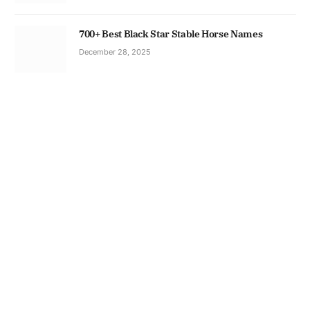
700+ Best Black Star Stable Horse Names
December 28, 2025