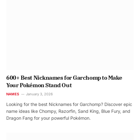
600+ Best Nicknames for Garchomp to Make
Your Pokémon Stand Out
NAMES
January 3, 2026
Looking for the best Nicknames for Garchomp? Discover epic
name ideas like Chompy, Razorfin, Sand King, Blue Fury, and
Dragon Fang for your powerful Pokémon.