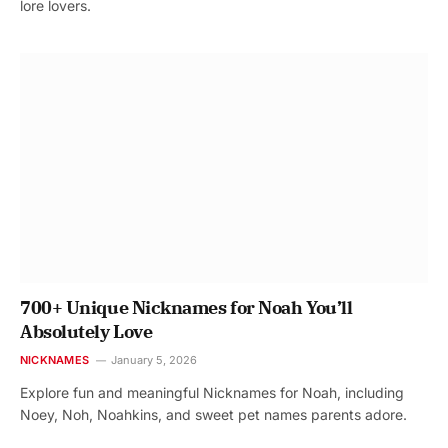
lore lovers.
700+ Unique Nicknames for Noah You’ll
Absolutely Love
NICKNAMES
January 5, 2026
Explore fun and meaningful Nicknames for Noah, including
Noey, Noh, Noahkins, and sweet pet names parents adore.