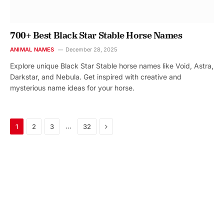
700+ Best Black Star Stable Horse Names
ANIMAL NAMES
December 28, 2025
Explore unique Black Star Stable horse names like Void, Astra,
Darkstar, and Nebula. Get inspired with creative and
mysterious name ideas for your horse.
Next
…
1
2
3
32