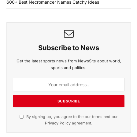
600+ Best Necromancer Names Catchy Ideas
Subscribe to News
Get the latest sports news from NewsSite about world,
sports and politics.
By signing up, you agree to the our terms and our
Privacy Policy
agreement.