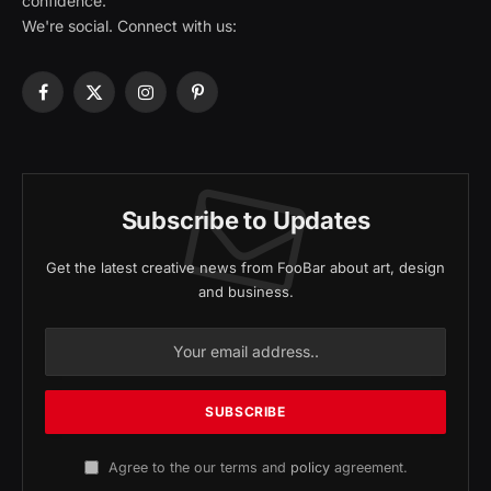
confidence.
We're social. Connect with us:
Facebook
X
Instagram
Pinterest
(Twitter)
Subscribe to Updates
Get the latest creative news from FooBar about art, design
and business.
Agree to the our terms and
policy
agreement.