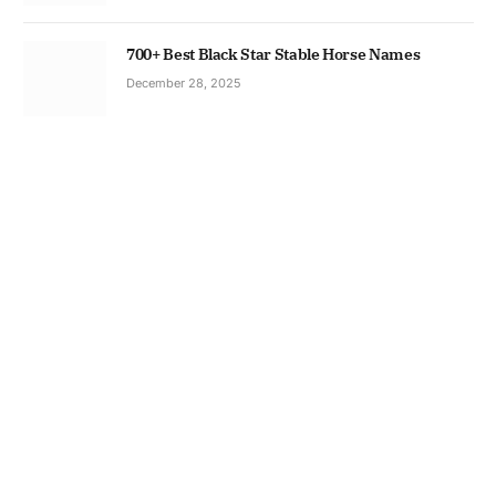
700+ Best Black Star Stable Horse Names
December 28, 2025