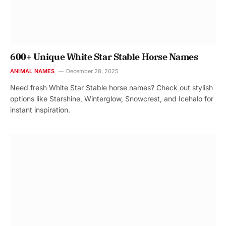
600+ Unique White Star Stable Horse Names
ANIMAL NAMES
December 28, 2025
Need fresh White Star Stable horse names? Check out stylish
options like Starshine, Winterglow, Snowcrest, and Icehalo for
instant inspiration.