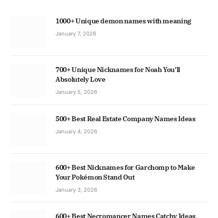
1000+ Unique demon names with meaning
January 7, 2026
700+ Unique Nicknames for Noah You’ll
Absolutely Love
January 5, 2026
500+ Best Real Estate Company Names Ideas
January 4, 2026
600+ Best Nicknames for Garchomp to Make
Your Pokémon Stand Out
January 3, 2026
600+ Best Necromancer Names Catchy Ideas