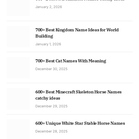
January 2, 2026
700+ Best Kingdom Name Ideas for World
Building
January 1, 2026
700+ Best Cat Names With Meaning
December 30, 2025
600+ Best Minecraft Skeleton Horse Names
catchy ideas
December 29, 2025
600+ Unique White Star Stable Horse Names
December 28, 2025