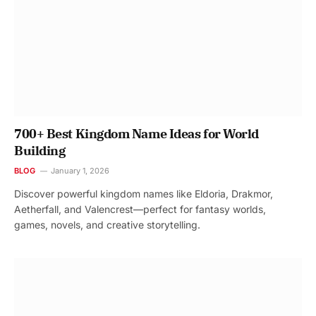
700+ Best Kingdom Name Ideas for World
Building
BLOG
January 1, 2026
Discover powerful kingdom names like Eldoria, Drakmor,
Aetherfall, and Valencrest—perfect for fantasy worlds,
games, novels, and creative storytelling.