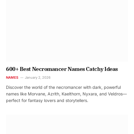
600+ Best Necromancer Names Catchy Ideas
NAMES
January 2, 2026
Discover the world of the necromancer with dark, powerful
names like Morvane, Azrith, Kaelthorn, Nyxara, and Veldros—
perfect for fantasy lovers and storytellers.