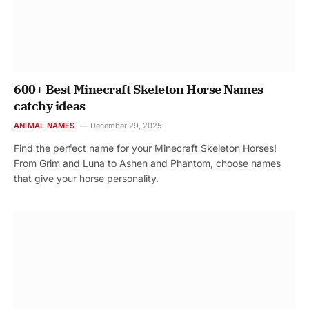
600+ Best Minecraft Skeleton Horse Names
catchy ideas
ANIMAL NAMES
December 29, 2025
Find the perfect name for your Minecraft Skeleton Horses!
From Grim and Luna to Ashen and Phantom, choose names
that give your horse personality.