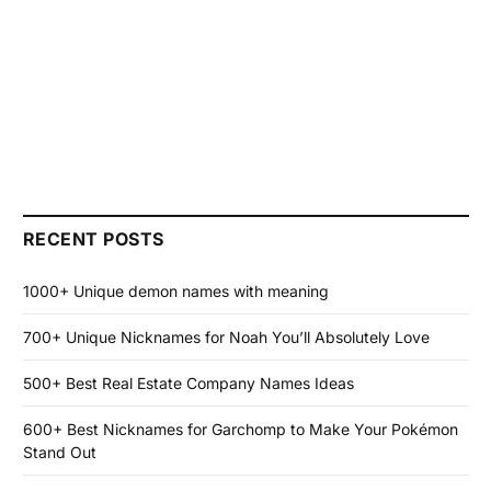
RECENT POSTS
1000+ Unique demon names with meaning
700+ Unique Nicknames for Noah You’ll Absolutely Love
500+ Best Real Estate Company Names Ideas
600+ Best Nicknames for Garchomp to Make Your Pokémon
Stand Out