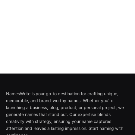
NamesWrite is your go-to destination for crafting unique,
memorable, and brand-worthy names. Whether you're
launching a business, blog, product, or personal project, we
generate names that stand out. Our expertise blends
creativity with strategy, ensuring your name captures
attention and leaves a lasting impression. Start naming with