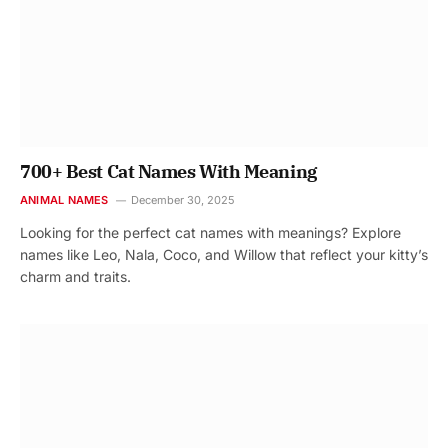
700+ Best Cat Names With Meaning
ANIMAL NAMES
December 30, 2025
Looking for the perfect cat names with meanings? Explore
names like Leo, Nala, Coco, and Willow that reflect your kitty’s
charm and traits.