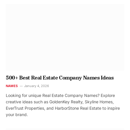
500+ Best Real Estate Company Names Ideas
NAMES
January 4, 2026
Looking for unique Real Estate Company Names? Explore
creative ideas such as GoldenKey Realty, Skyline Homes,
EverTrust Properties, and HarborStone Real Estate to inspire
your brand.