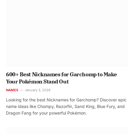
600+ Best Nicknames for Garchomp to Make
Your Pokémon Stand Out
NAMES
January 3, 2026
Looking for the best Nicknames for Garchomp? Discover epic
name ideas like Chompy, Razorfin, Sand King, Blue Fury, and
Dragon Fang for your powerful Pokémon.