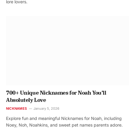
lore lovers.
700+ Unique Nicknames for Noah You’ll
Absolutely Love
NICKNAMES
January 5, 2026
Explore fun and meaningful Nicknames for Noah, including
Noey, Noh, Noahkins, and sweet pet names parents adore.