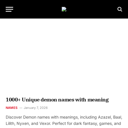
1000+ Unique demon names with meaning
NAMES
January 7, 2026
Discover Demon names with meanings, including Azazel, Baal,
Lilith, Nyxen, and Vexor. Perfect for dark fantasy, games, and