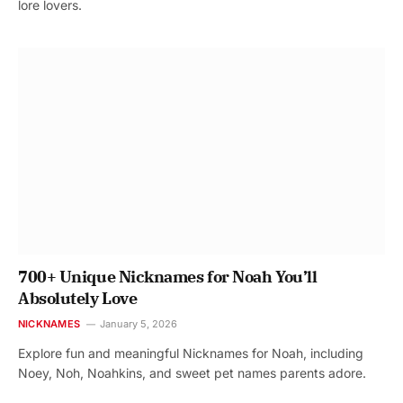
lore lovers.
700+ Unique Nicknames for Noah You’ll
Absolutely Love
NICKNAMES
January 5, 2026
Explore fun and meaningful Nicknames for Noah, including
Noey, Noh, Noahkins, and sweet pet names parents adore.