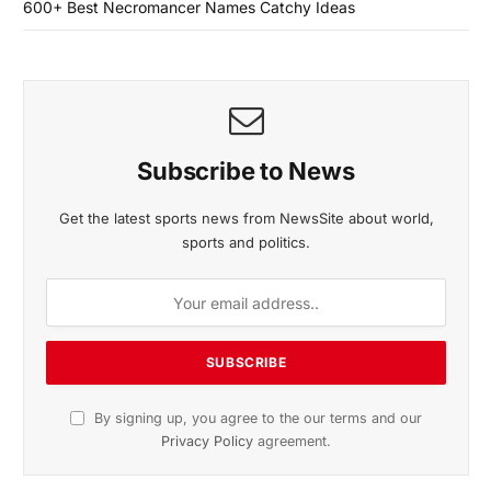
600+ Best Necromancer Names Catchy Ideas
Subscribe to News
Get the latest sports news from NewsSite about world,
sports and politics.
By signing up, you agree to the our terms and our
Privacy Policy
agreement.