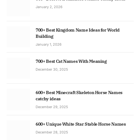
January 2, 2026
700+ Best Kingdom Name Ideas for World
Building
January 1, 2026
700+ Best Cat Names With Meaning
December 30, 2025
600+ Best Minecraft Skeleton Horse Names
catchy ideas
December 29, 2025
600+ Unique White Star Stable Horse Names
December 28, 2025