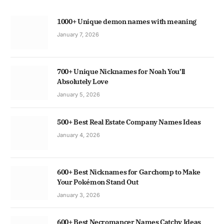
1000+ Unique demon names with meaning
January 7, 2026
700+ Unique Nicknames for Noah You’ll
Absolutely Love
January 5, 2026
500+ Best Real Estate Company Names Ideas
January 4, 2026
600+ Best Nicknames for Garchomp to Make
Your Pokémon Stand Out
January 3, 2026
600+ Best Necromancer Names Catchy Ideas