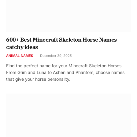
600+ Best Minecraft Skeleton Horse Names
catchy ideas
ANIMAL NAMES
December 29, 2025
Find the perfect name for your Minecraft Skeleton Horses!
From Grim and Luna to Ashen and Phantom, choose names
that give your horse personality.