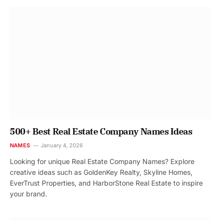
500+ Best Real Estate Company Names Ideas
NAMES
January 4, 2026
Looking for unique Real Estate Company Names? Explore
creative ideas such as GoldenKey Realty, Skyline Homes,
EverTrust Properties, and HarborStone Real Estate to inspire
your brand.