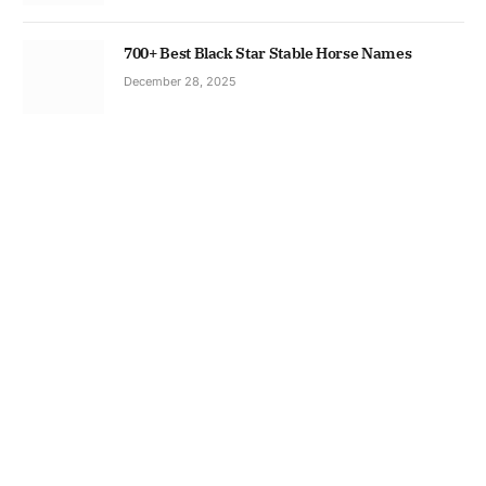
700+ Best Black Star Stable Horse Names
December 28, 2025