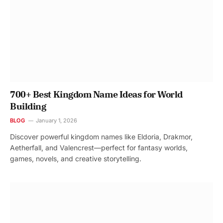
700+ Best Kingdom Name Ideas for World
Building
BLOG
January 1, 2026
Discover powerful kingdom names like Eldoria, Drakmor,
Aetherfall, and Valencrest—perfect for fantasy worlds,
games, novels, and creative storytelling.