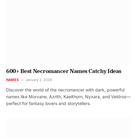
600+ Best Necromancer Names Catchy Ideas
NAMES
January 2, 2026
Discover the world of the necromancer with dark, powerful
names like Morvane, Azrith, Kaelthorn, Nyxara, and Veldros—
perfect for fantasy lovers and storytellers.