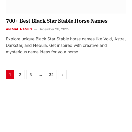
700+ Best Black Star Stable Horse Names
ANIMAL NAMES
December 28, 2025
Explore unique Black Star Stable horse names like Void, Astra,
Darkstar, and Nebula. Get inspired with creative and
mysterious name ideas for your horse.
Next
…
1
2
3
32