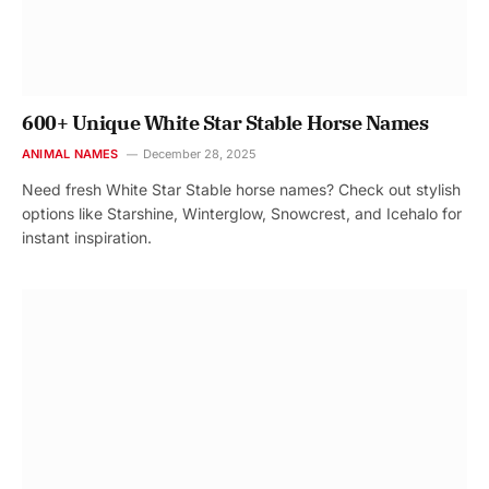
600+ Unique White Star Stable Horse Names
ANIMAL NAMES
December 28, 2025
Need fresh White Star Stable horse names? Check out stylish
options like Starshine, Winterglow, Snowcrest, and Icehalo for
instant inspiration.