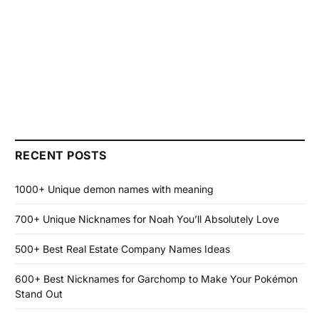
RECENT POSTS
1000+ Unique demon names with meaning
700+ Unique Nicknames for Noah You’ll Absolutely Love
500+ Best Real Estate Company Names Ideas
600+ Best Nicknames for Garchomp to Make Your Pokémon
Stand Out