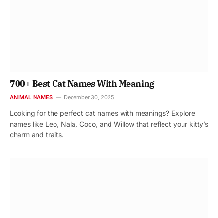
700+ Best Cat Names With Meaning
ANIMAL NAMES
December 30, 2025
Looking for the perfect cat names with meanings? Explore
names like Leo, Nala, Coco, and Willow that reflect your kitty’s
charm and traits.