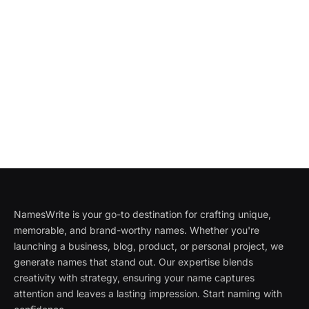
NamesWrite is your go-to destination for crafting unique,
memorable, and brand-worthy names. Whether you're
launching a business, blog, product, or personal project, we
generate names that stand out. Our expertise blends
creativity with strategy, ensuring your name captures
attention and leaves a lasting impression. Start naming with