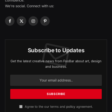
confidence.
We're social. Connect with us:
Facebook
X
Instagram
Pinterest
(Twitter)
Subscribe to Updates
Get the latest creative news from FooBar about art, design
and business.
Agree to the our terms and
policy
agreement.