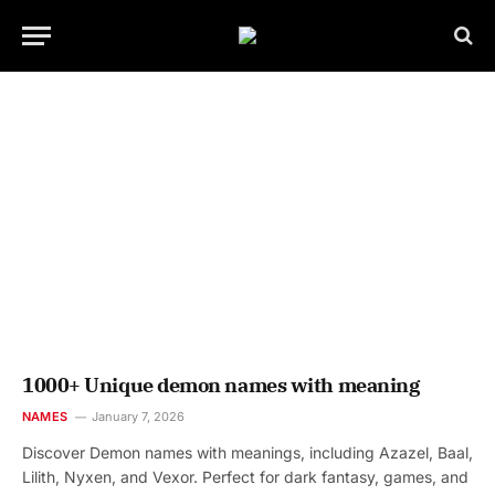
1000+ Unique demon names with meaning
NAMES
January 7, 2026
Discover Demon names with meanings, including Azazel, Baal,
Lilith, Nyxen, and Vexor. Perfect for dark fantasy, games, and