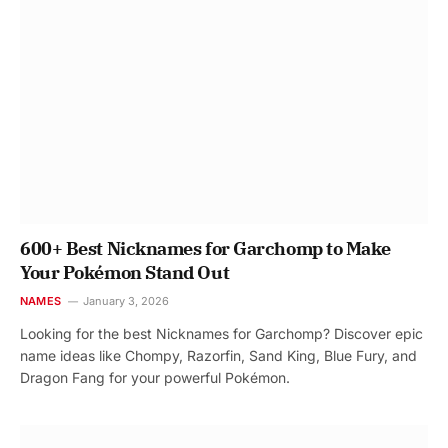
600+ Best Nicknames for Garchomp to Make
Your Pokémon Stand Out
NAMES
January 3, 2026
Looking for the best Nicknames for Garchomp? Discover epic
name ideas like Chompy, Razorfin, Sand King, Blue Fury, and
Dragon Fang for your powerful Pokémon.