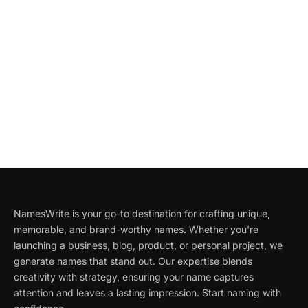
NamesWrite is your go-to destination for crafting unique,
memorable, and brand-worthy names. Whether you're
launching a business, blog, product, or personal project, we
generate names that stand out. Our expertise blends
creativity with strategy, ensuring your name captures
attention and leaves a lasting impression. Start naming with