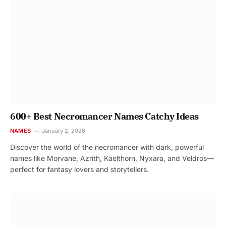
600+ Best Necromancer Names Catchy Ideas
NAMES
January 2, 2026
Discover the world of the necromancer with dark, powerful
names like Morvane, Azrith, Kaelthorn, Nyxara, and Veldros—
perfect for fantasy lovers and storytellers.