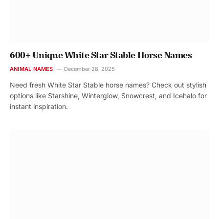
600+ Unique White Star Stable Horse Names
ANIMAL NAMES
December 28, 2025
Need fresh White Star Stable horse names? Check out stylish
options like Starshine, Winterglow, Snowcrest, and Icehalo for
instant inspiration.