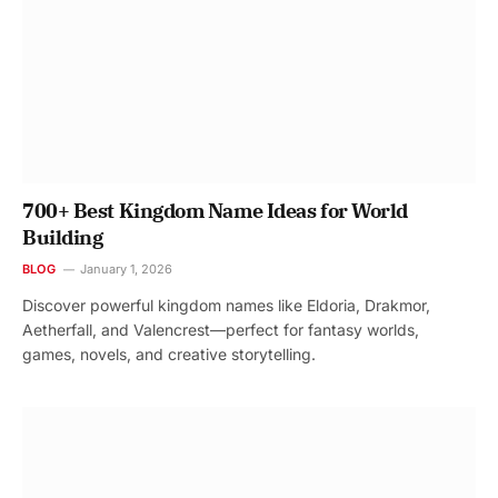
700+ Best Kingdom Name Ideas for World
Building
BLOG
January 1, 2026
Discover powerful kingdom names like Eldoria, Drakmor,
Aetherfall, and Valencrest—perfect for fantasy worlds,
games, novels, and creative storytelling.