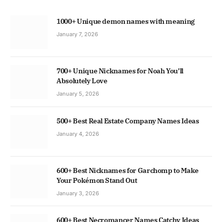
1000+ Unique demon names with meaning
January 7, 2026
700+ Unique Nicknames for Noah You’ll
Absolutely Love
January 5, 2026
500+ Best Real Estate Company Names Ideas
January 4, 2026
600+ Best Nicknames for Garchomp to Make
Your Pokémon Stand Out
January 3, 2026
600+ Best Necromancer Names Catchy Ideas