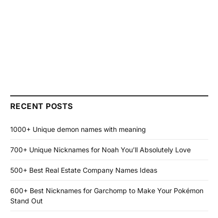
RECENT POSTS
1000+ Unique demon names with meaning
700+ Unique Nicknames for Noah You’ll Absolutely Love
500+ Best Real Estate Company Names Ideas
600+ Best Nicknames for Garchomp to Make Your Pokémon
Stand Out