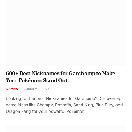
600+ Best Nicknames for Garchomp to Make
Your Pokémon Stand Out
NAMES
January 3, 2026
Looking for the best Nicknames for Garchomp? Discover epic
name ideas like Chompy, Razorfin, Sand King, Blue Fury, and
Dragon Fang for your powerful Pokémon.