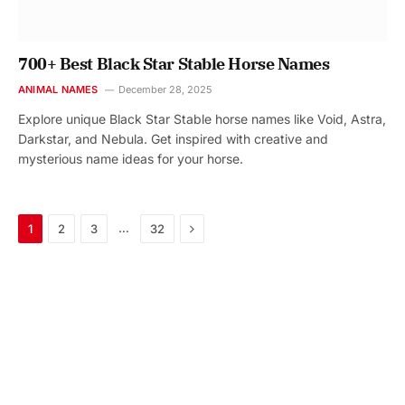
700+ Best Black Star Stable Horse Names
ANIMAL NAMES
December 28, 2025
Explore unique Black Star Stable horse names like Void, Astra,
Darkstar, and Nebula. Get inspired with creative and
mysterious name ideas for your horse.
Next
…
1
2
3
32