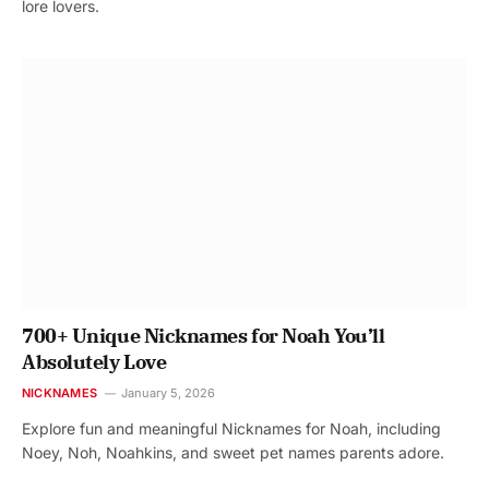
lore lovers.
700+ Unique Nicknames for Noah You’ll
Absolutely Love
NICKNAMES
January 5, 2026
Explore fun and meaningful Nicknames for Noah, including
Noey, Noh, Noahkins, and sweet pet names parents adore.