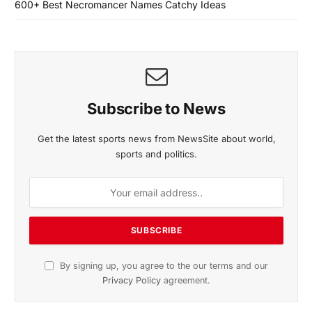
600+ Best Necromancer Names Catchy Ideas
Subscribe to News
Get the latest sports news from NewsSite about world,
sports and politics.
By signing up, you agree to the our terms and our
Privacy Policy
agreement.