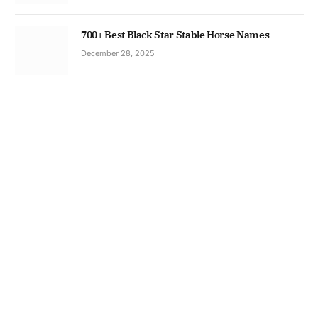
700+ Best Black Star Stable Horse Names
December 28, 2025