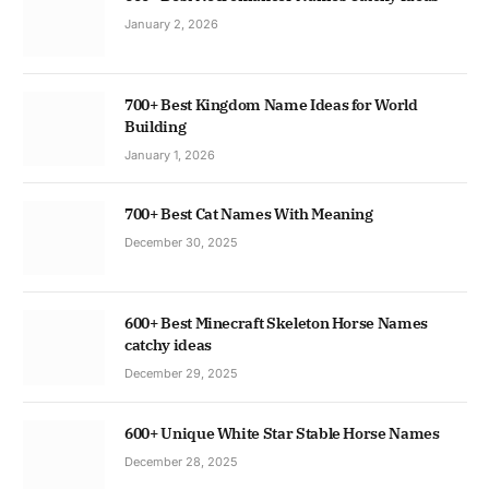
January 2, 2026
700+ Best Kingdom Name Ideas for World
Building
January 1, 2026
700+ Best Cat Names With Meaning
December 30, 2025
600+ Best Minecraft Skeleton Horse Names
catchy ideas
December 29, 2025
600+ Unique White Star Stable Horse Names
December 28, 2025