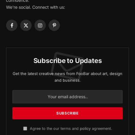
confidence.
We're social. Connect with us:
Facebook
X
Instagram
Pinterest
(Twitter)
Subscribe to Updates
Get the latest creative news from FooBar about art, design
and business.
Agree to the our terms and
policy
agreement.