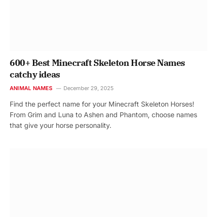
600+ Best Minecraft Skeleton Horse Names
catchy ideas
ANIMAL NAMES
December 29, 2025
Find the perfect name for your Minecraft Skeleton Horses!
From Grim and Luna to Ashen and Phantom, choose names
that give your horse personality.