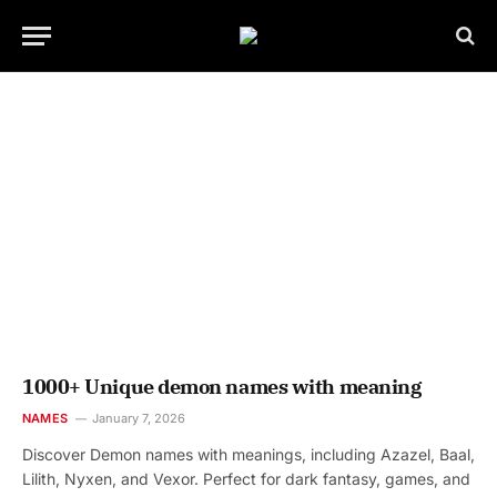
1000+ Unique demon names with meaning
NAMES
January 7, 2026
Discover Demon names with meanings, including Azazel, Baal,
Lilith, Nyxen, and Vexor. Perfect for dark fantasy, games, and