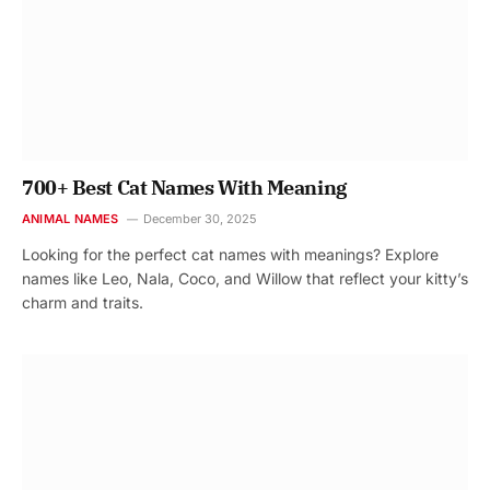
700+ Best Cat Names With Meaning
ANIMAL NAMES
December 30, 2025
Looking for the perfect cat names with meanings? Explore
names like Leo, Nala, Coco, and Willow that reflect your kitty’s
charm and traits.