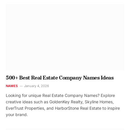
500+ Best Real Estate Company Names Ideas
NAMES
January 4, 2026
Looking for unique Real Estate Company Names? Explore
creative ideas such as GoldenKey Realty, Skyline Homes,
EverTrust Properties, and HarborStone Real Estate to inspire
your brand.