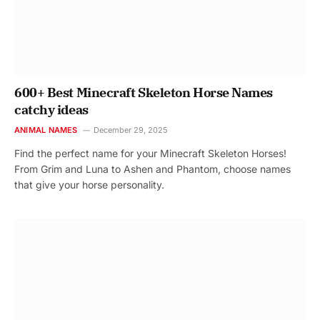
600+ Best Minecraft Skeleton Horse Names
catchy ideas
ANIMAL NAMES
December 29, 2025
Find the perfect name for your Minecraft Skeleton Horses!
From Grim and Luna to Ashen and Phantom, choose names
that give your horse personality.