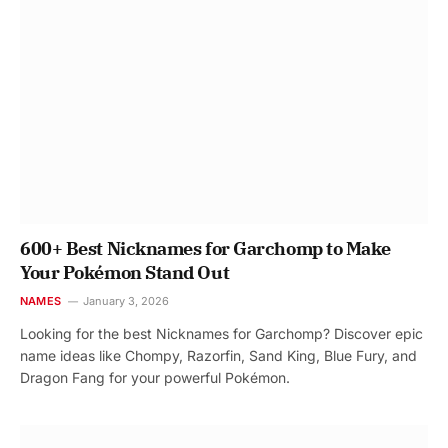
600+ Best Nicknames for Garchomp to Make
Your Pokémon Stand Out
NAMES
January 3, 2026
Looking for the best Nicknames for Garchomp? Discover epic
name ideas like Chompy, Razorfin, Sand King, Blue Fury, and
Dragon Fang for your powerful Pokémon.