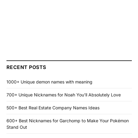
RECENT POSTS
1000+ Unique demon names with meaning
700+ Unique Nicknames for Noah You’ll Absolutely Love
500+ Best Real Estate Company Names Ideas
600+ Best Nicknames for Garchomp to Make Your Pokémon
Stand Out