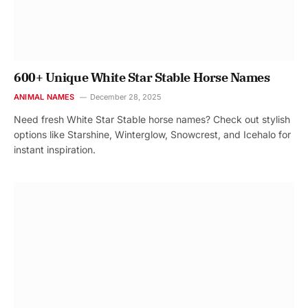
600+ Unique White Star Stable Horse Names
ANIMAL NAMES
December 28, 2025
Need fresh White Star Stable horse names? Check out stylish
options like Starshine, Winterglow, Snowcrest, and Icehalo for
instant inspiration.