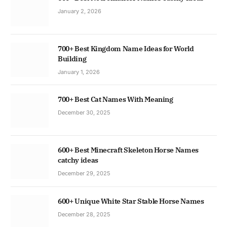
January 2, 2026
700+ Best Kingdom Name Ideas for World
Building
January 1, 2026
700+ Best Cat Names With Meaning
December 30, 2025
600+ Best Minecraft Skeleton Horse Names
catchy ideas
December 29, 2025
600+ Unique White Star Stable Horse Names
December 28, 2025