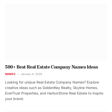
500+ Best Real Estate Company Names Ideas
NAMES
January 4, 2026
Looking for unique Real Estate Company Names? Explore
creative ideas such as GoldenKey Realty, Skyline Homes,
EverTrust Properties, and HarborStone Real Estate to inspire
your brand.