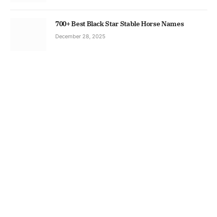
700+ Best Black Star Stable Horse Names
December 28, 2025