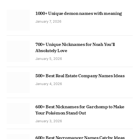
1000+ Unique demon names with meaning
January 7, 2026
700+ Unique Nicknames for Noah You’ll
Absolutely Love
January 5, 2026
500+ Best Real Estate Company Names Ideas
January 4, 2026
600+ Best Nicknames for Garchomp to Make
Your Pokémon Stand Out
January 3, 2026
600+ Best Necromancer Names Catchy Ideas