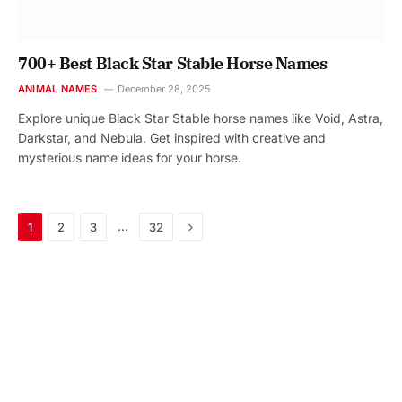
700+ Best Black Star Stable Horse Names
ANIMAL NAMES
December 28, 2025
Explore unique Black Star Stable horse names like Void, Astra,
Darkstar, and Nebula. Get inspired with creative and
mysterious name ideas for your horse.
Next
…
1
2
3
32