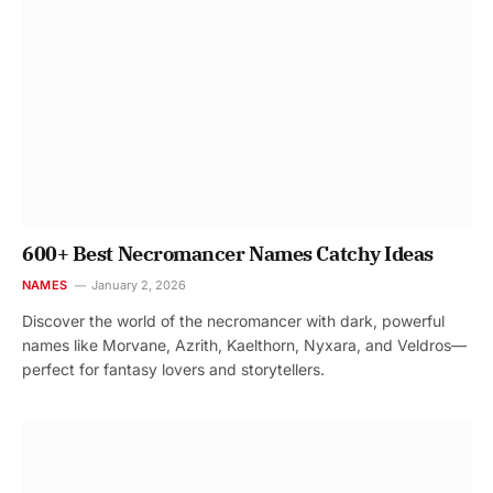
600+ Best Necromancer Names Catchy Ideas
NAMES
January 2, 2026
Discover the world of the necromancer with dark, powerful
names like Morvane, Azrith, Kaelthorn, Nyxara, and Veldros—
perfect for fantasy lovers and storytellers.