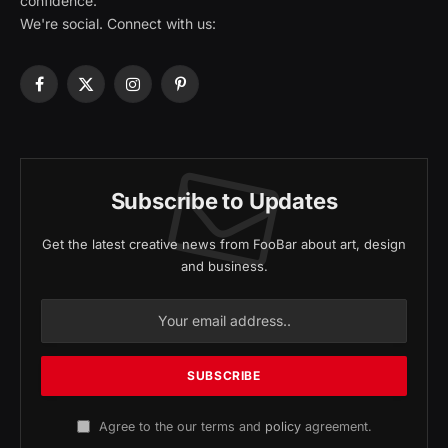
confidence.
We're social. Connect with us:
Facebook
X
Instagram
Pinterest
(Twitter)
Subscribe to Updates
Get the latest creative news from FooBar about art, design
and business.
Agree to the our terms and
policy
agreement.