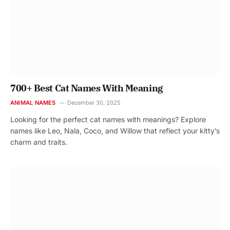
700+ Best Cat Names With Meaning
ANIMAL NAMES
December 30, 2025
Looking for the perfect cat names with meanings? Explore
names like Leo, Nala, Coco, and Willow that reflect your kitty’s
charm and traits.