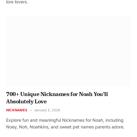
lore lovers.
700+ Unique Nicknames for Noah You’ll
Absolutely Love
NICKNAMES
January 5, 2026
Explore fun and meaningful Nicknames for Noah, including
Noey, Noh, Noahkins, and sweet pet names parents adore.