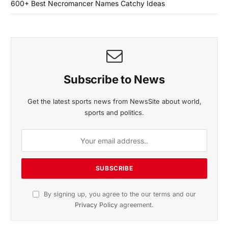
600+ Best Necromancer Names Catchy Ideas
Subscribe to News
Get the latest sports news from NewsSite about world,
sports and politics.
By signing up, you agree to the our terms and our
Privacy Policy
agreement.