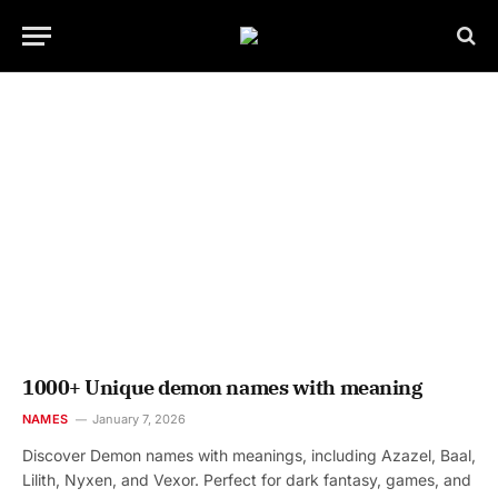
1000+ Unique demon names with meaning
NAMES
January 7, 2026
Discover Demon names with meanings, including Azazel, Baal,
Lilith, Nyxen, and Vexor. Perfect for dark fantasy, games, and