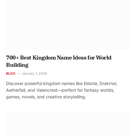
700+ Best Kingdom Name Ideas for World
Building
BLOG
January 1, 2026
Discover powerful kingdom names like Eldoria, Drakmor,
Aetherfall, and Valencrest—perfect for fantasy worlds,
games, novels, and creative storytelling.