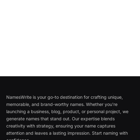
NamesWrite is your go-to destination for crafting unique,
memorable, and brand-worthy names. Whether you're
launching a business, blog, product, or personal project, we
generate names that stand out. Our expertise blends
creativity with strategy, ensuring your name captures
attention and leaves a lasting impression. Start naming with