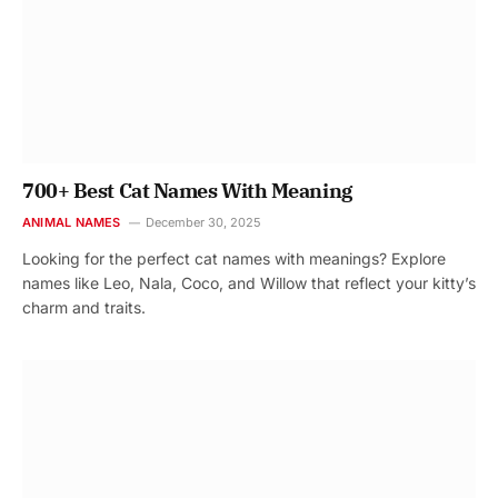
700+ Best Cat Names With Meaning
ANIMAL NAMES
December 30, 2025
Looking for the perfect cat names with meanings? Explore
names like Leo, Nala, Coco, and Willow that reflect your kitty’s
charm and traits.