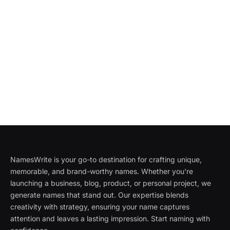
NamesWrite is your go-to destination for crafting unique,
memorable, and brand-worthy names. Whether you're
launching a business, blog, product, or personal project, we
generate names that stand out. Our expertise blends
creativity with strategy, ensuring your name captures
attention and leaves a lasting impression. Start naming with