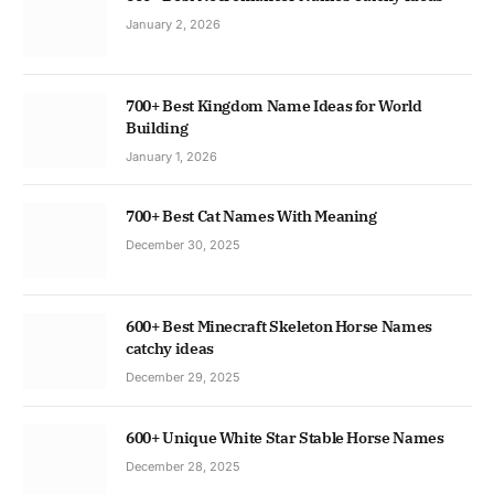
January 2, 2026
700+ Best Kingdom Name Ideas for World
Building
January 1, 2026
700+ Best Cat Names With Meaning
December 30, 2025
600+ Best Minecraft Skeleton Horse Names
catchy ideas
December 29, 2025
600+ Unique White Star Stable Horse Names
December 28, 2025