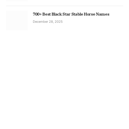
700+ Best Black Star Stable Horse Names
December 28, 2025