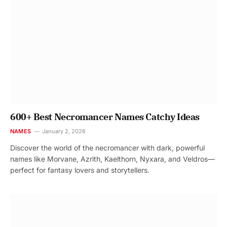
600+ Best Necromancer Names Catchy Ideas
NAMES
January 2, 2026
Discover the world of the necromancer with dark, powerful
names like Morvane, Azrith, Kaelthorn, Nyxara, and Veldros—
perfect for fantasy lovers and storytellers.