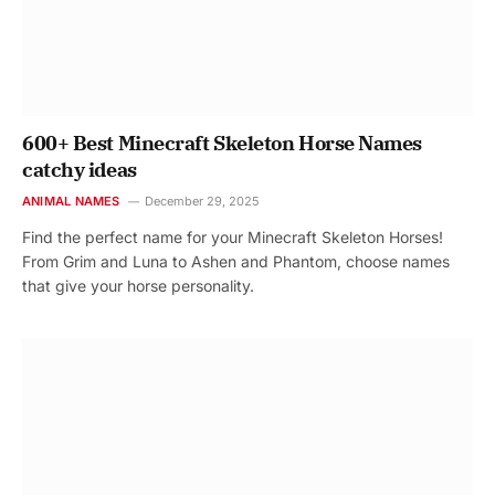
600+ Best Minecraft Skeleton Horse Names
catchy ideas
ANIMAL NAMES
December 29, 2025
Find the perfect name for your Minecraft Skeleton Horses!
From Grim and Luna to Ashen and Phantom, choose names
that give your horse personality.