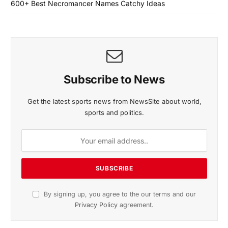
600+ Best Necromancer Names Catchy Ideas
Subscribe to News
Get the latest sports news from NewsSite about world,
sports and politics.
By signing up, you agree to the our terms and our
Privacy Policy
agreement.