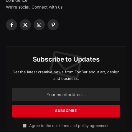
confidence.
We're social. Connect with us:
Facebook
X
Instagram
Pinterest
(Twitter)
Subscribe to Updates
Get the latest creative news from FooBar about art, design
and business.
Agree to the our terms and
policy
agreement.