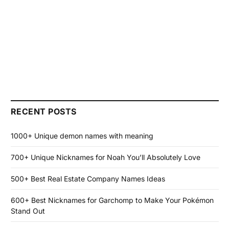
RECENT POSTS
1000+ Unique demon names with meaning
700+ Unique Nicknames for Noah You’ll Absolutely Love
500+ Best Real Estate Company Names Ideas
600+ Best Nicknames for Garchomp to Make Your Pokémon
Stand Out