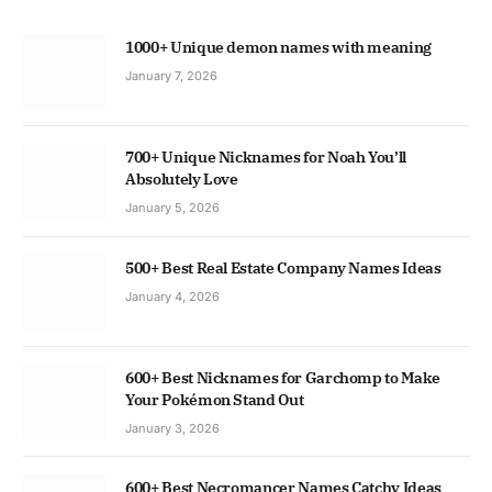
1000+ Unique demon names with meaning
January 7, 2026
700+ Unique Nicknames for Noah You’ll
Absolutely Love
January 5, 2026
500+ Best Real Estate Company Names Ideas
January 4, 2026
600+ Best Nicknames for Garchomp to Make
Your Pokémon Stand Out
January 3, 2026
600+ Best Necromancer Names Catchy Ideas