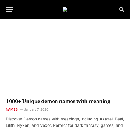
1000+ Unique demon names with meaning
NAMES
January 7, 2026
Discover Demon names with meanings, including Azazel, Baal,
Lilith, Nyxen, and Vexor. Perfect for dark fantasy, games, and