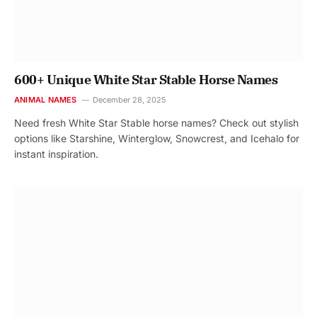
600+ Unique White Star Stable Horse Names
ANIMAL NAMES
December 28, 2025
Need fresh White Star Stable horse names? Check out stylish
options like Starshine, Winterglow, Snowcrest, and Icehalo for
instant inspiration.