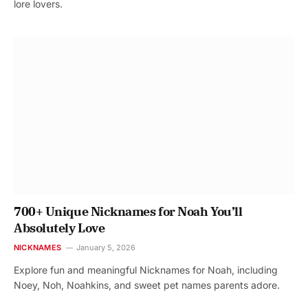
lore lovers.
700+ Unique Nicknames for Noah You’ll
Absolutely Love
NICKNAMES
January 5, 2026
Explore fun and meaningful Nicknames for Noah, including
Noey, Noh, Noahkins, and sweet pet names parents adore.