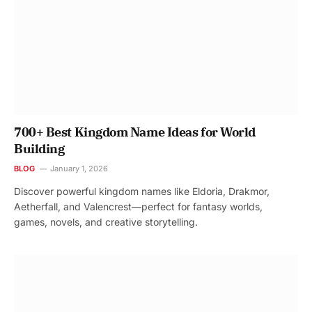
700+ Best Kingdom Name Ideas for World
Building
BLOG
January 1, 2026
Discover powerful kingdom names like Eldoria, Drakmor,
Aetherfall, and Valencrest—perfect for fantasy worlds,
games, novels, and creative storytelling.