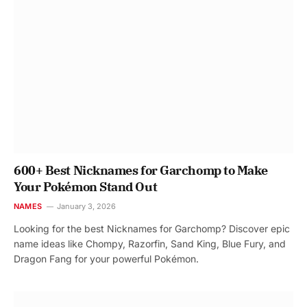
600+ Best Nicknames for Garchomp to Make
Your Pokémon Stand Out
NAMES
January 3, 2026
Looking for the best Nicknames for Garchomp? Discover epic
name ideas like Chompy, Razorfin, Sand King, Blue Fury, and
Dragon Fang for your powerful Pokémon.