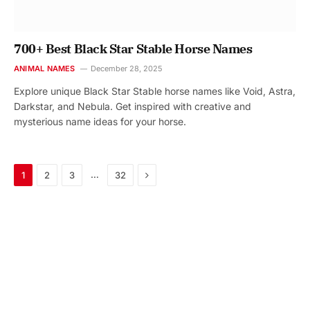
700+ Best Black Star Stable Horse Names
ANIMAL NAMES
December 28, 2025
Explore unique Black Star Stable horse names like Void, Astra,
Darkstar, and Nebula. Get inspired with creative and
mysterious name ideas for your horse.
Next
…
1
2
3
32