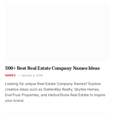
500+ Best Real Estate Company Names Ideas
NAMES
January 4, 2026
Looking for unique Real Estate Company Names? Explore
creative ideas such as GoldenKey Realty, Skyline Homes,
EverTrust Properties, and HarborStone Real Estate to inspire
your brand.