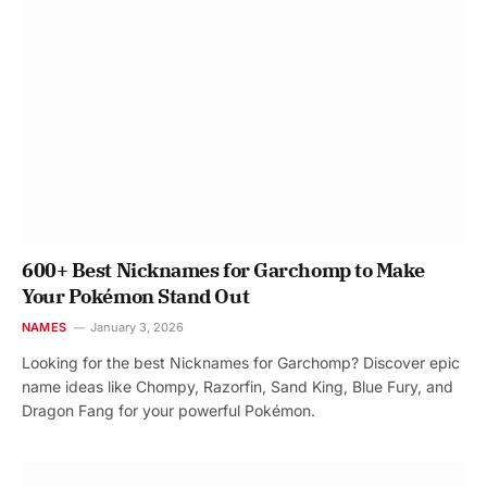
600+ Best Nicknames for Garchomp to Make
Your Pokémon Stand Out
NAMES
January 3, 2026
Looking for the best Nicknames for Garchomp? Discover epic
name ideas like Chompy, Razorfin, Sand King, Blue Fury, and
Dragon Fang for your powerful Pokémon.