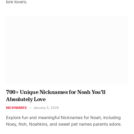
lore lovers.
700+ Unique Nicknames for Noah You’ll
Absolutely Love
NICKNAMES
January 5, 2026
Explore fun and meaningful Nicknames for Noah, including
Noey, Noh, Noahkins, and sweet pet names parents adore.