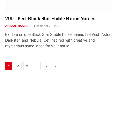
700+ Best Black Star Stable Horse Names
ANIMAL NAMES
December 28, 2025
Explore unique Black Star Stable horse names like Void, Astra,
Darkstar, and Nebula. Get inspired with creative and
mysterious name ideas for your horse.
Next
…
1
2
3
32