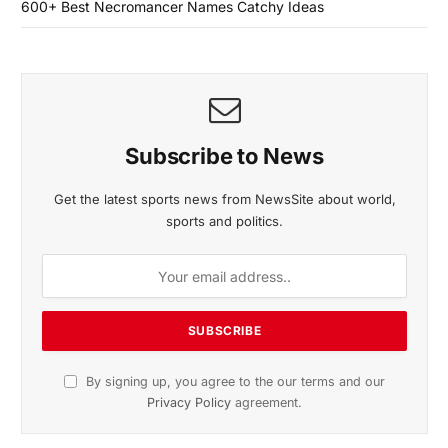
600+ Best Necromancer Names Catchy Ideas
Subscribe to News
Get the latest sports news from NewsSite about world,
sports and politics.
By signing up, you agree to the our terms and our
Privacy Policy
agreement.