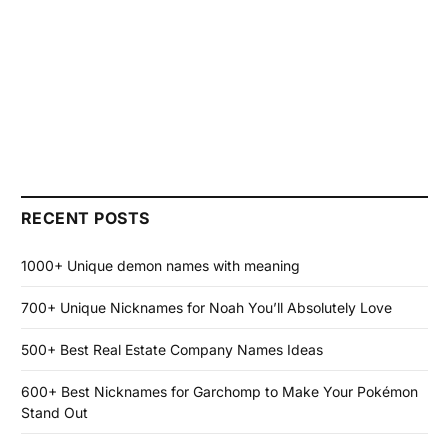
RECENT POSTS
1000+ Unique demon names with meaning
700+ Unique Nicknames for Noah You’ll Absolutely Love
500+ Best Real Estate Company Names Ideas
600+ Best Nicknames for Garchomp to Make Your Pokémon
Stand Out