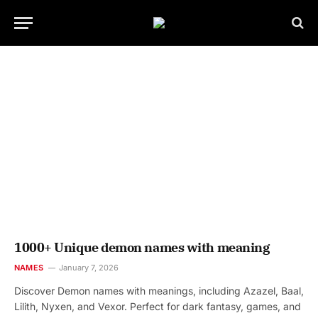
1000+ Unique demon names with meaning
NAMES
January 7, 2026
Discover Demon names with meanings, including Azazel, Baal,
Lilith, Nyxen, and Vexor. Perfect for dark fantasy, games, and