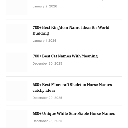
January 2, 2026
700+ Best Kingdom Name Ideas for World
Building
January 1, 2026
700+ Best Cat Names With Meaning
December 30, 2025
600+ Best Minecraft Skeleton Horse Names
catchy ideas
December 29, 2025
600+ Unique White Star Stable Horse Names
December 28, 2025