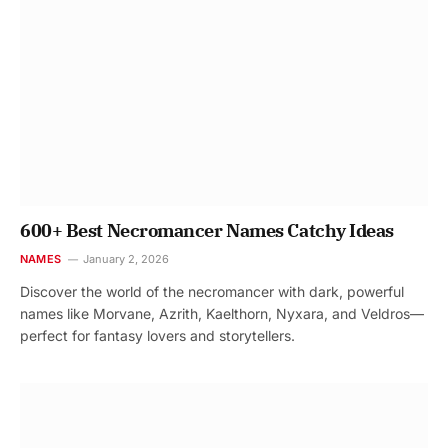
600+ Best Necromancer Names Catchy Ideas
NAMES
January 2, 2026
Discover the world of the necromancer with dark, powerful
names like Morvane, Azrith, Kaelthorn, Nyxara, and Veldros—
perfect for fantasy lovers and storytellers.