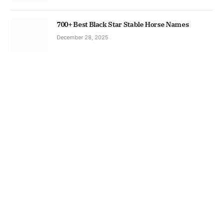
700+ Best Black Star Stable Horse Names
December 28, 2025