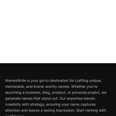
NamesWrite is your go-to destination for crafting unique,
memorable, and brand-worthy names. Whether you're
launching a business, blog, product, or personal project, we
generate names that stand out. Our expertise blends
creativity with strategy, ensuring your name captures
attention and leaves a lasting impression. Start naming with