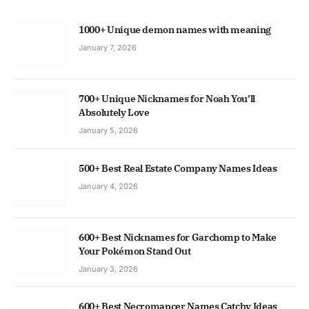
1000+ Unique demon names with meaning
January 7, 2026
700+ Unique Nicknames for Noah You’ll
Absolutely Love
January 5, 2026
500+ Best Real Estate Company Names Ideas
January 4, 2026
600+ Best Nicknames for Garchomp to Make
Your Pokémon Stand Out
January 3, 2026
600+ Best Necromancer Names Catchy Ideas