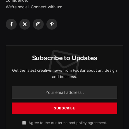
confidence.
We're social. Connect with us:
Facebook
X
Instagram
Pinterest
(Twitter)
Subscribe to Updates
Get the latest creative news from FooBar about art, design
and business.
Agree to the our terms and
policy
agreement.