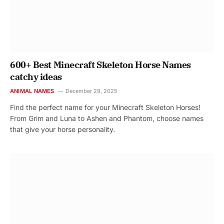
600+ Best Minecraft Skeleton Horse Names
catchy ideas
ANIMAL NAMES
December 29, 2025
Find the perfect name for your Minecraft Skeleton Horses!
From Grim and Luna to Ashen and Phantom, choose names
that give your horse personality.