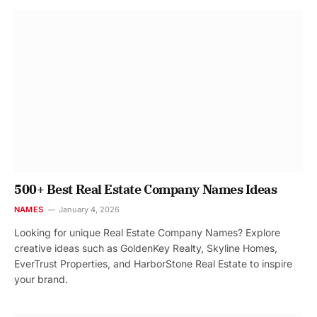
500+ Best Real Estate Company Names Ideas
NAMES
January 4, 2026
Looking for unique Real Estate Company Names? Explore
creative ideas such as GoldenKey Realty, Skyline Homes,
EverTrust Properties, and HarborStone Real Estate to inspire
your brand.