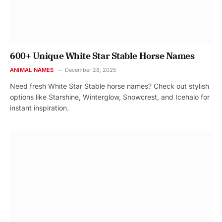
600+ Unique White Star Stable Horse Names
ANIMAL NAMES
December 28, 2025
Need fresh White Star Stable horse names? Check out stylish
options like Starshine, Winterglow, Snowcrest, and Icehalo for
instant inspiration.