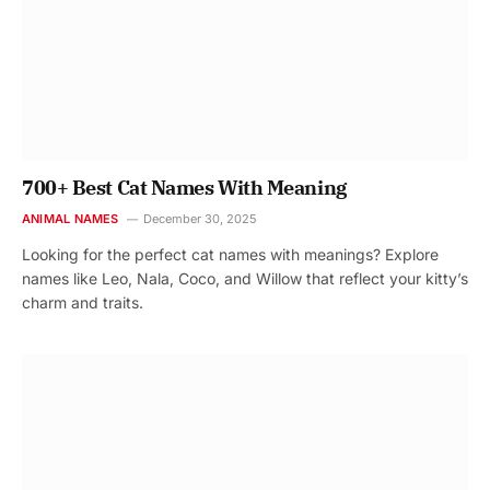
700+ Best Cat Names With Meaning
ANIMAL NAMES
December 30, 2025
Looking for the perfect cat names with meanings? Explore
names like Leo, Nala, Coco, and Willow that reflect your kitty’s
charm and traits.