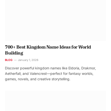
700+ Best Kingdom Name Ideas for World
Building
BLOG
January 1, 2026
Discover powerful kingdom names like Eldoria, Drakmor,
Aetherfall, and Valencrest—perfect for fantasy worlds,
games, novels, and creative storytelling.