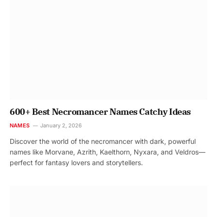
600+ Best Necromancer Names Catchy Ideas
NAMES
January 2, 2026
Discover the world of the necromancer with dark, powerful
names like Morvane, Azrith, Kaelthorn, Nyxara, and Veldros—
perfect for fantasy lovers and storytellers.