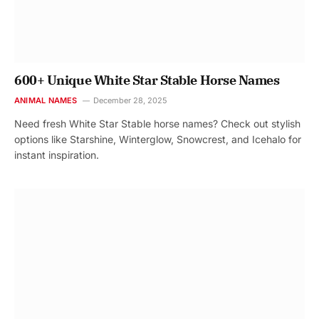
600+ Unique White Star Stable Horse Names
ANIMAL NAMES
December 28, 2025
Need fresh White Star Stable horse names? Check out stylish
options like Starshine, Winterglow, Snowcrest, and Icehalo for
instant inspiration.