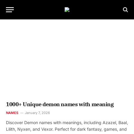
1000+ Unique demon names with meaning
NAMES
January 7, 2026
Discover Demon names with meanings, including Azazel, Baal,
Lilith, Nyxen, and Vexor. Perfect for dark fantasy, games, and