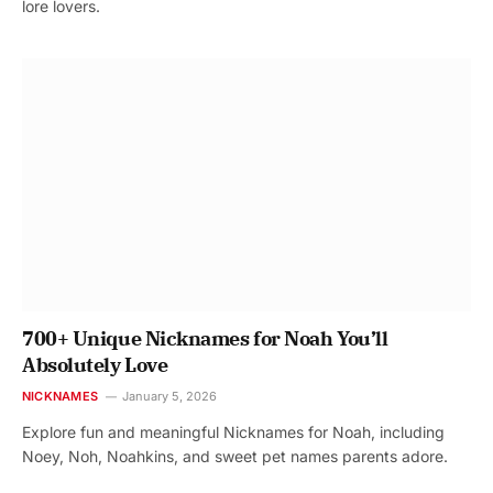
lore lovers.
700+ Unique Nicknames for Noah You’ll
Absolutely Love
NICKNAMES
January 5, 2026
Explore fun and meaningful Nicknames for Noah, including
Noey, Noh, Noahkins, and sweet pet names parents adore.