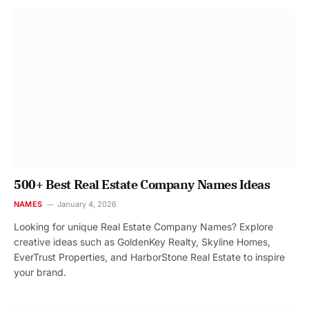
500+ Best Real Estate Company Names Ideas
NAMES
January 4, 2026
Looking for unique Real Estate Company Names? Explore
creative ideas such as GoldenKey Realty, Skyline Homes,
EverTrust Properties, and HarborStone Real Estate to inspire
your brand.