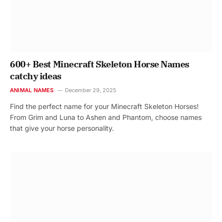
600+ Best Minecraft Skeleton Horse Names
catchy ideas
ANIMAL NAMES
December 29, 2025
Find the perfect name for your Minecraft Skeleton Horses!
From Grim and Luna to Ashen and Phantom, choose names
that give your horse personality.