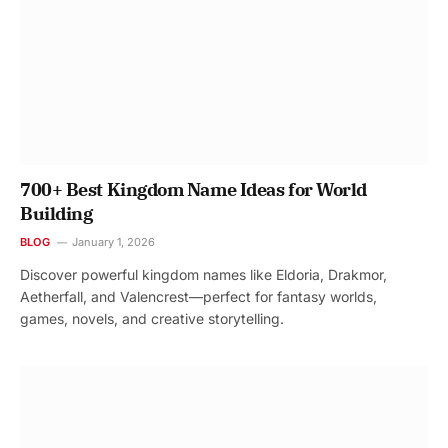
700+ Best Kingdom Name Ideas for World
Building
BLOG
January 1, 2026
Discover powerful kingdom names like Eldoria, Drakmor,
Aetherfall, and Valencrest—perfect for fantasy worlds,
games, novels, and creative storytelling.