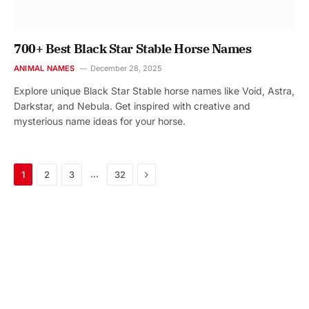
700+ Best Black Star Stable Horse Names
ANIMAL NAMES
December 28, 2025
Explore unique Black Star Stable horse names like Void, Astra,
Darkstar, and Nebula. Get inspired with creative and
mysterious name ideas for your horse.
Next
…
1
2
3
32