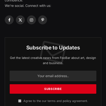
confidence.
We're social. Connect with us:
Facebook
X
Instagram
Pinterest
(Twitter)
Subscribe to Updates
Get the latest creative news from FooBar about art, design
and business.
Agree to the our terms and
policy
agreement.