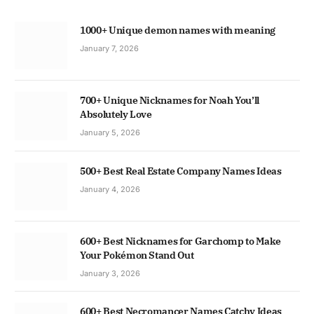
1000+ Unique demon names with meaning
January 7, 2026
700+ Unique Nicknames for Noah You’ll
Absolutely Love
January 5, 2026
500+ Best Real Estate Company Names Ideas
January 4, 2026
600+ Best Nicknames for Garchomp to Make
Your Pokémon Stand Out
January 3, 2026
600+ Best Necromancer Names Catchy Ideas