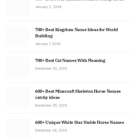
January 2, 2026
700+ Best Kingdom Name Ideas for World
Building
January 1, 2026
700+ Best Cat Names With Meaning
December 30, 2025
600+ Best Minecraft Skeleton Horse Names
catchy ideas
December 29, 2025
600+ Unique White Star Stable Horse Names
December 28, 2025