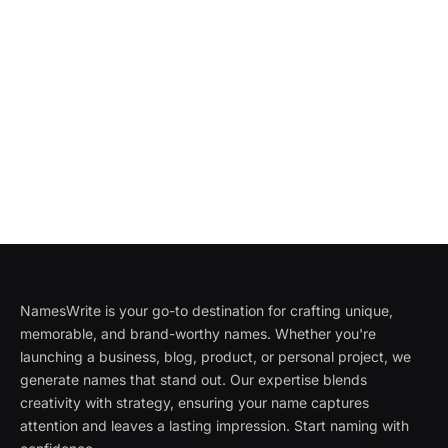
NamesWrite is your go-to destination for crafting unique,
memorable, and brand-worthy names. Whether you're
launching a business, blog, product, or personal project, we
generate names that stand out. Our expertise blends
creativity with strategy, ensuring your name captures
attention and leaves a lasting impression. Start naming with