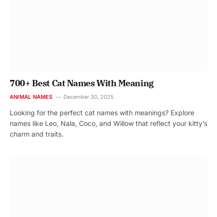
700+ Best Cat Names With Meaning
ANIMAL NAMES
December 30, 2025
Looking for the perfect cat names with meanings? Explore
names like Leo, Nala, Coco, and Willow that reflect your kitty’s
charm and traits.