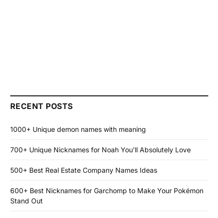
RECENT POSTS
1000+ Unique demon names with meaning
700+ Unique Nicknames for Noah You’ll Absolutely Love
500+ Best Real Estate Company Names Ideas
600+ Best Nicknames for Garchomp to Make Your Pokémon
Stand Out