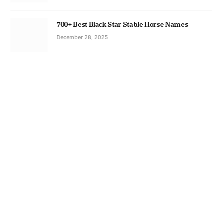
700+ Best Black Star Stable Horse Names
December 28, 2025