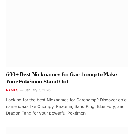
600+ Best Nicknames for Garchomp to Make
Your Pokémon Stand Out
NAMES
January 3, 2026
Looking for the best Nicknames for Garchomp? Discover epic
name ideas like Chompy, Razorfin, Sand King, Blue Fury, and
Dragon Fang for your powerful Pokémon.