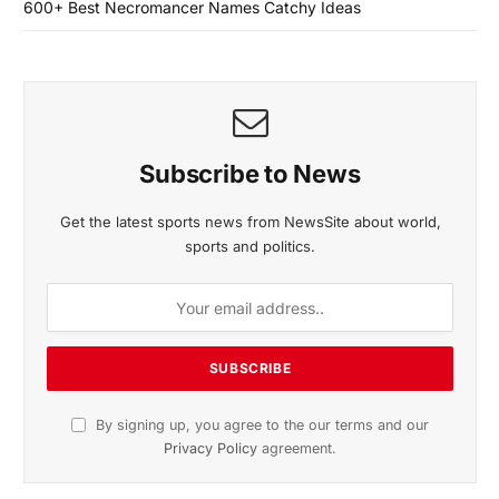
600+ Best Necromancer Names Catchy Ideas
Subscribe to News
Get the latest sports news from NewsSite about world,
sports and politics.
By signing up, you agree to the our terms and our
Privacy Policy
agreement.