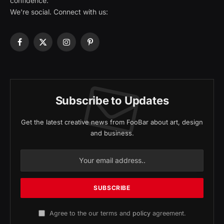
confidence.
We're social. Connect with us:
Facebook
X
Instagram
Pinterest
(Twitter)
Subscribe to Updates
Get the latest creative news from FooBar about art, design
and business.
Agree to the our terms and
policy
agreement.