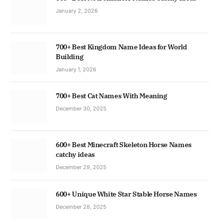
January 2, 2026
700+ Best Kingdom Name Ideas for World
Building
January 1, 2026
700+ Best Cat Names With Meaning
December 30, 2025
600+ Best Minecraft Skeleton Horse Names
catchy ideas
December 29, 2025
600+ Unique White Star Stable Horse Names
December 28, 2025