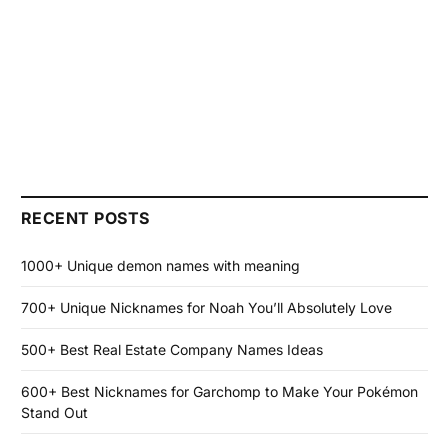
RECENT POSTS
1000+ Unique demon names with meaning
700+ Unique Nicknames for Noah You’ll Absolutely Love
500+ Best Real Estate Company Names Ideas
600+ Best Nicknames for Garchomp to Make Your Pokémon
Stand Out