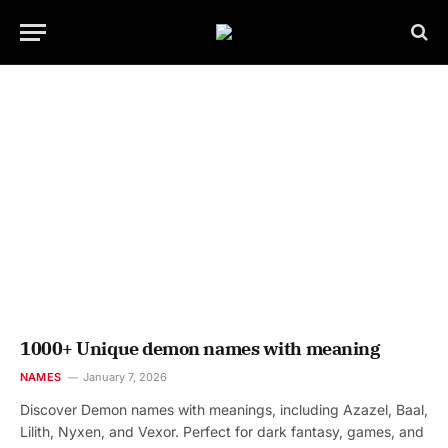
1000+ Unique demon names with meaning
NAMES
January 7, 2026
Discover Demon names with meanings, including Azazel, Baal,
Lilith, Nyxen, and Vexor. Perfect for dark fantasy, games, and