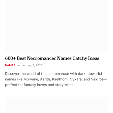
600+ Best Necromancer Names Catchy Ideas
NAMES
January 2, 2026
Discover the world of the necromancer with dark, powerful
names like Morvane, Azrith, Kaelthorn, Nyxara, and Veldros—
perfect for fantasy lovers and storytellers.