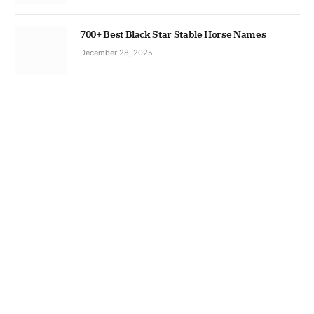
700+ Best Black Star Stable Horse Names
December 28, 2025