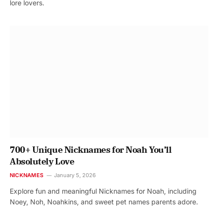
lore lovers.
700+ Unique Nicknames for Noah You’ll
Absolutely Love
NICKNAMES
January 5, 2026
Explore fun and meaningful Nicknames for Noah, including
Noey, Noh, Noahkins, and sweet pet names parents adore.