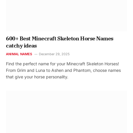
600+ Best Minecraft Skeleton Horse Names
catchy ideas
ANIMAL NAMES
December 29, 2025
Find the perfect name for your Minecraft Skeleton Horses!
From Grim and Luna to Ashen and Phantom, choose names
that give your horse personality.