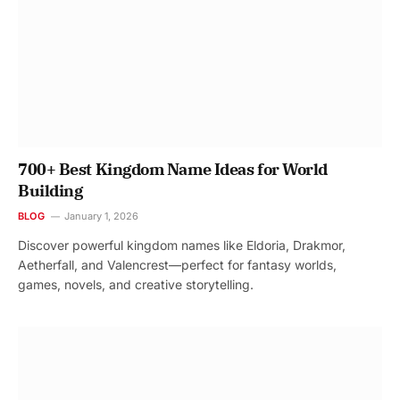
700+ Best Kingdom Name Ideas for World
Building
BLOG
January 1, 2026
Discover powerful kingdom names like Eldoria, Drakmor,
Aetherfall, and Valencrest—perfect for fantasy worlds,
games, novels, and creative storytelling.