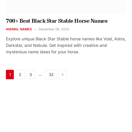
700+ Best Black Star Stable Horse Names
ANIMAL NAMES
December 28, 2025
Explore unique Black Star Stable horse names like Void, Astra,
Darkstar, and Nebula. Get inspired with creative and
mysterious name ideas for your horse.
Next
…
1
2
3
32