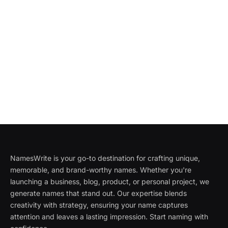
NamesWrite is your go-to destination for crafting unique,
memorable, and brand-worthy names. Whether you're
launching a business, blog, product, or personal project, we
generate names that stand out. Our expertise blends
creativity with strategy, ensuring your name captures
attention and leaves a lasting impression. Start naming with