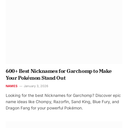
600+ Best Nicknames for Garchomp to Make
Your Pokémon Stand Out
NAMES
January 3, 2026
Looking for the best Nicknames for Garchomp? Discover epic
name ideas like Chompy, Razorfin, Sand King, Blue Fury, and
Dragon Fang for your powerful Pokémon.