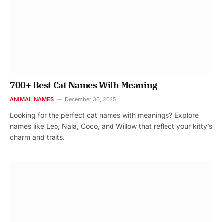
700+ Best Cat Names With Meaning
ANIMAL NAMES
December 30, 2025
Looking for the perfect cat names with meanings? Explore
names like Leo, Nala, Coco, and Willow that reflect your kitty’s
charm and traits.