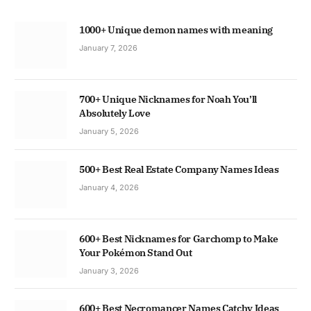
1000+ Unique demon names with meaning
January 7, 2026
700+ Unique Nicknames for Noah You’ll
Absolutely Love
January 5, 2026
500+ Best Real Estate Company Names Ideas
January 4, 2026
600+ Best Nicknames for Garchomp to Make
Your Pokémon Stand Out
January 3, 2026
600+ Best Necromancer Names Catchy Ideas