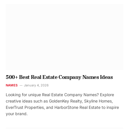
500+ Best Real Estate Company Names Ideas
NAMES
January 4, 2026
Looking for unique Real Estate Company Names? Explore
creative ideas such as GoldenKey Realty, Skyline Homes,
EverTrust Properties, and HarborStone Real Estate to inspire
your brand.