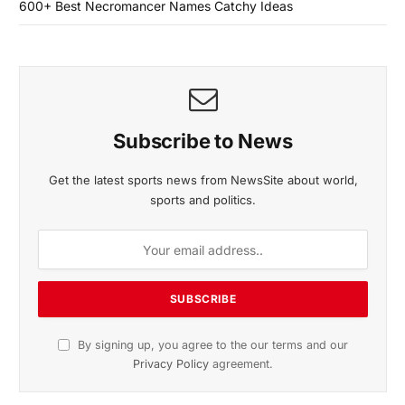
600+ Best Necromancer Names Catchy Ideas
Subscribe to News
Get the latest sports news from NewsSite about world,
sports and politics.
By signing up, you agree to the our terms and our
Privacy Policy
agreement.