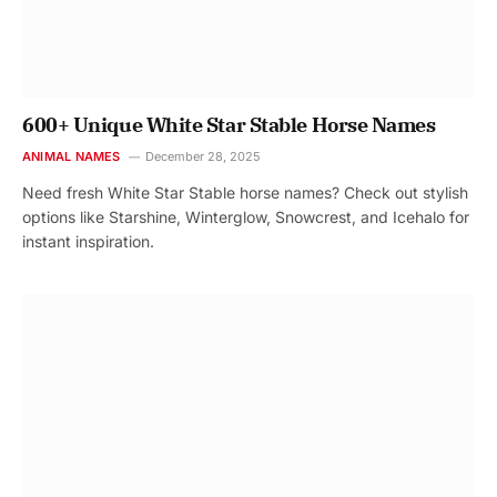
600+ Unique White Star Stable Horse Names
ANIMAL NAMES
December 28, 2025
Need fresh White Star Stable horse names? Check out stylish
options like Starshine, Winterglow, Snowcrest, and Icehalo for
instant inspiration.