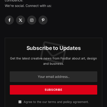
confidence.
We're social. Connect with us:
Facebook
X
Instagram
Pinterest
(Twitter)
Subscribe to Updates
Get the latest creative news from FooBar about art, design
and business.
Agree to the our terms and
policy
agreement.