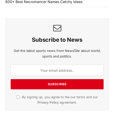
600+ Best Necromancer Names Catchy Ideas
Subscribe to News
Get the latest sports news from NewsSite about world,
sports and politics.
By signing up, you agree to the our terms and our
Privacy Policy
agreement.