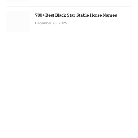
700+ Best Black Star Stable Horse Names
December 28, 2025