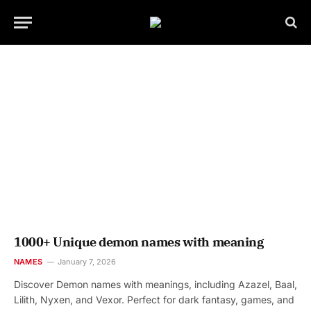
1000+ Unique demon names with meaning
NAMES
January 7, 2026
Discover Demon names with meanings, including Azazel, Baal,
Lilith, Nyxen, and Vexor. Perfect for dark fantasy, games, and