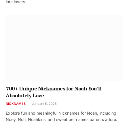
lore lovers.
700+ Unique Nicknames for Noah You’ll
Absolutely Love
NICKNAMES
January 5, 2026
Explore fun and meaningful Nicknames for Noah, including
Noey, Noh, Noahkins, and sweet pet names parents adore.