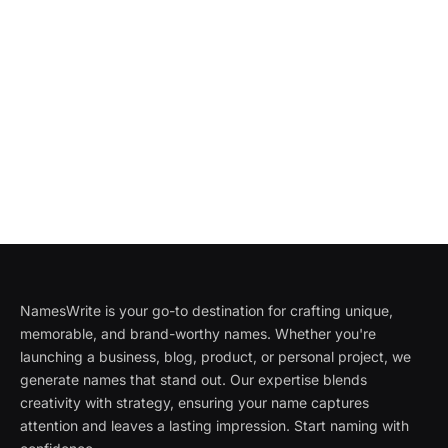
NamesWrite is your go-to destination for crafting unique,
memorable, and brand-worthy names. Whether you're
launching a business, blog, product, or personal project, we
generate names that stand out. Our expertise blends
creativity with strategy, ensuring your name captures
attention and leaves a lasting impression. Start naming with