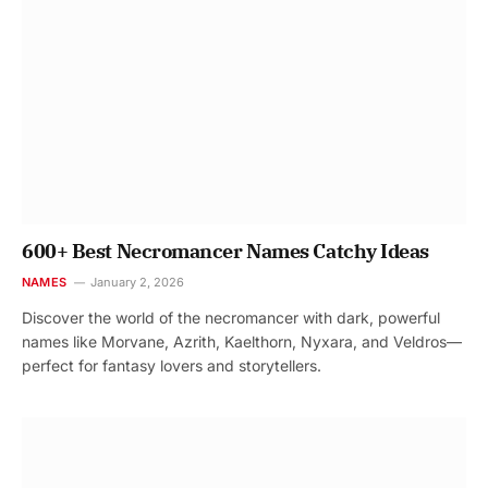
600+ Best Necromancer Names Catchy Ideas
NAMES
January 2, 2026
Discover the world of the necromancer with dark, powerful
names like Morvane, Azrith, Kaelthorn, Nyxara, and Veldros—
perfect for fantasy lovers and storytellers.