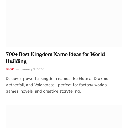
700+ Best Kingdom Name Ideas for World
Building
BLOG
January 1, 2026
Discover powerful kingdom names like Eldoria, Drakmor,
Aetherfall, and Valencrest—perfect for fantasy worlds,
games, novels, and creative storytelling.