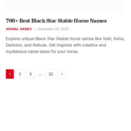
700+ Best Black Star Stable Horse Names
ANIMAL NAMES
December 28, 2025
Explore unique Black Star Stable horse names like Void, Astra,
Darkstar, and Nebula. Get inspired with creative and
mysterious name ideas for your horse.
Next
…
1
2
3
32