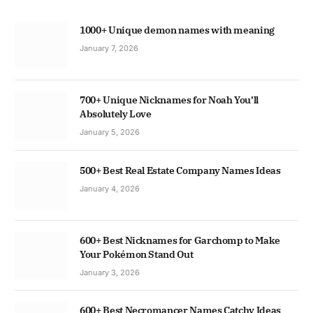
1000+ Unique demon names with meaning
January 7, 2026
700+ Unique Nicknames for Noah You’ll
Absolutely Love
January 5, 2026
500+ Best Real Estate Company Names Ideas
January 4, 2026
600+ Best Nicknames for Garchomp to Make
Your Pokémon Stand Out
January 3, 2026
600+ Best Necromancer Names Catchy Ideas