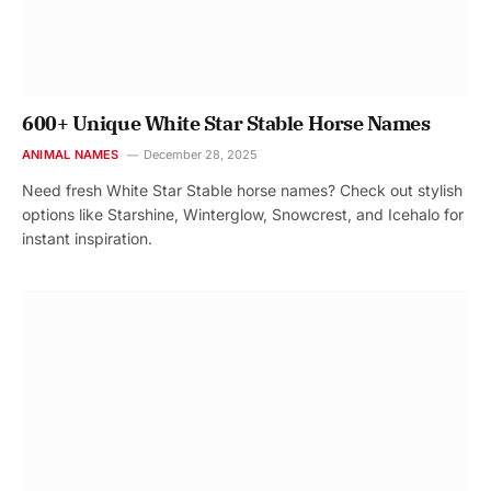
600+ Unique White Star Stable Horse Names
ANIMAL NAMES
December 28, 2025
Need fresh White Star Stable horse names? Check out stylish
options like Starshine, Winterglow, Snowcrest, and Icehalo for
instant inspiration.