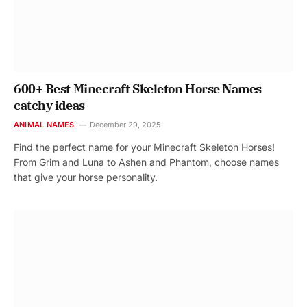
600+ Best Minecraft Skeleton Horse Names
catchy ideas
ANIMAL NAMES
December 29, 2025
Find the perfect name for your Minecraft Skeleton Horses!
From Grim and Luna to Ashen and Phantom, choose names
that give your horse personality.