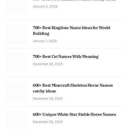
January 2, 2026
700+ Best Kingdom Name Ideas for World
Building
January 1, 2026
700+ Best Cat Names With Meaning
December 30, 2025
600+ Best Minecraft Skeleton Horse Names
catchy ideas
December 29, 2025
600+ Unique White Star Stable Horse Names
December 28, 2025