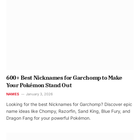
600+ Best Nicknames for Garchomp to Make
Your Pokémon Stand Out
NAMES
January 3, 2026
Looking for the best Nicknames for Garchomp? Discover epic
name ideas like Chompy, Razorfin, Sand King, Blue Fury, and
Dragon Fang for your powerful Pokémon.