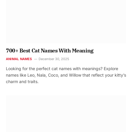
700+ Best Cat Names With Meaning
ANIMAL NAMES
December 30, 2025
Looking for the perfect cat names with meanings? Explore
names like Leo, Nala, Coco, and Willow that reflect your kitty’s
charm and traits.