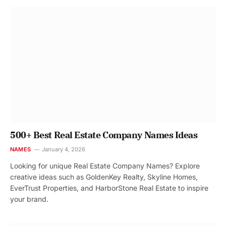
500+ Best Real Estate Company Names Ideas
NAMES
January 4, 2026
Looking for unique Real Estate Company Names? Explore
creative ideas such as GoldenKey Realty, Skyline Homes,
EverTrust Properties, and HarborStone Real Estate to inspire
your brand.