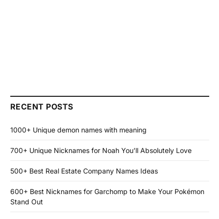
RECENT POSTS
1000+ Unique demon names with meaning
700+ Unique Nicknames for Noah You’ll Absolutely Love
500+ Best Real Estate Company Names Ideas
600+ Best Nicknames for Garchomp to Make Your Pokémon
Stand Out