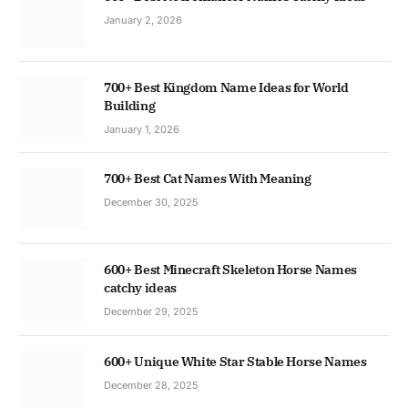
January 2, 2026
700+ Best Kingdom Name Ideas for World
Building
January 1, 2026
700+ Best Cat Names With Meaning
December 30, 2025
600+ Best Minecraft Skeleton Horse Names
catchy ideas
December 29, 2025
600+ Unique White Star Stable Horse Names
December 28, 2025