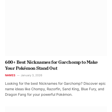
600+ Best Nicknames for Garchomp to Make
Your Pokémon Stand Out
NAMES
January 3, 2026
Looking for the best Nicknames for Garchomp? Discover epic
name ideas like Chompy, Razorfin, Sand King, Blue Fury, and
Dragon Fang for your powerful Pokémon.