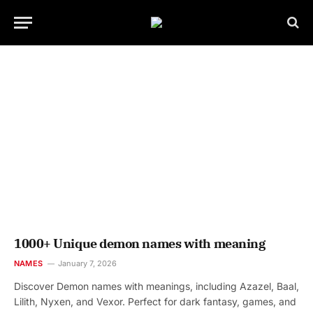
1000+ Unique demon names with meaning
NAMES
January 7, 2026
Discover Demon names with meanings, including Azazel, Baal,
Lilith, Nyxen, and Vexor. Perfect for dark fantasy, games, and