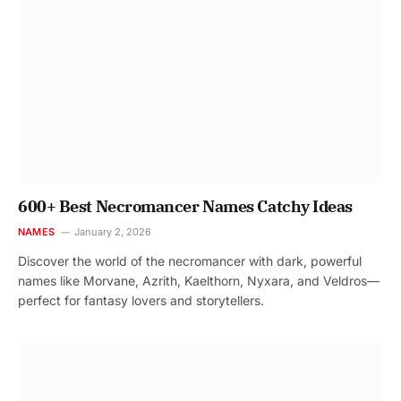
600+ Best Necromancer Names Catchy Ideas
NAMES
January 2, 2026
Discover the world of the necromancer with dark, powerful
names like Morvane, Azrith, Kaelthorn, Nyxara, and Veldros—
perfect for fantasy lovers and storytellers.