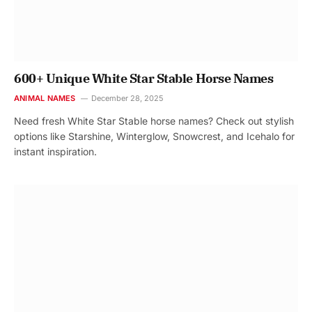
600+ Unique White Star Stable Horse Names
ANIMAL NAMES
December 28, 2025
Need fresh White Star Stable horse names? Check out stylish
options like Starshine, Winterglow, Snowcrest, and Icehalo for
instant inspiration.