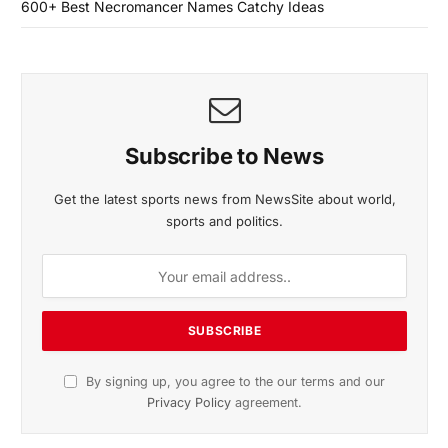
600+ Best Necromancer Names Catchy Ideas
Subscribe to News
Get the latest sports news from NewsSite about world,
sports and politics.
By signing up, you agree to the our terms and our
Privacy Policy
agreement.