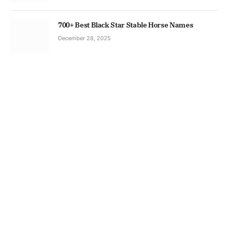
700+ Best Black Star Stable Horse Names
December 28, 2025