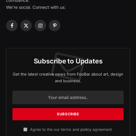
confidence.
We're social. Connect with us:
Facebook
X
Instagram
Pinterest
(Twitter)
Subscribe to Updates
Get the latest creative news from FooBar about art, design
and business.
Agree to the our terms and
policy
agreement.