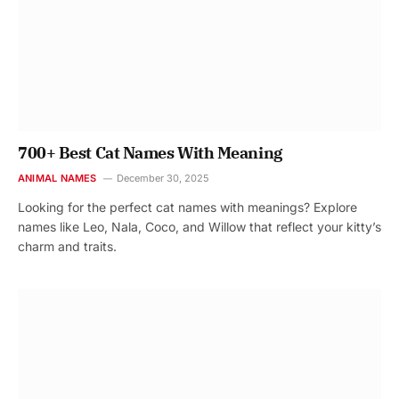
700+ Best Cat Names With Meaning
ANIMAL NAMES
December 30, 2025
Looking for the perfect cat names with meanings? Explore
names like Leo, Nala, Coco, and Willow that reflect your kitty’s
charm and traits.