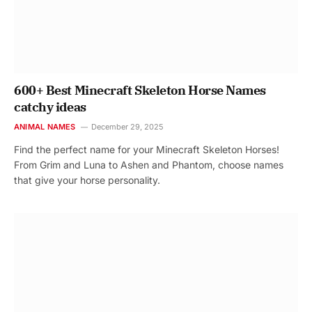
600+ Best Minecraft Skeleton Horse Names
catchy ideas
ANIMAL NAMES
December 29, 2025
Find the perfect name for your Minecraft Skeleton Horses!
From Grim and Luna to Ashen and Phantom, choose names
that give your horse personality.