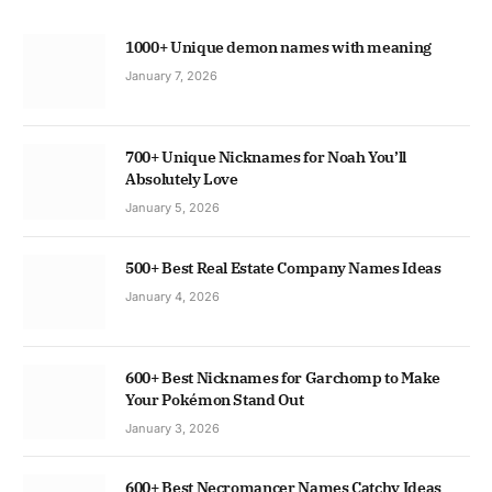
1000+ Unique demon names with meaning
January 7, 2026
700+ Unique Nicknames for Noah You’ll
Absolutely Love
January 5, 2026
500+ Best Real Estate Company Names Ideas
January 4, 2026
600+ Best Nicknames for Garchomp to Make
Your Pokémon Stand Out
January 3, 2026
600+ Best Necromancer Names Catchy Ideas