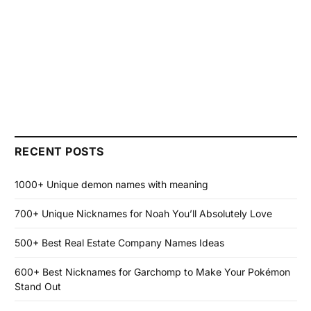
RECENT POSTS
1000+ Unique demon names with meaning
700+ Unique Nicknames for Noah You’ll Absolutely Love
500+ Best Real Estate Company Names Ideas
600+ Best Nicknames for Garchomp to Make Your Pokémon
Stand Out