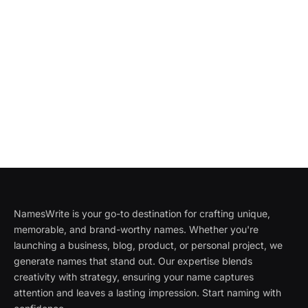
NamesWrite is your go-to destination for crafting unique,
memorable, and brand-worthy names. Whether you're
launching a business, blog, product, or personal project, we
generate names that stand out. Our expertise blends
creativity with strategy, ensuring your name captures
attention and leaves a lasting impression. Start naming with