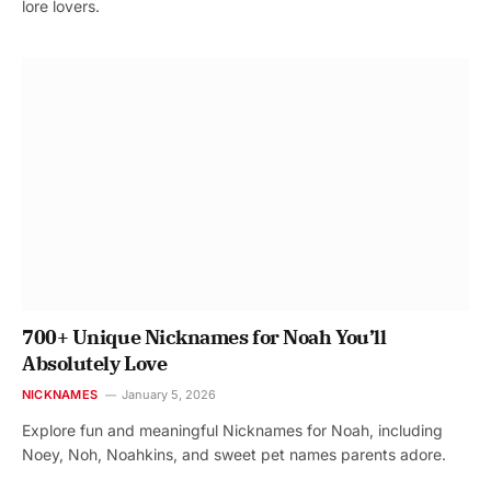
lore lovers.
700+ Unique Nicknames for Noah You’ll
Absolutely Love
NICKNAMES
January 5, 2026
Explore fun and meaningful Nicknames for Noah, including
Noey, Noh, Noahkins, and sweet pet names parents adore.