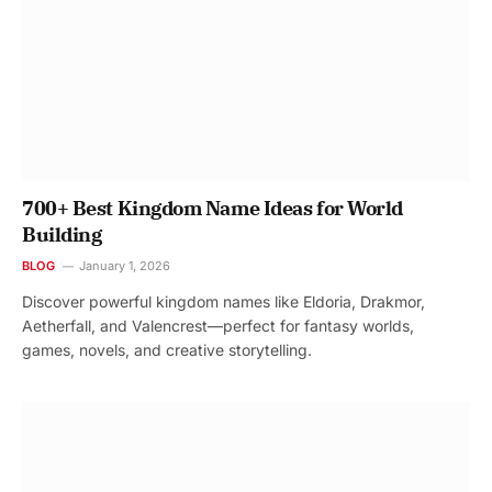
700+ Best Kingdom Name Ideas for World
Building
BLOG
January 1, 2026
Discover powerful kingdom names like Eldoria, Drakmor,
Aetherfall, and Valencrest—perfect for fantasy worlds,
games, novels, and creative storytelling.