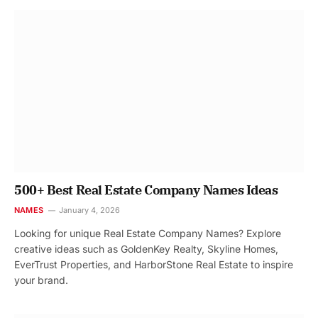
500+ Best Real Estate Company Names Ideas
NAMES
January 4, 2026
Looking for unique Real Estate Company Names? Explore
creative ideas such as GoldenKey Realty, Skyline Homes,
EverTrust Properties, and HarborStone Real Estate to inspire
your brand.