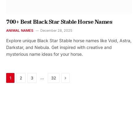
700+ Best Black Star Stable Horse Names
ANIMAL NAMES
December 28, 2025
Explore unique Black Star Stable horse names like Void, Astra,
Darkstar, and Nebula. Get inspired with creative and
mysterious name ideas for your horse.
Next
…
1
2
3
32