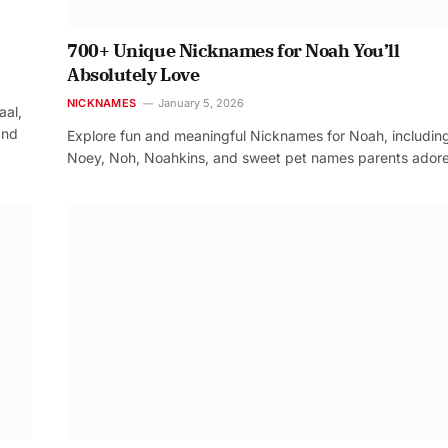
700+ Unique Nicknames for Noah You’ll
Absolutely Love
NICKNAMES
January 5, 2026
aal,
and
Explore fun and meaningful Nicknames for Noah, includin
Noey, Noh, Noahkins, and sweet pet names parents adore