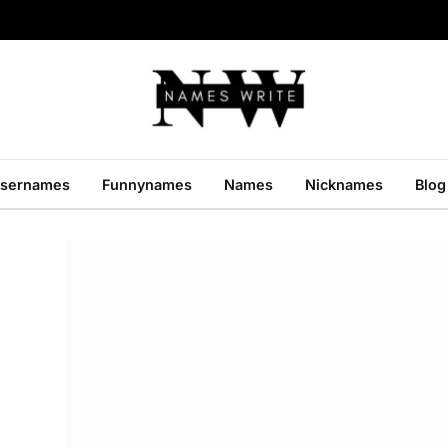
sernames
Funnynames
Names
Nicknames
Blog