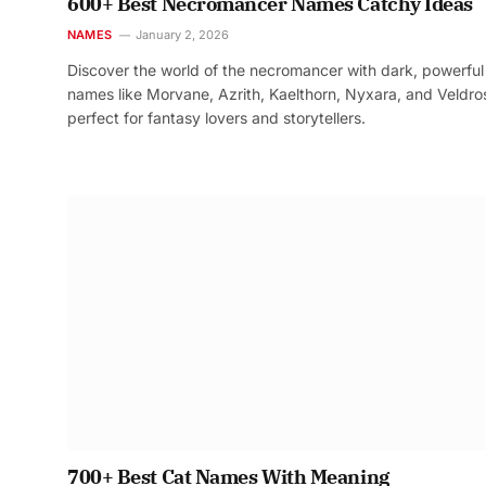
600+ Best Necromancer Names Catchy Ideas
NAMES
January 2, 2026
Discover the world of the necromancer with dark, powerful
names like Morvane, Azrith, Kaelthorn, Nyxara, and Veldr
perfect for fantasy lovers and storytellers.
700+ Best Cat Names With Meaning