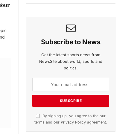
Your
epic
and
Subscribe to News
Get the latest sports news from
NewsSite about world, sports and
politics.
By signing up, you agree to the our
terms and our
Privacy Policy
agreement.