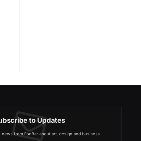
ubscribe to Updates
ve news from FooBar about art, design and business.