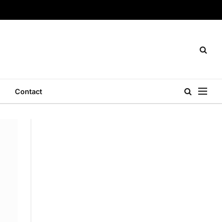
Contact