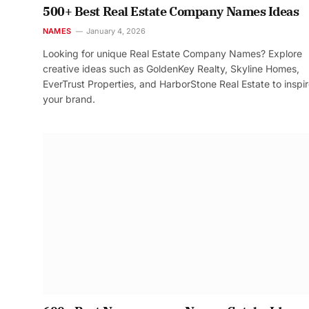
500+ Best Real Estate Company Names Ideas
NAMES
January 4, 2026
Looking for unique Real Estate Company Names? Explore
creative ideas such as GoldenKey Realty, Skyline Homes,
EverTrust Properties, and HarborStone Real Estate to inspi
your brand.