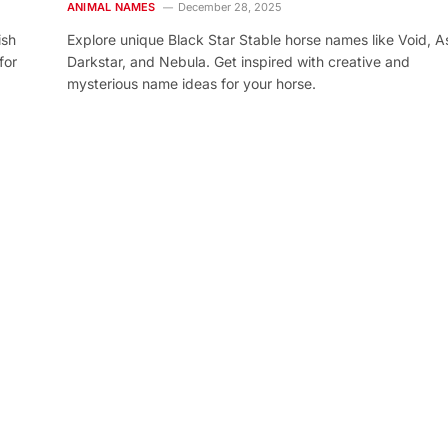
ANIMAL NAMES
December 28, 2025
ish
Explore unique Black Star Stable horse names like Void, As
for
Darkstar, and Nebula. Get inspired with creative and
mysterious name ideas for your horse.