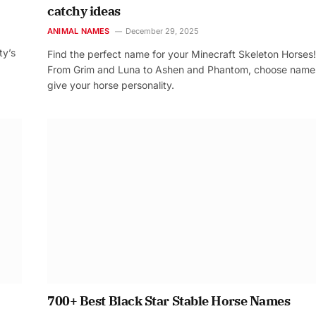
catchy ideas
ANIMAL NAMES
December 29, 2025
ty’s
Find the perfect name for your Minecraft Skeleton Horses!
From Grim and Luna to Ashen and Phantom, choose name
give your horse personality.
700+ Best Black Star Stable Horse Names