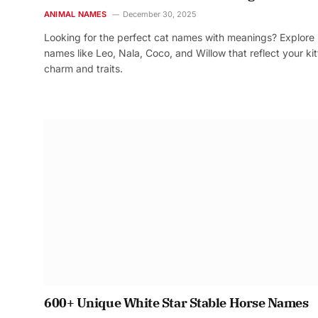
ANIMAL NAMES
December 30, 2025
Looking for the perfect cat names with meanings? Explore
names like Leo, Nala, Coco, and Willow that reflect your kit
charm and traits.
600+ Unique White Star Stable Horse Names