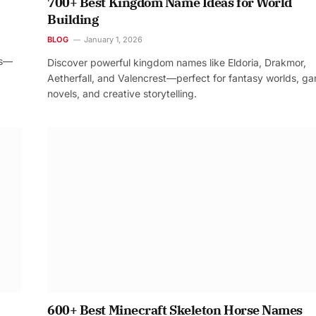
700+ Best Kingdom Name Ideas for World
Building
BLOG
January 1, 2026
os—
Discover powerful kingdom names like Eldoria, Drakmor,
Aetherfall, and Valencrest—perfect for fantasy worlds, g
novels, and creative storytelling.
600+ Best Minecraft Skeleton Horse Names