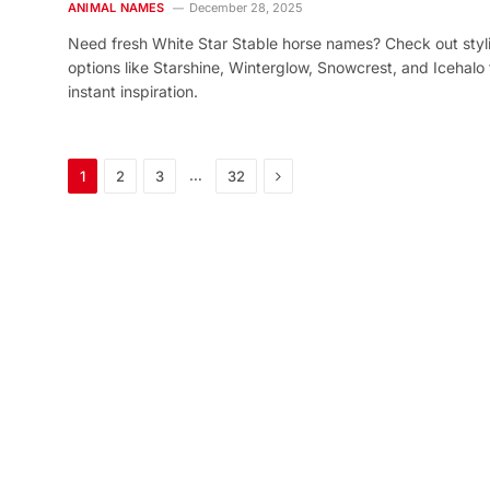
ANIMAL NAMES
December 28, 2025
Need fresh White Star Stable horse names? Check out styl
options like Starshine, Winterglow, Snowcrest, and Icehalo 
instant inspiration.
Next
…
1
2
3
32