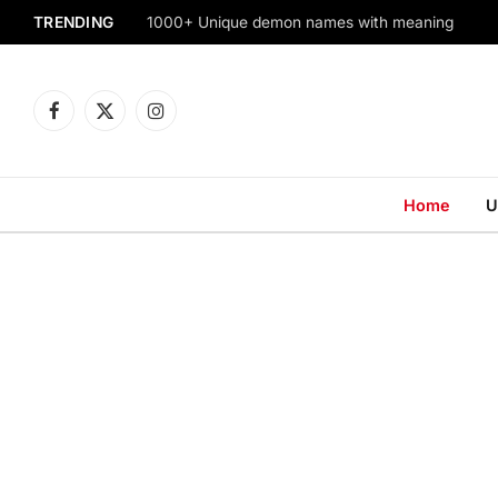
TRENDING
1000+ Unique demon names with meaning
Facebook
X
Instagram
(Twitter)
Home
U