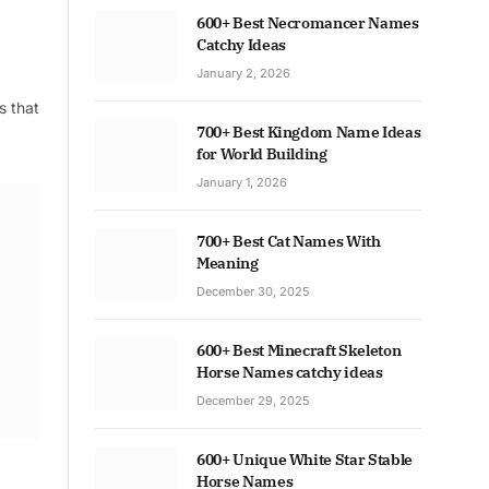
600+ Best Necromancer Names
Catchy Ideas
January 2, 2026
s that
700+ Best Kingdom Name Ideas
for World Building
January 1, 2026
700+ Best Cat Names With
Meaning
December 30, 2025
600+ Best Minecraft Skeleton
Horse Names catchy ideas
December 29, 2025
600+ Unique White Star Stable
Horse Names