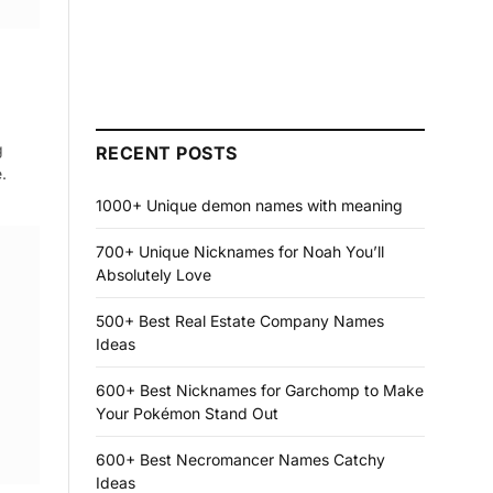
g
RECENT POSTS
.
1000+ Unique demon names with meaning
700+ Unique Nicknames for Noah You’ll
Absolutely Love
500+ Best Real Estate Company Names
Ideas
600+ Best Nicknames for Garchomp to Make
Your Pokémon Stand Out
600+ Best Necromancer Names Catchy
Ideas