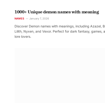
1000+ Unique demon names with meaning
NAMES
January 7, 2026
Discover Demon names with meanings, including Azazel, B
Lilith, Nyxen, and Vexor. Perfect for dark fantasy, games, 
lore lovers.