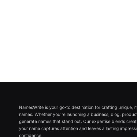
NamesWrite is your go-to destination for crafting unique
names. Whether you're launching a business, blog, product
generate names that stand out. Our expertise blends creati
your name captures attention and leaves a lasting impressi
confidence.