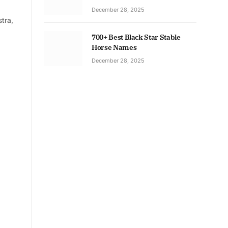
December 28, 2025
tra,
700+ Best Black Star Stable
Horse Names
December 28, 2025