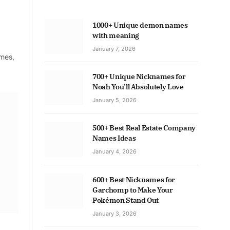
1000+ Unique demon names
with meaning
January 7, 2026
ames,
700+ Unique Nicknames for
Noah You’ll Absolutely Love
January 5, 2026
500+ Best Real Estate Company
Names Ideas
January 4, 2026
600+ Best Nicknames for
Garchomp to Make Your
Pokémon Stand Out
January 3, 2026