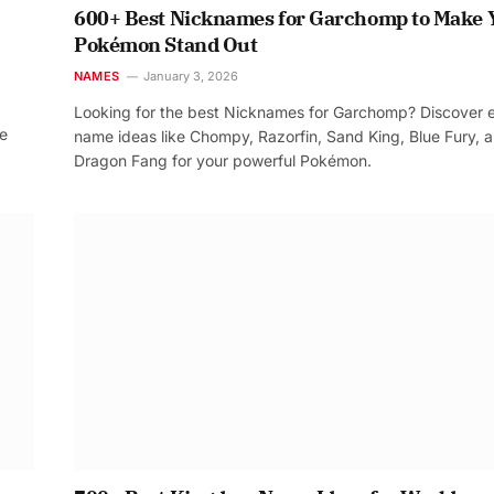
600+ Best Nicknames for Garchomp to Make 
Pokémon Stand Out
NAMES
January 3, 2026
Looking for the best Nicknames for Garchomp? Discover 
re
name ideas like Chompy, Razorfin, Sand King, Blue Fury, 
Dragon Fang for your powerful Pokémon.