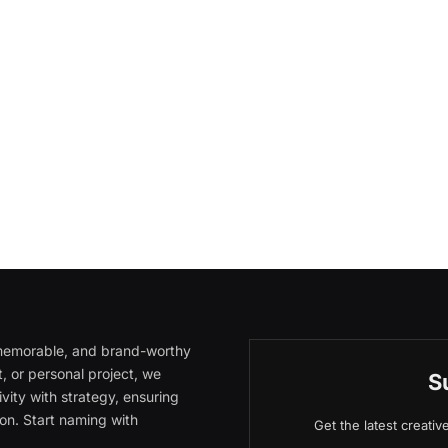
, memorable, and brand-worthy
, or personal project, we
S
vity with strategy, ensuring
on. Start naming with
Get the latest creati