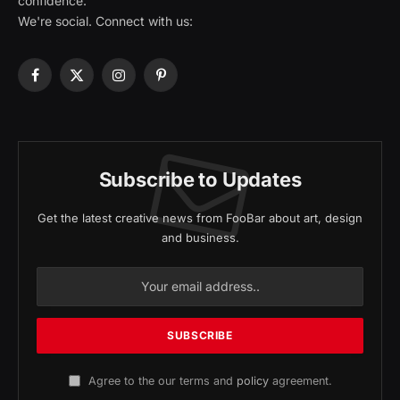
confidence.
We're social. Connect with us:
Facebook
X
Instagram
Pinterest
(Twitter)
Subscribe to Updates
Get the latest creative news from FooBar about art, design
and business.
Agree to the our terms and
policy
agreement.