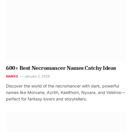
600+ Best Necromancer Names Catchy Ideas
NAMES
January 2, 2026
Discover the world of the necromancer with dark, powerful
names like Morvane, Azrith, Kaelthorn, Nyxara, and Veldros—
perfect for fantasy lovers and storytellers.