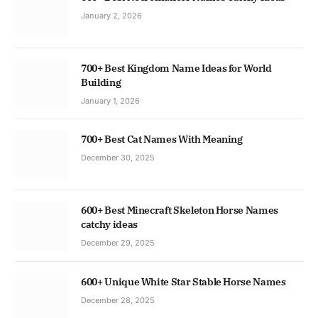
January 2, 2026
700+ Best Kingdom Name Ideas for World
Building
January 1, 2026
700+ Best Cat Names With Meaning
December 30, 2025
600+ Best Minecraft Skeleton Horse Names
catchy ideas
December 29, 2025
600+ Unique White Star Stable Horse Names
December 28, 2025