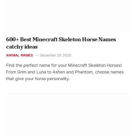
600+ Best Minecraft Skeleton Horse Names
catchy ideas
ANIMAL NAMES
December 29, 2025
Find the perfect name for your Minecraft Skeleton Horses!
From Grim and Luna to Ashen and Phantom, choose names
that give your horse personality.