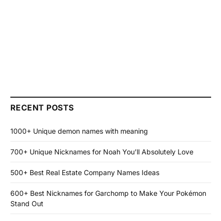
RECENT POSTS
1000+ Unique demon names with meaning
700+ Unique Nicknames for Noah You’ll Absolutely Love
500+ Best Real Estate Company Names Ideas
600+ Best Nicknames for Garchomp to Make Your Pokémon
Stand Out