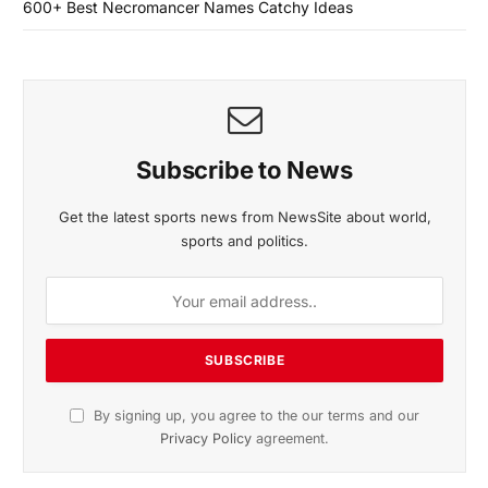
600+ Best Necromancer Names Catchy Ideas
Subscribe to News
Get the latest sports news from NewsSite about world,
sports and politics.
By signing up, you agree to the our terms and our
Privacy Policy
agreement.