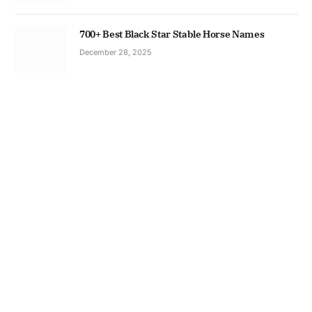
700+ Best Black Star Stable Horse Names
December 28, 2025