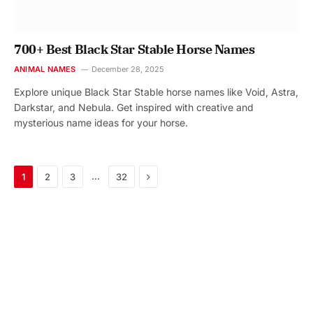
700+ Best Black Star Stable Horse Names
ANIMAL NAMES
December 28, 2025
Explore unique Black Star Stable horse names like Void, Astra,
Darkstar, and Nebula. Get inspired with creative and
mysterious name ideas for your horse.
Next
…
1
2
3
32