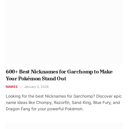
600+ Best Nicknames for Garchomp to Make
Your Pokémon Stand Out
NAMES
January 3, 2026
Looking for the best Nicknames for Garchomp? Discover epic
name ideas like Chompy, Razorfin, Sand King, Blue Fury, and
Dragon Fang for your powerful Pokémon.