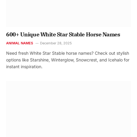
600+ Unique White Star Stable Horse Names
ANIMAL NAMES
December 28, 2025
Need fresh White Star Stable horse names? Check out stylish
options like Starshine, Winterglow, Snowcrest, and Icehalo for
instant inspiration.