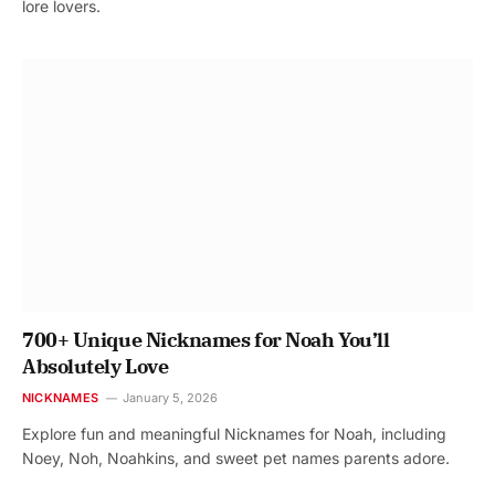
lore lovers.
700+ Unique Nicknames for Noah You’ll
Absolutely Love
NICKNAMES
January 5, 2026
Explore fun and meaningful Nicknames for Noah, including
Noey, Noh, Noahkins, and sweet pet names parents adore.