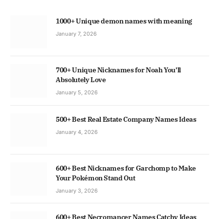
1000+ Unique demon names with meaning
January 7, 2026
700+ Unique Nicknames for Noah You’ll
Absolutely Love
January 5, 2026
500+ Best Real Estate Company Names Ideas
January 4, 2026
600+ Best Nicknames for Garchomp to Make
Your Pokémon Stand Out
January 3, 2026
600+ Best Necromancer Names Catchy Ideas