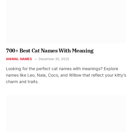
700+ Best Cat Names With Meaning
ANIMAL NAMES
December 30, 2025
Looking for the perfect cat names with meanings? Explore
names like Leo, Nala, Coco, and Willow that reflect your kitty’s
charm and traits.