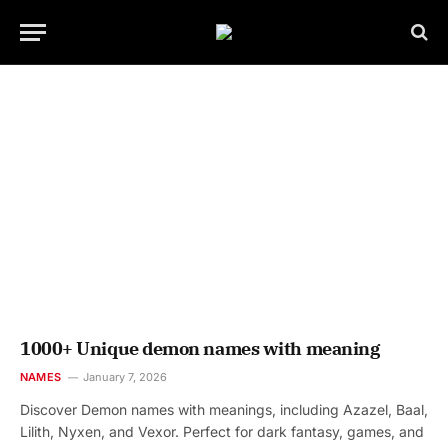
1000+ Unique demon names with meaning
NAMES
January 7, 2026
Discover Demon names with meanings, including Azazel, Baal,
Lilith, Nyxen, and Vexor. Perfect for dark fantasy, games, and