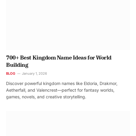
700+ Best Kingdom Name Ideas for World
Building
BLOG
January 1, 2026
Discover powerful kingdom names like Eldoria, Drakmor,
Aetherfall, and Valencrest—perfect for fantasy worlds,
games, novels, and creative storytelling.