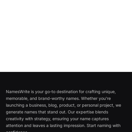
NamesWrite is your go-to destination for crafting unique,
memorable, and brand-worthy names. Whether you're
launching a business, blog, product, or personal project, we
generate names that stand out. Our expertise blends
creativity with strategy, ensuring your name captures
attention and leaves a lasting impression. Start naming with