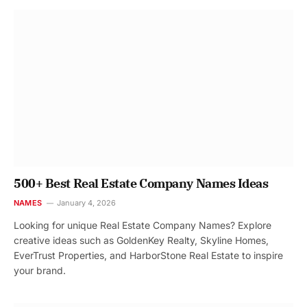
500+ Best Real Estate Company Names Ideas
NAMES
January 4, 2026
Looking for unique Real Estate Company Names? Explore
creative ideas such as GoldenKey Realty, Skyline Homes,
EverTrust Properties, and HarborStone Real Estate to inspire
your brand.