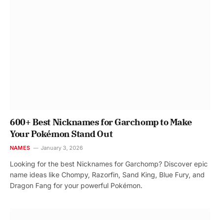
600+ Best Nicknames for Garchomp to Make
Your Pokémon Stand Out
NAMES
January 3, 2026
Looking for the best Nicknames for Garchomp? Discover epic
name ideas like Chompy, Razorfin, Sand King, Blue Fury, and
Dragon Fang for your powerful Pokémon.