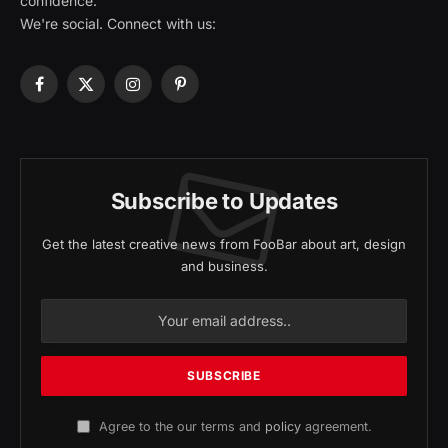
confidence.
We're social. Connect with us:
Facebook
X
Instagram
Pinterest
(Twitter)
Subscribe to Updates
Get the latest creative news from FooBar about art, design
and business.
Agree to the our terms and
policy
agreement.