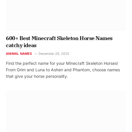
600+ Best Minecraft Skeleton Horse Names
catchy ideas
ANIMAL NAMES
December 29, 2025
Find the perfect name for your Minecraft Skeleton Horses!
From Grim and Luna to Ashen and Phantom, choose names
that give your horse personality.