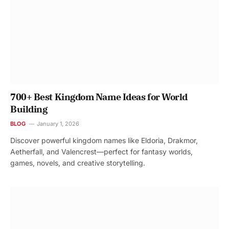
700+ Best Kingdom Name Ideas for World
Building
BLOG
January 1, 2026
Discover powerful kingdom names like Eldoria, Drakmor,
Aetherfall, and Valencrest—perfect for fantasy worlds,
games, novels, and creative storytelling.