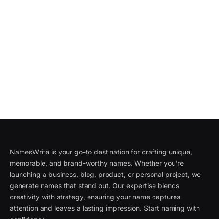
NamesWrite is your go-to destination for crafting unique,
memorable, and brand-worthy names. Whether you're
launching a business, blog, product, or personal project, we
generate names that stand out. Our expertise blends
creativity with strategy, ensuring your name captures
attention and leaves a lasting impression. Start naming with