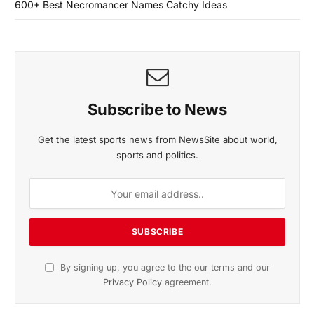
600+ Best Necromancer Names Catchy Ideas
Subscribe to News
Get the latest sports news from NewsSite about world,
sports and politics.
By signing up, you agree to the our terms and our
Privacy Policy
agreement.