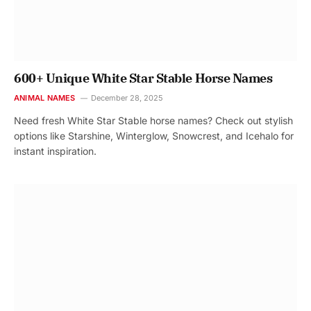
600+ Unique White Star Stable Horse Names
ANIMAL NAMES
December 28, 2025
Need fresh White Star Stable horse names? Check out stylish
options like Starshine, Winterglow, Snowcrest, and Icehalo for
instant inspiration.