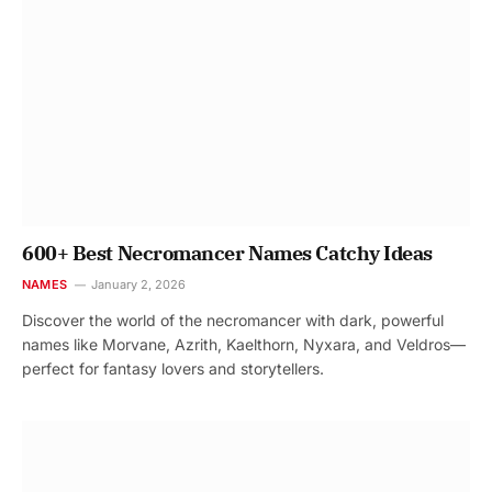
600+ Best Necromancer Names Catchy Ideas
NAMES
January 2, 2026
Discover the world of the necromancer with dark, powerful
names like Morvane, Azrith, Kaelthorn, Nyxara, and Veldros—
perfect for fantasy lovers and storytellers.