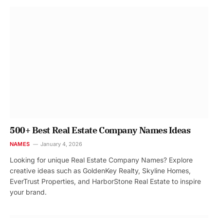
500+ Best Real Estate Company Names Ideas
NAMES
January 4, 2026
Looking for unique Real Estate Company Names? Explore
creative ideas such as GoldenKey Realty, Skyline Homes,
EverTrust Properties, and HarborStone Real Estate to inspire
your brand.