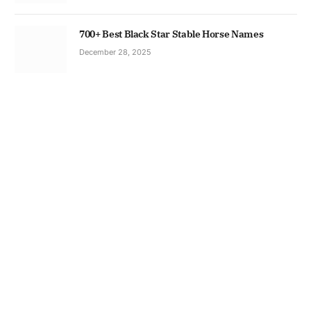
700+ Best Black Star Stable Horse Names
December 28, 2025