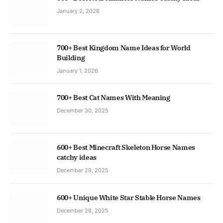
January 2, 2026
700+ Best Kingdom Name Ideas for World
Building
January 1, 2026
700+ Best Cat Names With Meaning
December 30, 2025
600+ Best Minecraft Skeleton Horse Names
catchy ideas
December 29, 2025
600+ Unique White Star Stable Horse Names
December 28, 2025