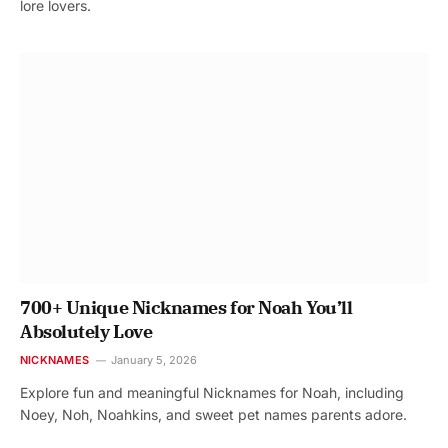
lore lovers.
700+ Unique Nicknames for Noah You’ll
Absolutely Love
NICKNAMES
January 5, 2026
Explore fun and meaningful Nicknames for Noah, including
Noey, Noh, Noahkins, and sweet pet names parents adore.