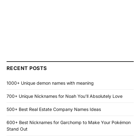
RECENT POSTS
1000+ Unique demon names with meaning
700+ Unique Nicknames for Noah You’ll Absolutely Love
500+ Best Real Estate Company Names Ideas
600+ Best Nicknames for Garchomp to Make Your Pokémon
Stand Out