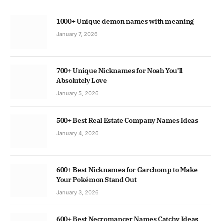
1000+ Unique demon names with meaning
January 7, 2026
700+ Unique Nicknames for Noah You’ll
Absolutely Love
January 5, 2026
500+ Best Real Estate Company Names Ideas
January 4, 2026
600+ Best Nicknames for Garchomp to Make
Your Pokémon Stand Out
January 3, 2026
600+ Best Necromancer Names Catchy Ideas