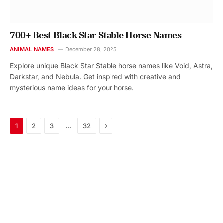
700+ Best Black Star Stable Horse Names
ANIMAL NAMES
December 28, 2025
Explore unique Black Star Stable horse names like Void, Astra,
Darkstar, and Nebula. Get inspired with creative and
mysterious name ideas for your horse.
Next
…
1
2
3
32