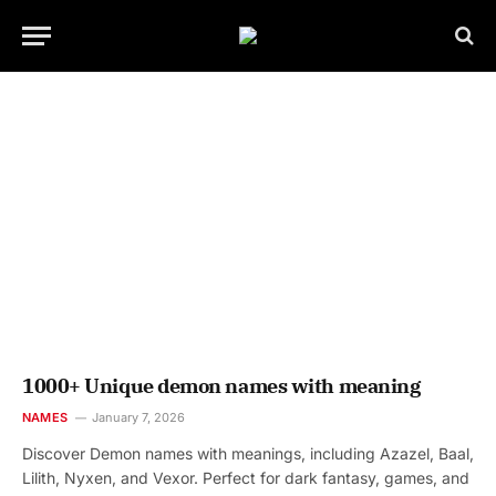
1000+ Unique demon names with meaning
NAMES
January 7, 2026
Discover Demon names with meanings, including Azazel, Baal,
Lilith, Nyxen, and Vexor. Perfect for dark fantasy, games, and