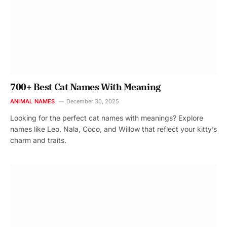
700+ Best Cat Names With Meaning
ANIMAL NAMES
December 30, 2025
Looking for the perfect cat names with meanings? Explore
names like Leo, Nala, Coco, and Willow that reflect your kitty’s
charm and traits.