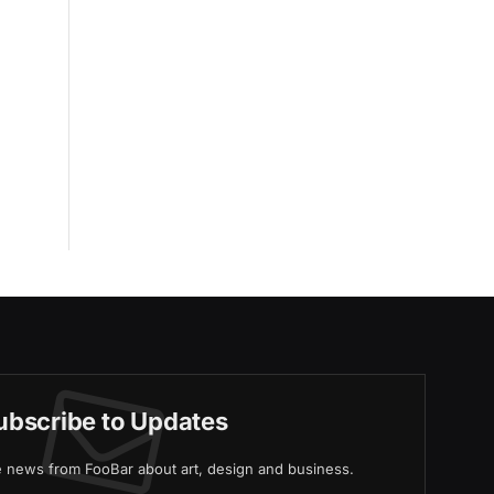
ubscribe to Updates
ve news from FooBar about art, design and business.