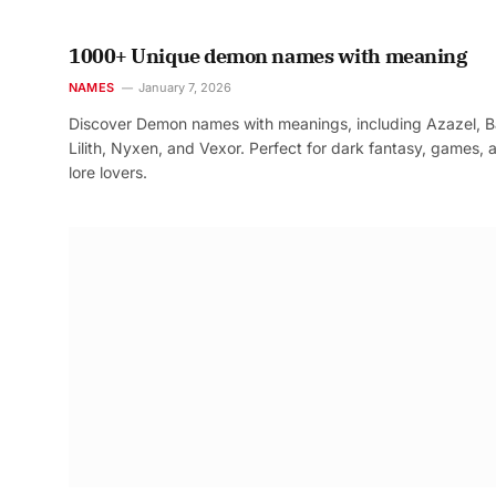
1000+ Unique demon names with meaning
NAMES
January 7, 2026
Discover Demon names with meanings, including Azazel, B
Lilith, Nyxen, and Vexor. Perfect for dark fantasy, games, 
lore lovers.