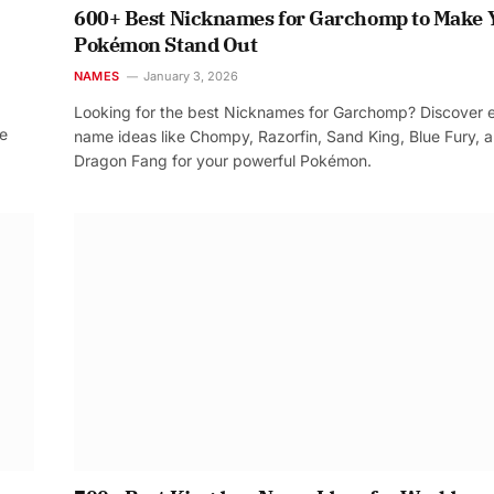
600+ Best Nicknames for Garchomp to Make 
Pokémon Stand Out
NAMES
January 3, 2026
Looking for the best Nicknames for Garchomp? Discover 
re
name ideas like Chompy, Razorfin, Sand King, Blue Fury, 
Dragon Fang for your powerful Pokémon.