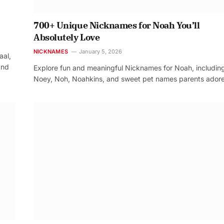
700+ Unique Nicknames for Noah You’ll
Absolutely Love
NICKNAMES
January 5, 2026
aal,
and
Explore fun and meaningful Nicknames for Noah, includin
Noey, Noh, Noahkins, and sweet pet names parents adore