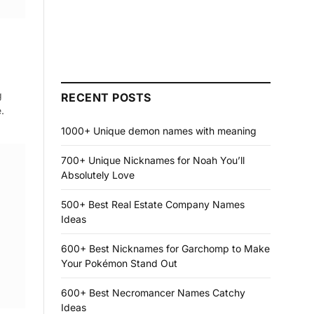
g
RECENT POSTS
.
1000+ Unique demon names with meaning
700+ Unique Nicknames for Noah You’ll
Absolutely Love
500+ Best Real Estate Company Names
Ideas
600+ Best Nicknames for Garchomp to Make
Your Pokémon Stand Out
600+ Best Necromancer Names Catchy
Ideas