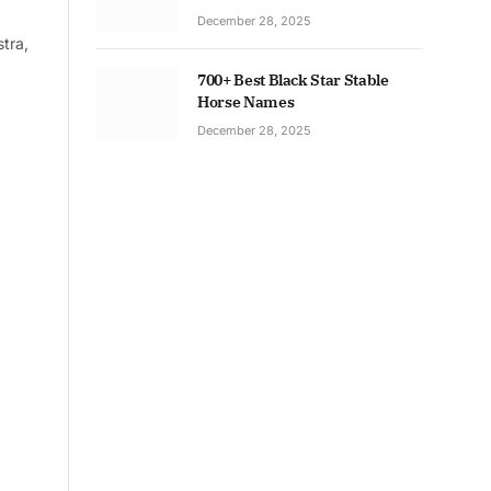
December 28, 2025
tra,
700+ Best Black Star Stable
Horse Names
December 28, 2025