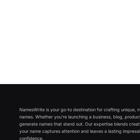
NamesWrite is your go-to destination for crafting unique
names. Whether you're launching a business, blog, product
generate names that stand out. Our expertise blends creati
your name captures attention and leaves a lasting impressi
confidence.