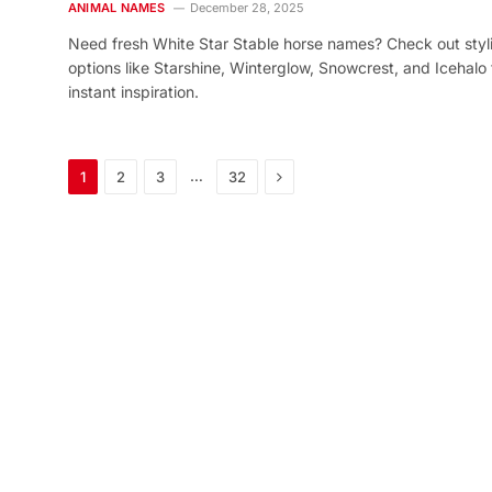
ANIMAL NAMES
December 28, 2025
Need fresh White Star Stable horse names? Check out styl
options like Starshine, Winterglow, Snowcrest, and Icehalo 
instant inspiration.
Next
…
1
2
3
32