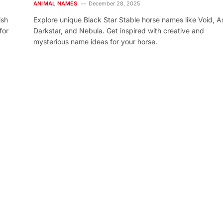
ANIMAL NAMES
December 28, 2025
ish
Explore unique Black Star Stable horse names like Void, As
for
Darkstar, and Nebula. Get inspired with creative and
mysterious name ideas for your horse.