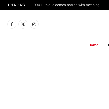
TRENDING
1000+ Unique demon names with meaning
Facebook
X
Instagram
(Twitter)
Home
U