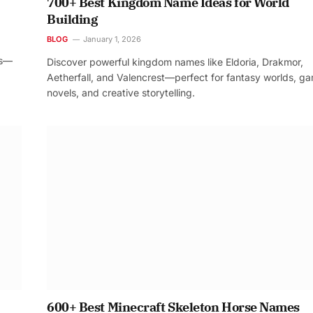
700+ Best Kingdom Name Ideas for World
Building
BLOG
January 1, 2026
os—
Discover powerful kingdom names like Eldoria, Drakmor,
Aetherfall, and Valencrest—perfect for fantasy worlds, g
novels, and creative storytelling.
600+ Best Minecraft Skeleton Horse Names