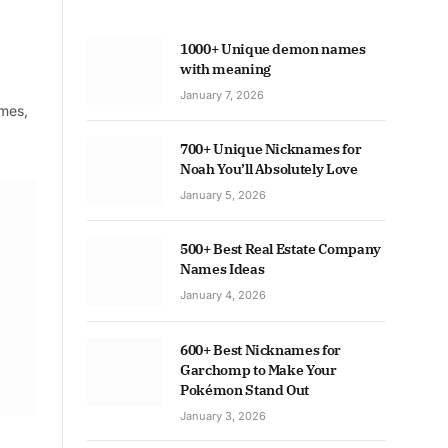
1000+ Unique demon names
with meaning
January 7, 2026
ames,
700+ Unique Nicknames for
Noah You’ll Absolutely Love
January 5, 2026
500+ Best Real Estate Company
Names Ideas
January 4, 2026
600+ Best Nicknames for
Garchomp to Make Your
Pokémon Stand Out
January 3, 2026