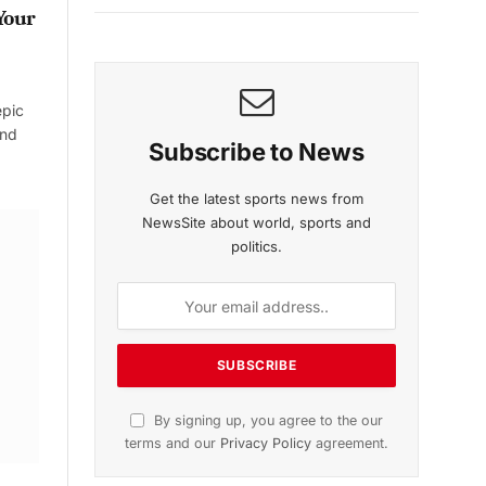
Your
epic
and
Subscribe to News
Get the latest sports news from
NewsSite about world, sports and
politics.
By signing up, you agree to the our
terms and our
Privacy Policy
agreement.