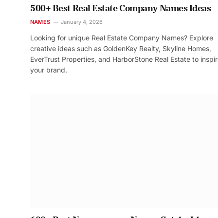
500+ Best Real Estate Company Names Ideas
NAMES
January 4, 2026
Looking for unique Real Estate Company Names? Explore
creative ideas such as GoldenKey Realty, Skyline Homes,
EverTrust Properties, and HarborStone Real Estate to inspi
your brand.