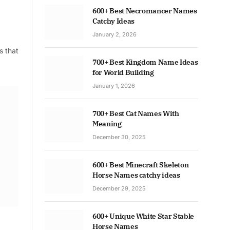
600+ Best Necromancer Names
Catchy Ideas
January 2, 2026
s that
700+ Best Kingdom Name Ideas
for World Building
January 1, 2026
700+ Best Cat Names With
Meaning
December 30, 2025
600+ Best Minecraft Skeleton
Horse Names catchy ideas
December 29, 2025
600+ Unique White Star Stable
Horse Names