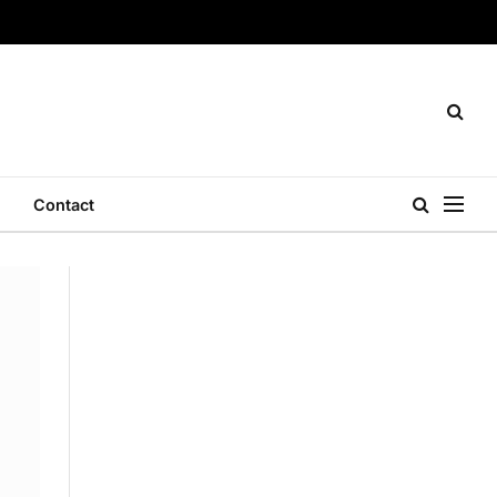
Contact