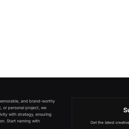
, memorable, and brand-worthy
, or personal project, we
S
vity with strategy, ensuring
on. Start naming with
Get the latest creati