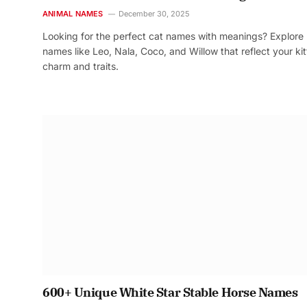
ANIMAL NAMES
December 30, 2025
Looking for the perfect cat names with meanings? Explore
names like Leo, Nala, Coco, and Willow that reflect your kit
charm and traits.
600+ Unique White Star Stable Horse Names