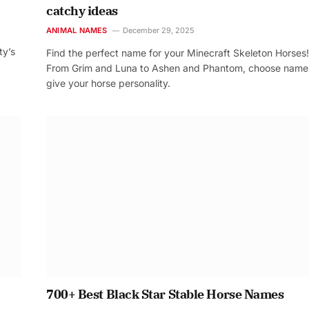
catchy ideas
ANIMAL NAMES
December 29, 2025
ty’s
Find the perfect name for your Minecraft Skeleton Horses!
From Grim and Luna to Ashen and Phantom, choose name
give your horse personality.
700+ Best Black Star Stable Horse Names