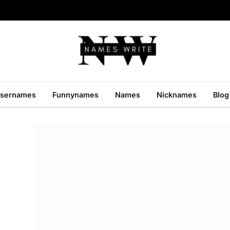
sernames
Funnynames
Names
Nicknames
Blog