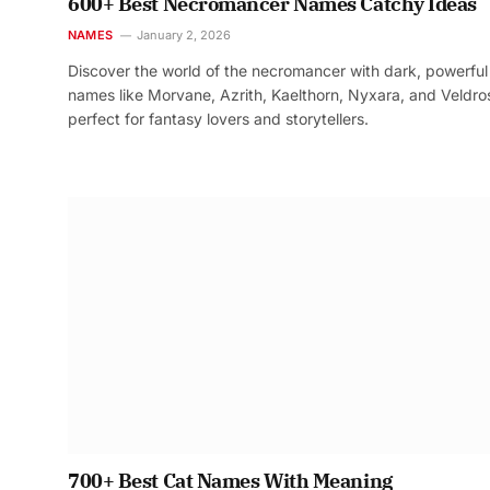
600+ Best Necromancer Names Catchy Ideas
NAMES
January 2, 2026
Discover the world of the necromancer with dark, powerful
names like Morvane, Azrith, Kaelthorn, Nyxara, and Veldr
perfect for fantasy lovers and storytellers.
700+ Best Cat Names With Meaning