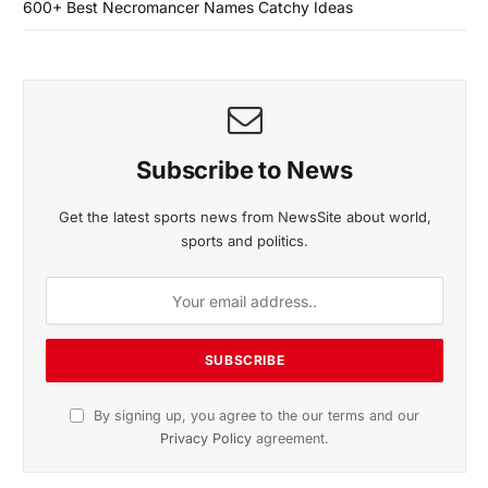
600+ Best Necromancer Names Catchy Ideas
Subscribe to News
Get the latest sports news from NewsSite about world,
sports and politics.
By signing up, you agree to the our terms and our
Privacy Policy
agreement.