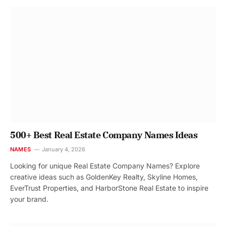
500+ Best Real Estate Company Names Ideas
NAMES
January 4, 2026
Looking for unique Real Estate Company Names? Explore
creative ideas such as GoldenKey Realty, Skyline Homes,
EverTrust Properties, and HarborStone Real Estate to inspire
your brand.