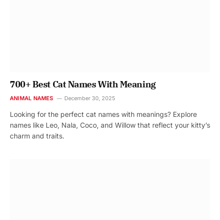
700+ Best Cat Names With Meaning
ANIMAL NAMES
December 30, 2025
Looking for the perfect cat names with meanings? Explore
names like Leo, Nala, Coco, and Willow that reflect your kitty’s
charm and traits.