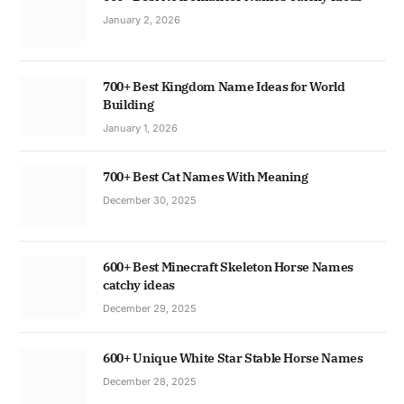
January 2, 2026
700+ Best Kingdom Name Ideas for World
Building
January 1, 2026
700+ Best Cat Names With Meaning
December 30, 2025
600+ Best Minecraft Skeleton Horse Names
catchy ideas
December 29, 2025
600+ Unique White Star Stable Horse Names
December 28, 2025