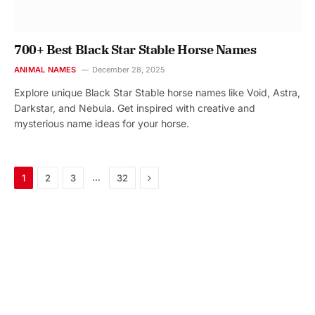
700+ Best Black Star Stable Horse Names
ANIMAL NAMES
December 28, 2025
Explore unique Black Star Stable horse names like Void, Astra,
Darkstar, and Nebula. Get inspired with creative and
mysterious name ideas for your horse.
Next
…
1
2
3
32