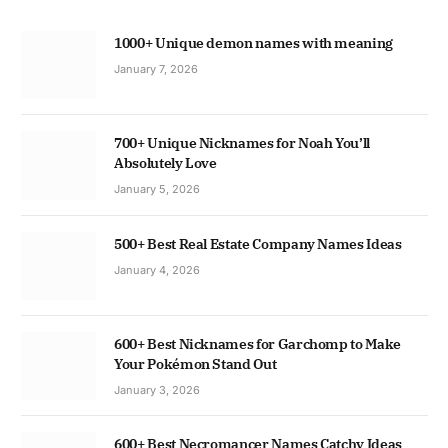
1000+ Unique demon names with meaning
January 7, 2026
700+ Unique Nicknames for Noah You’ll
Absolutely Love
January 5, 2026
500+ Best Real Estate Company Names Ideas
January 4, 2026
600+ Best Nicknames for Garchomp to Make
Your Pokémon Stand Out
January 3, 2026
600+ Best Necromancer Names Catchy Ideas