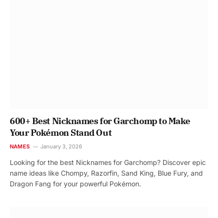
600+ Best Nicknames for Garchomp to Make
Your Pokémon Stand Out
NAMES
January 3, 2026
Looking for the best Nicknames for Garchomp? Discover epic
name ideas like Chompy, Razorfin, Sand King, Blue Fury, and
Dragon Fang for your powerful Pokémon.