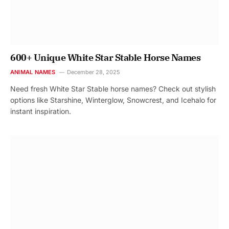
600+ Unique White Star Stable Horse Names
ANIMAL NAMES
December 28, 2025
Need fresh White Star Stable horse names? Check out stylish
options like Starshine, Winterglow, Snowcrest, and Icehalo for
instant inspiration.