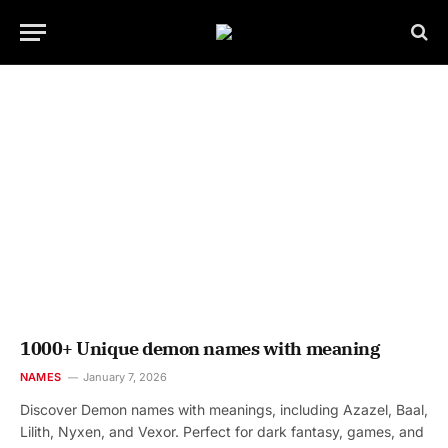
1000+ Unique demon names with meaning
NAMES
January 7, 2026
Discover Demon names with meanings, including Azazel, Baal,
Lilith, Nyxen, and Vexor. Perfect for dark fantasy, games, and