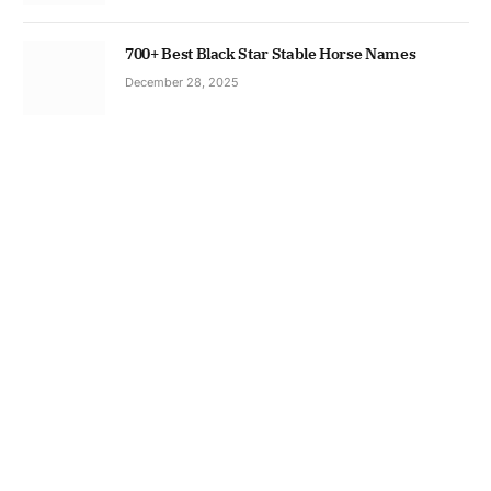
700+ Best Black Star Stable Horse Names
December 28, 2025