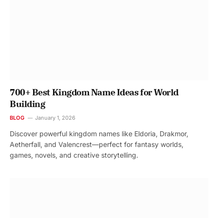
700+ Best Kingdom Name Ideas for World
Building
BLOG
January 1, 2026
Discover powerful kingdom names like Eldoria, Drakmor,
Aetherfall, and Valencrest—perfect for fantasy worlds,
games, novels, and creative storytelling.