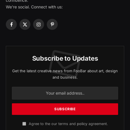
confidence.
We're social. Connect with us:
Facebook
X
Instagram
Pinterest
(Twitter)
Subscribe to Updates
Get the latest creative news from FooBar about art, design
and business.
Agree to the our terms and
policy
agreement.