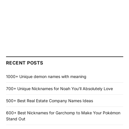
RECENT POSTS
1000+ Unique demon names with meaning
700+ Unique Nicknames for Noah You’ll Absolutely Love
500+ Best Real Estate Company Names Ideas
600+ Best Nicknames for Garchomp to Make Your Pokémon
Stand Out