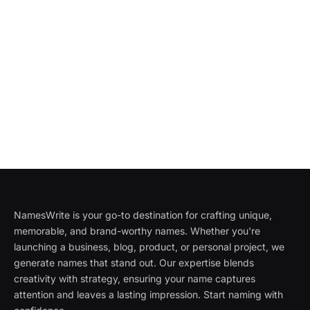
NamesWrite is your go-to destination for crafting unique,
memorable, and brand-worthy names. Whether you're
launching a business, blog, product, or personal project, we
generate names that stand out. Our expertise blends
creativity with strategy, ensuring your name captures
attention and leaves a lasting impression. Start naming with