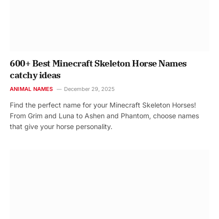
600+ Best Minecraft Skeleton Horse Names
catchy ideas
ANIMAL NAMES
December 29, 2025
Find the perfect name for your Minecraft Skeleton Horses!
From Grim and Luna to Ashen and Phantom, choose names
that give your horse personality.