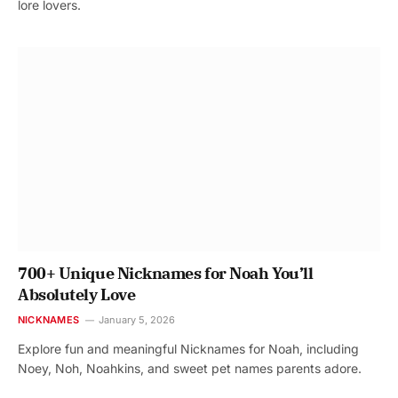
lore lovers.
700+ Unique Nicknames for Noah You’ll
Absolutely Love
NICKNAMES
January 5, 2026
Explore fun and meaningful Nicknames for Noah, including
Noey, Noh, Noahkins, and sweet pet names parents adore.