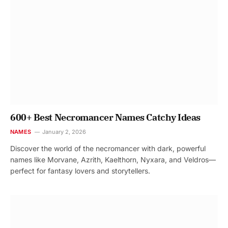
600+ Best Necromancer Names Catchy Ideas
NAMES
January 2, 2026
Discover the world of the necromancer with dark, powerful
names like Morvane, Azrith, Kaelthorn, Nyxara, and Veldros—
perfect for fantasy lovers and storytellers.