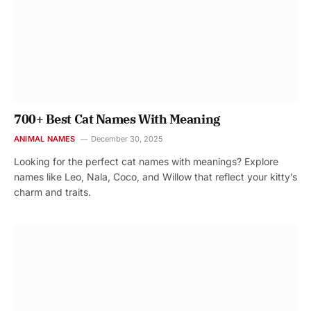
700+ Best Cat Names With Meaning
ANIMAL NAMES
December 30, 2025
Looking for the perfect cat names with meanings? Explore
names like Leo, Nala, Coco, and Willow that reflect your kitty’s
charm and traits.