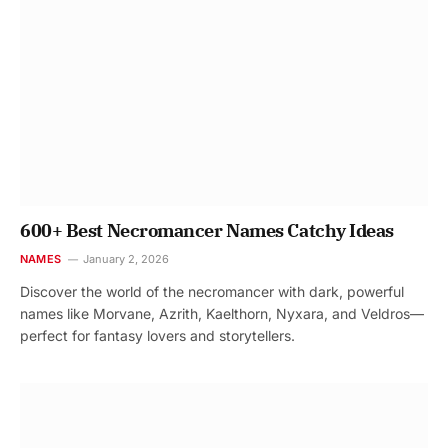
600+ Best Necromancer Names Catchy Ideas
NAMES
January 2, 2026
Discover the world of the necromancer with dark, powerful
names like Morvane, Azrith, Kaelthorn, Nyxara, and Veldros—
perfect for fantasy lovers and storytellers.