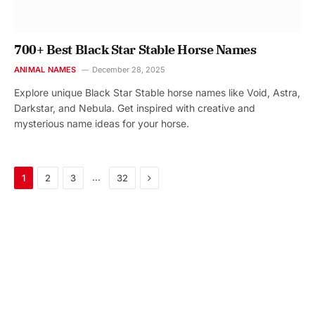
700+ Best Black Star Stable Horse Names
ANIMAL NAMES
December 28, 2025
Explore unique Black Star Stable horse names like Void, Astra,
Darkstar, and Nebula. Get inspired with creative and
mysterious name ideas for your horse.
Next
…
1
2
3
32