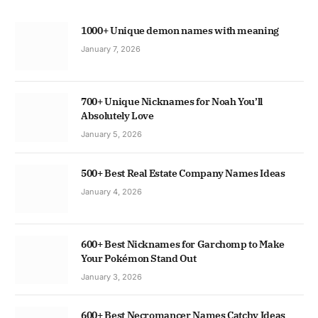
1000+ Unique demon names with meaning
January 7, 2026
700+ Unique Nicknames for Noah You’ll
Absolutely Love
January 5, 2026
500+ Best Real Estate Company Names Ideas
January 4, 2026
600+ Best Nicknames for Garchomp to Make
Your Pokémon Stand Out
January 3, 2026
600+ Best Necromancer Names Catchy Ideas