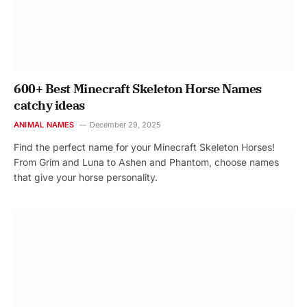
600+ Best Minecraft Skeleton Horse Names
catchy ideas
ANIMAL NAMES
December 29, 2025
Find the perfect name for your Minecraft Skeleton Horses!
From Grim and Luna to Ashen and Phantom, choose names
that give your horse personality.