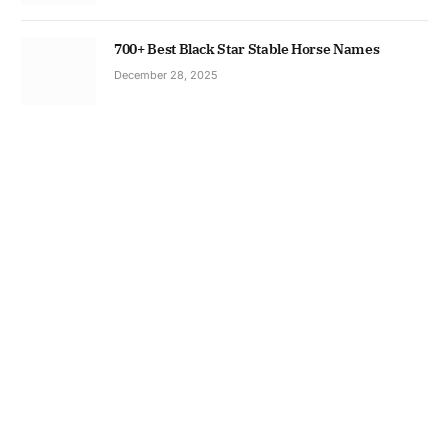
700+ Best Black Star Stable Horse Names
December 28, 2025