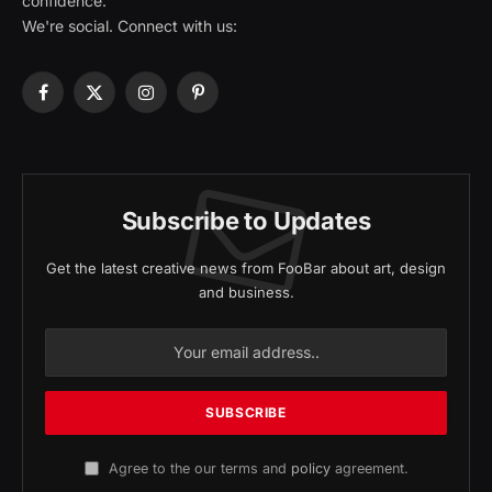
confidence.
We're social. Connect with us:
Facebook
X
Instagram
Pinterest
(Twitter)
Subscribe to Updates
Get the latest creative news from FooBar about art, design
and business.
Agree to the our terms and
policy
agreement.