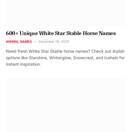
600+ Unique White Star Stable Horse Names
ANIMAL NAMES
December 28, 2025
Need fresh White Star Stable horse names? Check out stylish
options like Starshine, Winterglow, Snowcrest, and Icehalo for
instant inspiration.