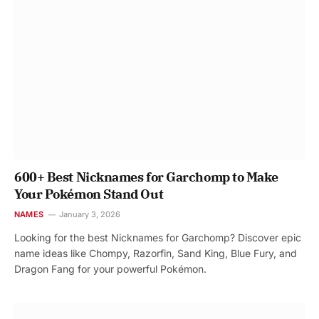
600+ Best Nicknames for Garchomp to Make
Your Pokémon Stand Out
NAMES
January 3, 2026
Looking for the best Nicknames for Garchomp? Discover epic
name ideas like Chompy, Razorfin, Sand King, Blue Fury, and
Dragon Fang for your powerful Pokémon.