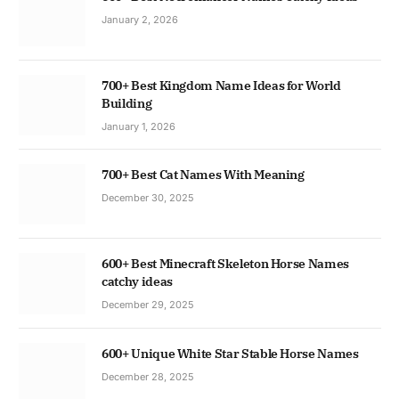
January 2, 2026
700+ Best Kingdom Name Ideas for World
Building
January 1, 2026
700+ Best Cat Names With Meaning
December 30, 2025
600+ Best Minecraft Skeleton Horse Names
catchy ideas
December 29, 2025
600+ Unique White Star Stable Horse Names
December 28, 2025