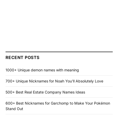
RECENT POSTS
1000+ Unique demon names with meaning
700+ Unique Nicknames for Noah You’ll Absolutely Love
500+ Best Real Estate Company Names Ideas
600+ Best Nicknames for Garchomp to Make Your Pokémon
Stand Out