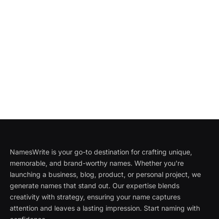
NamesWrite is your go-to destination for crafting unique,
memorable, and brand-worthy names. Whether you're
launching a business, blog, product, or personal project, we
generate names that stand out. Our expertise blends
creativity with strategy, ensuring your name captures
attention and leaves a lasting impression. Start naming with