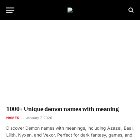
1000+ Unique demon names with meaning
NAMES
January 7, 2026
Discover Demon names with meanings, including Azazel, Baal,
Lilith, Nyxen, and Vexor. Perfect for dark fantasy, games, and