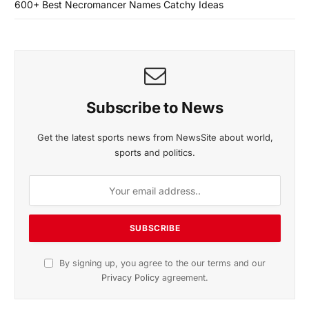
600+ Best Necromancer Names Catchy Ideas
Subscribe to News
Get the latest sports news from NewsSite about world,
sports and politics.
By signing up, you agree to the our terms and our
Privacy Policy
agreement.