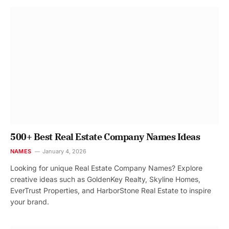
500+ Best Real Estate Company Names Ideas
NAMES
January 4, 2026
Looking for unique Real Estate Company Names? Explore
creative ideas such as GoldenKey Realty, Skyline Homes,
EverTrust Properties, and HarborStone Real Estate to inspire
your brand.