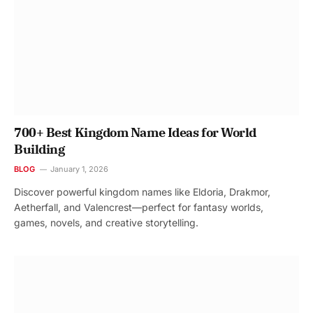
700+ Best Kingdom Name Ideas for World
Building
BLOG
January 1, 2026
Discover powerful kingdom names like Eldoria, Drakmor,
Aetherfall, and Valencrest—perfect for fantasy worlds,
games, novels, and creative storytelling.