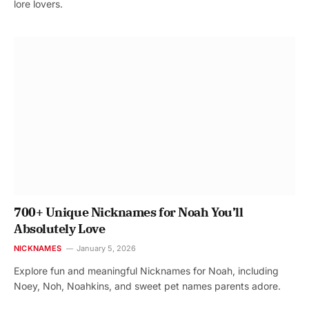
lore lovers.
700+ Unique Nicknames for Noah You’ll
Absolutely Love
NICKNAMES
January 5, 2026
Explore fun and meaningful Nicknames for Noah, including
Noey, Noh, Noahkins, and sweet pet names parents adore.