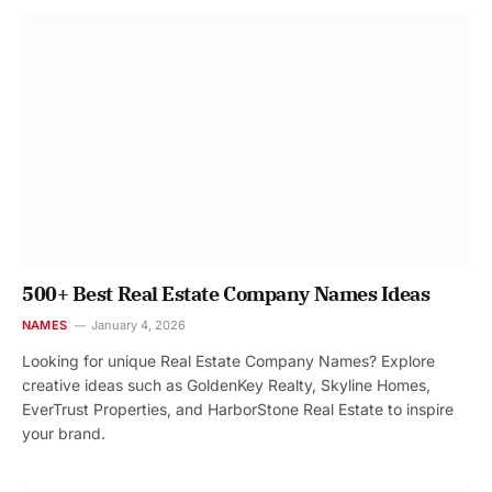
500+ Best Real Estate Company Names Ideas
NAMES
January 4, 2026
Looking for unique Real Estate Company Names? Explore
creative ideas such as GoldenKey Realty, Skyline Homes,
EverTrust Properties, and HarborStone Real Estate to inspire
your brand.