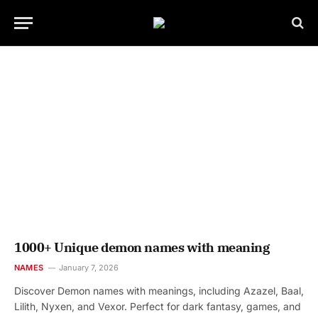
1000+ Unique demon names with meaning
NAMES
January 7, 2026
Discover Demon names with meanings, including Azazel, Baal,
Lilith, Nyxen, and Vexor. Perfect for dark fantasy, games, and