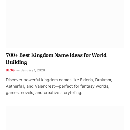
700+ Best Kingdom Name Ideas for World
Building
BLOG
January 1, 2026
Discover powerful kingdom names like Eldoria, Drakmor,
Aetherfall, and Valencrest—perfect for fantasy worlds,
games, novels, and creative storytelling.