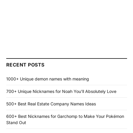
RECENT POSTS
1000+ Unique demon names with meaning
700+ Unique Nicknames for Noah You’ll Absolutely Love
500+ Best Real Estate Company Names Ideas
600+ Best Nicknames for Garchomp to Make Your Pokémon
Stand Out