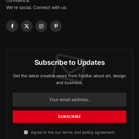
confidence.
We're social. Connect with us:
Facebook
X
Instagram
Pinterest
(Twitter)
Subscribe to Updates
Get the latest creative news from FooBar about art, design
and business.
Agree to the our terms and
policy
agreement.