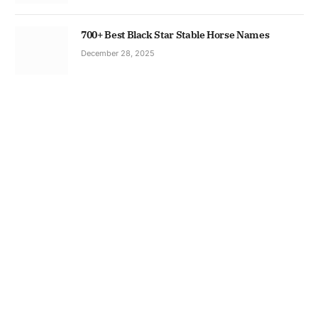
700+ Best Black Star Stable Horse Names
December 28, 2025