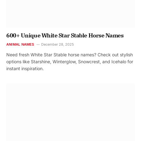
600+ Unique White Star Stable Horse Names
ANIMAL NAMES
December 28, 2025
Need fresh White Star Stable horse names? Check out stylish
options like Starshine, Winterglow, Snowcrest, and Icehalo for
instant inspiration.