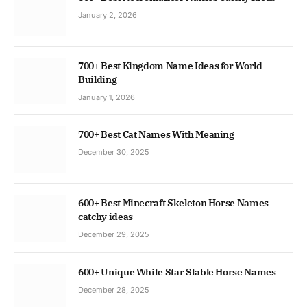
January 2, 2026
700+ Best Kingdom Name Ideas for World
Building
January 1, 2026
700+ Best Cat Names With Meaning
December 30, 2025
600+ Best Minecraft Skeleton Horse Names
catchy ideas
December 29, 2025
600+ Unique White Star Stable Horse Names
December 28, 2025