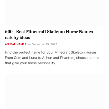
600+ Best Minecraft Skeleton Horse Names
catchy ideas
ANIMAL NAMES
December 29, 2025
Find the perfect name for your Minecraft Skeleton Horses!
From Grim and Luna to Ashen and Phantom, choose names
that give your horse personality.