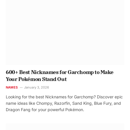
600+ Best Nicknames for Garchomp to Make
Your Pokémon Stand Out
NAMES
January 3, 2026
Looking for the best Nicknames for Garchomp? Discover epic
name ideas like Chompy, Razorfin, Sand King, Blue Fury, and
Dragon Fang for your powerful Pokémon.