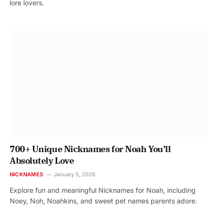
lore lovers.
700+ Unique Nicknames for Noah You’ll
Absolutely Love
NICKNAMES
January 5, 2026
Explore fun and meaningful Nicknames for Noah, including
Noey, Noh, Noahkins, and sweet pet names parents adore.