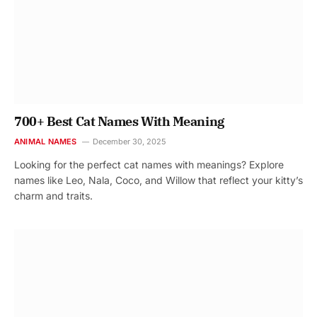
700+ Best Cat Names With Meaning
ANIMAL NAMES
December 30, 2025
Looking for the perfect cat names with meanings? Explore
names like Leo, Nala, Coco, and Willow that reflect your kitty’s
charm and traits.