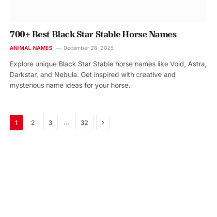
700+ Best Black Star Stable Horse Names
ANIMAL NAMES
December 28, 2025
Explore unique Black Star Stable horse names like Void, Astra,
Darkstar, and Nebula. Get inspired with creative and
mysterious name ideas for your horse.
Next
…
1
2
3
32