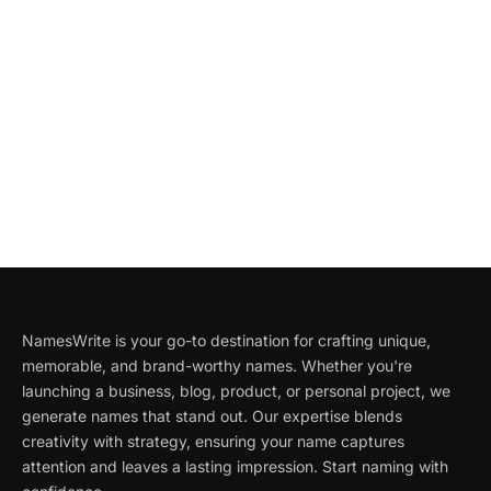
NamesWrite is your go-to destination for crafting unique,
memorable, and brand-worthy names. Whether you're
launching a business, blog, product, or personal project, we
generate names that stand out. Our expertise blends
creativity with strategy, ensuring your name captures
attention and leaves a lasting impression. Start naming with