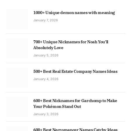
1000+ Unique demon names with meaning
January 7, 2026
700+ Unique Nicknames for Noah You’ll
Absolutely Love
January 5, 2026
500+ Best Real Estate Company Names Ideas
January 4, 2026
600+ Best Nicknames for Garchomp to Make
Your Pokémon Stand Out
January 3, 2026
600+ Best Necromancer Names Catchy Ideas