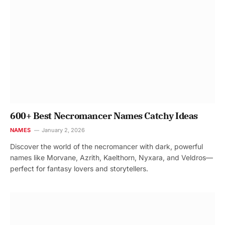
600+ Best Necromancer Names Catchy Ideas
NAMES
January 2, 2026
Discover the world of the necromancer with dark, powerful
names like Morvane, Azrith, Kaelthorn, Nyxara, and Veldros—
perfect for fantasy lovers and storytellers.