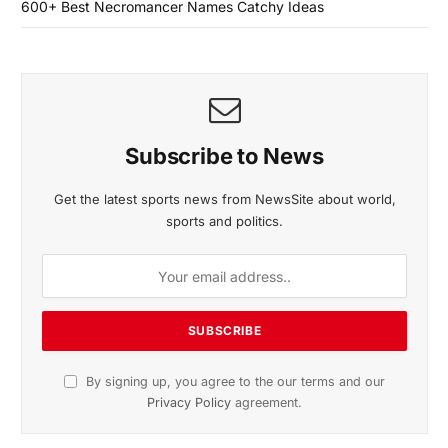
600+ Best Necromancer Names Catchy Ideas
Subscribe to News
Get the latest sports news from NewsSite about world,
sports and politics.
By signing up, you agree to the our terms and our
Privacy Policy
agreement.