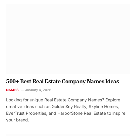
500+ Best Real Estate Company Names Ideas
NAMES
January 4, 2026
Looking for unique Real Estate Company Names? Explore
creative ideas such as GoldenKey Realty, Skyline Homes,
EverTrust Properties, and HarborStone Real Estate to inspire
your brand.