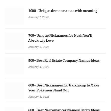
1000+ Unique demon names with meaning
January 7, 2026
700+ Unique Nicknames for Noah You’ll
Absolutely Love
January 5, 2026
500+ Best Real Estate Company Names Ideas
January 4, 2026
600+ Best Nicknames for Garchomp to Make
Your Pokémon Stand Out
January 3, 2026
600+ Best Necromancer Names Catchy Ideas