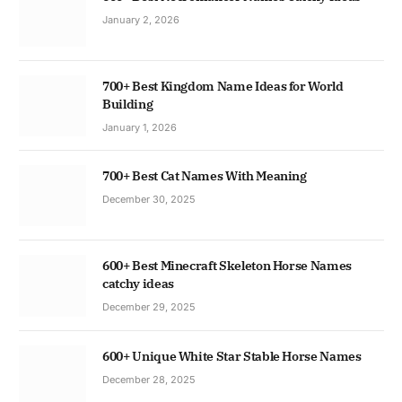
January 2, 2026
700+ Best Kingdom Name Ideas for World
Building
January 1, 2026
700+ Best Cat Names With Meaning
December 30, 2025
600+ Best Minecraft Skeleton Horse Names
catchy ideas
December 29, 2025
600+ Unique White Star Stable Horse Names
December 28, 2025