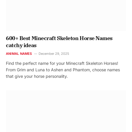
600+ Best Minecraft Skeleton Horse Names
catchy ideas
ANIMAL NAMES
December 29, 2025
Find the perfect name for your Minecraft Skeleton Horses!
From Grim and Luna to Ashen and Phantom, choose names
that give your horse personality.