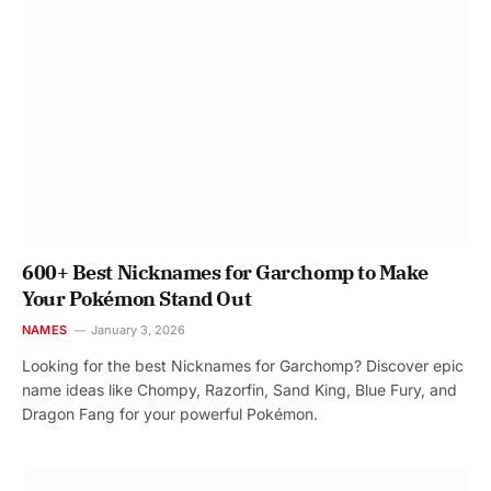
600+ Best Nicknames for Garchomp to Make
Your Pokémon Stand Out
NAMES
January 3, 2026
Looking for the best Nicknames for Garchomp? Discover epic
name ideas like Chompy, Razorfin, Sand King, Blue Fury, and
Dragon Fang for your powerful Pokémon.