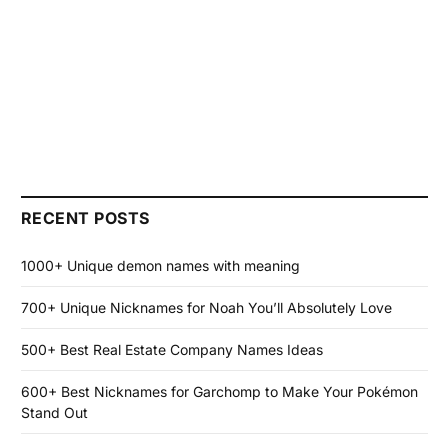
RECENT POSTS
1000+ Unique demon names with meaning
700+ Unique Nicknames for Noah You’ll Absolutely Love
500+ Best Real Estate Company Names Ideas
600+ Best Nicknames for Garchomp to Make Your Pokémon
Stand Out