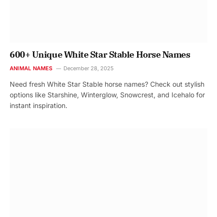
600+ Unique White Star Stable Horse Names
ANIMAL NAMES
December 28, 2025
Need fresh White Star Stable horse names? Check out stylish
options like Starshine, Winterglow, Snowcrest, and Icehalo for
instant inspiration.