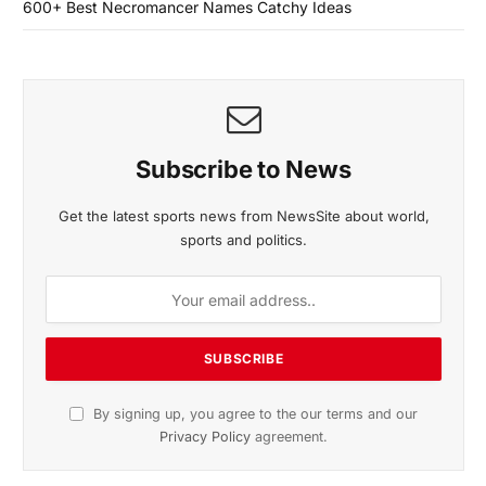
600+ Best Necromancer Names Catchy Ideas
Subscribe to News
Get the latest sports news from NewsSite about world,
sports and politics.
By signing up, you agree to the our terms and our
Privacy Policy
agreement.