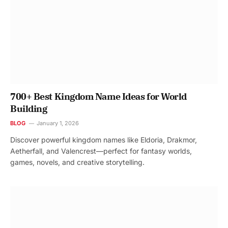
700+ Best Kingdom Name Ideas for World
Building
BLOG
January 1, 2026
Discover powerful kingdom names like Eldoria, Drakmor,
Aetherfall, and Valencrest—perfect for fantasy worlds,
games, novels, and creative storytelling.