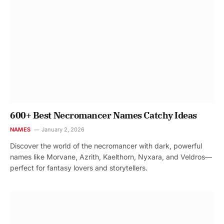
600+ Best Necromancer Names Catchy Ideas
NAMES
January 2, 2026
Discover the world of the necromancer with dark, powerful
names like Morvane, Azrith, Kaelthorn, Nyxara, and Veldros—
perfect for fantasy lovers and storytellers.