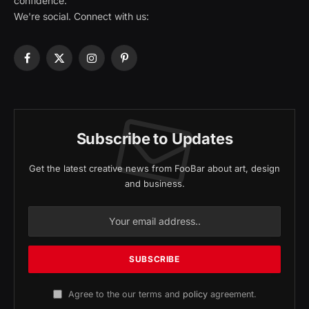
confidence.
We're social. Connect with us:
Facebook
X
Instagram
Pinterest
(Twitter)
Subscribe to Updates
Get the latest creative news from FooBar about art, design
and business.
Agree to the our terms and
policy
agreement.