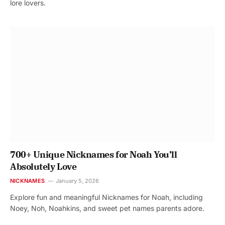
lore lovers.
700+ Unique Nicknames for Noah You’ll
Absolutely Love
NICKNAMES
January 5, 2026
Explore fun and meaningful Nicknames for Noah, including
Noey, Noh, Noahkins, and sweet pet names parents adore.