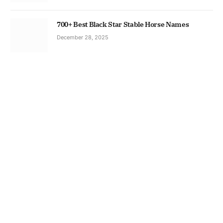
700+ Best Black Star Stable Horse Names
December 28, 2025