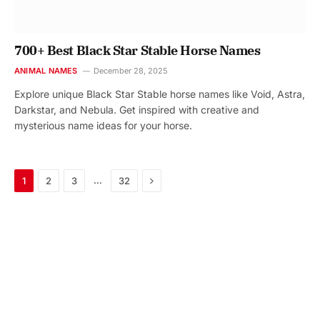
700+ Best Black Star Stable Horse Names
ANIMAL NAMES
December 28, 2025
Explore unique Black Star Stable horse names like Void, Astra,
Darkstar, and Nebula. Get inspired with creative and
mysterious name ideas for your horse.
Next
…
1
2
3
32