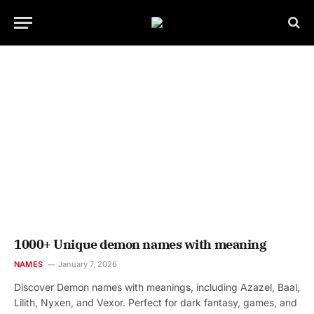
1000+ Unique demon names with meaning
NAMES
January 7, 2026
Discover Demon names with meanings, including Azazel, Baal,
Lilith, Nyxen, and Vexor. Perfect for dark fantasy, games, and