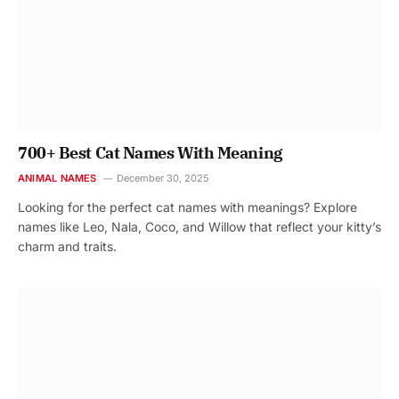
700+ Best Cat Names With Meaning
ANIMAL NAMES
December 30, 2025
Looking for the perfect cat names with meanings? Explore
names like Leo, Nala, Coco, and Willow that reflect your kitty’s
charm and traits.