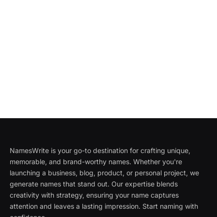
NamesWrite is your go-to destination for crafting unique,
memorable, and brand-worthy names. Whether you're
launching a business, blog, product, or personal project, we
generate names that stand out. Our expertise blends
creativity with strategy, ensuring your name captures
attention and leaves a lasting impression. Start naming with