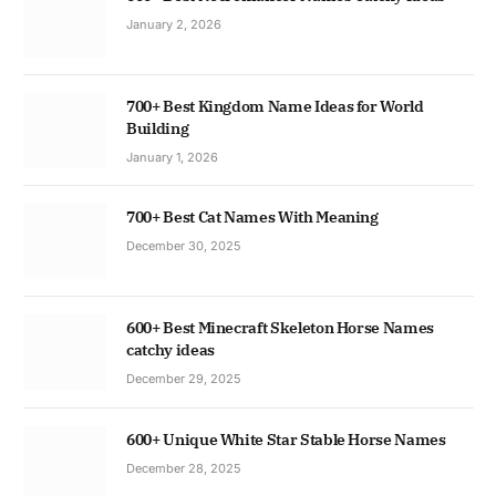
January 2, 2026
700+ Best Kingdom Name Ideas for World
Building
January 1, 2026
700+ Best Cat Names With Meaning
December 30, 2025
600+ Best Minecraft Skeleton Horse Names
catchy ideas
December 29, 2025
600+ Unique White Star Stable Horse Names
December 28, 2025