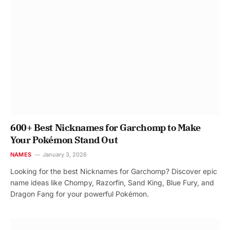
600+ Best Nicknames for Garchomp to Make
Your Pokémon Stand Out
NAMES
January 3, 2026
Looking for the best Nicknames for Garchomp? Discover epic
name ideas like Chompy, Razorfin, Sand King, Blue Fury, and
Dragon Fang for your powerful Pokémon.