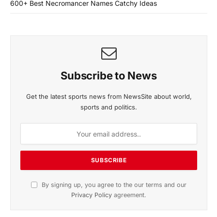
600+ Best Necromancer Names Catchy Ideas
Subscribe to News
Get the latest sports news from NewsSite about world,
sports and politics.
By signing up, you agree to the our terms and our
Privacy Policy
agreement.