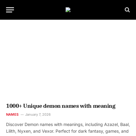
1000+ Unique demon names with meaning
NAMES
January 7, 2026
Discover Demon names with meanings, including Azazel, Baal,
Lilith, Nyxen, and Vexor. Perfect for dark fantasy, games, and