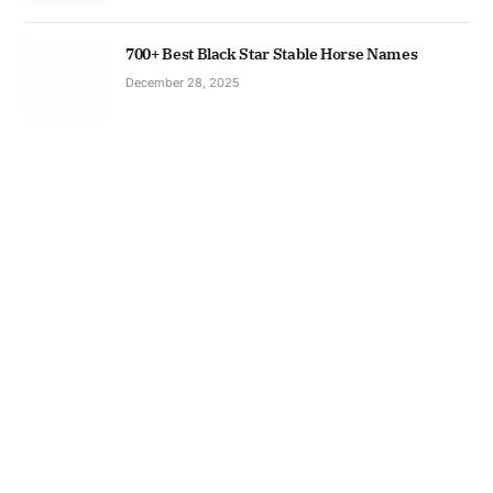
700+ Best Black Star Stable Horse Names
December 28, 2025