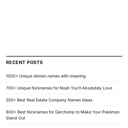
RECENT POSTS
1000+ Unique demon names with meaning
700+ Unique Nicknames for Noah You’ll Absolutely Love
500+ Best Real Estate Company Names Ideas
600+ Best Nicknames for Garchomp to Make Your Pokémon
Stand Out