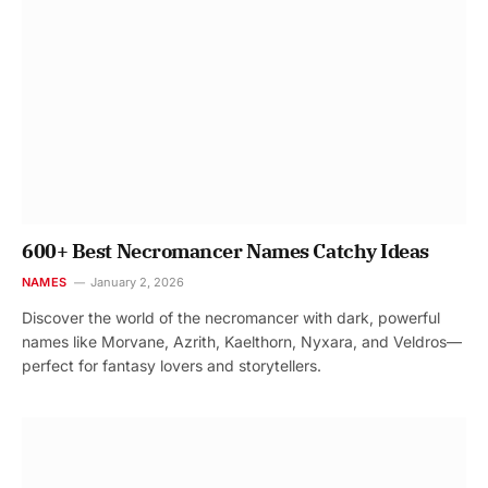
600+ Best Necromancer Names Catchy Ideas
NAMES
January 2, 2026
Discover the world of the necromancer with dark, powerful
names like Morvane, Azrith, Kaelthorn, Nyxara, and Veldros—
perfect for fantasy lovers and storytellers.