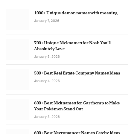
1000+ Unique demon names with meaning
January 7, 2026
700+ Unique Nicknames for Noah You’ll
Absolutely Love
January 5, 2026
500+ Best Real Estate Company Names Ideas
January 4, 2026
600+ Best Nicknames for Garchomp to Make
Your Pokémon Stand Out
January 3, 2026
600+ Best Necromancer Names Catchy Ideas