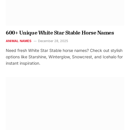
600+ Unique White Star Stable Horse Names
ANIMAL NAMES
December 28, 2025
Need fresh White Star Stable horse names? Check out stylish
options like Starshine, Winterglow, Snowcrest, and Icehalo for
instant inspiration.