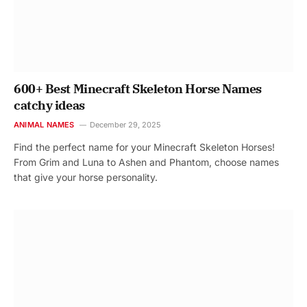
600+ Best Minecraft Skeleton Horse Names
catchy ideas
ANIMAL NAMES
December 29, 2025
Find the perfect name for your Minecraft Skeleton Horses!
From Grim and Luna to Ashen and Phantom, choose names
that give your horse personality.