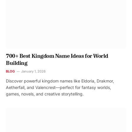
700+ Best Kingdom Name Ideas for World
Building
BLOG
January 1, 2026
Discover powerful kingdom names like Eldoria, Drakmor,
Aetherfall, and Valencrest—perfect for fantasy worlds,
games, novels, and creative storytelling.