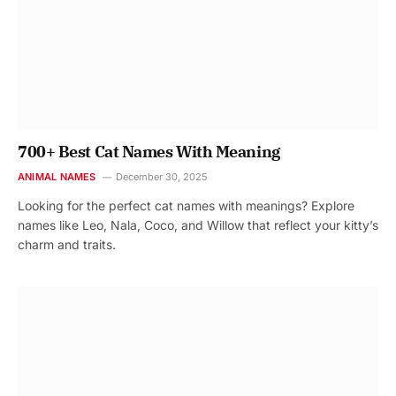
700+ Best Cat Names With Meaning
ANIMAL NAMES
December 30, 2025
Looking for the perfect cat names with meanings? Explore
names like Leo, Nala, Coco, and Willow that reflect your kitty’s
charm and traits.