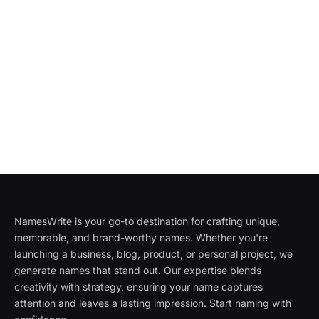
NamesWrite is your go-to destination for crafting unique,
memorable, and brand-worthy names. Whether you're
launching a business, blog, product, or personal project, we
generate names that stand out. Our expertise blends
creativity with strategy, ensuring your name captures
attention and leaves a lasting impression. Start naming with