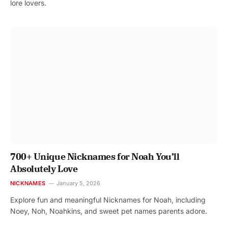
lore lovers.
700+ Unique Nicknames for Noah You’ll
Absolutely Love
NICKNAMES
January 5, 2026
Explore fun and meaningful Nicknames for Noah, including
Noey, Noh, Noahkins, and sweet pet names parents adore.