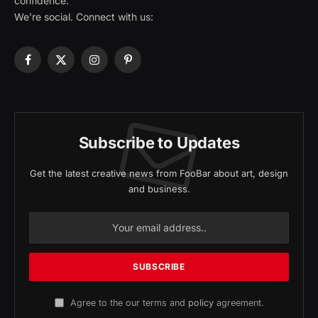
confidence.
We're social. Connect with us:
Facebook
X
Instagram
Pinterest
(Twitter)
Subscribe to Updates
Get the latest creative news from FooBar about art, design
and business.
Agree to the our terms and
policy
agreement.