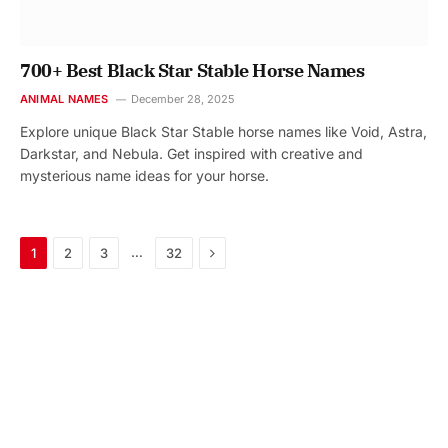
700+ Best Black Star Stable Horse Names
ANIMAL NAMES
December 28, 2025
Explore unique Black Star Stable horse names like Void, Astra,
Darkstar, and Nebula. Get inspired with creative and
mysterious name ideas for your horse.
Next
…
1
2
3
32