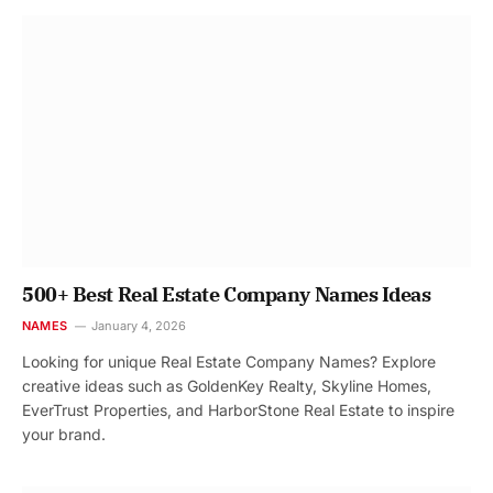
500+ Best Real Estate Company Names Ideas
NAMES
January 4, 2026
Looking for unique Real Estate Company Names? Explore
creative ideas such as GoldenKey Realty, Skyline Homes,
EverTrust Properties, and HarborStone Real Estate to inspire
your brand.