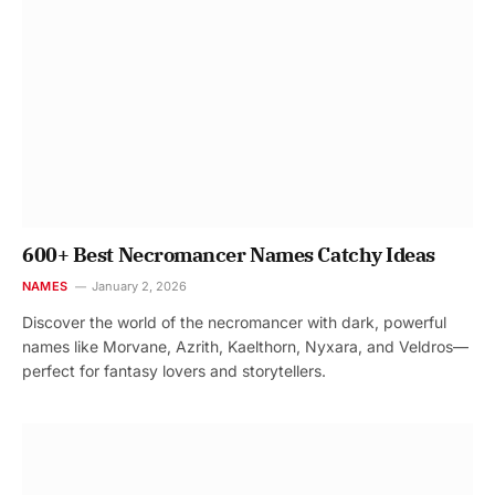
600+ Best Necromancer Names Catchy Ideas
NAMES
January 2, 2026
Discover the world of the necromancer with dark, powerful
names like Morvane, Azrith, Kaelthorn, Nyxara, and Veldros—
perfect for fantasy lovers and storytellers.