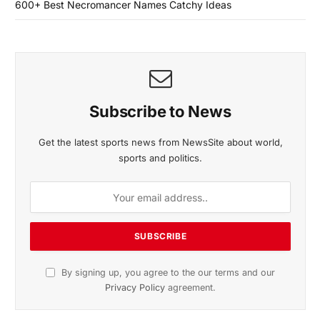
600+ Best Necromancer Names Catchy Ideas
Subscribe to News
Get the latest sports news from NewsSite about world,
sports and politics.
By signing up, you agree to the our terms and our
Privacy Policy
agreement.