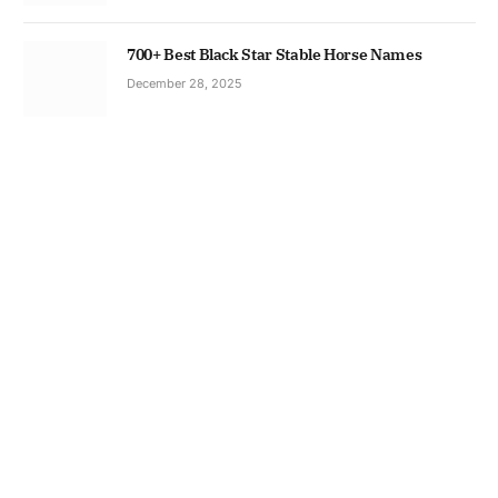
700+ Best Black Star Stable Horse Names
December 28, 2025