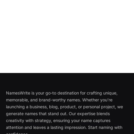
NamesWrite is your go-to destination for crafting unique,
memorable, and brand-worthy names. Whether you're
launching a business, blog, product, or personal project, we
generate names that stand out. Our expertise blends
creativity with strategy, ensuring your name captures
attention and leaves a lasting impression. Start naming with