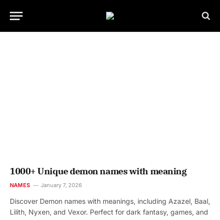
1000+ Unique demon names with meaning
NAMES
January 7, 2026
Discover Demon names with meanings, including Azazel, Baal,
Lilith, Nyxen, and Vexor. Perfect for dark fantasy, games, and