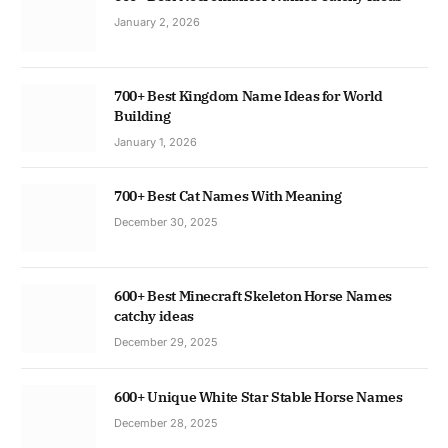
January 2, 2026
700+ Best Kingdom Name Ideas for World
Building
January 1, 2026
700+ Best Cat Names With Meaning
December 30, 2025
600+ Best Minecraft Skeleton Horse Names
catchy ideas
December 29, 2025
600+ Unique White Star Stable Horse Names
December 28, 2025