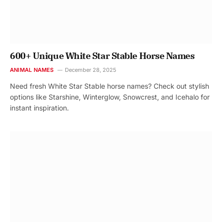
600+ Unique White Star Stable Horse Names
ANIMAL NAMES
December 28, 2025
Need fresh White Star Stable horse names? Check out stylish
options like Starshine, Winterglow, Snowcrest, and Icehalo for
instant inspiration.