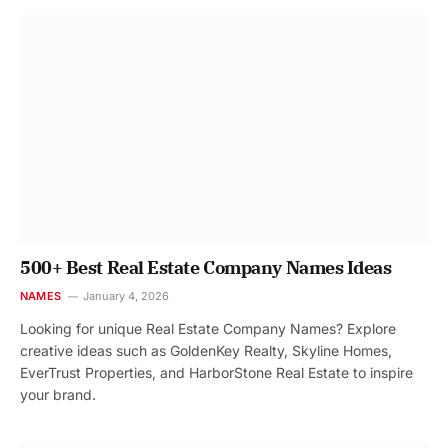
500+ Best Real Estate Company Names Ideas
NAMES
January 4, 2026
Looking for unique Real Estate Company Names? Explore
creative ideas such as GoldenKey Realty, Skyline Homes,
EverTrust Properties, and HarborStone Real Estate to inspire
your brand.