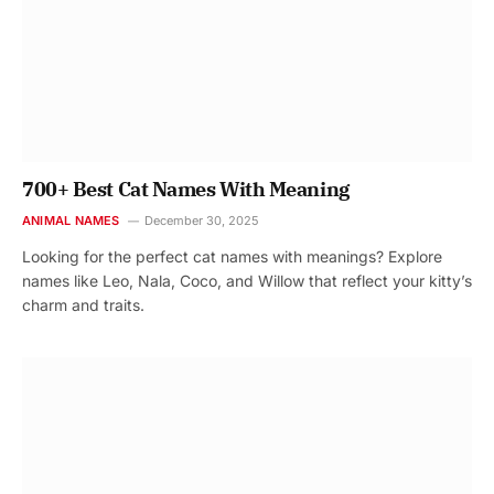
700+ Best Cat Names With Meaning
ANIMAL NAMES
December 30, 2025
Looking for the perfect cat names with meanings? Explore
names like Leo, Nala, Coco, and Willow that reflect your kitty’s
charm and traits.