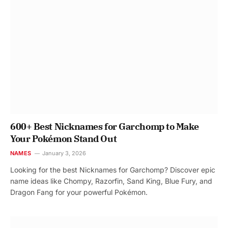
600+ Best Nicknames for Garchomp to Make
Your Pokémon Stand Out
NAMES
January 3, 2026
Looking for the best Nicknames for Garchomp? Discover epic
name ideas like Chompy, Razorfin, Sand King, Blue Fury, and
Dragon Fang for your powerful Pokémon.