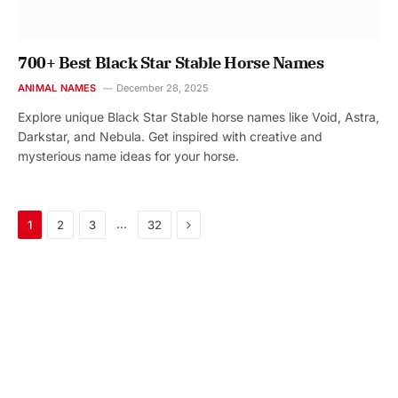
700+ Best Black Star Stable Horse Names
ANIMAL NAMES
December 28, 2025
Explore unique Black Star Stable horse names like Void, Astra,
Darkstar, and Nebula. Get inspired with creative and
mysterious name ideas for your horse.
Next
…
1
2
3
32