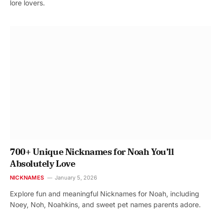
lore lovers.
700+ Unique Nicknames for Noah You’ll
Absolutely Love
NICKNAMES
January 5, 2026
Explore fun and meaningful Nicknames for Noah, including
Noey, Noh, Noahkins, and sweet pet names parents adore.