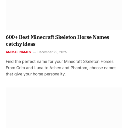
600+ Best Minecraft Skeleton Horse Names
catchy ideas
ANIMAL NAMES
December 29, 2025
Find the perfect name for your Minecraft Skeleton Horses!
From Grim and Luna to Ashen and Phantom, choose names
that give your horse personality.