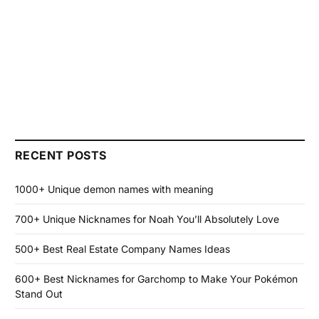
RECENT POSTS
1000+ Unique demon names with meaning
700+ Unique Nicknames for Noah You’ll Absolutely Love
500+ Best Real Estate Company Names Ideas
600+ Best Nicknames for Garchomp to Make Your Pokémon
Stand Out