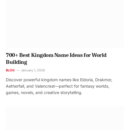
700+ Best Kingdom Name Ideas for World
Building
BLOG
January 1, 2026
Discover powerful kingdom names like Eldoria, Drakmor,
Aetherfall, and Valencrest—perfect for fantasy worlds,
games, novels, and creative storytelling.