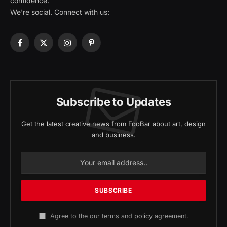
confidence.
We're social. Connect with us:
Facebook
X
Instagram
Pinterest
(Twitter)
Subscribe to Updates
Get the latest creative news from FooBar about art, design
and business.
Agree to the our terms and
policy
agreement.