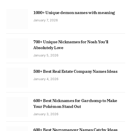
1000+ Unique demon names with meaning
January 7, 2026
700+ Unique Nicknames for Noah You’ll
Absolutely Love
January 5, 2026
500+ Best Real Estate Company Names Ideas
January 4, 2026
600+ Best Nicknames for Garchomp to Make
Your Pokémon Stand Out
January 3, 2026
600+ Best Necromancer Names Catchy Ideas