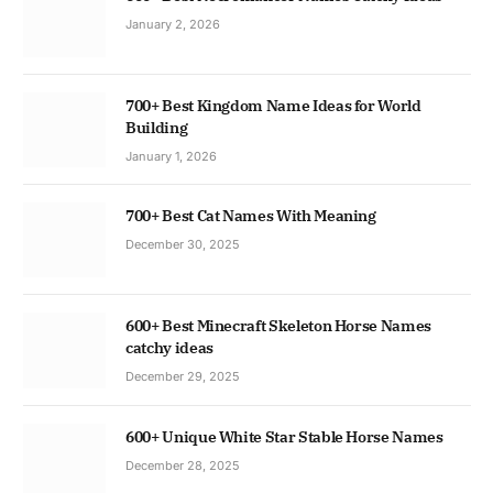
January 2, 2026
700+ Best Kingdom Name Ideas for World
Building
January 1, 2026
700+ Best Cat Names With Meaning
December 30, 2025
600+ Best Minecraft Skeleton Horse Names
catchy ideas
December 29, 2025
600+ Unique White Star Stable Horse Names
December 28, 2025