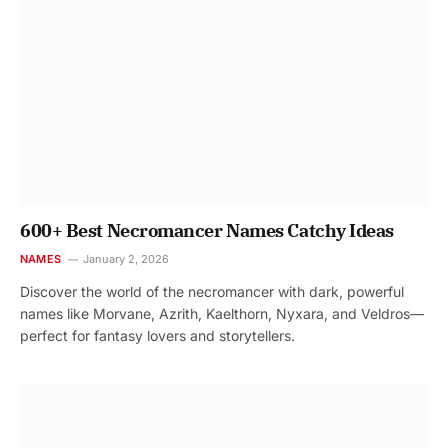
600+ Best Necromancer Names Catchy Ideas
NAMES
January 2, 2026
Discover the world of the necromancer with dark, powerful
names like Morvane, Azrith, Kaelthorn, Nyxara, and Veldros—
perfect for fantasy lovers and storytellers.