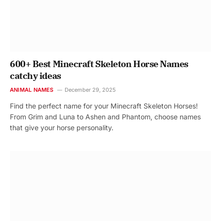
600+ Best Minecraft Skeleton Horse Names
catchy ideas
ANIMAL NAMES
December 29, 2025
Find the perfect name for your Minecraft Skeleton Horses!
From Grim and Luna to Ashen and Phantom, choose names
that give your horse personality.