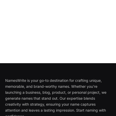
NamesWrite is your go-to destination for crafting unique,
memorable, and brand-worthy names. Whether you're
launching a business, blog, product, or personal project, we
generate names that stand out. Our expertise blends
creativity with strategy, ensuring your name captures
attention and leaves a lasting impression. Start naming with