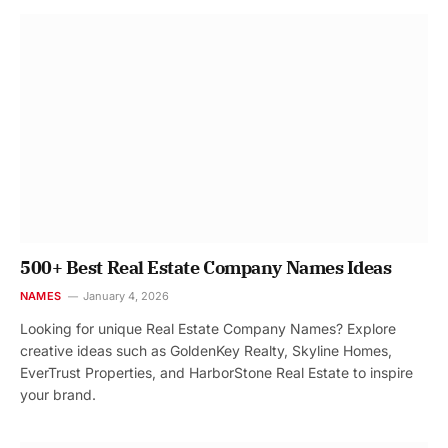
500+ Best Real Estate Company Names Ideas
NAMES
January 4, 2026
Looking for unique Real Estate Company Names? Explore
creative ideas such as GoldenKey Realty, Skyline Homes,
EverTrust Properties, and HarborStone Real Estate to inspire
your brand.