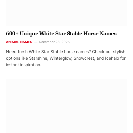
600+ Unique White Star Stable Horse Names
ANIMAL NAMES
December 28, 2025
Need fresh White Star Stable horse names? Check out stylish
options like Starshine, Winterglow, Snowcrest, and Icehalo for
instant inspiration.