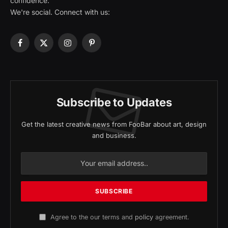
confidence.
We're social. Connect with us:
Facebook
X
Instagram
Pinterest
(Twitter)
Subscribe to Updates
Get the latest creative news from FooBar about art, design
and business.
Agree to the our terms and
policy
agreement.