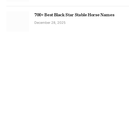
700+ Best Black Star Stable Horse Names
December 28, 2025