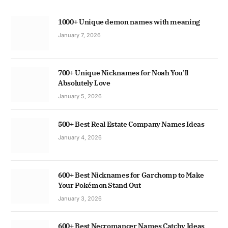
1000+ Unique demon names with meaning
January 7, 2026
700+ Unique Nicknames for Noah You’ll
Absolutely Love
January 5, 2026
500+ Best Real Estate Company Names Ideas
January 4, 2026
600+ Best Nicknames for Garchomp to Make
Your Pokémon Stand Out
January 3, 2026
600+ Best Necromancer Names Catchy Ideas