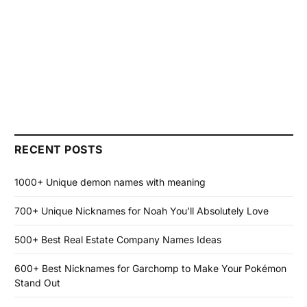
RECENT POSTS
1000+ Unique demon names with meaning
700+ Unique Nicknames for Noah You’ll Absolutely Love
500+ Best Real Estate Company Names Ideas
600+ Best Nicknames for Garchomp to Make Your Pokémon
Stand Out