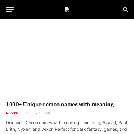
1000+ Unique demon names with meaning
NAMES
January 7, 2026
Discover Demon names with meanings, including Azazel, Baal,
Lilith, Nyxen, and Vexor. Perfect for dark fantasy, games, and