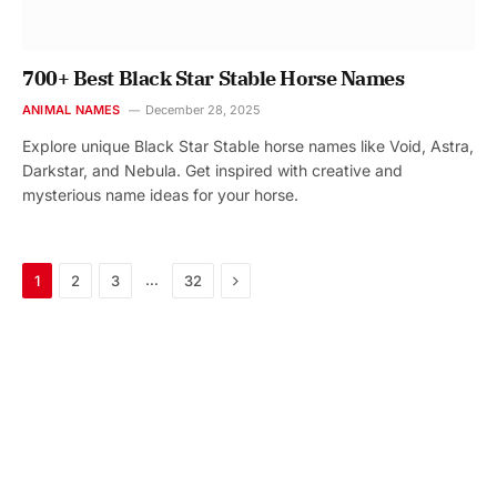
700+ Best Black Star Stable Horse Names
ANIMAL NAMES
December 28, 2025
Explore unique Black Star Stable horse names like Void, Astra,
Darkstar, and Nebula. Get inspired with creative and
mysterious name ideas for your horse.
Next
…
1
2
3
32