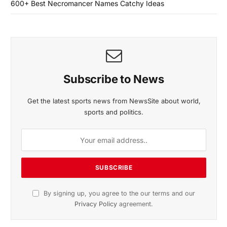
600+ Best Necromancer Names Catchy Ideas
Subscribe to News
Get the latest sports news from NewsSite about world,
sports and politics.
By signing up, you agree to the our terms and our
Privacy Policy
agreement.