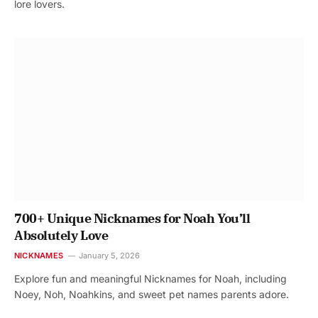
lore lovers.
700+ Unique Nicknames for Noah You’ll
Absolutely Love
NICKNAMES
January 5, 2026
Explore fun and meaningful Nicknames for Noah, including
Noey, Noh, Noahkins, and sweet pet names parents adore.