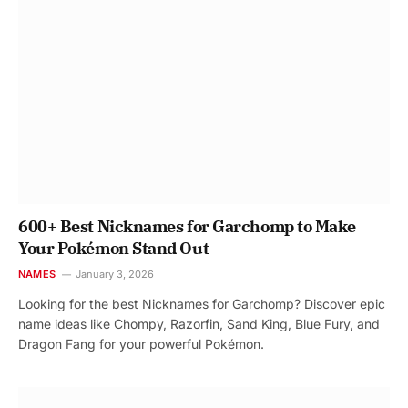
600+ Best Nicknames for Garchomp to Make
Your Pokémon Stand Out
NAMES
January 3, 2026
Looking for the best Nicknames for Garchomp? Discover epic
name ideas like Chompy, Razorfin, Sand King, Blue Fury, and
Dragon Fang for your powerful Pokémon.