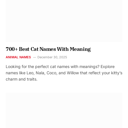
700+ Best Cat Names With Meaning
ANIMAL NAMES
December 30, 2025
Looking for the perfect cat names with meanings? Explore
names like Leo, Nala, Coco, and Willow that reflect your kitty’s
charm and traits.