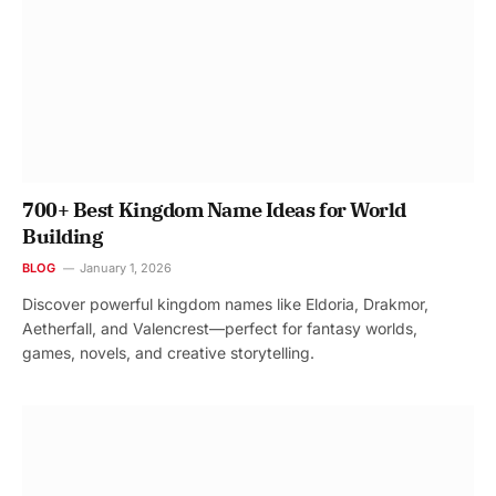
700+ Best Kingdom Name Ideas for World
Building
BLOG
January 1, 2026
Discover powerful kingdom names like Eldoria, Drakmor,
Aetherfall, and Valencrest—perfect for fantasy worlds,
games, novels, and creative storytelling.